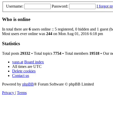
Username:
Password:
I forgot 
Who is online
In total there are
6
users online :: 5 registered, 0 hidden and 1 guest (
Most users ever online was
244
on Mon Aug 01, 2016 6:18 pm
Statistics
Total posts
29332
• Total topics
7754
• Total members
19518
• Our n
vasp.at
Board index
All times are
UTC
Delete cookies
Contact us
Powered by
phpBB
® Forum Software © phpBB Limited
Privacy
|
Terms