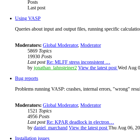
Posts
Last post
Using VASP
Queries about input and output files, running specific calculation
Moderators:
Global Moderator
,
Moderator
5869
Topics
19930
Posts
Last post
Re: MLFF stress inconsistent …
by
jonathan_lahnsteiner2
View the latest post
Wed Aug 0
Bug reports
Problems running VASP: crashes, internal errors, "wrong" resul
Moderators:
Global Moderator
,
Moderator
1521
Topics
4956
Posts
Last post
Re: KPAR deadlock in electron…
by
daniel_marchand
View the latest post
Thu Aug 06, 20
Installation issues