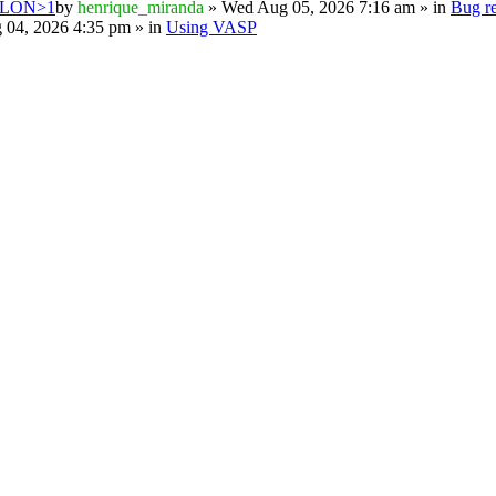
PSILON>1
by
henrique_miranda
» Wed Aug 05, 2026 7:16 am » in
Bug re
 04, 2026 4:35 pm » in
Using VASP