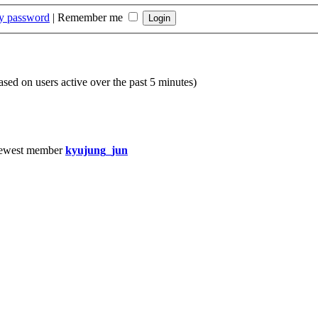
my password
|
Remember me
based on users active over the past 5 minutes)
ewest member
kyujung_jun