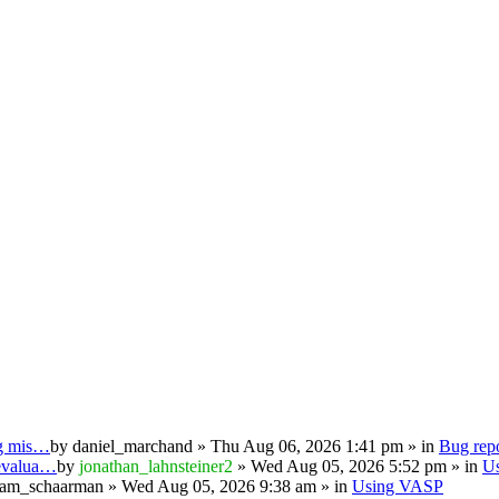
ng mis…
by
daniel_marchand
» Thu Aug 06, 2026 1:41 pm » in
Bug repo
 evalua…
by
jonathan_lahnsteiner2
» Wed Aug 05, 2026 5:52 pm » in
U
iam_schaarman
» Wed Aug 05, 2026 9:38 am » in
Using VASP