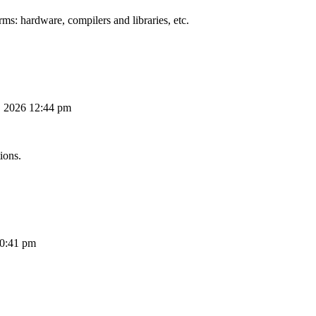
ms: hardware, compilers and libraries, etc.
, 2026 12:44 pm
ions.
10:41 pm