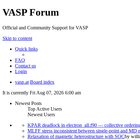
VASP Forum
Official and Community Support for VASP
Skip to content
Quick links
FAQ
Contact us
Login
vasp.at
Board index
It is currently Fri Aug 07, 2026 6:00 am
Newest Posts
Top Active Users
Newest Users
KPAR deadlock in electron_all.f90 — collective orderi
MLFF stress inconsistent between single-point and MD
Relaxation of magnetic heterostructure with SOC
by
will