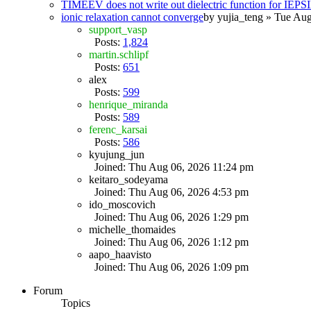
TIMEEV does not write out dielectric function for IE
ionic relaxation cannot converge
by
yujia_teng
» Tue Aug
support_vasp
Posts:
1,824
martin.schlipf
Posts:
651
alex
Posts:
599
henrique_miranda
Posts:
589
ferenc_karsai
Posts:
586
kyujung_jun
Joined: Thu Aug 06, 2026 11:24 pm
keitaro_sodeyama
Joined: Thu Aug 06, 2026 4:53 pm
ido_moscovich
Joined: Thu Aug 06, 2026 1:29 pm
michelle_thomaides
Joined: Thu Aug 06, 2026 1:12 pm
aapo_haavisto
Joined: Thu Aug 06, 2026 1:09 pm
Forum
Topics