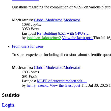
Questions regarding the compilation of VASP on various platfor
Moderators:
Global Moderator
,
Moderator
1098
Topics
3950
Posts
Last post
Re: Building 6.5.1 with GPU s…
by
jonathan_lahnsteiner2
View the latest post
Thu Jul 16
From users for users
To share experience including discussions about scientific quest
Moderators:
Global Moderator
,
Moderator
189
Topics
691
Posts
Last post
MLFF of eutectic molten salt …
by
henry_ezeaku
View the latest post
Thu Jul 30, 2026 
Statistics
Login