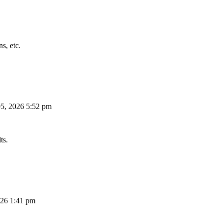
s, etc.
5, 2026 5:52 pm
ts.
26 1:41 pm