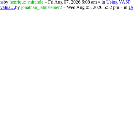
ns
by
henrique_miranda
» Fri Aug 07, 2026 6:08 am » in
Using VASP
 evalua…
by
jonathan_lahnsteiner2
» Wed Aug 05, 2026 5:52 pm » in
U