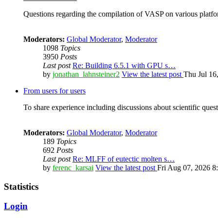
Questions regarding the compilation of VASP on various platfor
Moderators:
Global Moderator
,
Moderator
1098
Topics
3950
Posts
Last post
Re: Building 6.5.1 with GPU s…
by
jonathan_lahnsteiner2
View the latest post
Thu Jul 16
From users for users
To share experience including discussions about scientific quest
Moderators:
Global Moderator
,
Moderator
189
Topics
692
Posts
Last post
Re: MLFF of eutectic molten s…
by
ferenc_karsai
View the latest post
Fri Aug 07, 2026 8
Statistics
Login