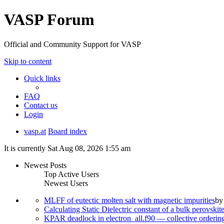
VASP Forum
Official and Community Support for VASP
Skip to content
Quick links
FAQ
Contact us
Login
vasp.at
Board index
It is currently Sat Aug 08, 2026 1:55 am
Newest Posts
Top Active Users
Newest Users
MLFF of eutectic molten salt with magnetic impurities
b
Calculating Static Dielectric constant of a bulk perovskit
KPAR deadlock in electron_all.f90 — collective orderi