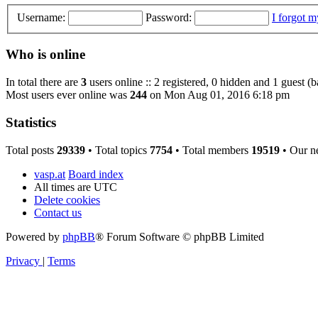
Username:
Password:
I forgot 
Who is online
In total there are
3
users online :: 2 registered, 0 hidden and 1 guest (
Most users ever online was
244
on Mon Aug 01, 2016 6:18 pm
Statistics
Total posts
29339
• Total topics
7754
• Total members
19519
• Our n
vasp.at
Board index
All times are
UTC
Delete cookies
Contact us
Powered by
phpBB
® Forum Software © phpBB Limited
Privacy
|
Terms