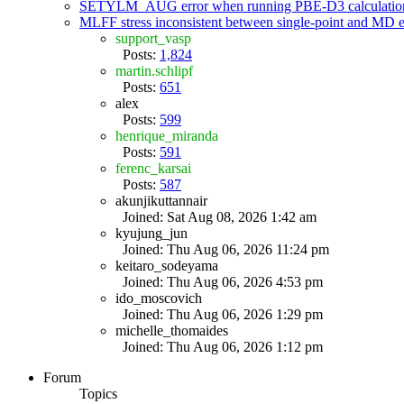
SETYLM_AUG error when running PBE-D3 calculatio
MLFF stress inconsistent between single-point and MD
support_vasp
Posts:
1,824
martin.schlipf
Posts:
651
alex
Posts:
599
henrique_miranda
Posts:
591
ferenc_karsai
Posts:
587
akunjikuttannair
Joined: Sat Aug 08, 2026 1:42 am
kyujung_jun
Joined: Thu Aug 06, 2026 11:24 pm
keitaro_sodeyama
Joined: Thu Aug 06, 2026 4:53 pm
ido_moscovich
Joined: Thu Aug 06, 2026 1:29 pm
michelle_thomaides
Joined: Thu Aug 06, 2026 1:12 pm
Forum
Topics