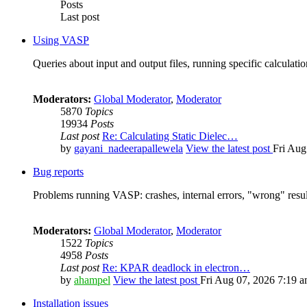
Posts
Last post
Using VASP
Queries about input and output files, running specific calculation
Moderators:
Global Moderator
,
Moderator
5870
Topics
19934
Posts
Last post
Re: Calculating Static Dielec…
by
gayani_nadeerapallewela
View the latest post
Fri Aug
Bug reports
Problems running VASP: crashes, internal errors, "wrong" resul
Moderators:
Global Moderator
,
Moderator
1522
Topics
4958
Posts
Last post
Re: KPAR deadlock in electron…
by
ahampel
View the latest post
Fri Aug 07, 2026 7:19 
Installation issues