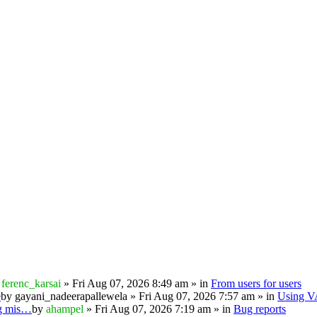
y
ferenc_karsai
» Fri Aug 07, 2026 8:49 am » in
From users for users
e
by
gayani_nadeerapallewela
» Fri Aug 07, 2026 7:57 am » in
Using 
ng mis…
by
ahampel
» Fri Aug 07, 2026 7:19 am » in
Bug reports