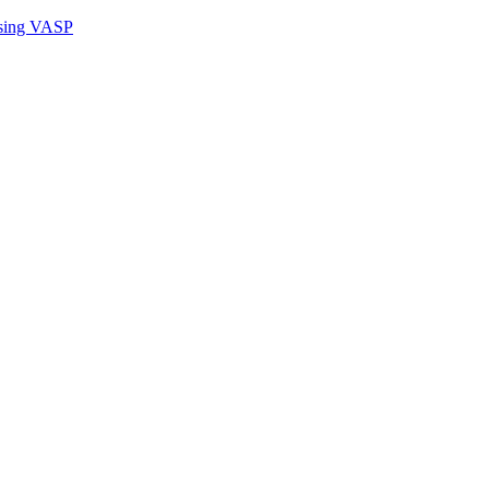
sing VASP