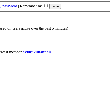
my password
|
Remember me
based on users active over the past 5 minutes)
ewest member
akunjikuttannair