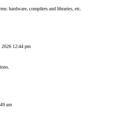
ms: hardware, compilers and libraries, etc.
, 2026 12:44 pm
ions.
:49 am