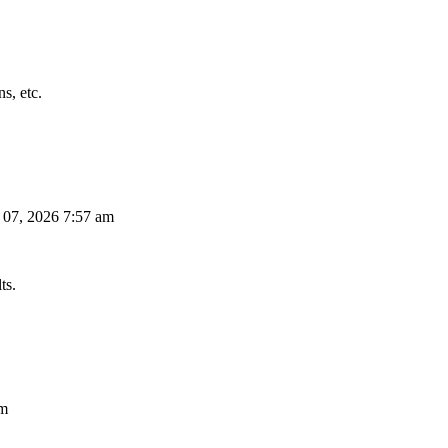
s, etc.
 07, 2026 7:57 am
ts.
am