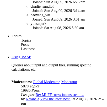
Joined: Sun Aug 09, 2026 6:26 pm
charlie_sundlof
Joined: Sun Aug 09, 2026 3:14 am
haoyang_wu
Joined: Sun Aug 09, 2026 3:01 am
yunsupark
Joined: Sat Aug 08, 2026 5:30 am
Forum
Topics
Posts
Last post
Using VASP
Queries about input and output files, running specific
calculations, etc.
Moderators:
Global Moderator
,
Moderator
5870
Topics
19936
Posts
Last post
Re: MLFF stress inconsistent …
by
Netanela
View the latest post
Sat Aug 08, 2026 2:57
pm