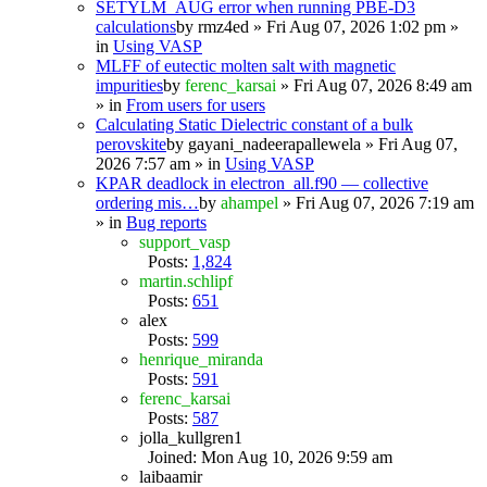
SETYLM_AUG error when running PBE-D3
calculations
by
rmz4ed
» Fri Aug 07, 2026 1:02 pm »
in
Using VASP
MLFF of eutectic molten salt with magnetic
impurities
by
ferenc_karsai
» Fri Aug 07, 2026 8:49 am
» in
From users for users
Calculating Static Dielectric constant of a bulk
perovskite
by
gayani_nadeerapallewela
» Fri Aug 07,
2026 7:57 am » in
Using VASP
KPAR deadlock in electron_all.f90 — collective
ordering mis…
by
ahampel
» Fri Aug 07, 2026 7:19 am
» in
Bug reports
support_vasp
Posts:
1,824
martin.schlipf
Posts:
651
alex
Posts:
599
henrique_miranda
Posts:
591
ferenc_karsai
Posts:
587
jolla_kullgren1
Joined: Mon Aug 10, 2026 9:59 am
laibaamir