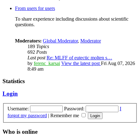
From users for users
To share experience including discussions about scientific
questions.
Moderators:
Global Moderator
,
Moderator
189
Topics
692
Posts
Last post
Re: MLFF of eutectic molten s…
by
ferenc_karsai
View the latest post
Fri Aug 07, 2026
8:49 am
Statistics
Login
Username:
Password:
I
forgot my password
|
Remember me
Who is online