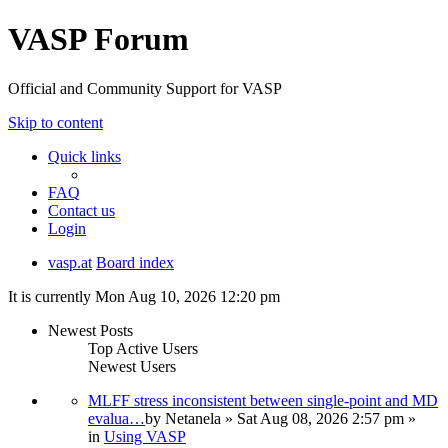
VASP Forum
Official and Community Support for VASP
Skip to content
Quick links
FAQ
Contact us
Login
vasp.at
Board index
It is currently Mon Aug 10, 2026 12:20 pm
Newest Posts
Top Active Users
Newest Users
MLFF stress inconsistent between single-point and MD
evalua…
by
Netanela
» Sat Aug 08, 2026 2:57 pm »
in
Using VASP