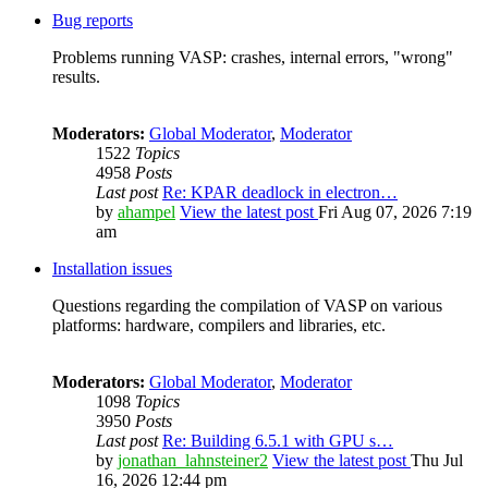
Bug reports
Problems running VASP: crashes, internal errors, "wrong"
results.
Moderators:
Global Moderator
,
Moderator
1522
Topics
4958
Posts
Last post
Re: KPAR deadlock in electron…
by
ahampel
View the latest post
Fri Aug 07, 2026 7:19
am
Installation issues
Questions regarding the compilation of VASP on various
platforms: hardware, compilers and libraries, etc.
Moderators:
Global Moderator
,
Moderator
1098
Topics
3950
Posts
Last post
Re: Building 6.5.1 with GPU s…
by
jonathan_lahnsteiner2
View the latest post
Thu Jul
16, 2026 12:44 pm