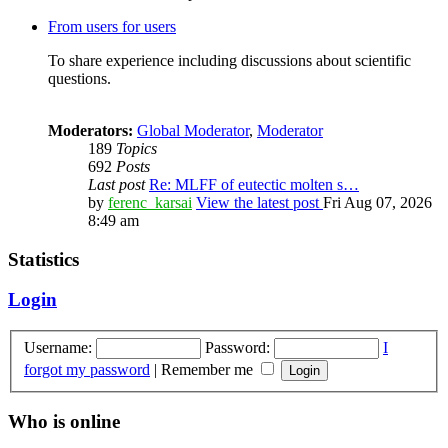
From users for users
To share experience including discussions about scientific
questions.
Moderators:
Global Moderator
,
Moderator
189
Topics
692
Posts
Last post
Re: MLFF of eutectic molten s…
by
ferenc_karsai
View the latest post
Fri Aug 07, 2026
8:49 am
Statistics
Login
Username:
Password:
I
forgot my password
|
Remember me
Who is online