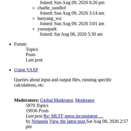
Joined: Sun Aug 09, 2026 6:26 pm
charlie_sundlof
Joined: Sun Aug 09, 2026 3:14 am
haoyang_wu
Joined: Sun Aug 09, 2026 3:01 am
yunsupark
Joined: Sat Aug 08, 2026 5:30 am
Forum
Topics
Posts
Last post
Using VASP
Queries about input and output files, running specific
calculations, etc.
Moderators:
Global Moderator
,
Moderator
5870
Topics
19936
Posts
Last post
Re: MLFF stress inconsistent …
by
Netanela
View the latest post
Sat Aug 08, 2026 2:57
pm