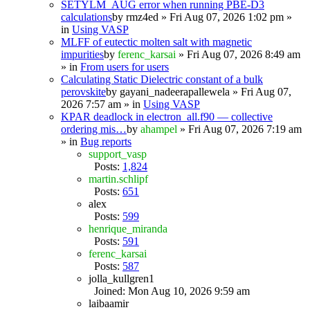
SETYLM_AUG error when running PBE-D3
calculations
by
rmz4ed
» Fri Aug 07, 2026 1:02 pm »
in
Using VASP
MLFF of eutectic molten salt with magnetic
impurities
by
ferenc_karsai
» Fri Aug 07, 2026 8:49 am
» in
From users for users
Calculating Static Dielectric constant of a bulk
perovskite
by
gayani_nadeerapallewela
» Fri Aug 07,
2026 7:57 am » in
Using VASP
KPAR deadlock in electron_all.f90 — collective
ordering mis…
by
ahampel
» Fri Aug 07, 2026 7:19 am
» in
Bug reports
support_vasp
Posts:
1,824
martin.schlipf
Posts:
651
alex
Posts:
599
henrique_miranda
Posts:
591
ferenc_karsai
Posts:
587
jolla_kullgren1
Joined: Mon Aug 10, 2026 9:59 am
laibaamir