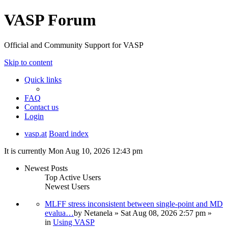
VASP Forum
Official and Community Support for VASP
Skip to content
Quick links
FAQ
Contact us
Login
vasp.at
Board index
It is currently Mon Aug 10, 2026 12:43 pm
Newest Posts
Top Active Users
Newest Users
MLFF stress inconsistent between single-point and MD
evalua…
by
Netanela
» Sat Aug 08, 2026 2:57 pm »
in
Using VASP