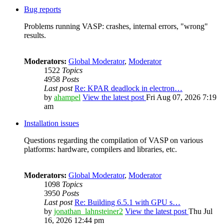
Bug reports
Problems running VASP: crashes, internal errors, "wrong"
results.
Moderators:
Global Moderator
,
Moderator
1522
Topics
4958
Posts
Last post
Re: KPAR deadlock in electron…
by
ahampel
View the latest post
Fri Aug 07, 2026 7:19
am
Installation issues
Questions regarding the compilation of VASP on various
platforms: hardware, compilers and libraries, etc.
Moderators:
Global Moderator
,
Moderator
1098
Topics
3950
Posts
Last post
Re: Building 6.5.1 with GPU s…
by
jonathan_lahnsteiner2
View the latest post
Thu Jul
16, 2026 12:44 pm