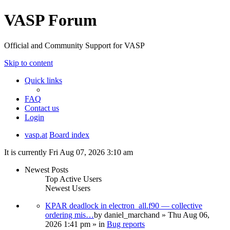
VASP Forum
Official and Community Support for VASP
Skip to content
Quick links
FAQ
Contact us
Login
vasp.at
Board index
It is currently Fri Aug 07, 2026 3:10 am
Newest Posts
Top Active Users
Newest Users
KPAR deadlock in electron_all.f90 — collective
ordering mis…
by
daniel_marchand
» Thu Aug 06,
2026 1:41 pm » in
Bug reports