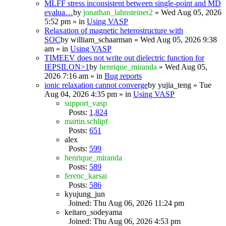
MLFF stress inconsistent between single-point and MD
evalua…
by
jonathan_lahnsteiner2
» Wed Aug 05, 2026
5:52 pm » in
Using VASP
Relaxation of magnetic heterostructure with
SOC
by
william_schaarman
» Wed Aug 05, 2026 9:38
am » in
Using VASP
TIMEEV does not write out dielectric function for
IEPSILON>1
by
henrique_miranda
» Wed Aug 05,
2026 7:16 am » in
Bug reports
ionic relaxation cannot converge
by
yujia_teng
» Tue
Aug 04, 2026 4:35 pm » in
Using VASP
support_vasp
Posts:
1,824
martin.schlipf
Posts:
651
alex
Posts:
599
henrique_miranda
Posts:
589
ferenc_karsai
Posts:
586
kyujung_jun
Joined: Thu Aug 06, 2026 11:24 pm
keitaro_sodeyama
Joined: Thu Aug 06, 2026 4:53 pm