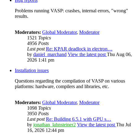
Bug reports
Problems running VASP: crashes, internal errors, "wrong"
results.
Moderators:
Global Moderator
,
Moderator
1521
Topics
4956
Posts
Last post
Re: KPAR deadlock in electron…
by
daniel_marchand
View the latest post
Thu Aug 06,
2026 1:41 pm
Installation issues
Questions regarding the compilation of VASP on various
platforms: hardware, compilers and libraries, etc.
Moderators:
Global Moderator
,
Moderator
1098
Topics
3950
Posts
Last post
Re: Building 6.5.1 with GPU s…
by
jonathan_lahnsteiner2
View the latest post
Thu Jul
16, 2026 12:44 pm