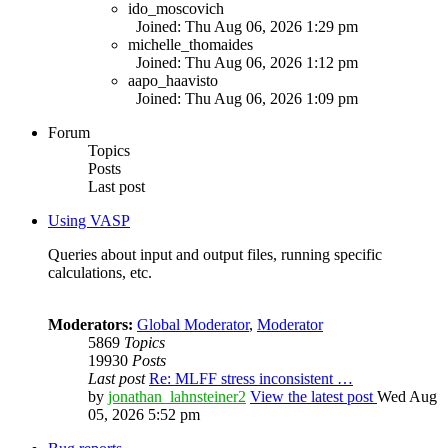
ido_moscovich
Joined: Thu Aug 06, 2026 1:29 pm
michelle_thomaides
Joined: Thu Aug 06, 2026 1:12 pm
aapo_haavisto
Joined: Thu Aug 06, 2026 1:09 pm
Forum
Topics
Posts
Last post
Using VASP
Queries about input and output files, running specific
calculations, etc.
Moderators:
Global Moderator
,
Moderator
5869
Topics
19930
Posts
Last post
Re: MLFF stress inconsistent …
by
jonathan_lahnsteiner2
View the latest post
Wed Aug
05, 2026 5:52 pm