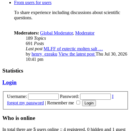
From users for users
To share experience including discussions about scientific
questions.
Moderators:
Global Moderator
,
Moderator
189
Topics
691
Posts
Last post
MLFF of eutectic molten salt …
by
henry_ezeaku
View the latest post
Thu Jul 30, 2026
10:41 pm
Statistics
Login
Username:
Password:
I
forgot my password
|
Remember me
Who is online
In total there are
5
users online :: 4 registered, 0 hidden and 1 guest