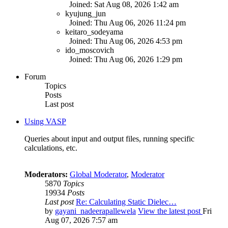
Joined: Sat Aug 08, 2026 1:42 am
kyujung_jun
Joined: Thu Aug 06, 2026 11:24 pm
keitaro_sodeyama
Joined: Thu Aug 06, 2026 4:53 pm
ido_moscovich
Joined: Thu Aug 06, 2026 1:29 pm
Forum
Topics
Posts
Last post
Using VASP
Queries about input and output files, running specific
calculations, etc.
Moderators:
Global Moderator
,
Moderator
5870
Topics
19934
Posts
Last post
Re: Calculating Static Dielec…
by
gayani_nadeerapallewela
View the latest post
Fri
Aug 07, 2026 7:57 am