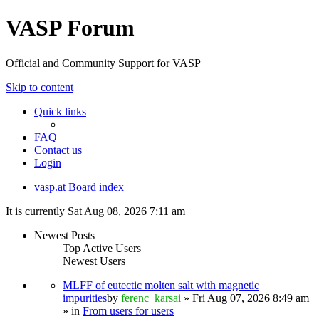
VASP Forum
Official and Community Support for VASP
Skip to content
Quick links
FAQ
Contact us
Login
vasp.at
Board index
It is currently Sat Aug 08, 2026 7:11 am
Newest Posts
Top Active Users
Newest Users
MLFF of eutectic molten salt with magnetic
impurities
by
ferenc_karsai
» Fri Aug 07, 2026 8:49 am
» in
From users for users