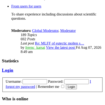
From users for users
To share experience including discussions about scientific
questions.
Moderators:
Global Moderator
,
Moderator
189
Topics
692
Posts
Last post
Re: MLFF of eutectic molten s…
by
ferenc_karsai
View the latest post
Fri Aug 07, 2026
8:49 am
Statistics
Login
Username:
Password:
I
forgot my password
|
Remember me
Who is online