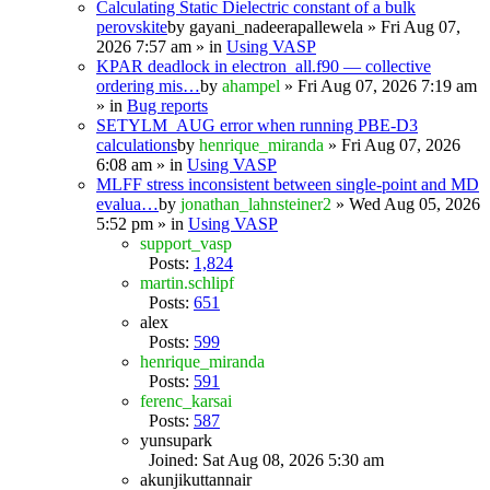
Calculating Static Dielectric constant of a bulk
perovskite
by
gayani_nadeerapallewela
» Fri Aug 07,
2026 7:57 am » in
Using VASP
KPAR deadlock in electron_all.f90 — collective
ordering mis…
by
ahampel
» Fri Aug 07, 2026 7:19 am
» in
Bug reports
SETYLM_AUG error when running PBE-D3
calculations
by
henrique_miranda
» Fri Aug 07, 2026
6:08 am » in
Using VASP
MLFF stress inconsistent between single-point and MD
evalua…
by
jonathan_lahnsteiner2
» Wed Aug 05, 2026
5:52 pm » in
Using VASP
support_vasp
Posts:
1,824
martin.schlipf
Posts:
651
alex
Posts:
599
henrique_miranda
Posts:
591
ferenc_karsai
Posts:
587
yunsupark
Joined: Sat Aug 08, 2026 5:30 am
akunjikuttannair