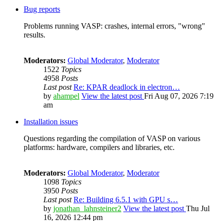
Bug reports
Problems running VASP: crashes, internal errors, "wrong"
results.
Moderators:
Global Moderator
,
Moderator
1522
Topics
4958
Posts
Last post
Re: KPAR deadlock in electron…
by
ahampel
View the latest post
Fri Aug 07, 2026 7:19
am
Installation issues
Questions regarding the compilation of VASP on various
platforms: hardware, compilers and libraries, etc.
Moderators:
Global Moderator
,
Moderator
1098
Topics
3950
Posts
Last post
Re: Building 6.5.1 with GPU s…
by
jonathan_lahnsteiner2
View the latest post
Thu Jul
16, 2026 12:44 pm