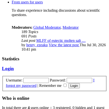
From users for users
To share experience including discussions about scientific
questions.
Moderators:
Global Moderator
,
Moderator
189
Topics
691
Posts
Last post
MLFF of eutectic molten salt …
by
henry_ezeaku
View the latest post
Thu Jul 30, 2026
10:41 pm
Statistics
Login
Username:
Password:
I
forgot my password
|
Remember me
Who is online
In total there are
4
users online :: 3 registered, 0 hidden and 1 guest