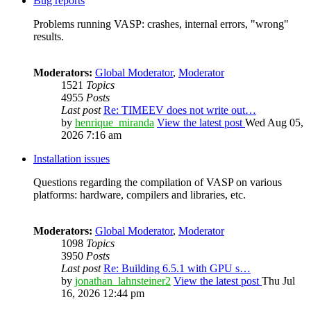
Bug reports
Problems running VASP: crashes, internal errors, "wrong"
results.
Moderators:
Global Moderator
,
Moderator
1521
Topics
4955
Posts
Last post
Re: TIMEEV does not write out…
by
henrique_miranda
View the latest post
Wed Aug 05,
2026 7:16 am
Installation issues
Questions regarding the compilation of VASP on various
platforms: hardware, compilers and libraries, etc.
Moderators:
Global Moderator
,
Moderator
1098
Topics
3950
Posts
Last post
Re: Building 6.5.1 with GPU s…
by
jonathan_lahnsteiner2
View the latest post
Thu Jul
16, 2026 12:44 pm