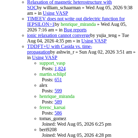
Relaxation of magnetic heterostructure with
SOC
by
william_schaarman
» Wed Aug 05, 2026 9:38
am » in
Using VASP
TIMEEV does not write out dielectric function for
IEPSILON>1
by
henrique_miranda
» Wed Aug 05,
2026 7:16 am » in
Bug reports
ionic relaxation cannot converge
by
yujia_teng
» Tue
Aug 04, 2026 4:35 pm » in
Using VASP
TDDFT+U with Casida vs. time-
propagation
by
ashwin_r
» Sun Aug 02, 2026 3:51 am »
in
Using VASP
support_vasp
Posts:
1,824
martin.schlipf
Posts:
651
alex
Posts:
599
henrique_miranda
Posts:
589
ferenc_karsai
Posts:
586
tomas_gomez
Joined: Wed Aug 05, 2026 6:25 pm
beri9208
Joined: Wed Aug 05, 2026 4:28 pm