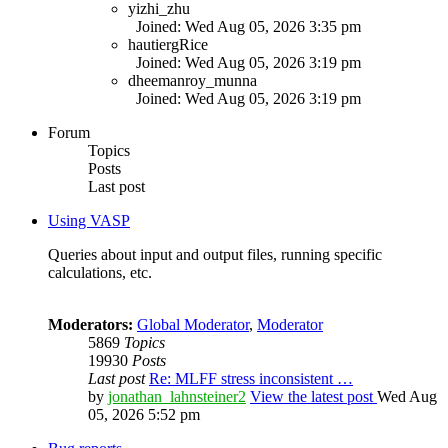
yizhi_zhu
Joined: Wed Aug 05, 2026 3:35 pm
hautiergRice
Joined: Wed Aug 05, 2026 3:19 pm
dheemanroy_munna
Joined: Wed Aug 05, 2026 3:19 pm
Forum
Topics
Posts
Last post
Using VASP
Queries about input and output files, running specific
calculations, etc.
Moderators:
Global Moderator
,
Moderator
5869
Topics
19930
Posts
Last post
Re: MLFF stress inconsistent …
by
jonathan_lahnsteiner2
View the latest post
Wed Aug
05, 2026 5:52 pm