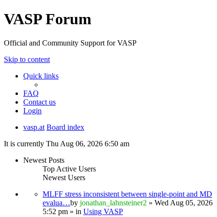
VASP Forum
Official and Community Support for VASP
Skip to content
Quick links
FAQ
Contact us
Login
vasp.at
Board index
It is currently Thu Aug 06, 2026 6:50 am
Newest Posts
Top Active Users
Newest Users
MLFF stress inconsistent between single-point and MD
evalua…
by
jonathan_lahnsteiner2
» Wed Aug 05, 2026
5:52 pm » in
Using VASP