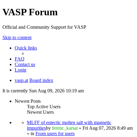
VASP Forum
Official and Community Support for VASP
Skip to content
Quick links
FAQ
Contact us
Login
vasp.at
Board index
It is currently Sun Aug 09, 2026 10:19 am
Newest Posts
Top Active Users
Newest Users
MLFF of eutectic molten salt with magnetic
impurities
by
ferenc_karsai
» Fri Aug 07, 2026 8:49 am
» in
From users for users