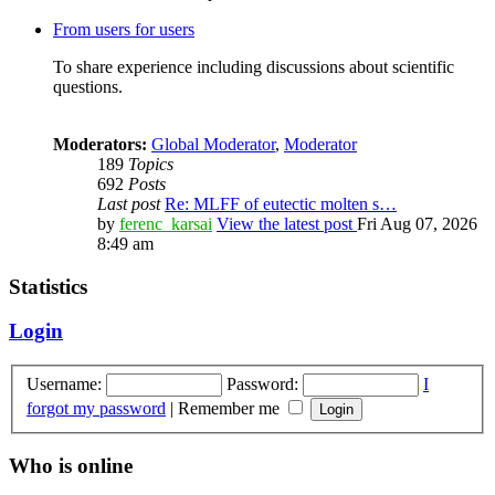
From users for users
To share experience including discussions about scientific
questions.
Moderators:
Global Moderator
,
Moderator
189
Topics
692
Posts
Last post
Re: MLFF of eutectic molten s…
by
ferenc_karsai
View the latest post
Fri Aug 07, 2026
8:49 am
Statistics
Login
Username:
Password:
I
forgot my password
|
Remember me
Who is online