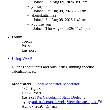
Joined: Sun Aug 09, 2026 3:01 am
yunsupark
Joined: Sat Aug 08, 2026 5:30 am
akunjikuttannair
Joined: Sat Aug 08, 2026 1:42 am
kyujung_jun
Joined: Thu Aug 06, 2026 11:24 pm
Forum
Topics
Posts
Last post
Using VASP
Queries about input and output files, running specific
calculations, etc.
Moderators:
Global Moderator
,
Moderator
5870
Topics
19934
Posts
Last post
Re: Calculating Static Dielec…
by
gayani_nadeerapallewela
View the latest post
Fri
Aug 07, 2026 7:57 am