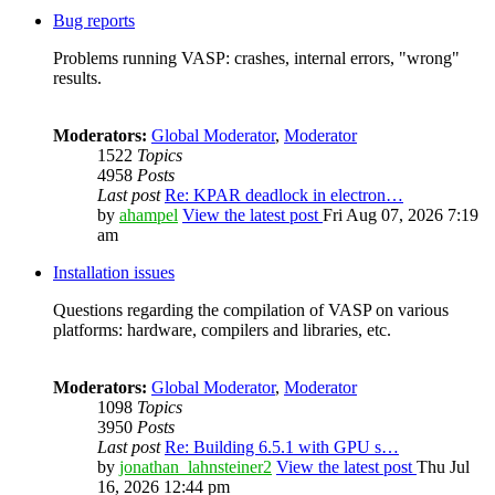
Bug reports
Problems running VASP: crashes, internal errors, "wrong"
results.
Moderators:
Global Moderator
,
Moderator
1522
Topics
4958
Posts
Last post
Re: KPAR deadlock in electron…
by
ahampel
View the latest post
Fri Aug 07, 2026 7:19
am
Installation issues
Questions regarding the compilation of VASP on various
platforms: hardware, compilers and libraries, etc.
Moderators:
Global Moderator
,
Moderator
1098
Topics
3950
Posts
Last post
Re: Building 6.5.1 with GPU s…
by
jonathan_lahnsteiner2
View the latest post
Thu Jul
16, 2026 12:44 pm