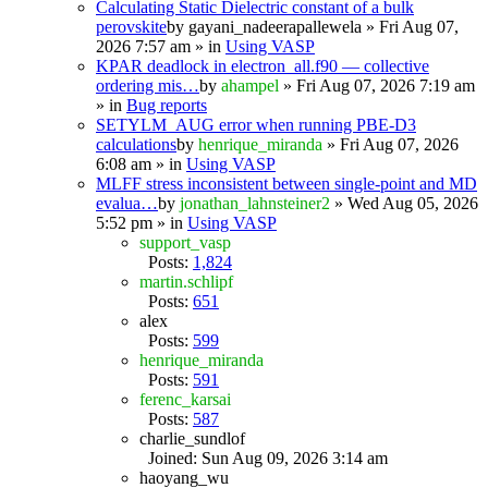
Calculating Static Dielectric constant of a bulk
perovskite
by
gayani_nadeerapallewela
» Fri Aug 07,
2026 7:57 am » in
Using VASP
KPAR deadlock in electron_all.f90 — collective
ordering mis…
by
ahampel
» Fri Aug 07, 2026 7:19 am
» in
Bug reports
SETYLM_AUG error when running PBE-D3
calculations
by
henrique_miranda
» Fri Aug 07, 2026
6:08 am » in
Using VASP
MLFF stress inconsistent between single-point and MD
evalua…
by
jonathan_lahnsteiner2
» Wed Aug 05, 2026
5:52 pm » in
Using VASP
support_vasp
Posts:
1,824
martin.schlipf
Posts:
651
alex
Posts:
599
henrique_miranda
Posts:
591
ferenc_karsai
Posts:
587
charlie_sundlof
Joined: Sun Aug 09, 2026 3:14 am
haoyang_wu