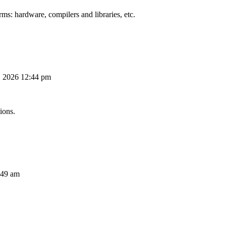
ms: hardware, compilers and libraries, etc.
, 2026 12:44 pm
ions.
:49 am