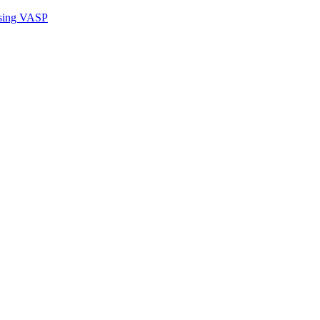
sing VASP