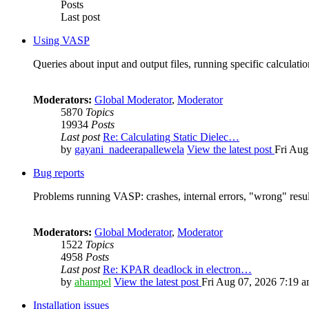
Posts
Last post
Using VASP
Queries about input and output files, running specific calculation
Moderators:
Global Moderator
,
Moderator
5870
Topics
19934
Posts
Last post
Re: Calculating Static Dielec…
by
gayani_nadeerapallewela
View the latest post
Fri Aug
Bug reports
Problems running VASP: crashes, internal errors, "wrong" resul
Moderators:
Global Moderator
,
Moderator
1522
Topics
4958
Posts
Last post
Re: KPAR deadlock in electron…
by
ahampel
View the latest post
Fri Aug 07, 2026 7:19 
Installation issues