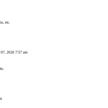
s, etc.
 07, 2026 7:57 am
ts.
am