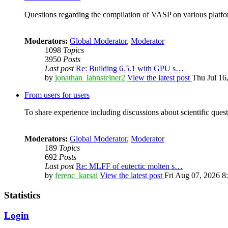
Questions regarding the compilation of VASP on various platfor
Moderators:
Global Moderator
,
Moderator
1098
Topics
3950
Posts
Last post
Re: Building 6.5.1 with GPU s…
by
jonathan_lahnsteiner2
View the latest post
Thu Jul 16
From users for users
To share experience including discussions about scientific quest
Moderators:
Global Moderator
,
Moderator
189
Topics
692
Posts
Last post
Re: MLFF of eutectic molten s…
by
ferenc_karsai
View the latest post
Fri Aug 07, 2026 8
Statistics
Login