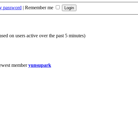
my password
|
Remember me
based on users active over the past 5 minutes)
ewest member
yunsupark