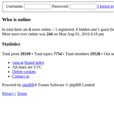
Username:
Password:
I forgot 
Who is online
In total there are
6
users online :: 5 registered, 0 hidden and 1 guest (
Most users ever online was
244
on Mon Aug 01, 2016 6:18 pm
Statistics
Total posts
29339
• Total topics
7754
• Total members
19520
• Our n
vasp.at
Board index
All times are
UTC
Delete cookies
Contact us
Powered by
phpBB
® Forum Software © phpBB Limited
Privacy
|
Terms