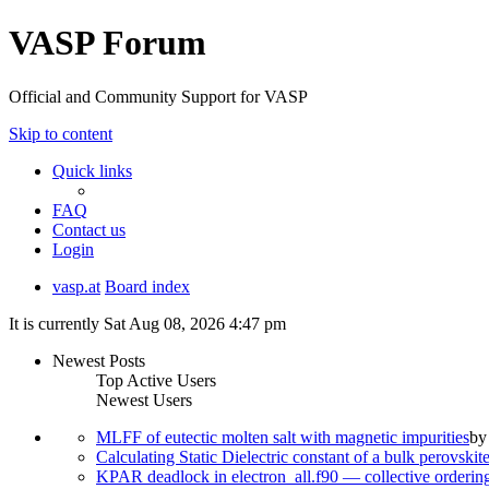
VASP Forum
Official and Community Support for VASP
Skip to content
Quick links
FAQ
Contact us
Login
vasp.at
Board index
It is currently Sat Aug 08, 2026 4:47 pm
Newest Posts
Top Active Users
Newest Users
MLFF of eutectic molten salt with magnetic impurities
b
Calculating Static Dielectric constant of a bulk perovskit
KPAR deadlock in electron_all.f90 — collective orderi