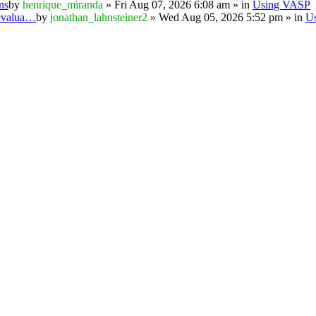
ns
by
henrique_miranda
» Fri Aug 07, 2026 6:08 am » in
Using VASP
 evalua…
by
jonathan_lahnsteiner2
» Wed Aug 05, 2026 5:52 pm » in
U