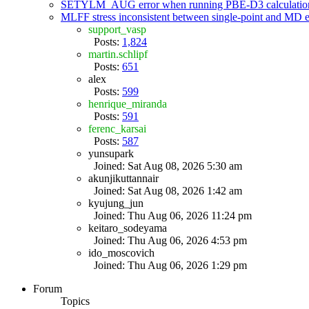
SETYLM_AUG error when running PBE-D3 calculatio
MLFF stress inconsistent between single-point and MD
support_vasp
Posts:
1,824
martin.schlipf
Posts:
651
alex
Posts:
599
henrique_miranda
Posts:
591
ferenc_karsai
Posts:
587
yunsupark
Joined: Sat Aug 08, 2026 5:30 am
akunjikuttannair
Joined: Sat Aug 08, 2026 1:42 am
kyujung_jun
Joined: Thu Aug 06, 2026 11:24 pm
keitaro_sodeyama
Joined: Thu Aug 06, 2026 4:53 pm
ido_moscovich
Joined: Thu Aug 06, 2026 1:29 pm
Forum
Topics