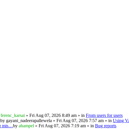
y
ferenc_karsai
» Fri Aug 07, 2026 8:49 am » in
From users for users
e
by
gayani_nadeerapallewela
» Fri Aug 07, 2026 7:57 am » in
Using 
ng mis…
by
ahampel
» Fri Aug 07, 2026 7:19 am » in
Bug reports