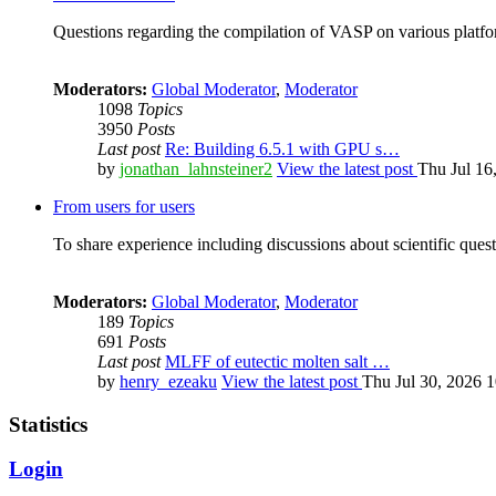
Questions regarding the compilation of VASP on various platfor
Moderators:
Global Moderator
,
Moderator
1098
Topics
3950
Posts
Last post
Re: Building 6.5.1 with GPU s…
by
jonathan_lahnsteiner2
View the latest post
Thu Jul 16
From users for users
To share experience including discussions about scientific quest
Moderators:
Global Moderator
,
Moderator
189
Topics
691
Posts
Last post
MLFF of eutectic molten salt …
by
henry_ezeaku
View the latest post
Thu Jul 30, 2026 
Statistics
Login