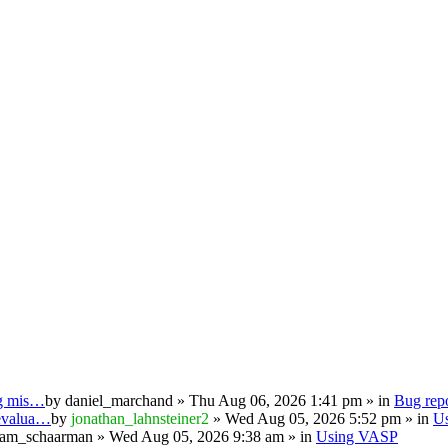
ng mis…
by
daniel_marchand
» Thu Aug 06, 2026 1:41 pm » in
Bug repo
 evalua…
by
jonathan_lahnsteiner2
» Wed Aug 05, 2026 5:52 pm » in
U
iam_schaarman
» Wed Aug 05, 2026 9:38 am » in
Using VASP