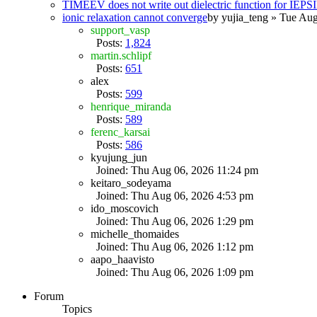
TIMEEV does not write out dielectric function for IE
ionic relaxation cannot converge
by
yujia_teng
» Tue Aug
support_vasp
Posts:
1,824
martin.schlipf
Posts:
651
alex
Posts:
599
henrique_miranda
Posts:
589
ferenc_karsai
Posts:
586
kyujung_jun
Joined: Thu Aug 06, 2026 11:24 pm
keitaro_sodeyama
Joined: Thu Aug 06, 2026 4:53 pm
ido_moscovich
Joined: Thu Aug 06, 2026 1:29 pm
michelle_thomaides
Joined: Thu Aug 06, 2026 1:12 pm
aapo_haavisto
Joined: Thu Aug 06, 2026 1:09 pm
Forum
Topics