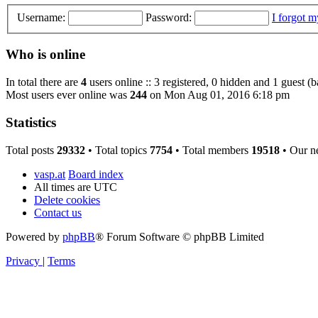
Username:
Password:
I forgot 
Who is online
In total there are
4
users online :: 3 registered, 0 hidden and 1 guest (
Most users ever online was
244
on Mon Aug 01, 2016 6:18 pm
Statistics
Total posts
29332
• Total topics
7754
• Total members
19518
• Our n
vasp.at
Board index
All times are
UTC
Delete cookies
Contact us
Powered by
phpBB
® Forum Software © phpBB Limited
Privacy
|
Terms