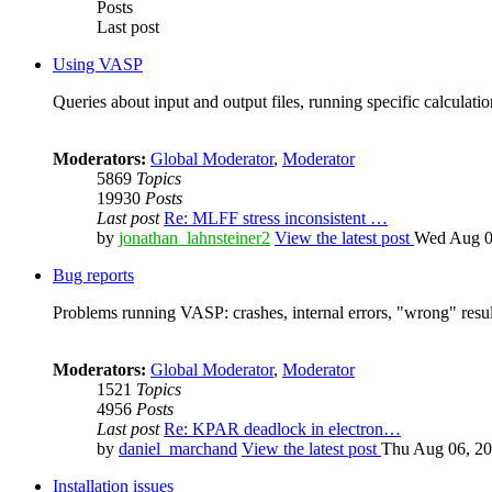
Posts
Last post
Using VASP
Queries about input and output files, running specific calculation
Moderators:
Global Moderator
,
Moderator
5869
Topics
19930
Posts
Last post
Re: MLFF stress inconsistent …
by
jonathan_lahnsteiner2
View the latest post
Wed Aug 0
Bug reports
Problems running VASP: crashes, internal errors, "wrong" resul
Moderators:
Global Moderator
,
Moderator
1521
Topics
4956
Posts
Last post
Re: KPAR deadlock in electron…
by
daniel_marchand
View the latest post
Thu Aug 06, 20
Installation issues