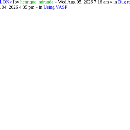
PSILON>1
by
henrique_miranda
» Wed Aug 05, 2026 7:16 am » in
Bug re
 04, 2026 4:35 pm » in
Using VASP