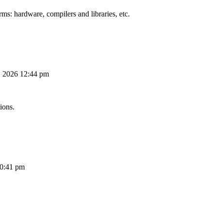
ms: hardware, compilers and libraries, etc.
, 2026 12:44 pm
ions.
10:41 pm