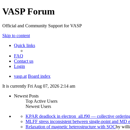
VASP Forum
Official and Community Support for VASP
Skip to content
Quick links
FAQ
Contact us
Login
vasp.at
Board index
It is currently Fri Aug 07, 2026 2:14 am
Newest Posts
Top Active Users
Newest Users
KPAR deadlock in electron_all.f90 — collective orderi
MLFF stress inconsistent between single-point and MD
Relaxation of magnetic heterostructure with SOC
by
will