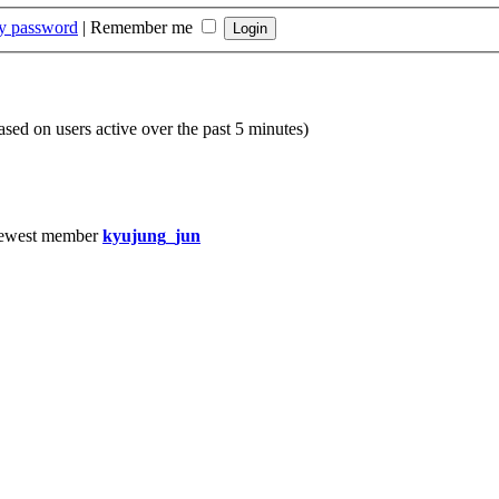
my password
|
Remember me
based on users active over the past 5 minutes)
ewest member
kyujung_jun