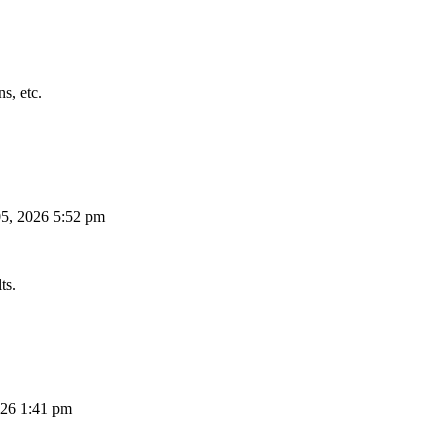
s, etc.
5, 2026 5:52 pm
ts.
26 1:41 pm