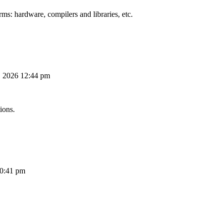
ms: hardware, compilers and libraries, etc.
, 2026 12:44 pm
ions.
10:41 pm