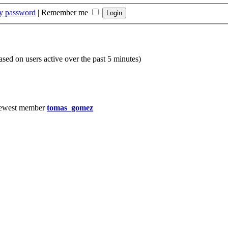
my password
|
Remember me
based on users active over the past 5 minutes)
ewest member
tomas_gomez