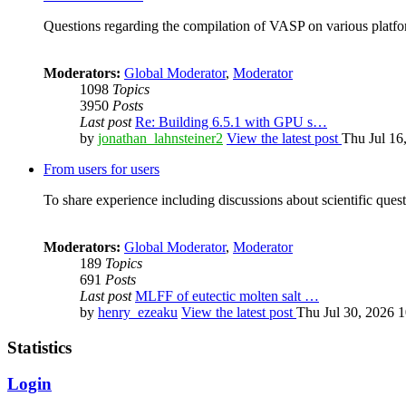
Questions regarding the compilation of VASP on various platfor
Moderators:
Global Moderator
,
Moderator
1098
Topics
3950
Posts
Last post
Re: Building 6.5.1 with GPU s…
by
jonathan_lahnsteiner2
View the latest post
Thu Jul 16
From users for users
To share experience including discussions about scientific quest
Moderators:
Global Moderator
,
Moderator
189
Topics
691
Posts
Last post
MLFF of eutectic molten salt …
by
henry_ezeaku
View the latest post
Thu Jul 30, 2026 
Statistics
Login