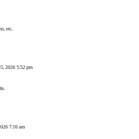
s, etc.
5, 2026 5:52 pm
ts.
026 7:16 am