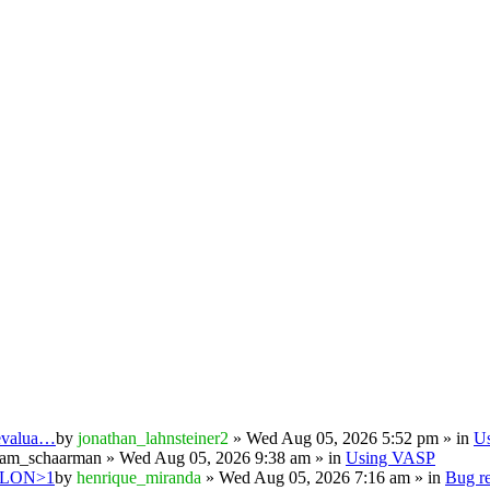
 evalua…
by
jonathan_lahnsteiner2
» Wed Aug 05, 2026 5:52 pm » in
U
iam_schaarman
» Wed Aug 05, 2026 9:38 am » in
Using VASP
PSILON>1
by
henrique_miranda
» Wed Aug 05, 2026 7:16 am » in
Bug re