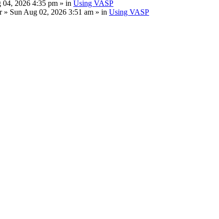
 04, 2026 4:35 pm » in
Using VASP
r
» Sun Aug 02, 2026 3:51 am » in
Using VASP