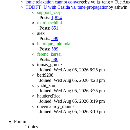
ionic relaxation cannot converge
by
yujia_teng
» Tue Aug
TDDFT+U with Casida vs. time-propagation
by
ashwin_
support_vasp
Posts:
1,824
martin.schlipf
Posts:
651
alex
Posts:
599
henrique_miranda
Posts:
589
ferenc_karsai
Posts:
586
tomas_gomez
Joined: Wed Aug 05, 2026 6:25 pm
beri9208
Joined: Wed Aug 05, 2026 4:28 pm
yizhi_zhu
Joined: Wed Aug 05, 2026 3:35 pm
hautiergRice
Joined: Wed Aug 05, 2026 3:19 pm
dheemanroy_munna
Joined: Wed Aug 05, 2026 3:19 pm
Forum
Topics