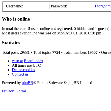
Username:
Password:
I forgot 
Who is online
In total there are
5
users online :: 4 registered, 0 hidden and 1 guest (
Most users ever online was
244
on Mon Aug 01, 2016 6:18 pm
Statistics
Total posts
29331
• Total topics
7754
• Total members
19507
• Our n
vasp.at
Board index
All times are
UTC
Delete cookies
Contact us
Powered by
phpBB
® Forum Software © phpBB Limited
Privacy
|
Terms