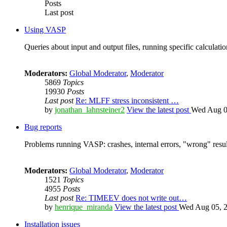
Posts
Last post
Using VASP
Queries about input and output files, running specific calculation
Moderators:
Global Moderator
,
Moderator
5869
Topics
19930
Posts
Last post
Re: MLFF stress inconsistent …
by
jonathan_lahnsteiner2
View the latest post
Wed Aug 0
Bug reports
Problems running VASP: crashes, internal errors, "wrong" resul
Moderators:
Global Moderator
,
Moderator
1521
Topics
4955
Posts
Last post
Re: TIMEEV does not write out…
by
henrique_miranda
View the latest post
Wed Aug 05, 2
Installation issues