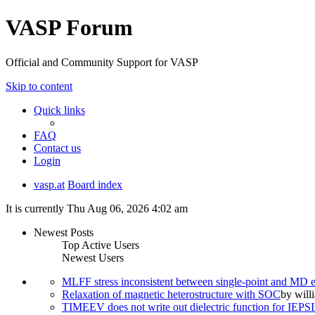
VASP Forum
Official and Community Support for VASP
Skip to content
Quick links
FAQ
Contact us
Login
vasp.at
Board index
It is currently Thu Aug 06, 2026 4:02 am
Newest Posts
Top Active Users
Newest Users
MLFF stress inconsistent between single-point and MD
Relaxation of magnetic heterostructure with SOC
by
will
TIMEEV does not write out dielectric function for IE