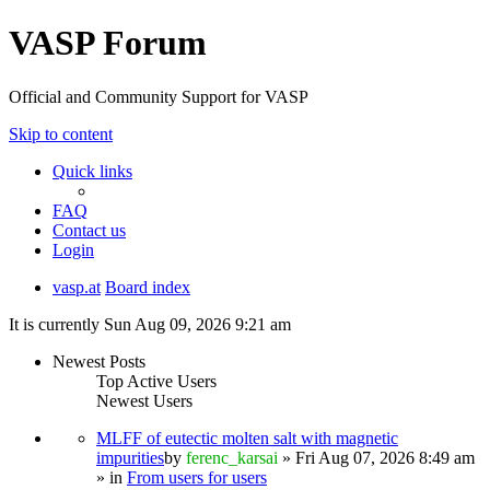
VASP Forum
Official and Community Support for VASP
Skip to content
Quick links
FAQ
Contact us
Login
vasp.at
Board index
It is currently Sun Aug 09, 2026 9:21 am
Newest Posts
Top Active Users
Newest Users
MLFF of eutectic molten salt with magnetic
impurities
by
ferenc_karsai
» Fri Aug 07, 2026 8:49 am
» in
From users for users