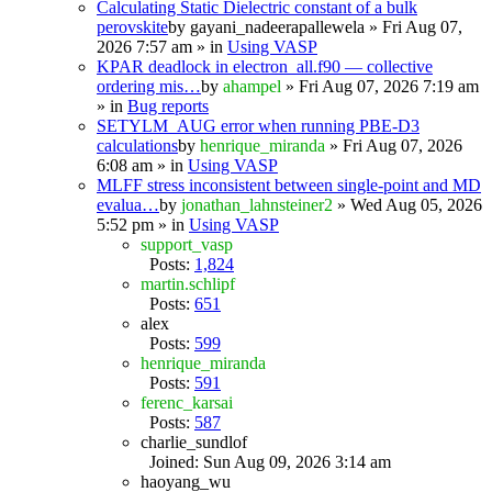
Calculating Static Dielectric constant of a bulk
perovskite
by
gayani_nadeerapallewela
» Fri Aug 07,
2026 7:57 am » in
Using VASP
KPAR deadlock in electron_all.f90 — collective
ordering mis…
by
ahampel
» Fri Aug 07, 2026 7:19 am
» in
Bug reports
SETYLM_AUG error when running PBE-D3
calculations
by
henrique_miranda
» Fri Aug 07, 2026
6:08 am » in
Using VASP
MLFF stress inconsistent between single-point and MD
evalua…
by
jonathan_lahnsteiner2
» Wed Aug 05, 2026
5:52 pm » in
Using VASP
support_vasp
Posts:
1,824
martin.schlipf
Posts:
651
alex
Posts:
599
henrique_miranda
Posts:
591
ferenc_karsai
Posts:
587
charlie_sundlof
Joined: Sun Aug 09, 2026 3:14 am
haoyang_wu