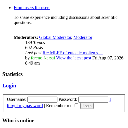
From users for users
To share experience including discussions about scientific
questions.
Moderators:
Global Moderator
,
Moderator
189
Topics
692
Posts
Last post
Re: MLFF of eutectic molten s…
by
ferenc_karsai
View the latest post
Fri Aug 07, 2026
8:49 am
Statistics
Login
Username:
Password:
I
forgot my password
|
Remember me
Who is online