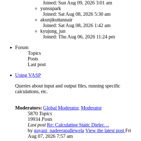
Joined: Sun Aug 09, 2026 3:01 am
yunsupark
Joined: Sat Aug 08, 2026 5:30 am
akunjikuttannair
Joined: Sat Aug 08, 2026 1:42 am
kyujung_jun
Joined: Thu Aug 06, 2026 11:24 pm
Forum
Topics
Posts
Last post
Using VASP
Queries about input and output files, running specific
calculations, etc.
Moderators:
Global Moderator
,
Moderator
5870
Topics
19934
Posts
Last post
Re: Calculating Static Dielec…
by
gayani_nadeerapallewela
View the latest post
Fri
Aug 07, 2026 7:57 am