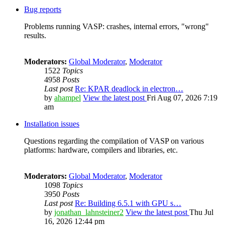
Bug reports
Problems running VASP: crashes, internal errors, "wrong"
results.
Moderators:
Global Moderator
,
Moderator
1522
Topics
4958
Posts
Last post
Re: KPAR deadlock in electron…
by
ahampel
View the latest post
Fri Aug 07, 2026 7:19
am
Installation issues
Questions regarding the compilation of VASP on various
platforms: hardware, compilers and libraries, etc.
Moderators:
Global Moderator
,
Moderator
1098
Topics
3950
Posts
Last post
Re: Building 6.5.1 with GPU s…
by
jonathan_lahnsteiner2
View the latest post
Thu Jul
16, 2026 12:44 pm