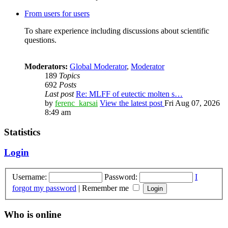
From users for users
To share experience including discussions about scientific
questions.
Moderators:
Global Moderator
,
Moderator
189
Topics
692
Posts
Last post
Re: MLFF of eutectic molten s…
by
ferenc_karsai
View the latest post
Fri Aug 07, 2026
8:49 am
Statistics
Login
Username:
Password:
I
forgot my password
|
Remember me
Who is online