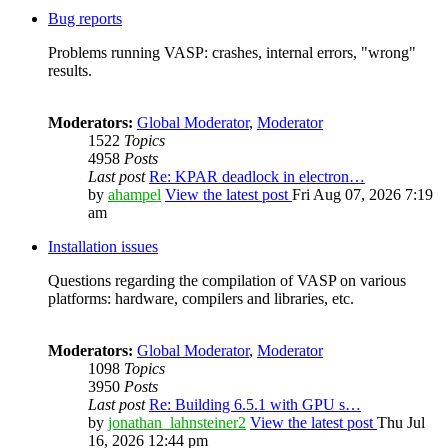
Bug reports
Problems running VASP: crashes, internal errors, "wrong"
results.
Moderators:
Global Moderator
,
Moderator
1522
Topics
4958
Posts
Last post
Re: KPAR deadlock in electron…
by
ahampel
View the latest post
Fri Aug 07, 2026 7:19
am
Installation issues
Questions regarding the compilation of VASP on various
platforms: hardware, compilers and libraries, etc.
Moderators:
Global Moderator
,
Moderator
1098
Topics
3950
Posts
Last post
Re: Building 6.5.1 with GPU s…
by
jonathan_lahnsteiner2
View the latest post
Thu Jul
16, 2026 12:44 pm