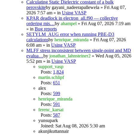
Calculating Static Dielectric constant of a bulk
perovskite
by
gayani_nadeerapallewela
» Fri Aug 07,
2026 7:57 am » in
Using VASP
KPAR deadlock in electron_all.f90 — collective
ordering mis…
by
ahampel
» Fri Aug 07, 2026 7:19 am
» in
Bug reports
SETYLM_AUG error when running PBE-D3
calculations
by
henrique_miranda
» Fri Aug 07, 2026
6:08 am » in
Using VASP
MLFF stress inconsistent between single-point and MD
evalua…
by
jonathan_lahnsteiner2
» Wed Aug 05, 2026
5:52 pm » in
Using VASP
support_vasp
Posts:
1,824
martin.schlipf
Posts:
651
alex
Posts:
599
henrique_miranda
Posts:
591
ferenc_karsai
Posts:
587
yunsupark
Joined: Sat Aug 08, 2026 5:30 am
akunjikuttannair