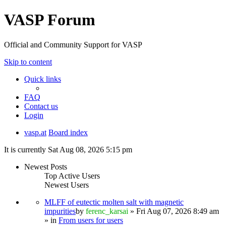
VASP Forum
Official and Community Support for VASP
Skip to content
Quick links
FAQ
Contact us
Login
vasp.at
Board index
It is currently Sat Aug 08, 2026 5:15 pm
Newest Posts
Top Active Users
Newest Users
MLFF of eutectic molten salt with magnetic
impurities
by
ferenc_karsai
» Fri Aug 07, 2026 8:49 am
» in
From users for users