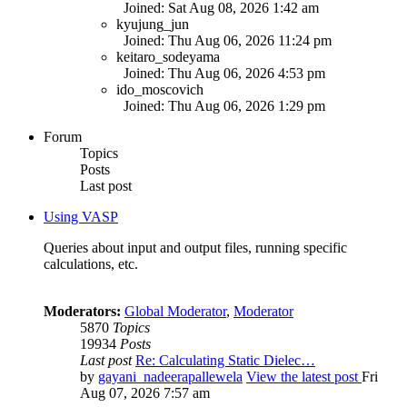
Joined: Sat Aug 08, 2026 1:42 am
kyujung_jun
Joined: Thu Aug 06, 2026 11:24 pm
keitaro_sodeyama
Joined: Thu Aug 06, 2026 4:53 pm
ido_moscovich
Joined: Thu Aug 06, 2026 1:29 pm
Forum
Topics
Posts
Last post
Using VASP
Queries about input and output files, running specific
calculations, etc.
Moderators:
Global Moderator
,
Moderator
5870
Topics
19934
Posts
Last post
Re: Calculating Static Dielec…
by
gayani_nadeerapallewela
View the latest post
Fri
Aug 07, 2026 7:57 am