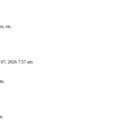
s, etc.
 07, 2026 7:57 am
ts.
am