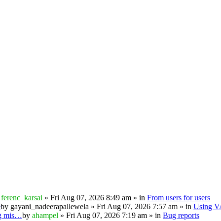
y
ferenc_karsai
» Fri Aug 07, 2026 8:49 am » in
From users for users
e
by
gayani_nadeerapallewela
» Fri Aug 07, 2026 7:57 am » in
Using 
ng mis…
by
ahampel
» Fri Aug 07, 2026 7:19 am » in
Bug reports