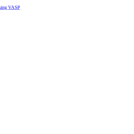
sing VASP