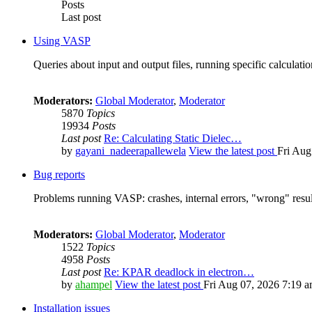
Posts
Last post
Using VASP
Queries about input and output files, running specific calculation
Moderators:
Global Moderator
,
Moderator
5870
Topics
19934
Posts
Last post
Re: Calculating Static Dielec…
by
gayani_nadeerapallewela
View the latest post
Fri Aug
Bug reports
Problems running VASP: crashes, internal errors, "wrong" resul
Moderators:
Global Moderator
,
Moderator
1522
Topics
4958
Posts
Last post
Re: KPAR deadlock in electron…
by
ahampel
View the latest post
Fri Aug 07, 2026 7:19 
Installation issues