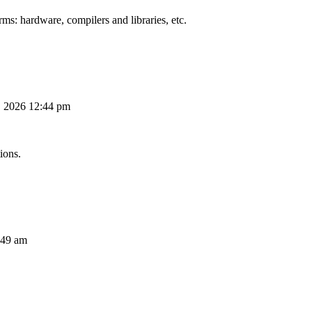
ms: hardware, compilers and libraries, etc.
, 2026 12:44 pm
ions.
:49 am