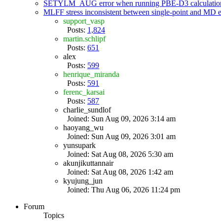
SETYLM_AUG error when running PBE-D3 calculatio
MLFF stress inconsistent between single-point and MD
support_vasp
Posts:
1,824
martin.schlipf
Posts:
651
alex
Posts:
599
henrique_miranda
Posts:
591
ferenc_karsai
Posts:
587
charlie_sundlof
Joined: Sun Aug 09, 2026 3:14 am
haoyang_wu
Joined: Sun Aug 09, 2026 3:01 am
yunsupark
Joined: Sat Aug 08, 2026 5:30 am
akunjikuttannair
Joined: Sat Aug 08, 2026 1:42 am
kyujung_jun
Joined: Thu Aug 06, 2026 11:24 pm
Forum
Topics