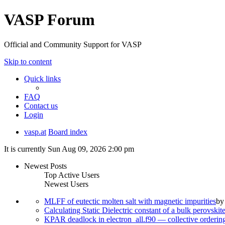
VASP Forum
Official and Community Support for VASP
Skip to content
Quick links
FAQ
Contact us
Login
vasp.at
Board index
It is currently Sun Aug 09, 2026 2:00 pm
Newest Posts
Top Active Users
Newest Users
MLFF of eutectic molten salt with magnetic impurities
b
Calculating Static Dielectric constant of a bulk perovskit
KPAR deadlock in electron_all.f90 — collective orderi