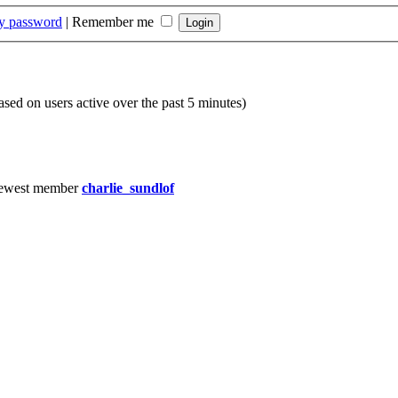
my password
|
Remember me
based on users active over the past 5 minutes)
ewest member
charlie_sundlof