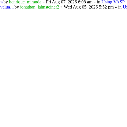
ns
by
henrique_miranda
» Fri Aug 07, 2026 6:08 am » in
Using VASP
 evalua…
by
jonathan_lahnsteiner2
» Wed Aug 05, 2026 5:52 pm » in
U