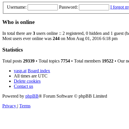
Username:
Password:
I forgot 
Who is online
In total there are
3
users online :: 2 registered, 0 hidden and 1 guest (
Most users ever online was
244
on Mon Aug 01, 2016 6:18 pm
Statistics
Total posts
29339
• Total topics
7754
• Total members
19522
• Our n
vasp.at
Board index
All times are
UTC
Delete cookies
Contact us
Powered by
phpBB
® Forum Software © phpBB Limited
Privacy
|
Terms