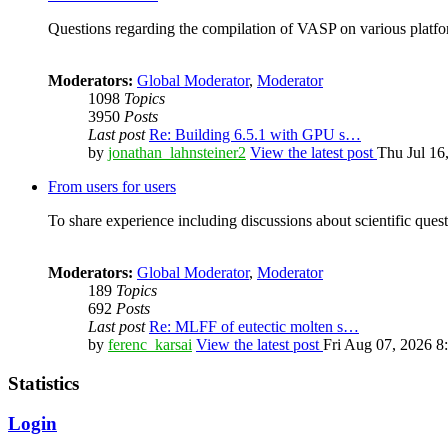
Questions regarding the compilation of VASP on various platfor
Moderators:
Global Moderator
,
Moderator
1098
Topics
3950
Posts
Last post
Re: Building 6.5.1 with GPU s…
by
jonathan_lahnsteiner2
View the latest post
Thu Jul 16
From users for users
To share experience including discussions about scientific quest
Moderators:
Global Moderator
,
Moderator
189
Topics
692
Posts
Last post
Re: MLFF of eutectic molten s…
by
ferenc_karsai
View the latest post
Fri Aug 07, 2026 8
Statistics
Login