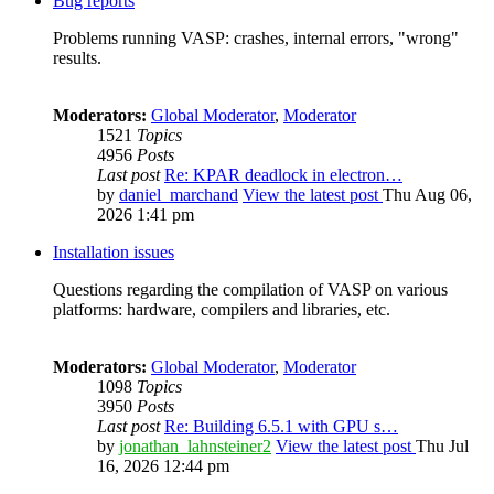
Bug reports
Problems running VASP: crashes, internal errors, "wrong"
results.
Moderators:
Global Moderator
,
Moderator
1521
Topics
4956
Posts
Last post
Re: KPAR deadlock in electron…
by
daniel_marchand
View the latest post
Thu Aug 06,
2026 1:41 pm
Installation issues
Questions regarding the compilation of VASP on various
platforms: hardware, compilers and libraries, etc.
Moderators:
Global Moderator
,
Moderator
1098
Topics
3950
Posts
Last post
Re: Building 6.5.1 with GPU s…
by
jonathan_lahnsteiner2
View the latest post
Thu Jul
16, 2026 12:44 pm