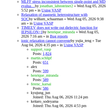
MLFF stress inconsistent between single-point and MD
evalua…
by
jonathan_lahnsteiner2
» Wed Aug 05, 2026
5:52 pm » in
Using VASP
Relaxation of magnetic heterostructure with
SOC
by
william_schaarman
» Wed Aug 05, 2026 9:38
am » in
Using VASP
TIMEEV does not write out dielectric function for
IEPSILON>1
by
henrique_miranda
» Wed Aug 05,
2026 7:16 am » in
Bug reports
ionic relaxation cannot converge
by
yujia_teng
» Tue
Aug 04, 2026 4:35 pm » in
Using VASP
support_vasp
Posts:
1,824
martin.schlipf
Posts:
651
alex
Posts:
599
henrique_miranda
Posts:
589
ferenc_karsai
Posts:
586
kyujung_jun
Joined: Thu Aug 06, 2026 11:24 pm
keitaro_sodeyama
Joined: Thu Aug 06, 2026 4:53 pm