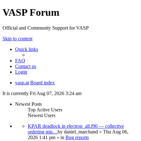
VASP Forum
Official and Community Support for VASP
Skip to content
Quick links
FAQ
Contact us
Login
vasp.at
Board index
It is currently Fri Aug 07, 2026 3:24 am
Newest Posts
Top Active Users
Newest Users
KPAR deadlock in electron_all.f90 — collective
ordering mis…
by
daniel_marchand
» Thu Aug 06,
2026 1:41 pm » in
Bug reports