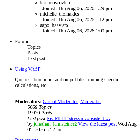
ido_moscovich
Joined: Thu Aug 06, 2026 1:29 pm
michelle_thomaides
Joined: Thu Aug 06, 2026 1:12 pm
aapo_haavisto
Joined: Thu Aug 06, 2026 1:09 pm
Forum
Topics
Posts
Last post
Using VASP
Queries about input and output files, running specific
calculations, etc.
Moderators:
Global Moderator
,
Moderator
5869
Topics
19930
Posts
Last post
Re: MLFF stress inconsistent …
by
jonathan_lahnsteiner2
View the latest post
Wed Aug
05, 2026 5:52 pm