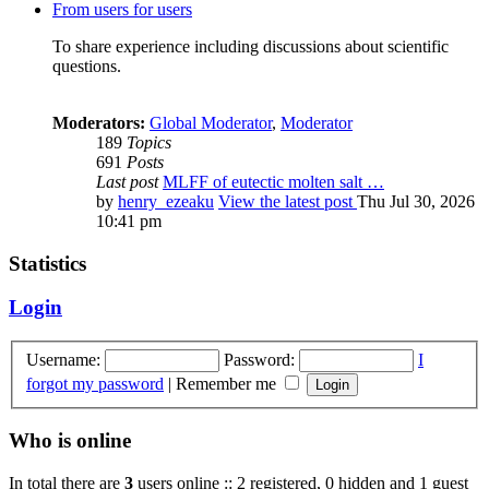
From users for users
To share experience including discussions about scientific
questions.
Moderators:
Global Moderator
,
Moderator
189
Topics
691
Posts
Last post
MLFF of eutectic molten salt …
by
henry_ezeaku
View the latest post
Thu Jul 30, 2026
10:41 pm
Statistics
Login
Username:
Password:
I
forgot my password
|
Remember me
Who is online
In total there are
3
users online :: 2 registered, 0 hidden and 1 guest