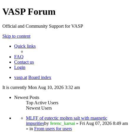
VASP Forum
Official and Community Support for VASP
Skip to content
Quick links
FAQ
Contact us
Login
vasp.at
Board index
It is currently Mon Aug 10, 2026 3:32 am
Newest Posts
Top Active Users
Newest Users
MLFF of eutectic molten salt with magnetic
impurities
by
ferenc_karsai
» Fri Aug 07, 2026 8:49 am
» in
From users for users