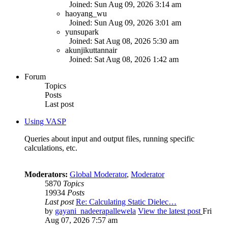
Joined: Sun Aug 09, 2026 3:14 am
haoyang_wu
Joined: Sun Aug 09, 2026 3:01 am
yunsupark
Joined: Sat Aug 08, 2026 5:30 am
akunjikuttannair
Joined: Sat Aug 08, 2026 1:42 am
Forum
Topics
Posts
Last post
Using VASP
Queries about input and output files, running specific
calculations, etc.
Moderators:
Global Moderator
,
Moderator
5870
Topics
19934
Posts
Last post
Re: Calculating Static Dielec…
by
gayani_nadeerapallewela
View the latest post
Fri
Aug 07, 2026 7:57 am