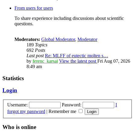
From users for users
To share experience including discussions about scientific
questions.
Moderators:
Global Moderator
,
Moderator
189
Topics
692
Posts
Last post
Re: MLFF of eutectic molten s…
by
ferenc_karsai
View the latest post
Fri Aug 07, 2026
8:49 am
Statistics
Login
Username:
Password:
I
forgot my password
|
Remember me
Who is online