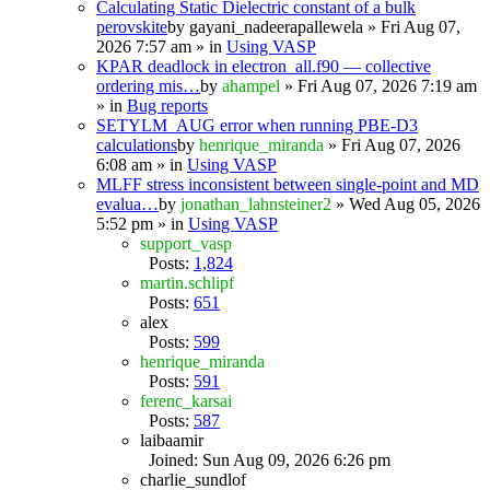
Calculating Static Dielectric constant of a bulk
perovskite
by
gayani_nadeerapallewela
» Fri Aug 07,
2026 7:57 am » in
Using VASP
KPAR deadlock in electron_all.f90 — collective
ordering mis…
by
ahampel
» Fri Aug 07, 2026 7:19 am
» in
Bug reports
SETYLM_AUG error when running PBE-D3
calculations
by
henrique_miranda
» Fri Aug 07, 2026
6:08 am » in
Using VASP
MLFF stress inconsistent between single-point and MD
evalua…
by
jonathan_lahnsteiner2
» Wed Aug 05, 2026
5:52 pm » in
Using VASP
support_vasp
Posts:
1,824
martin.schlipf
Posts:
651
alex
Posts:
599
henrique_miranda
Posts:
591
ferenc_karsai
Posts:
587
laibaamir
Joined: Sun Aug 09, 2026 6:26 pm
charlie_sundlof