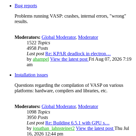
Bug reports
Problems running VASP: crashes, internal errors, "wrong"
results.
Moderators:
Global Moderator
,
Moderator
1522
Topics
4958
Posts
Last post
Re: KPAR deadlock in electron…
by
ahampel
View the latest post
Fri Aug 07, 2026 7:19
am
Installation issues
Questions regarding the compilation of VASP on various
platforms: hardware, compilers and libraries, etc.
Moderators:
Global Moderator
,
Moderator
1098
Topics
3950
Posts
Last post
Re: Building 6.5.1 with GPU s…
by
jonathan_lahnsteiner2
View the latest post
Thu Jul
16, 2026 12:44 pm