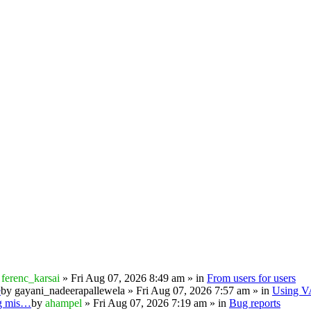
y
ferenc_karsai
» Fri Aug 07, 2026 8:49 am » in
From users for users
e
by
gayani_nadeerapallewela
» Fri Aug 07, 2026 7:57 am » in
Using 
ng mis…
by
ahampel
» Fri Aug 07, 2026 7:19 am » in
Bug reports