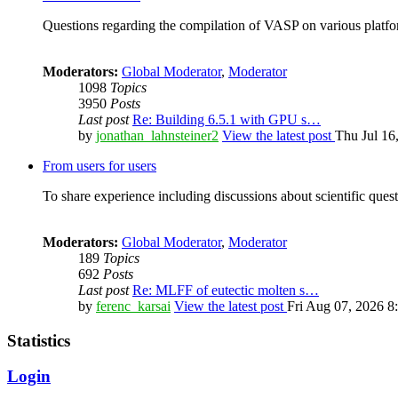
Questions regarding the compilation of VASP on various platfor
Moderators:
Global Moderator
,
Moderator
1098
Topics
3950
Posts
Last post
Re: Building 6.5.1 with GPU s…
by
jonathan_lahnsteiner2
View the latest post
Thu Jul 16
From users for users
To share experience including discussions about scientific quest
Moderators:
Global Moderator
,
Moderator
189
Topics
692
Posts
Last post
Re: MLFF of eutectic molten s…
by
ferenc_karsai
View the latest post
Fri Aug 07, 2026 8
Statistics
Login