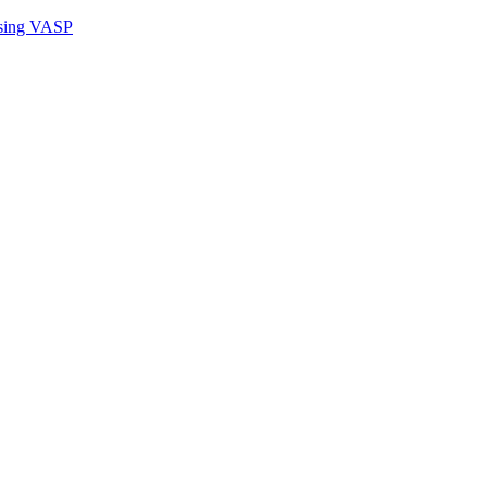
sing VASP