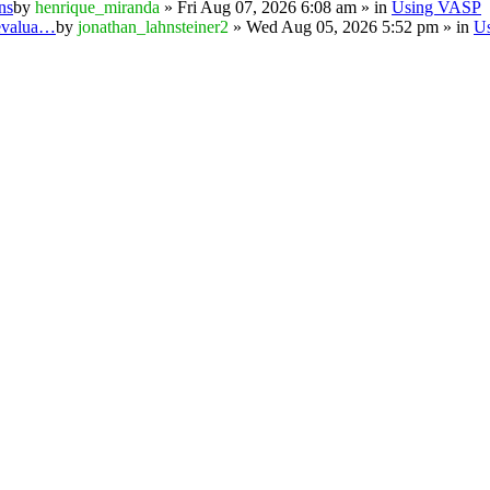
ns
by
henrique_miranda
» Fri Aug 07, 2026 6:08 am » in
Using VASP
 evalua…
by
jonathan_lahnsteiner2
» Wed Aug 05, 2026 5:52 pm » in
U