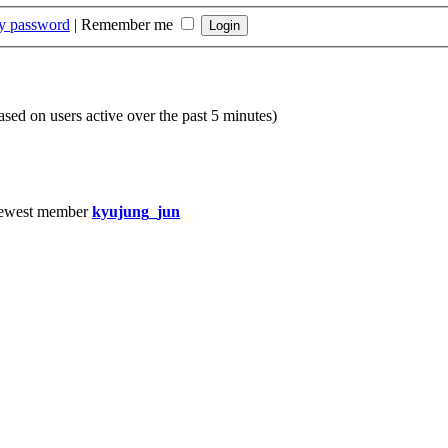
my password
|
Remember me
based on users active over the past 5 minutes)
ewest member
kyujung_jun