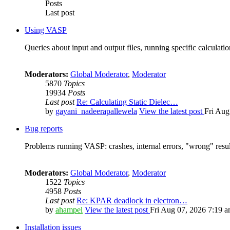
Posts
Last post
Using VASP
Queries about input and output files, running specific calculation
Moderators:
Global Moderator
,
Moderator
5870
Topics
19934
Posts
Last post
Re: Calculating Static Dielec…
by
gayani_nadeerapallewela
View the latest post
Fri Aug
Bug reports
Problems running VASP: crashes, internal errors, "wrong" resul
Moderators:
Global Moderator
,
Moderator
1522
Topics
4958
Posts
Last post
Re: KPAR deadlock in electron…
by
ahampel
View the latest post
Fri Aug 07, 2026 7:19 
Installation issues