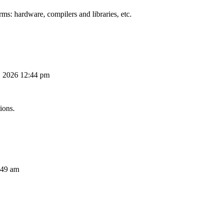
ms: hardware, compilers and libraries, etc.
, 2026 12:44 pm
ions.
:49 am