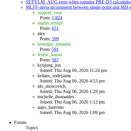
SETYLM_AUG error when running PBE-D3 calculatio
MLFF stress inconsistent between single-point and MD
support_vasp
Posts:
1,824
martin.schlipf
Posts:
651
alex
Posts:
599
henrique_miranda
Posts:
591
ferenc_karsai
Posts:
587
kyujung_jun
Joined: Thu Aug 06, 2026 11:24 pm
keitaro_sodeyama
Joined: Thu Aug 06, 2026 4:53 pm
ido_moscovich
Joined: Thu Aug 06, 2026 1:29 pm
michelle_thomaides
Joined: Thu Aug 06, 2026 1:12 pm
aapo_haavisto
Joined: Thu Aug 06, 2026 1:09 pm
Forum
Topics