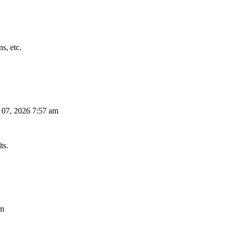
s, etc.
 07, 2026 7:57 am
ts.
am