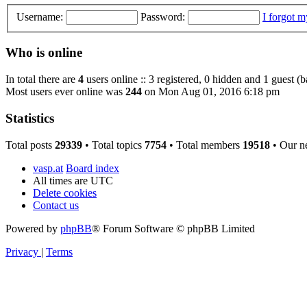
Username:
Password:
I forgot 
Who is online
In total there are
4
users online :: 3 registered, 0 hidden and 1 guest (
Most users ever online was
244
on Mon Aug 01, 2016 6:18 pm
Statistics
Total posts
29339
• Total topics
7754
• Total members
19518
• Our n
vasp.at
Board index
All times are
UTC
Delete cookies
Contact us
Powered by
phpBB
® Forum Software © phpBB Limited
Privacy
|
Terms