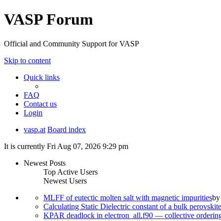
VASP Forum
Official and Community Support for VASP
Skip to content
Quick links
FAQ
Contact us
Login
vasp.at
Board index
It is currently Fri Aug 07, 2026 9:29 pm
Newest Posts
Top Active Users
Newest Users
MLFF of eutectic molten salt with magnetic impurities
b
Calculating Static Dielectric constant of a bulk perovskit
KPAR deadlock in electron_all.f90 — collective orderi