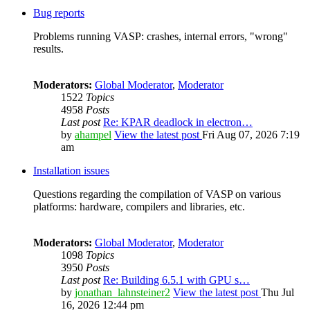
Bug reports
Problems running VASP: crashes, internal errors, "wrong"
results.
Moderators:
Global Moderator
,
Moderator
1522
Topics
4958
Posts
Last post
Re: KPAR deadlock in electron…
by
ahampel
View the latest post
Fri Aug 07, 2026 7:19
am
Installation issues
Questions regarding the compilation of VASP on various
platforms: hardware, compilers and libraries, etc.
Moderators:
Global Moderator
,
Moderator
1098
Topics
3950
Posts
Last post
Re: Building 6.5.1 with GPU s…
by
jonathan_lahnsteiner2
View the latest post
Thu Jul
16, 2026 12:44 pm