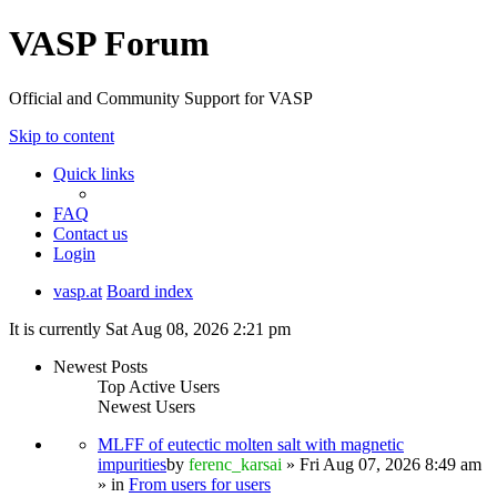
VASP Forum
Official and Community Support for VASP
Skip to content
Quick links
FAQ
Contact us
Login
vasp.at
Board index
It is currently Sat Aug 08, 2026 2:21 pm
Newest Posts
Top Active Users
Newest Users
MLFF of eutectic molten salt with magnetic
impurities
by
ferenc_karsai
» Fri Aug 07, 2026 8:49 am
» in
From users for users