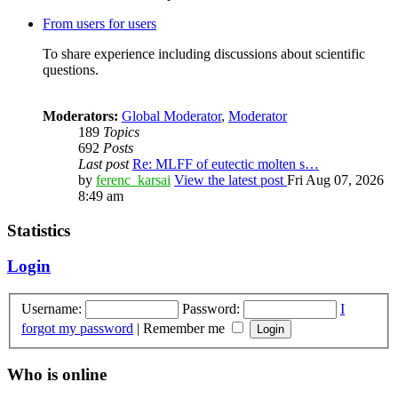
From users for users
To share experience including discussions about scientific
questions.
Moderators:
Global Moderator
,
Moderator
189
Topics
692
Posts
Last post
Re: MLFF of eutectic molten s…
by
ferenc_karsai
View the latest post
Fri Aug 07, 2026
8:49 am
Statistics
Login
Username:
Password:
I
forgot my password
|
Remember me
Who is online