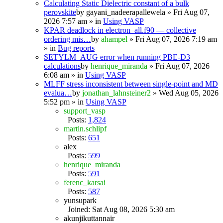
Calculating Static Dielectric constant of a bulk
perovskite
by
gayani_nadeerapallewela
» Fri Aug 07,
2026 7:57 am » in
Using VASP
KPAR deadlock in electron_all.f90 — collective
ordering mis…
by
ahampel
» Fri Aug 07, 2026 7:19 am
» in
Bug reports
SETYLM_AUG error when running PBE-D3
calculations
by
henrique_miranda
» Fri Aug 07, 2026
6:08 am » in
Using VASP
MLFF stress inconsistent between single-point and MD
evalua…
by
jonathan_lahnsteiner2
» Wed Aug 05, 2026
5:52 pm » in
Using VASP
support_vasp
Posts:
1,824
martin.schlipf
Posts:
651
alex
Posts:
599
henrique_miranda
Posts:
591
ferenc_karsai
Posts:
587
yunsupark
Joined: Sat Aug 08, 2026 5:30 am
akunjikuttannair