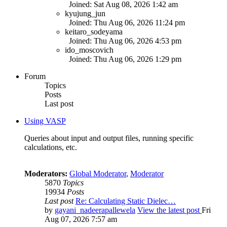
Joined: Sat Aug 08, 2026 1:42 am
kyujung_jun
Joined: Thu Aug 06, 2026 11:24 pm
keitaro_sodeyama
Joined: Thu Aug 06, 2026 4:53 pm
ido_moscovich
Joined: Thu Aug 06, 2026 1:29 pm
Forum
Topics
Posts
Last post
Using VASP
Queries about input and output files, running specific
calculations, etc.
Moderators:
Global Moderator
,
Moderator
5870
Topics
19934
Posts
Last post
Re: Calculating Static Dielec…
by
gayani_nadeerapallewela
View the latest post
Fri
Aug 07, 2026 7:57 am