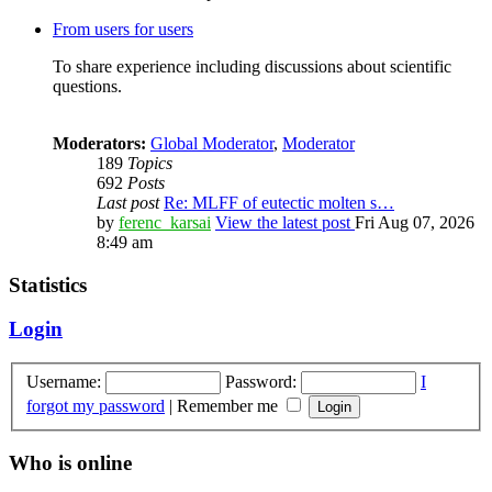
From users for users
To share experience including discussions about scientific
questions.
Moderators:
Global Moderator
,
Moderator
189
Topics
692
Posts
Last post
Re: MLFF of eutectic molten s…
by
ferenc_karsai
View the latest post
Fri Aug 07, 2026
8:49 am
Statistics
Login
Username:
Password:
I
forgot my password
|
Remember me
Who is online