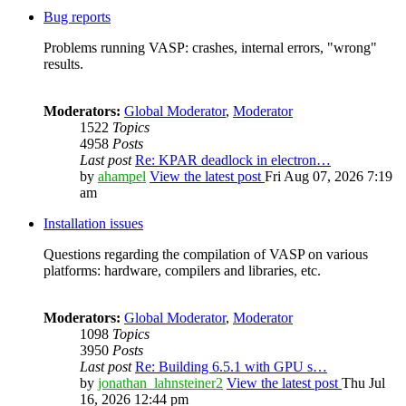
Bug reports
Problems running VASP: crashes, internal errors, "wrong"
results.
Moderators:
Global Moderator
,
Moderator
1522
Topics
4958
Posts
Last post
Re: KPAR deadlock in electron…
by
ahampel
View the latest post
Fri Aug 07, 2026 7:19
am
Installation issues
Questions regarding the compilation of VASP on various
platforms: hardware, compilers and libraries, etc.
Moderators:
Global Moderator
,
Moderator
1098
Topics
3950
Posts
Last post
Re: Building 6.5.1 with GPU s…
by
jonathan_lahnsteiner2
View the latest post
Thu Jul
16, 2026 12:44 pm