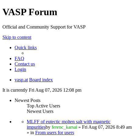
VASP Forum
Official and Community Support for VASP
Skip to content
Quick links
FAQ
Contact us
Login
vasp.at
Board index
It is currently Fri Aug 07, 2026 12:08 pm
Newest Posts
Top Active Users
Newest Users
MLFF of eutectic molten salt with magnetic
impurities
by
ferenc_karsai
» Fri Aug 07, 2026 8:49 am
» in
From users for users