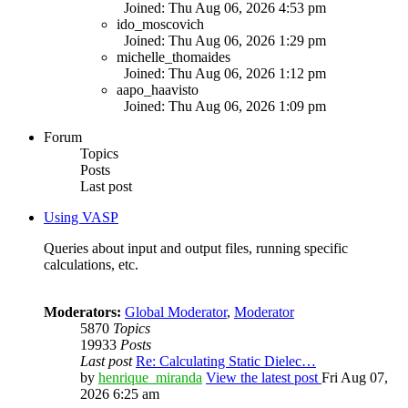
Joined: Thu Aug 06, 2026 4:53 pm
ido_moscovich
Joined: Thu Aug 06, 2026 1:29 pm
michelle_thomaides
Joined: Thu Aug 06, 2026 1:12 pm
aapo_haavisto
Joined: Thu Aug 06, 2026 1:09 pm
Forum
Topics
Posts
Last post
Using VASP
Queries about input and output files, running specific
calculations, etc.
Moderators:
Global Moderator
,
Moderator
5870
Topics
19933
Posts
Last post
Re: Calculating Static Dielec…
by
henrique_miranda
View the latest post
Fri Aug 07,
2026 6:25 am