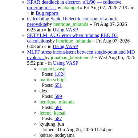
KPAR deadlock in electron_all.f90 — collective
ordering mis…
by
ahampel
» Fri Aug 07, 2026 7:19 am
» in
Bug reports
Calculating Static Dielectric constant of a bulk
perovskite
by
henrique_miranda
» Fri Aug 07, 2026
6:25 am » in
Using VASP
SETYLM_AUG error when running PBE-D3
calculations
by
henrique_miranda
» Fri Aug 07, 2026
6:08 am » in
Using VASP
MLFF stress inconsistent between single-point and MD
evalua…
by
jonathan_lahnsteiner2
» Wed Aug 05, 2026
5:52 pm » in
Using VASP
support_vasp
Posts:
1,824
martin.schlipf
Posts:
651
alex
Posts:
599
henrique_miranda
Posts:
591
ferenc_karsai
Posts:
587
kyujung_jun
Joined: Thu Aug 06, 2026 11:24 pm
keitaro_sodeyama