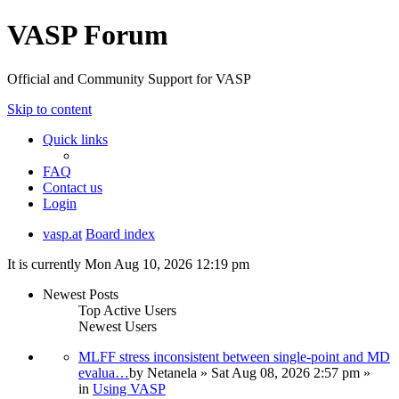
VASP Forum
Official and Community Support for VASP
Skip to content
Quick links
FAQ
Contact us
Login
vasp.at
Board index
It is currently Mon Aug 10, 2026 12:19 pm
Newest Posts
Top Active Users
Newest Users
MLFF stress inconsistent between single-point and MD
evalua…
by
Netanela
» Sat Aug 08, 2026 2:57 pm »
in
Using VASP