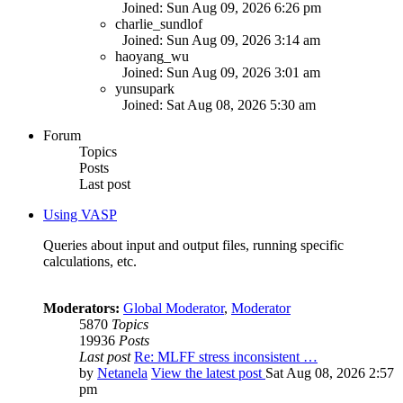
Joined: Sun Aug 09, 2026 6:26 pm
charlie_sundlof
Joined: Sun Aug 09, 2026 3:14 am
haoyang_wu
Joined: Sun Aug 09, 2026 3:01 am
yunsupark
Joined: Sat Aug 08, 2026 5:30 am
Forum
Topics
Posts
Last post
Using VASP
Queries about input and output files, running specific
calculations, etc.
Moderators:
Global Moderator
,
Moderator
5870
Topics
19936
Posts
Last post
Re: MLFF stress inconsistent …
by
Netanela
View the latest post
Sat Aug 08, 2026 2:57
pm