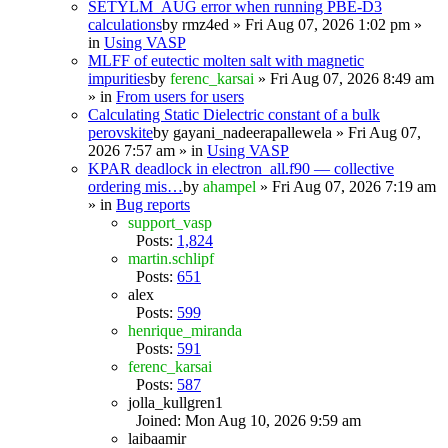
SETYLM_AUG error when running PBE-D3
calculations
by
rmz4ed
» Fri Aug 07, 2026 1:02 pm »
in
Using VASP
MLFF of eutectic molten salt with magnetic
impurities
by
ferenc_karsai
» Fri Aug 07, 2026 8:49 am
» in
From users for users
Calculating Static Dielectric constant of a bulk
perovskite
by
gayani_nadeerapallewela
» Fri Aug 07,
2026 7:57 am » in
Using VASP
KPAR deadlock in electron_all.f90 — collective
ordering mis…
by
ahampel
» Fri Aug 07, 2026 7:19 am
» in
Bug reports
support_vasp
Posts:
1,824
martin.schlipf
Posts:
651
alex
Posts:
599
henrique_miranda
Posts:
591
ferenc_karsai
Posts:
587
jolla_kullgren1
Joined: Mon Aug 10, 2026 9:59 am
laibaamir