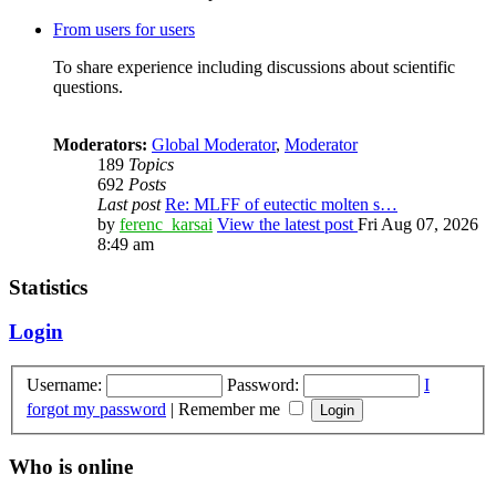
From users for users
To share experience including discussions about scientific
questions.
Moderators:
Global Moderator
,
Moderator
189
Topics
692
Posts
Last post
Re: MLFF of eutectic molten s…
by
ferenc_karsai
View the latest post
Fri Aug 07, 2026
8:49 am
Statistics
Login
Username:
Password:
I
forgot my password
|
Remember me
Who is online