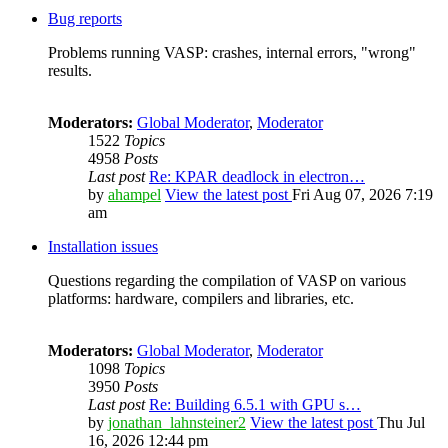
Bug reports
Problems running VASP: crashes, internal errors, "wrong"
results.
Moderators:
Global Moderator
,
Moderator
1522
Topics
4958
Posts
Last post
Re: KPAR deadlock in electron…
by
ahampel
View the latest post
Fri Aug 07, 2026 7:19
am
Installation issues
Questions regarding the compilation of VASP on various
platforms: hardware, compilers and libraries, etc.
Moderators:
Global Moderator
,
Moderator
1098
Topics
3950
Posts
Last post
Re: Building 6.5.1 with GPU s…
by
jonathan_lahnsteiner2
View the latest post
Thu Jul
16, 2026 12:44 pm