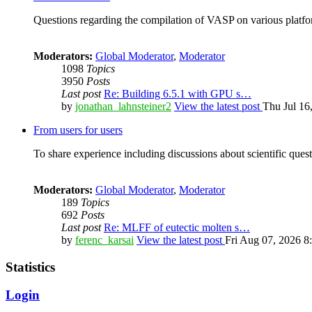
Questions regarding the compilation of VASP on various platfor
Moderators:
Global Moderator
,
Moderator
1098
Topics
3950
Posts
Last post
Re: Building 6.5.1 with GPU s…
by
jonathan_lahnsteiner2
View the latest post
Thu Jul 16
From users for users
To share experience including discussions about scientific quest
Moderators:
Global Moderator
,
Moderator
189
Topics
692
Posts
Last post
Re: MLFF of eutectic molten s…
by
ferenc_karsai
View the latest post
Fri Aug 07, 2026 8
Statistics
Login