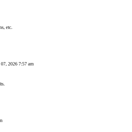
s, etc.
 07, 2026 7:57 am
ts.
am