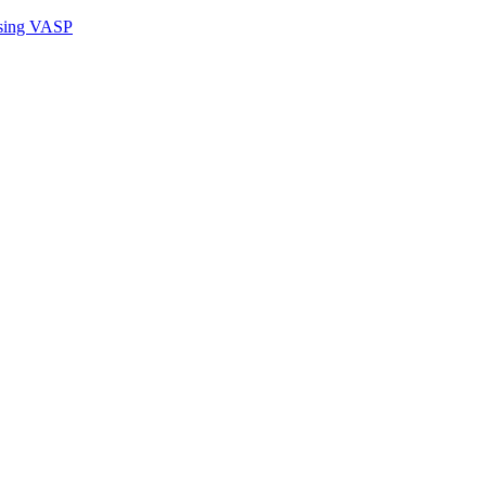
sing VASP