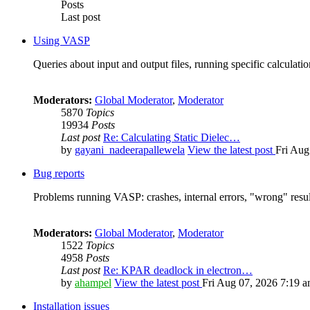
Posts
Last post
Using VASP
Queries about input and output files, running specific calculation
Moderators:
Global Moderator
,
Moderator
5870
Topics
19934
Posts
Last post
Re: Calculating Static Dielec…
by
gayani_nadeerapallewela
View the latest post
Fri Aug
Bug reports
Problems running VASP: crashes, internal errors, "wrong" resul
Moderators:
Global Moderator
,
Moderator
1522
Topics
4958
Posts
Last post
Re: KPAR deadlock in electron…
by
ahampel
View the latest post
Fri Aug 07, 2026 7:19 
Installation issues