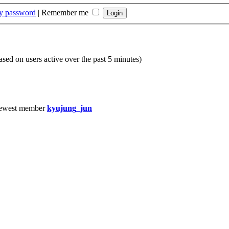
my password
|
Remember me
based on users active over the past 5 minutes)
ewest member
kyujung_jun