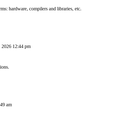
ms: hardware, compilers and libraries, etc.
, 2026 12:44 pm
ions.
:49 am