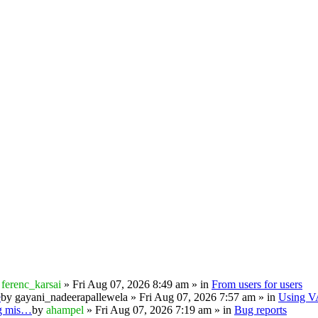
y
ferenc_karsai
» Fri Aug 07, 2026 8:49 am » in
From users for users
e
by
gayani_nadeerapallewela
» Fri Aug 07, 2026 7:57 am » in
Using 
ng mis…
by
ahampel
» Fri Aug 07, 2026 7:19 am » in
Bug reports