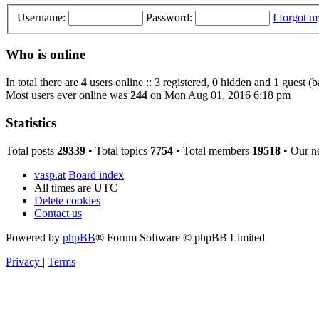
Username:
Password:
I forgot 
Who is online
In total there are
4
users online :: 3 registered, 0 hidden and 1 guest (
Most users ever online was
244
on Mon Aug 01, 2016 6:18 pm
Statistics
Total posts
29339
• Total topics
7754
• Total members
19518
• Our n
vasp.at
Board index
All times are
UTC
Delete cookies
Contact us
Powered by
phpBB
® Forum Software © phpBB Limited
Privacy
|
Terms