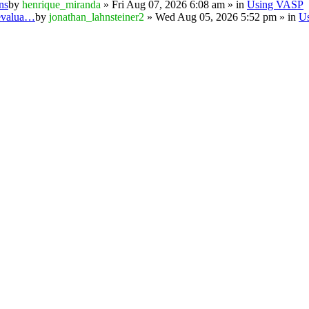
ns
by
henrique_miranda
» Fri Aug 07, 2026 6:08 am » in
Using VASP
 evalua…
by
jonathan_lahnsteiner2
» Wed Aug 05, 2026 5:52 pm » in
U