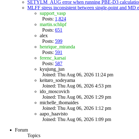
SETYLM_AUG error when running PBE-D3 calculatio
MLFF stress inconsistent between single-point and MD
support_vasp
Posts:
1,824
martin.schlipf
Posts:
651
alex
Posts:
599
henrique_miranda
Posts:
591
ferenc_karsai
Posts:
587
kyujung_jun
Joined: Thu Aug 06, 2026 11:24 pm
keitaro_sodeyama
Joined: Thu Aug 06, 2026 4:53 pm
ido_moscovich
Joined: Thu Aug 06, 2026 1:29 pm
michelle_thomaides
Joined: Thu Aug 06, 2026 1:12 pm
aapo_haavisto
Joined: Thu Aug 06, 2026 1:09 pm
Forum
Topics