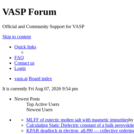
VASP Forum
Official and Community Support for VASP
Skip to content
Quick links
FAQ
Contact us
Login
vasp.at
Board index
It is currently Fri Aug 07, 2026 9:54 pm
Newest Posts
Top Active Users
Newest Users
MLFF of eutectic molten salt with magnetic impurities
b
Calculating Static Dielectric constant of a bulk perovskit
KPAR deadlock in electron_all.f90 — collective orderi