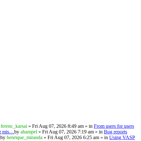
y
ferenc_karsai
» Fri Aug 07, 2026 8:49 am » in
From users for users
ng mis…
by
ahampel
» Fri Aug 07, 2026 7:19 am » in
Bug reports
e
by
henrique_miranda
» Fri Aug 07, 2026 6:25 am » in
Using VASP