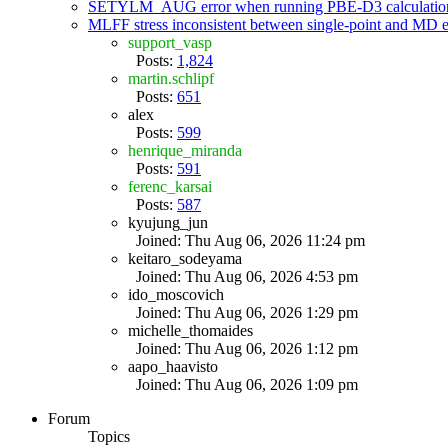
SETYLM_AUG error when running PBE-D3 calculatio
MLFF stress inconsistent between single-point and MD
support_vasp
Posts:
1,824
martin.schlipf
Posts:
651
alex
Posts:
599
henrique_miranda
Posts:
591
ferenc_karsai
Posts:
587
kyujung_jun
Joined: Thu Aug 06, 2026 11:24 pm
keitaro_sodeyama
Joined: Thu Aug 06, 2026 4:53 pm
ido_moscovich
Joined: Thu Aug 06, 2026 1:29 pm
michelle_thomaides
Joined: Thu Aug 06, 2026 1:12 pm
aapo_haavisto
Joined: Thu Aug 06, 2026 1:09 pm
Forum
Topics