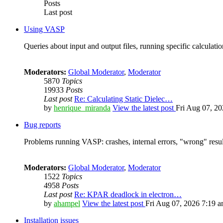
Posts
Last post
Using VASP
Queries about input and output files, running specific calculation
Moderators:
Global Moderator
,
Moderator
5870
Topics
19933
Posts
Last post
Re: Calculating Static Dielec…
by
henrique_miranda
View the latest post
Fri Aug 07, 2
Bug reports
Problems running VASP: crashes, internal errors, "wrong" resul
Moderators:
Global Moderator
,
Moderator
1522
Topics
4958
Posts
Last post
Re: KPAR deadlock in electron…
by
ahampel
View the latest post
Fri Aug 07, 2026 7:19 
Installation issues