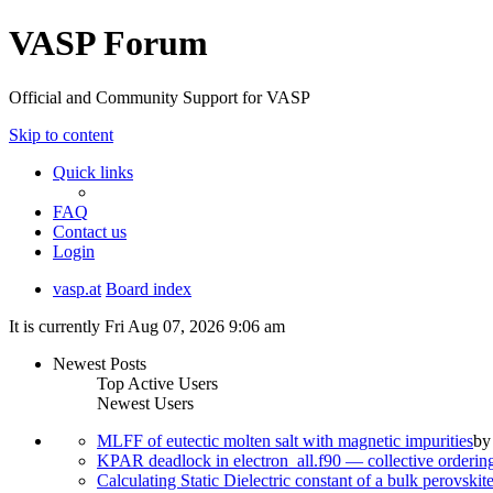
VASP Forum
Official and Community Support for VASP
Skip to content
Quick links
FAQ
Contact us
Login
vasp.at
Board index
It is currently Fri Aug 07, 2026 9:06 am
Newest Posts
Top Active Users
Newest Users
MLFF of eutectic molten salt with magnetic impurities
b
KPAR deadlock in electron_all.f90 — collective orderi
Calculating Static Dielectric constant of a bulk perovskit