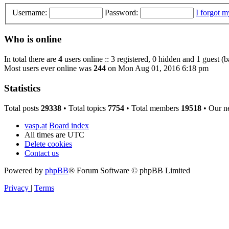
Username:
Password:
I forgot 
Who is online
In total there are
4
users online :: 3 registered, 0 hidden and 1 guest (
Most users ever online was
244
on Mon Aug 01, 2016 6:18 pm
Statistics
Total posts
29338
• Total topics
7754
• Total members
19518
• Our n
vasp.at
Board index
All times are
UTC
Delete cookies
Contact us
Powered by
phpBB
® Forum Software © phpBB Limited
Privacy
|
Terms