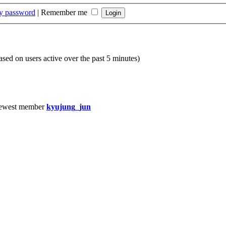
my password
|
Remember me
based on users active over the past 5 minutes)
ewest member
kyujung_jun