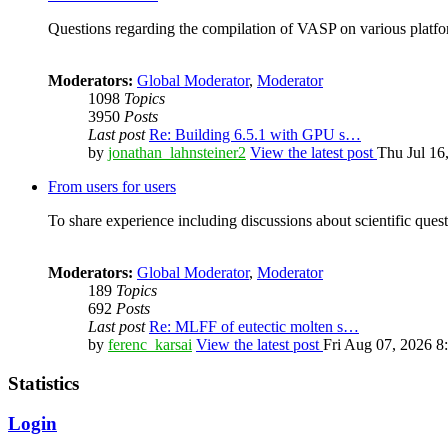
Questions regarding the compilation of VASP on various platfor
Moderators:
Global Moderator
,
Moderator
1098
Topics
3950
Posts
Last post
Re: Building 6.5.1 with GPU s…
by
jonathan_lahnsteiner2
View the latest post
Thu Jul 16
From users for users
To share experience including discussions about scientific quest
Moderators:
Global Moderator
,
Moderator
189
Topics
692
Posts
Last post
Re: MLFF of eutectic molten s…
by
ferenc_karsai
View the latest post
Fri Aug 07, 2026 8
Statistics
Login