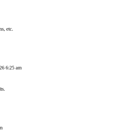
s, etc.
026 6:25 am
ts.
am