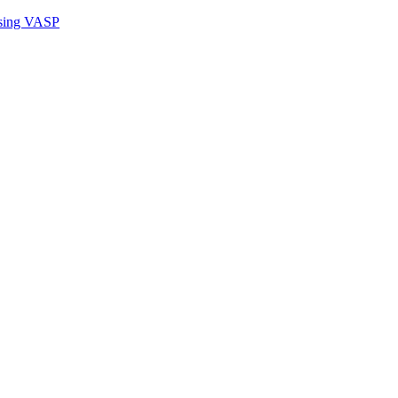
sing VASP