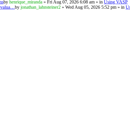
ns
by
henrique_miranda
» Fri Aug 07, 2026 6:08 am » in
Using VASP
 evalua…
by
jonathan_lahnsteiner2
» Wed Aug 05, 2026 5:52 pm » in
U