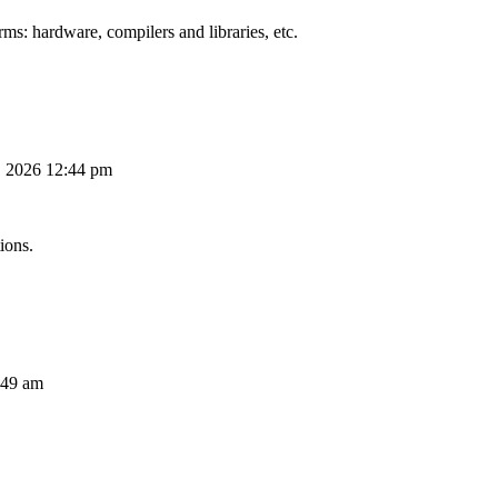
ms: hardware, compilers and libraries, etc.
, 2026 12:44 pm
ions.
:49 am