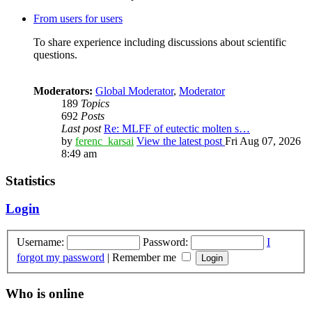
From users for users
To share experience including discussions about scientific
questions.
Moderators:
Global Moderator
,
Moderator
189
Topics
692
Posts
Last post
Re: MLFF of eutectic molten s…
by
ferenc_karsai
View the latest post
Fri Aug 07, 2026
8:49 am
Statistics
Login
Username:
Password:
I
forgot my password
|
Remember me
Who is online