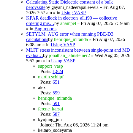
Calculating Static Dielectric constant of a bulk
perovskite
by
gayani_nadeerapallewela
» Fri Aug 07,
2026 7:57 am » in
Using VASP
KPAR deadlock in electron_all.f90 — collective
ordering mis…
by
ahampel
» Fri Aug 07, 2026 7:19 am
» in
Bug reports
SETYLM_AUG error when running PBE-D3
calculations
by
henrique_miranda
» Fri Aug 07, 2026
6:08 am » in
Using VASP
MLFF stress inconsistent between single-point and MD
evalua…
by
jonathan_lahnsteiner2
» Wed Aug 05, 2026
5:52 pm » in
Using VASP
support_vasp
Posts:
1,824
martin.schlipf
Posts:
651
alex
Posts:
599
henrique_miranda
Posts:
591
ferenc_karsai
Posts:
587
kyujung_jun
Joined: Thu Aug 06, 2026 11:24 pm
keitaro_sodeyama