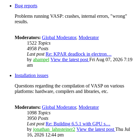
Bug reports
Problems running VASP: crashes, internal errors, "wrong"
results.
Moderators:
Global Moderator
,
Moderator
1522
Topics
4958
Posts
Last post
Re: KPAR deadlock in electron…
by
ahampel
View the latest post
Fri Aug 07, 2026 7:19
am
Installation issues
Questions regarding the compilation of VASP on various
platforms: hardware, compilers and libraries, etc.
Moderators:
Global Moderator
,
Moderator
1098
Topics
3950
Posts
Last post
Re: Building 6.5.1 with GPU s…
by
jonathan_lahnsteiner2
View the latest post
Thu Jul
16, 2026 12:44 pm