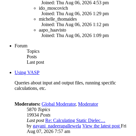
Joined: Thu Aug 06, 2026 4:53 pm
ido_moscovich
Joined: Thu Aug 06, 2026 1:29 pm
michelle_thomaides
Joined: Thu Aug 06, 2026 1:12 pm
aapo_haavisto
Joined: Thu Aug 06, 2026 1:09 pm
Forum
Topics
Posts
Last post
Using VASP
Queries about input and output files, running specific
calculations, etc.
Moderators:
Global Moderator
,
Moderator
5870
Topics
19934
Posts
Last post
Re: Calculating Static Dielec…
by
gayani_nadeerapallewela
View the latest post
Fri
Aug 07, 2026 7:57 am