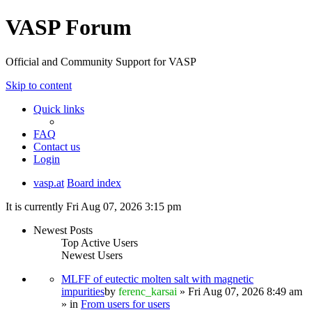
VASP Forum
Official and Community Support for VASP
Skip to content
Quick links
FAQ
Contact us
Login
vasp.at
Board index
It is currently Fri Aug 07, 2026 3:15 pm
Newest Posts
Top Active Users
Newest Users
MLFF of eutectic molten salt with magnetic
impurities
by
ferenc_karsai
» Fri Aug 07, 2026 8:49 am
» in
From users for users