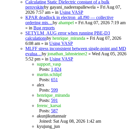
Calculating Static Dielectric constant of a bulk
perovskite
by
gayani_nadeerapallewela
» Fri Aug 07,
2026 7:57 am » in
Using VASP
KPAR deadlock in electron_all.f90 — collective
ordering mis…
by
ahampel
» Fri Aug 07, 2026 7:19 am
» in
Bug reports
SETYLM_AUG error when running PBE-D3
calculations
by
henrique_miranda
» Fri Aug 07, 2026
6:08 am » in
Using VASP
MLFF stress inconsistent between single-point and MD
evalua…
by
jonathan_lahnsteiner2
» Wed Aug 05, 2026
5:52 pm » in
Using VASP
support_vasp
Posts:
1,824
martin.schlipf
Posts:
651
alex
Posts:
599
henrique_miranda
Posts:
591
ferenc_karsai
Posts:
587
akunjikuttannair
Joined: Sat Aug 08, 2026 1:42 am
kyujung_jun