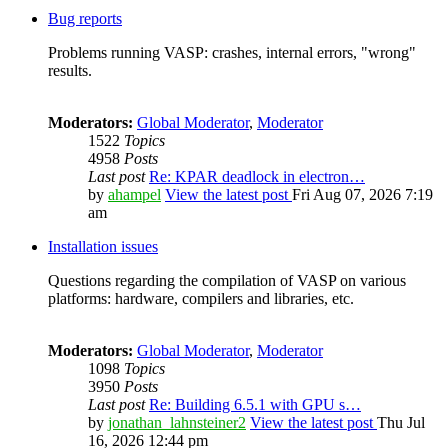
Bug reports
Problems running VASP: crashes, internal errors, "wrong"
results.
Moderators:
Global Moderator
,
Moderator
1522
Topics
4958
Posts
Last post
Re: KPAR deadlock in electron…
by
ahampel
View the latest post
Fri Aug 07, 2026 7:19
am
Installation issues
Questions regarding the compilation of VASP on various
platforms: hardware, compilers and libraries, etc.
Moderators:
Global Moderator
,
Moderator
1098
Topics
3950
Posts
Last post
Re: Building 6.5.1 with GPU s…
by
jonathan_lahnsteiner2
View the latest post
Thu Jul
16, 2026 12:44 pm