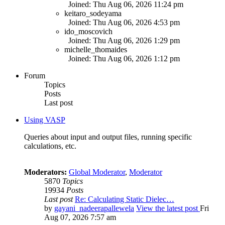
Joined: Thu Aug 06, 2026 11:24 pm
keitaro_sodeyama
Joined: Thu Aug 06, 2026 4:53 pm
ido_moscovich
Joined: Thu Aug 06, 2026 1:29 pm
michelle_thomaides
Joined: Thu Aug 06, 2026 1:12 pm
Forum
Topics
Posts
Last post
Using VASP
Queries about input and output files, running specific
calculations, etc.
Moderators:
Global Moderator
,
Moderator
5870
Topics
19934
Posts
Last post
Re: Calculating Static Dielec…
by
gayani_nadeerapallewela
View the latest post
Fri
Aug 07, 2026 7:57 am