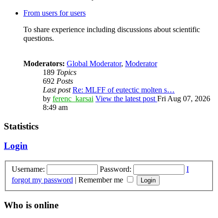
From users for users
To share experience including discussions about scientific
questions.
Moderators:
Global Moderator
,
Moderator
189
Topics
692
Posts
Last post
Re: MLFF of eutectic molten s…
by
ferenc_karsai
View the latest post
Fri Aug 07, 2026
8:49 am
Statistics
Login
Username:
Password:
I
forgot my password
|
Remember me
Who is online