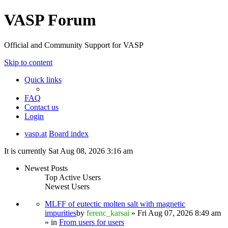
VASP Forum
Official and Community Support for VASP
Skip to content
Quick links
FAQ
Contact us
Login
vasp.at
Board index
It is currently Sat Aug 08, 2026 3:16 am
Newest Posts
Top Active Users
Newest Users
MLFF of eutectic molten salt with magnetic
impurities
by
ferenc_karsai
» Fri Aug 07, 2026 8:49 am
» in
From users for users