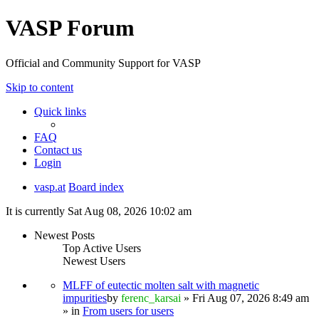
VASP Forum
Official and Community Support for VASP
Skip to content
Quick links
FAQ
Contact us
Login
vasp.at
Board index
It is currently Sat Aug 08, 2026 10:02 am
Newest Posts
Top Active Users
Newest Users
MLFF of eutectic molten salt with magnetic
impurities
by
ferenc_karsai
» Fri Aug 07, 2026 8:49 am
» in
From users for users