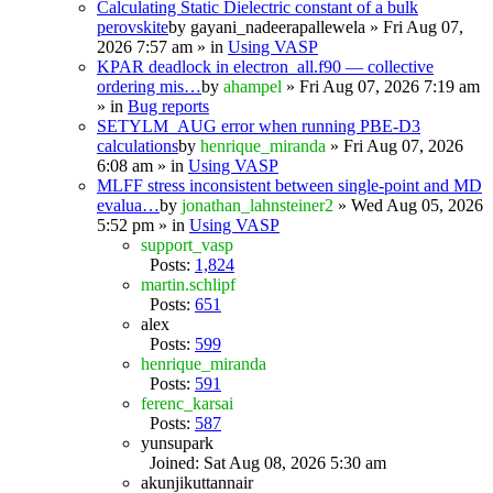
Calculating Static Dielectric constant of a bulk
perovskite
by
gayani_nadeerapallewela
» Fri Aug 07,
2026 7:57 am » in
Using VASP
KPAR deadlock in electron_all.f90 — collective
ordering mis…
by
ahampel
» Fri Aug 07, 2026 7:19 am
» in
Bug reports
SETYLM_AUG error when running PBE-D3
calculations
by
henrique_miranda
» Fri Aug 07, 2026
6:08 am » in
Using VASP
MLFF stress inconsistent between single-point and MD
evalua…
by
jonathan_lahnsteiner2
» Wed Aug 05, 2026
5:52 pm » in
Using VASP
support_vasp
Posts:
1,824
martin.schlipf
Posts:
651
alex
Posts:
599
henrique_miranda
Posts:
591
ferenc_karsai
Posts:
587
yunsupark
Joined: Sat Aug 08, 2026 5:30 am
akunjikuttannair