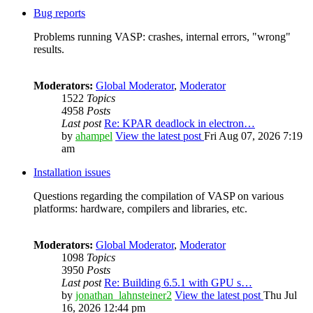
Bug reports
Problems running VASP: crashes, internal errors, "wrong"
results.
Moderators:
Global Moderator
,
Moderator
1522
Topics
4958
Posts
Last post
Re: KPAR deadlock in electron…
by
ahampel
View the latest post
Fri Aug 07, 2026 7:19
am
Installation issues
Questions regarding the compilation of VASP on various
platforms: hardware, compilers and libraries, etc.
Moderators:
Global Moderator
,
Moderator
1098
Topics
3950
Posts
Last post
Re: Building 6.5.1 with GPU s…
by
jonathan_lahnsteiner2
View the latest post
Thu Jul
16, 2026 12:44 pm