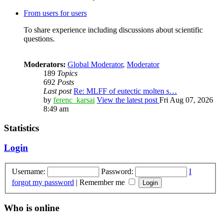
From users for users
To share experience including discussions about scientific
questions.
Moderators:
Global Moderator
,
Moderator
189
Topics
692
Posts
Last post
Re: MLFF of eutectic molten s…
by
ferenc_karsai
View the latest post
Fri Aug 07, 2026
8:49 am
Statistics
Login
Username:
Password:
I
forgot my password
|
Remember me
Who is online