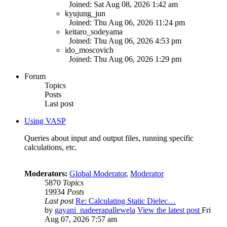
Joined: Sat Aug 08, 2026 1:42 am
kyujung_jun
Joined: Thu Aug 06, 2026 11:24 pm
keitaro_sodeyama
Joined: Thu Aug 06, 2026 4:53 pm
ido_moscovich
Joined: Thu Aug 06, 2026 1:29 pm
Forum
Topics
Posts
Last post
Using VASP
Queries about input and output files, running specific
calculations, etc.
Moderators:
Global Moderator
,
Moderator
5870
Topics
19934
Posts
Last post
Re: Calculating Static Dielec…
by
gayani_nadeerapallewela
View the latest post
Fri
Aug 07, 2026 7:57 am