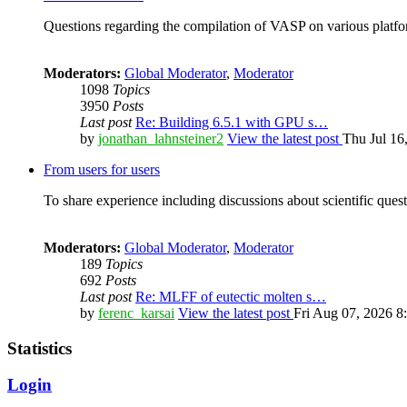
Questions regarding the compilation of VASP on various platfor
Moderators:
Global Moderator
,
Moderator
1098
Topics
3950
Posts
Last post
Re: Building 6.5.1 with GPU s…
by
jonathan_lahnsteiner2
View the latest post
Thu Jul 16
From users for users
To share experience including discussions about scientific quest
Moderators:
Global Moderator
,
Moderator
189
Topics
692
Posts
Last post
Re: MLFF of eutectic molten s…
by
ferenc_karsai
View the latest post
Fri Aug 07, 2026 8
Statistics
Login