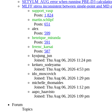
SETYLM_AUG error when running PBE-D3 calculatio
MLFF stress inconsistent between single-point and MD
support_vasp
Posts:
1,824
martin.schlipf
Posts:
651
alex
Posts:
599
henrique_miranda
Posts:
591
ferenc_karsai
Posts:
587
kyujung_jun
Joined: Thu Aug 06, 2026 11:24 pm
keitaro_sodeyama
Joined: Thu Aug 06, 2026 4:53 pm
ido_moscovich
Joined: Thu Aug 06, 2026 1:29 pm
michelle_thomaides
Joined: Thu Aug 06, 2026 1:12 pm
aapo_haavisto
Joined: Thu Aug 06, 2026 1:09 pm
Forum
Topics