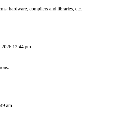
ms: hardware, compilers and libraries, etc.
, 2026 12:44 pm
ions.
:49 am