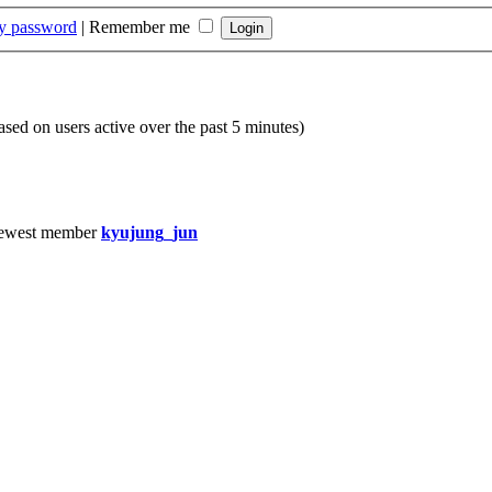
my password
|
Remember me
based on users active over the past 5 minutes)
ewest member
kyujung_jun