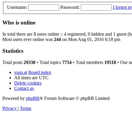
Username:
Password:
I forgot 
Who is online
In total there are
5
users online :: 4 registered, 0 hidden and 1 guest (
Most users ever online was
244
on Mon Aug 01, 2016 6:18 pm
Statistics
Total posts
29338
• Total topics
7754
• Total members
19518
• Our n
vasp.at
Board index
All times are
UTC
Delete cookies
Contact us
Powered by
phpBB
® Forum Software © phpBB Limited
Privacy
|
Terms