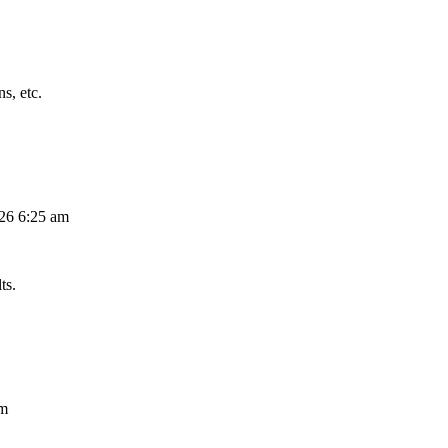
s, etc.
026 6:25 am
ts.
am