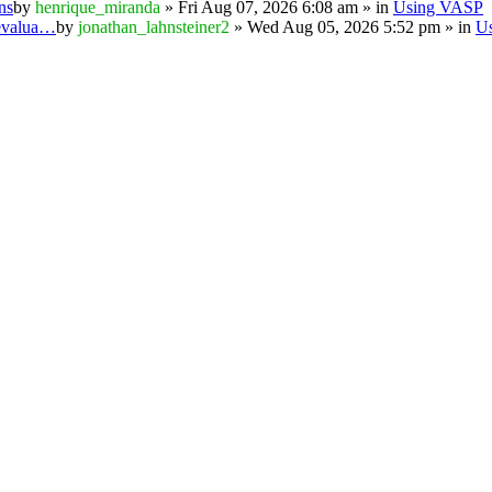
ns
by
henrique_miranda
» Fri Aug 07, 2026 6:08 am » in
Using VASP
 evalua…
by
jonathan_lahnsteiner2
» Wed Aug 05, 2026 5:52 pm » in
U