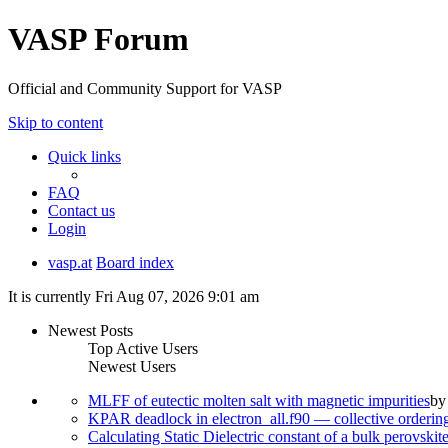
VASP Forum
Official and Community Support for VASP
Skip to content
Quick links
FAQ
Contact us
Login
vasp.at
Board index
It is currently Fri Aug 07, 2026 9:01 am
Newest Posts
Top Active Users
Newest Users
MLFF of eutectic molten salt with magnetic impurities
b
KPAR deadlock in electron_all.f90 — collective orderi
Calculating Static Dielectric constant of a bulk perovskit