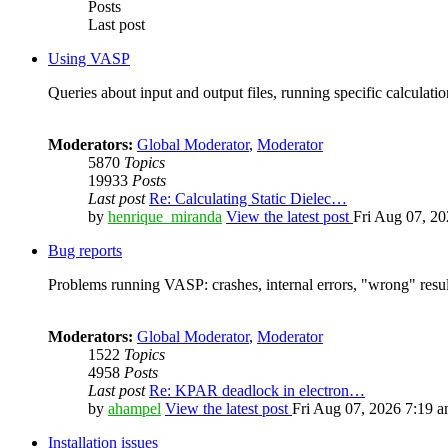
Posts
Last post
Using VASP
Queries about input and output files, running specific calculation
Moderators:
Global Moderator
,
Moderator
5870
Topics
19933
Posts
Last post
Re: Calculating Static Dielec…
by
henrique_miranda
View the latest post
Fri Aug 07, 2
Bug reports
Problems running VASP: crashes, internal errors, "wrong" resul
Moderators:
Global Moderator
,
Moderator
1522
Topics
4958
Posts
Last post
Re: KPAR deadlock in electron…
by
ahampel
View the latest post
Fri Aug 07, 2026 7:19 
Installation issues