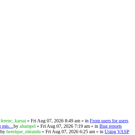
y
ferenc_karsai
» Fri Aug 07, 2026 8:49 am » in
From users for users
ng mis…
by
ahampel
» Fri Aug 07, 2026 7:19 am » in
Bug reports
e
by
henrique_miranda
» Fri Aug 07, 2026 6:25 am » in
Using VASP