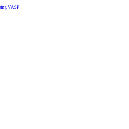
sing VASP