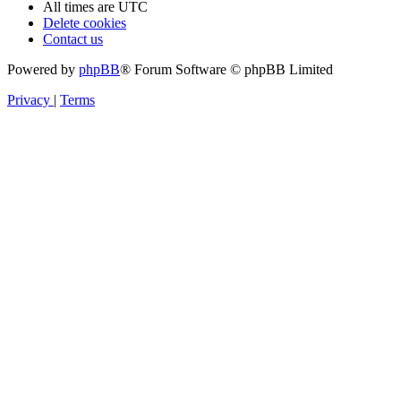
All times are
UTC
Delete cookies
Contact us
Powered by
phpBB
® Forum Software © phpBB Limited
Privacy
|
Terms