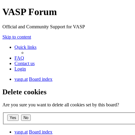
VASP Forum
Official and Community Support for VASP
Skip to content
Quick links
FAQ
Contact us
Login
vasp.at
Board index
Delete cookies
Are you sure you want to delete all cookies set by this board?
vasp.at
Board index