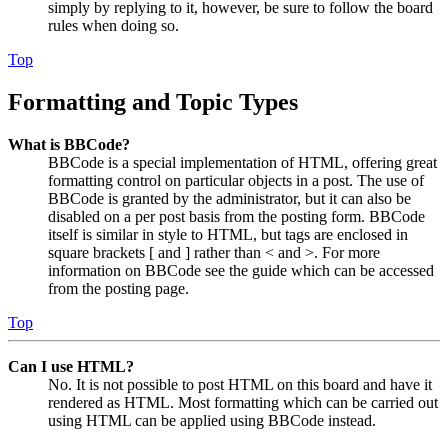
simply by replying to it, however, be sure to follow the board
rules when doing so.
Top
Formatting and Topic Types
What is BBCode?
BBCode is a special implementation of HTML, offering great
formatting control on particular objects in a post. The use of
BBCode is granted by the administrator, but it can also be
disabled on a per post basis from the posting form. BBCode
itself is similar in style to HTML, but tags are enclosed in
square brackets [ and ] rather than < and >. For more
information on BBCode see the guide which can be accessed
from the posting page.
Top
Can I use HTML?
No. It is not possible to post HTML on this board and have it
rendered as HTML. Most formatting which can be carried out
using HTML can be applied using BBCode instead.