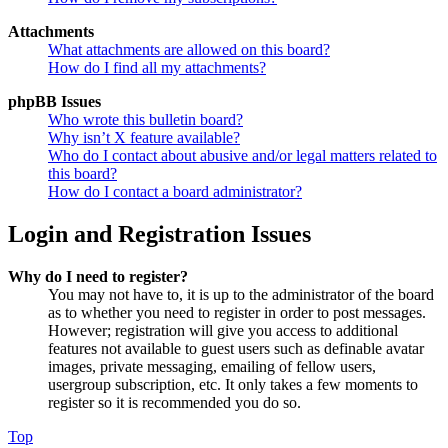
Attachments
What attachments are allowed on this board?
How do I find all my attachments?
phpBB Issues
Who wrote this bulletin board?
Why isn’t X feature available?
Who do I contact about abusive and/or legal matters related to
this board?
How do I contact a board administrator?
Login and Registration Issues
Why do I need to register?
You may not have to, it is up to the administrator of the board
as to whether you need to register in order to post messages.
However; registration will give you access to additional
features not available to guest users such as definable avatar
images, private messaging, emailing of fellow users,
usergroup subscription, etc. It only takes a few moments to
register so it is recommended you do so.
Top