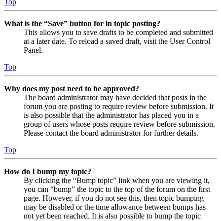
Top
What is the “Save” button for in topic posting?
This allows you to save drafts to be completed and submitted
at a later date. To reload a saved draft, visit the User Control
Panel.
Top
Why does my post need to be approved?
The board administrator may have decided that posts in the
forum you are posting to require review before submission. It
is also possible that the administrator has placed you in a
group of users whose posts require review before submission.
Please contact the board administrator for further details.
Top
How do I bump my topic?
By clicking the “Bump topic” link when you are viewing it,
you can “bump” the topic to the top of the forum on the first
page. However, if you do not see this, then topic bumping
may be disabled or the time allowance between bumps has
not yet been reached. It is also possible to bump the topic