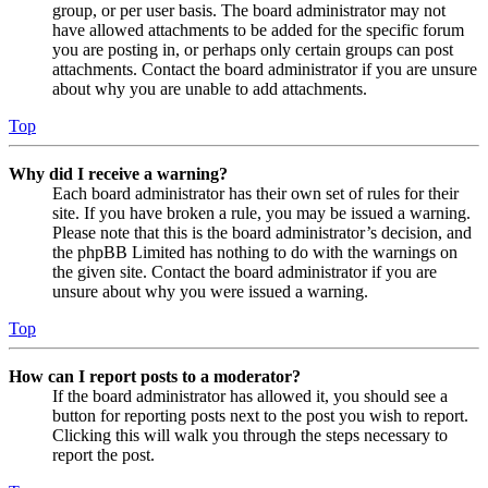
group, or per user basis. The board administrator may not
have allowed attachments to be added for the specific forum
you are posting in, or perhaps only certain groups can post
attachments. Contact the board administrator if you are unsure
about why you are unable to add attachments.
Top
Why did I receive a warning?
Each board administrator has their own set of rules for their
site. If you have broken a rule, you may be issued a warning.
Please note that this is the board administrator’s decision, and
the phpBB Limited has nothing to do with the warnings on
the given site. Contact the board administrator if you are
unsure about why you were issued a warning.
Top
How can I report posts to a moderator?
If the board administrator has allowed it, you should see a
button for reporting posts next to the post you wish to report.
Clicking this will walk you through the steps necessary to
report the post.