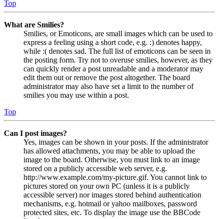
Top
What are Smilies?
Smilies, or Emoticons, are small images which can be used to
express a feeling using a short code, e.g. :) denotes happy,
while :( denotes sad. The full list of emoticons can be seen in
the posting form. Try not to overuse smilies, however, as they
can quickly render a post unreadable and a moderator may
edit them out or remove the post altogether. The board
administrator may also have set a limit to the number of
smilies you may use within a post.
Top
Can I post images?
Yes, images can be shown in your posts. If the administrator
has allowed attachments, you may be able to upload the
image to the board. Otherwise, you must link to an image
stored on a publicly accessible web server, e.g.
http://www.example.com/my-picture.gif. You cannot link to
pictures stored on your own PC (unless it is a publicly
accessible server) nor images stored behind authentication
mechanisms, e.g. hotmail or yahoo mailboxes, password
protected sites, etc. To display the image use the BBCode