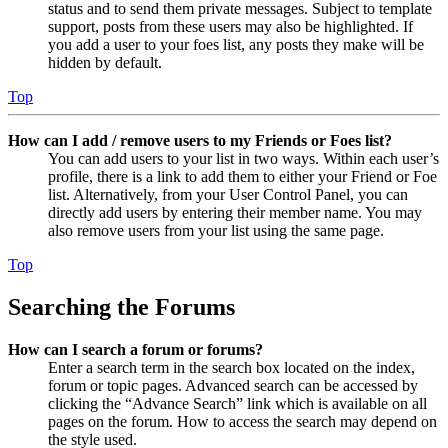
status and to send them private messages. Subject to template
support, posts from these users may also be highlighted. If
you add a user to your foes list, any posts they make will be
hidden by default.
Top
How can I add / remove users to my Friends or Foes list?
You can add users to your list in two ways. Within each user’s
profile, there is a link to add them to either your Friend or Foe
list. Alternatively, from your User Control Panel, you can
directly add users by entering their member name. You may
also remove users from your list using the same page.
Top
Searching the Forums
How can I search a forum or forums?
Enter a search term in the search box located on the index,
forum or topic pages. Advanced search can be accessed by
clicking the “Advance Search” link which is available on all
pages on the forum. How to access the search may depend on
the style used.