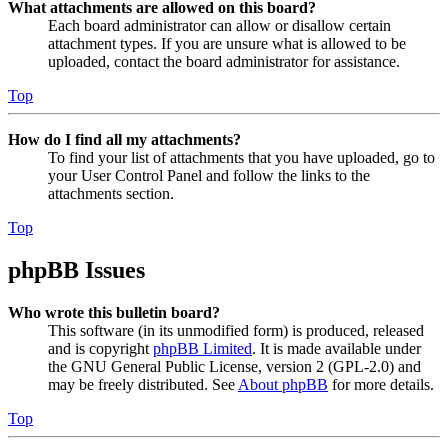
What attachments are allowed on this board?
Each board administrator can allow or disallow certain
attachment types. If you are unsure what is allowed to be
uploaded, contact the board administrator for assistance.
Top
How do I find all my attachments?
To find your list of attachments that you have uploaded, go to
your User Control Panel and follow the links to the
attachments section.
Top
phpBB Issues
Who wrote this bulletin board?
This software (in its unmodified form) is produced, released
and is copyright
phpBB Limited
. It is made available under
the GNU General Public License, version 2 (GPL-2.0) and
may be freely distributed. See
About phpBB
for more details.
Top