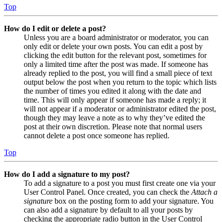
Top
How do I edit or delete a post?
Unless you are a board administrator or moderator, you can
only edit or delete your own posts. You can edit a post by
clicking the edit button for the relevant post, sometimes for
only a limited time after the post was made. If someone has
already replied to the post, you will find a small piece of text
output below the post when you return to the topic which lists
the number of times you edited it along with the date and
time. This will only appear if someone has made a reply; it
will not appear if a moderator or administrator edited the post,
though they may leave a note as to why they’ve edited the
post at their own discretion. Please note that normal users
cannot delete a post once someone has replied.
Top
How do I add a signature to my post?
To add a signature to a post you must first create one via your
User Control Panel. Once created, you can check the
Attach a
signature
box on the posting form to add your signature. You
can also add a signature by default to all your posts by
checking the appropriate radio button in the User Control