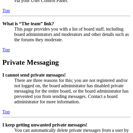
via your User Control Panel.
Top
What is “The team” link?
This page provides you with a list of board staff, including
board administrators and moderators and other details such as
the forums they moderate.
Top
Private Messaging
I cannot send private messages!
There are three reasons for this; you are not registered and/or
not logged on, the board administrator has disabled private
messaging for the entire board, or the board administrator has
prevented you from sending messages. Contact a board
administrator for more information.
Top
I keep getting unwanted private messages!
You can automatically delete private messages from a user by