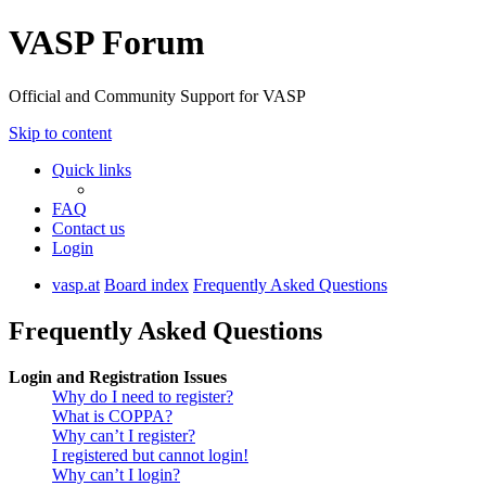
VASP Forum
Official and Community Support for VASP
Skip to content
Quick links
FAQ
Contact us
Login
vasp.at
Board index
Frequently Asked Questions
Frequently Asked Questions
Login and Registration Issues
Why do I need to register?
What is COPPA?
Why can’t I register?
I registered but cannot login!
Why can’t I login?