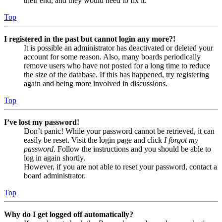
their end, and they would need to fix it.
Top
I registered in the past but cannot login any more?!
It is possible an administrator has deactivated or deleted your
account for some reason. Also, many boards periodically
remove users who have not posted for a long time to reduce
the size of the database. If this has happened, try registering
again and being more involved in discussions.
Top
I’ve lost my password!
Don’t panic! While your password cannot be retrieved, it can
easily be reset. Visit the login page and click
I forgot my
password
. Follow the instructions and you should be able to
log in again shortly.
However, if you are not able to reset your password, contact a
board administrator.
Top
Why do I get logged off automatically?