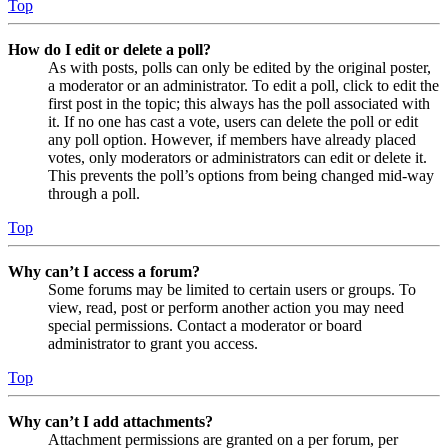
Top
How do I edit or delete a poll?
As with posts, polls can only be edited by the original poster,
a moderator or an administrator. To edit a poll, click to edit the
first post in the topic; this always has the poll associated with
it. If no one has cast a vote, users can delete the poll or edit
any poll option. However, if members have already placed
votes, only moderators or administrators can edit or delete it.
This prevents the poll’s options from being changed mid-way
through a poll.
Top
Why can’t I access a forum?
Some forums may be limited to certain users or groups. To
view, read, post or perform another action you may need
special permissions. Contact a moderator or board
administrator to grant you access.
Top
Why can’t I add attachments?
Attachment permissions are granted on a per forum, per