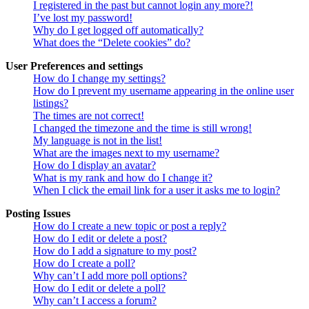
I registered in the past but cannot login any more?!
I’ve lost my password!
Why do I get logged off automatically?
What does the “Delete cookies” do?
User Preferences and settings
How do I change my settings?
How do I prevent my username appearing in the online user
listings?
The times are not correct!
I changed the timezone and the time is still wrong!
My language is not in the list!
What are the images next to my username?
How do I display an avatar?
What is my rank and how do I change it?
When I click the email link for a user it asks me to login?
Posting Issues
How do I create a new topic or post a reply?
How do I edit or delete a post?
How do I add a signature to my post?
How do I create a poll?
Why can’t I add more poll options?
How do I edit or delete a poll?
Why can’t I access a forum?