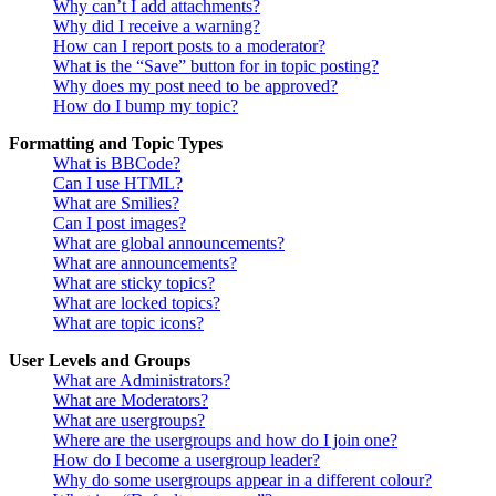
Why can’t I add attachments?
Why did I receive a warning?
How can I report posts to a moderator?
What is the “Save” button for in topic posting?
Why does my post need to be approved?
How do I bump my topic?
Formatting and Topic Types
What is BBCode?
Can I use HTML?
What are Smilies?
Can I post images?
What are global announcements?
What are announcements?
What are sticky topics?
What are locked topics?
What are topic icons?
User Levels and Groups
What are Administrators?
What are Moderators?
What are usergroups?
Where are the usergroups and how do I join one?
How do I become a usergroup leader?
Why do some usergroups appear in a different colour?