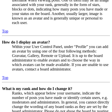
username when viewing posts. One of them may be an image
associated with your rank, generally in the form of stars,
blocks or dots, indicating how many posts you have made or
your status on the board. Another, usually larger, image is
known as an avatar and is generally unique or personal to
each user.
Top
How do I display an avatar?
Within your User Control Panel, under “Profile” you can add
an avatar by using one of the four following methods:
Gravatar, Gallery, Remote or Upload. It is up to the board
administrator to enable avatars and to choose the way in
which avatars can be made available. If you are unable to use
avatars, contact a board administrator.
Top
What is my rank and how do I change it?
Ranks, which appear below your username, indicate the
number of posts you have made or identify certain users, e.g.
moderators and administrators. In general, you cannot directly
change the wording of any board ranks as they are set by the
board administrator. Please do not abuse the board by posting