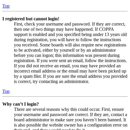
Top
I registered but cannot login!
First, check your username and password. If they are correct,
then one of two things may have happened. If COPPA
support is enabled and you specified being under 13 years old
during registration, you will have to follow the instructions
you received. Some boards will also require new registrations
to be activated, either by yourself or by an administrator
before you can logon; this information was present during
registration. If you were sent an email, follow the instructions.
If you did not receive an email, you may have provided an
incorrect email address or the email may have been picked up
by a spam filer. If you are sure the email address you provided
is correct, try contacting an administrator.
Top
Why can’t I login?
There are several reasons why this could occur. First, ensure
your username and password are correct. If they are, contact a
board administrator to make sure you haven’t been banned. It
is also possible the website owner has a configuration error on