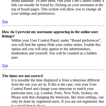
board database. To alter them, visit your User Control Panel; a
link can usually be found by clicking on your username at the
top of board pages. This system will allow you to change all
your settings and preferences.
Top
How do I prevent my username appearing in the online user
listings?
Within your User Control Panel, under “Board preferences”,
you will find the option
Hide your online status
. Enable this
option and you will only appear to the administrators,
moderators and yourself. You will be counted as a hidden
user.
Top
The times are not correct!
It is possible the time displayed is from a timezone different
from the one you are in. If this is the case, visit your User
Control Panel and change your timezone to match your
particular area, e.g. London, Paris, New York, Sydney, etc.
Please note that changing the timezone, like most settings, can
only be done by registered users. If you are not registered, this
is a good time to do so.