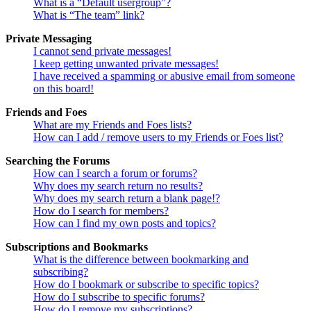
What is a “Default usergroup”?
What is “The team” link?
Private Messaging
I cannot send private messages!
I keep getting unwanted private messages!
I have received a spamming or abusive email from someone
on this board!
Friends and Foes
What are my Friends and Foes lists?
How can I add / remove users to my Friends or Foes list?
Searching the Forums
How can I search a forum or forums?
Why does my search return no results?
Why does my search return a blank page!?
How do I search for members?
How can I find my own posts and topics?
Subscriptions and Bookmarks
What is the difference between bookmarking and
subscribing?
How do I bookmark or subscribe to specific topics?
How do I subscribe to specific forums?
How do I remove my subscriptions?