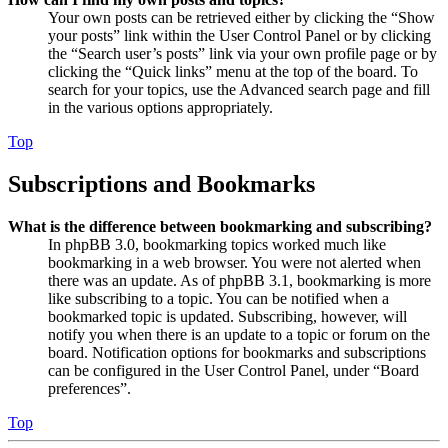
Your own posts can be retrieved either by clicking the “Show
your posts” link within the User Control Panel or by clicking
the “Search user’s posts” link via your own profile page or by
clicking the “Quick links” menu at the top of the board. To
search for your topics, use the Advanced search page and fill
in the various options appropriately.
Top
Subscriptions and Bookmarks
What is the difference between bookmarking and subscribing?
In phpBB 3.0, bookmarking topics worked much like
bookmarking in a web browser. You were not alerted when
there was an update. As of phpBB 3.1, bookmarking is more
like subscribing to a topic. You can be notified when a
bookmarked topic is updated. Subscribing, however, will
notify you when there is an update to a topic or forum on the
board. Notification options for bookmarks and subscriptions
can be configured in the User Control Panel, under “Board
preferences”.
Top