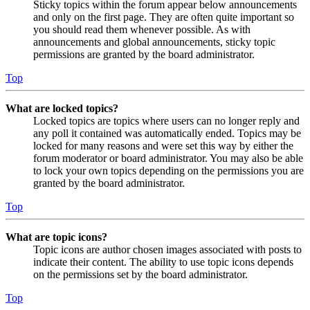
Sticky topics within the forum appear below announcements
and only on the first page. They are often quite important so
you should read them whenever possible. As with
announcements and global announcements, sticky topic
permissions are granted by the board administrator.
Top
What are locked topics?
Locked topics are topics where users can no longer reply and
any poll it contained was automatically ended. Topics may be
locked for many reasons and were set this way by either the
forum moderator or board administrator. You may also be able
to lock your own topics depending on the permissions you are
granted by the board administrator.
Top
What are topic icons?
Topic icons are author chosen images associated with posts to
indicate their content. The ability to use topic icons depends
on the permissions set by the board administrator.
Top