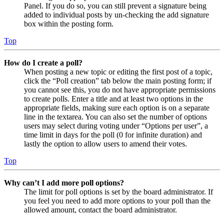
Panel. If you do so, you can still prevent a signature being
added to individual posts by un-checking the add signature
box within the posting form.
Top
How do I create a poll?
When posting a new topic or editing the first post of a topic,
click the “Poll creation” tab below the main posting form; if
you cannot see this, you do not have appropriate permissions
to create polls. Enter a title and at least two options in the
appropriate fields, making sure each option is on a separate
line in the textarea. You can also set the number of options
users may select during voting under “Options per user”, a
time limit in days for the poll (0 for infinite duration) and
lastly the option to allow users to amend their votes.
Top
Why can’t I add more poll options?
The limit for poll options is set by the board administrator. If
you feel you need to add more options to your poll than the
allowed amount, contact the board administrator.