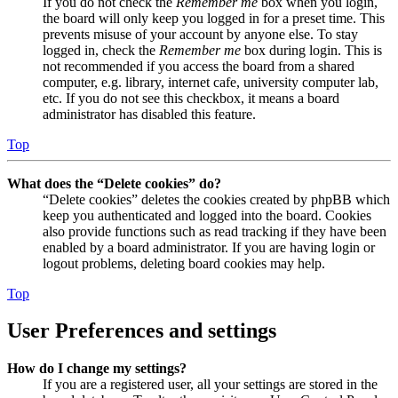
If you do not check the
Remember me
box when you login,
the board will only keep you logged in for a preset time. This
prevents misuse of your account by anyone else. To stay
logged in, check the
Remember me
box during login. This is
not recommended if you access the board from a shared
computer, e.g. library, internet cafe, university computer lab,
etc. If you do not see this checkbox, it means a board
administrator has disabled this feature.
Top
What does the “Delete cookies” do?
“Delete cookies” deletes the cookies created by phpBB which
keep you authenticated and logged into the board. Cookies
also provide functions such as read tracking if they have been
enabled by a board administrator. If you are having login or
logout problems, deleting board cookies may help.
Top
User Preferences and settings
How do I change my settings?
If you are a registered user, all your settings are stored in the