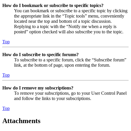
How do I bookmark or subscribe to specific topics?
You can bookmark or subscribe to a specific topic by clicking
the appropriate link in the “Topic tools” menu, conveniently
located near the top and bottom of a topic discussion.
Replying to a topic with the “Notify me when a reply is
posted” option checked will also subscribe you to the topic.
Top
How do I subscribe to specific forums?
To subscribe to a specific forum, click the “Subscribe forum”
link, at the bottom of page, upon entering the forum.
Top
How do I remove my subscriptions?
To remove your subscriptions, go to your User Control Panel
and follow the links to your subscriptions.
Top
Attachments