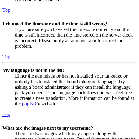
Top
I changed the timezone and the time is still wrong!
If you are sure you have set the timezone correctly and the
time is still incorrect, then the time stored on the server clock
is incorrect. Please notify an administrator to correct the
problem.
Top
My language is not in the list!
Either the administrator has not installed your language or
nobody has translated this board into your language. Try
asking a board administrator if they can install the language
pack you need. If the language pack does not exist, feel free
to create a new translation. More information can be found at
the
phpBB
® website.
Top
What are the images next to my username?
There are two images which may appear along with a