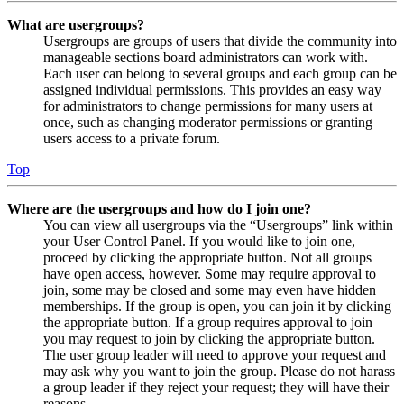
What are usergroups?
Usergroups are groups of users that divide the community into
manageable sections board administrators can work with.
Each user can belong to several groups and each group can be
assigned individual permissions. This provides an easy way
for administrators to change permissions for many users at
once, such as changing moderator permissions or granting
users access to a private forum.
Top
Where are the usergroups and how do I join one?
You can view all usergroups via the “Usergroups” link within
your User Control Panel. If you would like to join one,
proceed by clicking the appropriate button. Not all groups
have open access, however. Some may require approval to
join, some may be closed and some may even have hidden
memberships. If the group is open, you can join it by clicking
the appropriate button. If a group requires approval to join
you may request to join by clicking the appropriate button.
The user group leader will need to approve your request and
may ask why you want to join the group. Please do not harass
a group leader if they reject your request; they will have their
reasons.