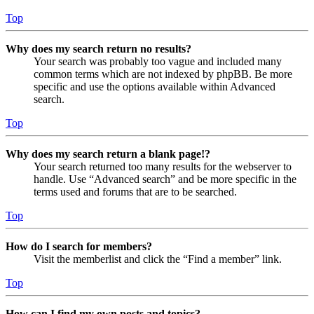
Top
Why does my search return no results?
Your search was probably too vague and included many
common terms which are not indexed by phpBB. Be more
specific and use the options available within Advanced
search.
Top
Why does my search return a blank page!?
Your search returned too many results for the webserver to
handle. Use “Advanced search” and be more specific in the
terms used and forums that are to be searched.
Top
How do I search for members?
Visit the memberlist and click the “Find a member” link.
Top
How can I find my own posts and topics?