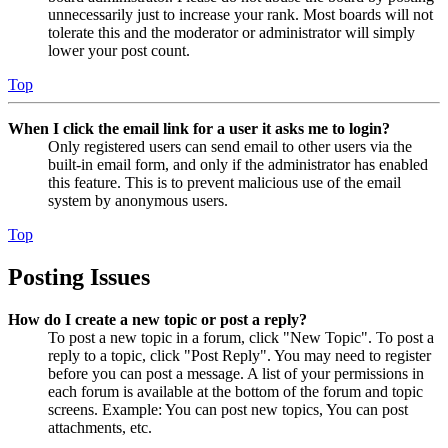
unnecessarily just to increase your rank. Most boards will not
tolerate this and the moderator or administrator will simply
lower your post count.
Top
When I click the email link for a user it asks me to login?
Only registered users can send email to other users via the
built-in email form, and only if the administrator has enabled
this feature. This is to prevent malicious use of the email
system by anonymous users.
Top
Posting Issues
How do I create a new topic or post a reply?
To post a new topic in a forum, click "New Topic". To post a
reply to a topic, click "Post Reply". You may need to register
before you can post a message. A list of your permissions in
each forum is available at the bottom of the forum and topic
screens. Example: You can post new topics, You can post
attachments, etc.