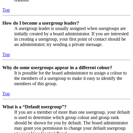
Top
How do I become a usergroup leader?
A usergroup leader is usually assigned when usergroups are
initially created by a board administrator. If you are interested
in creating a usergroup, your first point of contact should be
an administrator; try sending a private message.
Top
Why do some usergroups appear in a different colour?
It is possible for the board administrator to assign a colour to
the members of a usergroup to make it easy to identify the
members of this group.
Top
What is a “Default usergroup”?
If you are a member of more than one usergroup, your default
is used to determine which group colour and group rank
should be shown for you by default. The board administrator
may grant you permission to change your default usergroup