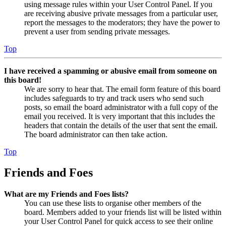
using message rules within your User Control Panel. If you
are receiving abusive private messages from a particular user,
report the messages to the moderators; they have the power to
prevent a user from sending private messages.
Top
I have received a spamming or abusive email from someone on
this board!
We are sorry to hear that. The email form feature of this board
includes safeguards to try and track users who send such
posts, so email the board administrator with a full copy of the
email you received. It is very important that this includes the
headers that contain the details of the user that sent the email.
The board administrator can then take action.
Top
Friends and Foes
What are my Friends and Foes lists?
You can use these lists to organise other members of the
board. Members added to your friends list will be listed within
your User Control Panel for quick access to see their online