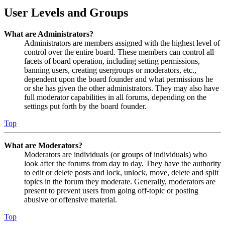
User Levels and Groups
What are Administrators?
Administrators are members assigned with the highest level of
control over the entire board. These members can control all
facets of board operation, including setting permissions,
banning users, creating usergroups or moderators, etc.,
dependent upon the board founder and what permissions he
or she has given the other administrators. They may also have
full moderator capabilities in all forums, depending on the
settings put forth by the board founder.
Top
What are Moderators?
Moderators are individuals (or groups of individuals) who
look after the forums from day to day. They have the authority
to edit or delete posts and lock, unlock, move, delete and split
topics in the forum they moderate. Generally, moderators are
present to prevent users from going off-topic or posting
abusive or offensive material.
Top