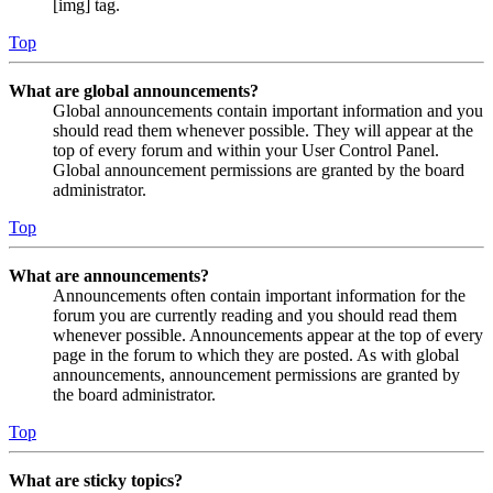
[img] tag.
Top
What are global announcements?
Global announcements contain important information and you
should read them whenever possible. They will appear at the
top of every forum and within your User Control Panel.
Global announcement permissions are granted by the board
administrator.
Top
What are announcements?
Announcements often contain important information for the
forum you are currently reading and you should read them
whenever possible. Announcements appear at the top of every
page in the forum to which they are posted. As with global
announcements, announcement permissions are granted by
the board administrator.
Top
What are sticky topics?