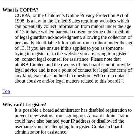
What is COPPA?
COPPA, or the Children’s Online Privacy Protection Act of
1998, is a law in the United States requiring websites which
can potentially collect information from minors under the age
of 13 to have written parental consent or some other method
of legal guardian acknowledgment, allowing the collection of
personally identifiable information from a minor under the age
of 13. If you are unsure if this applies to you as someone
trying to register or to the website you are trying to register
on, contact legal counsel for assistance. Please note that
phpBB Limited and the owners of this board cannot provide
legal advice and is not a point of contact for legal concerns of
any kind, except as outlined in question “Who do I contact
about abusive and/or legal matters related to this board?”.
Top
Why can’t I register?
It is possible a board administrator has disabled registration to
prevent new visitors from signing up. A board administrator
could have also banned your IP address or disallowed the
username you are attempting to register. Contact a board
administrator for assistance.