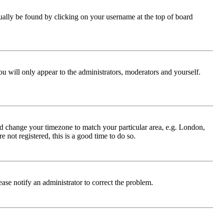
 usually be found by clicking on your username at the top of board
ou will only appear to the administrators, moderators and yourself.
 and change your timezone to match your particular area, e.g. London,
 not registered, this is a good time to do so.
lease notify an administrator to correct the problem.