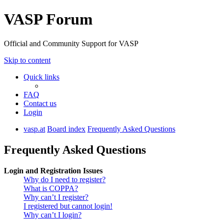
VASP Forum
Official and Community Support for VASP
Skip to content
Quick links
FAQ
Contact us
Login
vasp.at
Board index
Frequently Asked Questions
Frequently Asked Questions
Login and Registration Issues
Why do I need to register?
What is COPPA?
Why can’t I register?
I registered but cannot login!
Why can’t I login?