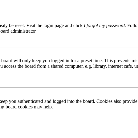
ily be reset. Visit the login page and click
I forgot my password
. Follo
board administrator.
board will only keep you logged in for a preset time. This prevents mis
access the board from a shared computer, e.g. library, internet cafe, un
ep you authenticated and logged into the board. Cookies also provide 
ting board cookies may help.