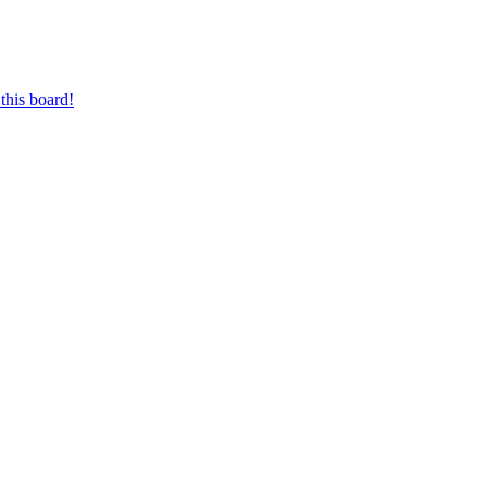
this board!