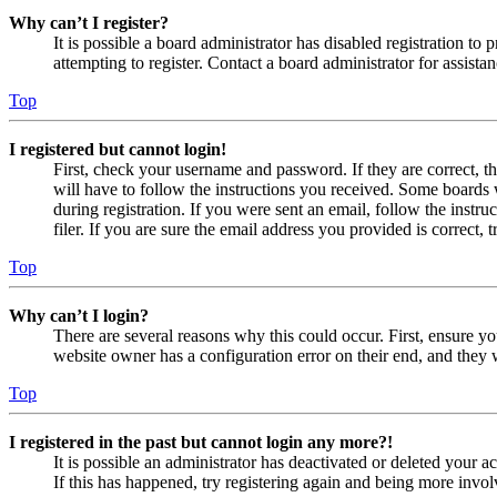
Why can’t I register?
It is possible a board administrator has disabled registration 
attempting to register. Contact a board administrator for assistan
Top
I registered but cannot login!
First, check your username and password. If they are correct, 
will have to follow the instructions you received. Some boards w
during registration. If you were sent an email, follow the inst
filer. If you are sure the email address you provided is correct, 
Top
Why can’t I login?
There are several reasons why this could occur. First, ensure yo
website owner has a configuration error on their end, and they w
Top
I registered in the past but cannot login any more?!
It is possible an administrator has deactivated or deleted your
If this has happened, try registering again and being more invol