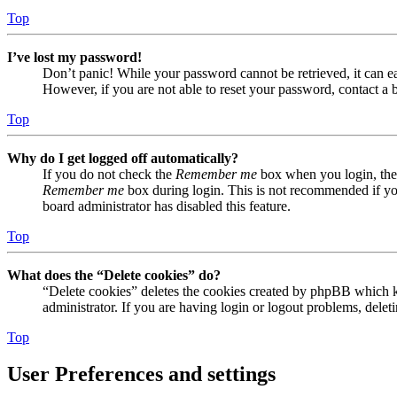
Top
I’ve lost my password!
Don’t panic! While your password cannot be retrieved, it can eas
However, if you are not able to reset your password, contact a 
Top
Why do I get logged off automatically?
If you do not check the
Remember me
box when you login, the 
Remember me
box during login. This is not recommended if you 
board administrator has disabled this feature.
Top
What does the “Delete cookies” do?
“Delete cookies” deletes the cookies created by phpBB which ke
administrator. If you are having login or logout problems, dele
Top
User Preferences and settings