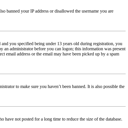
e also banned your IP address or disallowed the username you are
and you specified being under 13 years old during registration, you
 by an administrator before you can logon; this information was present
orrect email address or the email may have been picked up by a spam
istrator to make sure you haven’t been banned. It is also possible the
o have not posted for a long time to reduce the size of the database.