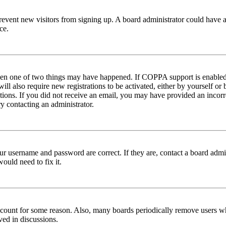
to prevent new visitors from signing up. A board administrator could hav
ce.
then one of two things may have happened. If COPPA support is enabled 
ill also require new registrations to be activated, either by yourself or
ructions. If you did not receive an email, you may have provided an inc
try contacting an administrator.
ur username and password are correct. If they are, contact a board admin
ould need to fix it.
 account for some reason. Also, many boards periodically remove users wh
ved in discussions.