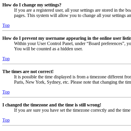
How do I change my settings?
If you are a registered user, all your settings are stored in the
pages. This system will allow you to change all your settings a
Top
How do I prevent my username appearing in the online user listi
Within your User Control Panel, under “Board preferences”, yo
You will be counted as a hidden user.
Top
The times are not correct!
It is possible the time displayed is from a timezone different fr
Paris, New York, Sydney, etc. Please note that changing the timez
Top
I changed the timezone and the time is still wrong!
If you are sure you have set the timezone correctly and the time i
Top