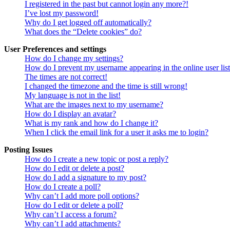
I registered in the past but cannot login any more?!
I’ve lost my password!
Why do I get logged off automatically?
What does the “Delete cookies” do?
User Preferences and settings
How do I change my settings?
How do I prevent my username appearing in the online user lis
The times are not correct!
I changed the timezone and the time is still wrong!
My language is not in the list!
What are the images next to my username?
How do I display an avatar?
What is my rank and how do I change it?
When I click the email link for a user it asks me to login?
Posting Issues
How do I create a new topic or post a reply?
How do I edit or delete a post?
How do I add a signature to my post?
How do I create a poll?
Why can’t I add more poll options?
How do I edit or delete a poll?
Why can’t I access a forum?
Why can’t I add attachments?