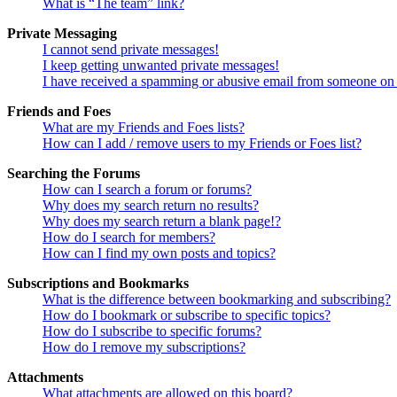
What is “The team” link?
Private Messaging
I cannot send private messages!
I keep getting unwanted private messages!
I have received a spamming or abusive email from someone on 
Friends and Foes
What are my Friends and Foes lists?
How can I add / remove users to my Friends or Foes list?
Searching the Forums
How can I search a forum or forums?
Why does my search return no results?
Why does my search return a blank page!?
How do I search for members?
How can I find my own posts and topics?
Subscriptions and Bookmarks
What is the difference between bookmarking and subscribing?
How do I bookmark or subscribe to specific topics?
How do I subscribe to specific forums?
How do I remove my subscriptions?
Attachments
What attachments are allowed on this board?