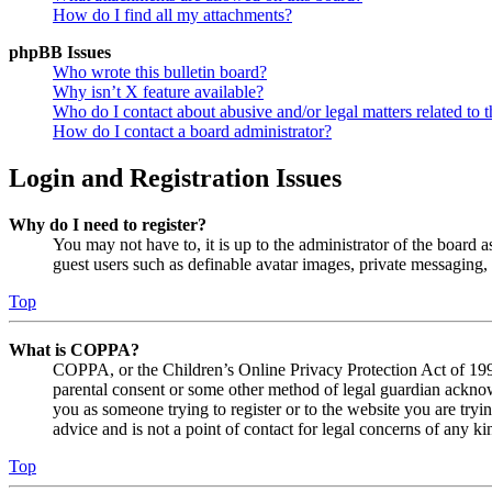
How do I find all my attachments?
phpBB Issues
Who wrote this bulletin board?
Why isn’t X feature available?
Who do I contact about abusive and/or legal matters related to t
How do I contact a board administrator?
Login and Registration Issues
Why do I need to register?
You may not have to, it is up to the administrator of the board a
guest users such as definable avatar images, private messaging, 
Top
What is COPPA?
COPPA, or the Children’s Online Privacy Protection Act of 1998,
parental consent or some other method of legal guardian acknowl
you as someone trying to register or to the website you are tryi
advice and is not a point of contact for legal concerns of any ki
Top