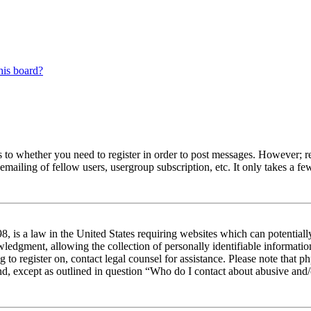
his board?
s to whether you need to register in order to post messages. However; reg
emailing of fellow users, usergroup subscription, etc. It only takes a 
 is a law in the United States requiring websites which can potentiall
edgment, allowing the collection of personally identifiable information 
ng to register on, contact legal counsel for assistance. Please note tha
nd, except as outlined in question “Who do I contact about abusive and/o