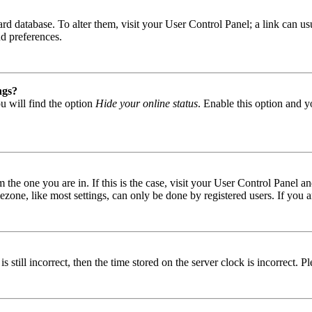
 board database. To alter them, visit your User Control Panel; a link can
nd preferences.
ngs?
u will find the option
Hide your online status
. Enable this option and y
om the one you are in. If this is the case, visit your User Control Panel
one, like most settings, can only be done by registered users. If you are
s still incorrect, then the time stored on the server clock is incorrect. P