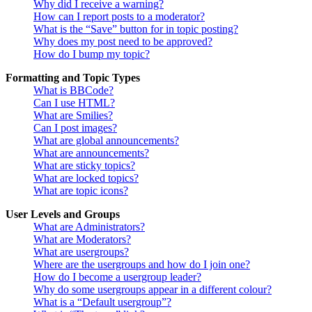
Why did I receive a warning?
How can I report posts to a moderator?
What is the “Save” button for in topic posting?
Why does my post need to be approved?
How do I bump my topic?
Formatting and Topic Types
What is BBCode?
Can I use HTML?
What are Smilies?
Can I post images?
What are global announcements?
What are announcements?
What are sticky topics?
What are locked topics?
What are topic icons?
User Levels and Groups
What are Administrators?
What are Moderators?
What are usergroups?
Where are the usergroups and how do I join one?
How do I become a usergroup leader?
Why do some usergroups appear in a different colour?
What is a “Default usergroup”?