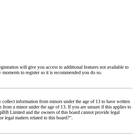
istration will give you access to additional features not available to
few moments to register so it is recommended you do so.
y collect information from minors under the age of 13 to have written
from a minor under the age of 13. If you are unsure if this applies to
t phpBB Limited and the owners of this board cannot provide legal
r legal matters related to this board?”.