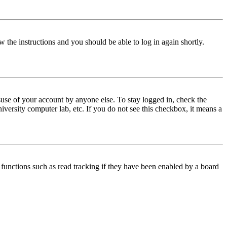
w the instructions and you should be able to log in again shortly.
use of your account by anyone else. To stay logged in, check the
iversity computer lab, etc. If you do not see this checkbox, it means a
functions such as read tracking if they have been enabled by a board