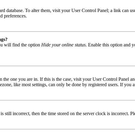
 board database. To alter them, visit your User Control Panel; a link can
nd preferences.
ngs?
u will find the option
Hide your online status
. Enable this option and y
om the one you are in. If this is the case, visit your User Control Panel
one, like most settings, can only be done by registered users. If you are
s still incorrect, then the time stored on the server clock is incorrect. P