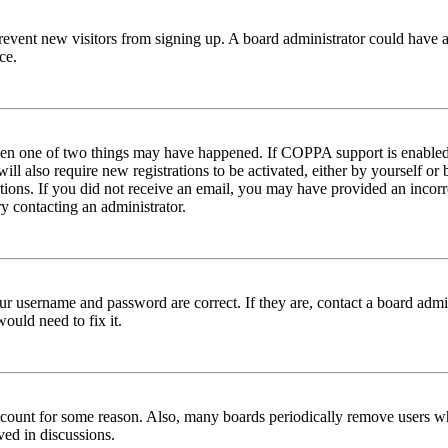
to prevent new visitors from signing up. A board administrator could hav
ce.
then one of two things may have happened. If COPPA support is enabled 
ill also require new registrations to be activated, either by yourself or
ructions. If you did not receive an email, you may have provided an inc
try contacting an administrator.
ur username and password are correct. If they are, contact a board admin
ould need to fix it.
 account for some reason. Also, many boards periodically remove users wh
ved in discussions.