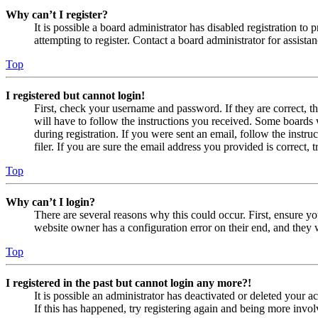
Why can’t I register?
It is possible a board administrator has disabled registration 
attempting to register. Contact a board administrator for assistan
Top
I registered but cannot login!
First, check your username and password. If they are correct, 
will have to follow the instructions you received. Some boards w
during registration. If you were sent an email, follow the inst
filer. If you are sure the email address you provided is correct, 
Top
Why can’t I login?
There are several reasons why this could occur. First, ensure yo
website owner has a configuration error on their end, and they w
Top
I registered in the past but cannot login any more?!
It is possible an administrator has deactivated or deleted your
If this has happened, try registering again and being more invol