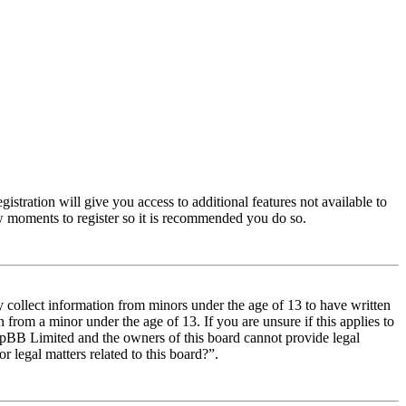
istration will give you access to additional features not available to
few moments to register so it is recommended you do so.
y collect information from minors under the age of 13 to have written
from a minor under the age of 13. If you are unsure if this applies to
t phpBB Limited and the owners of this board cannot provide legal
r legal matters related to this board?”.