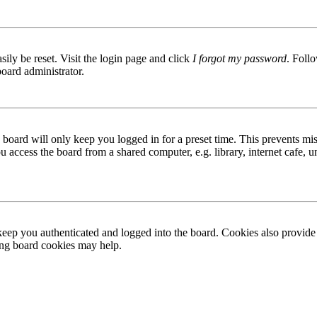
ily be reset. Visit the login page and click
I forgot my password
. Follo
board administrator.
board will only keep you logged in for a preset time. This prevents mis
access the board from a shared computer, e.g. library, internet cafe, un
ep you authenticated and logged into the board. Cookies also provide 
ting board cookies may help.