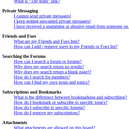
What is “The team” link?
Private Messaging
I cannot send private messages!
I keep getting unwanted private messages!
I have received a spamming or abusive email from someone on 
Friends and Foes
What are my Friends and Foes lists?
How can I add / remove users to my Friends or Foes list?
Searching the Forums
How can I search a forum or forums?
Why does my search return no results?
Why does my search return a blank page!?
How do I search for members?
How can I find my own posts and topics?
Subscriptions and Bookmarks
What is the difference between bookmarking and subscribing?
How do I bookmark or subscribe to specific topics?
How do I subscribe to specific forums?
How do I remove my subscriptions?
Attachments
What attachments are allowed on this board?