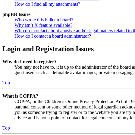
How do I find all my attachments?
phpBB Issues
Who wrote this bulletin board?
Why isn’t X feature available?
Who do I contact about abusive and/or legal matters related to t
How do I contact a board administrator?
Login and Registration Issues
Why do I need to register?
You may not have to, it is up to the administrator of the board a
guest users such as definable avatar images, private messaging, 
Top
What is COPPA?
COPPA, or the Children’s Online Privacy Protection Act of 1998,
parental consent or some other method of legal guardian acknowl
you as someone trying to register or to the website you are tryi
advice and is not a point of contact for legal concerns of any ki
Top