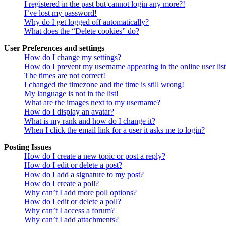
I registered in the past but cannot login any more?!
I’ve lost my password!
Why do I get logged off automatically?
What does the “Delete cookies” do?
User Preferences and settings
How do I change my settings?
How do I prevent my username appearing in the online user lis
The times are not correct!
I changed the timezone and the time is still wrong!
My language is not in the list!
What are the images next to my username?
How do I display an avatar?
What is my rank and how do I change it?
When I click the email link for a user it asks me to login?
Posting Issues
How do I create a new topic or post a reply?
How do I edit or delete a post?
How do I add a signature to my post?
How do I create a poll?
Why can’t I add more poll options?
How do I edit or delete a poll?
Why can’t I access a forum?
Why can’t I add attachments?