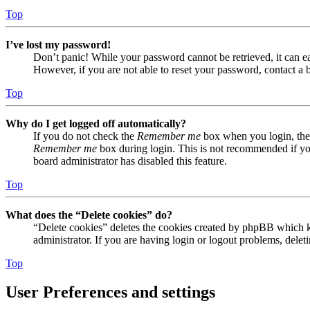
Top
I’ve lost my password!
Don’t panic! While your password cannot be retrieved, it can eas
However, if you are not able to reset your password, contact a 
Top
Why do I get logged off automatically?
If you do not check the
Remember me
box when you login, the 
Remember me
box during login. This is not recommended if you 
board administrator has disabled this feature.
Top
What does the “Delete cookies” do?
“Delete cookies” deletes the cookies created by phpBB which ke
administrator. If you are having login or logout problems, dele
Top
User Preferences and settings