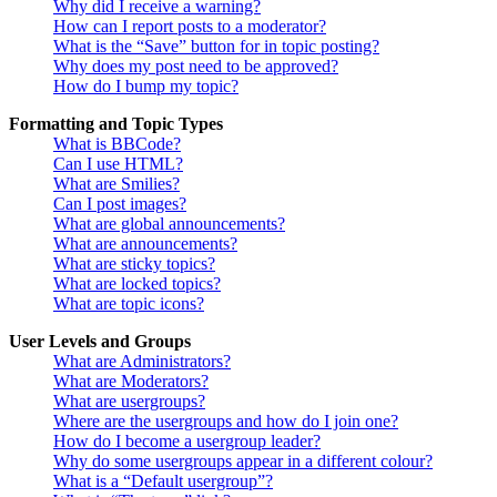
Why did I receive a warning?
How can I report posts to a moderator?
What is the “Save” button for in topic posting?
Why does my post need to be approved?
How do I bump my topic?
Formatting and Topic Types
What is BBCode?
Can I use HTML?
What are Smilies?
Can I post images?
What are global announcements?
What are announcements?
What are sticky topics?
What are locked topics?
What are topic icons?
User Levels and Groups
What are Administrators?
What are Moderators?
What are usergroups?
Where are the usergroups and how do I join one?
How do I become a usergroup leader?
Why do some usergroups appear in a different colour?
What is a “Default usergroup”?