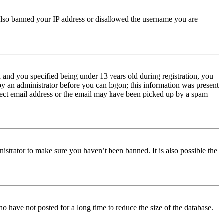
e also banned your IP address or disallowed the username you are
and you specified being under 13 years old during registration, you
 by an administrator before you can logon; this information was present
orrect email address or the email may have been picked up by a spam
istrator to make sure you haven’t been banned. It is also possible the
o have not posted for a long time to reduce the size of the database.