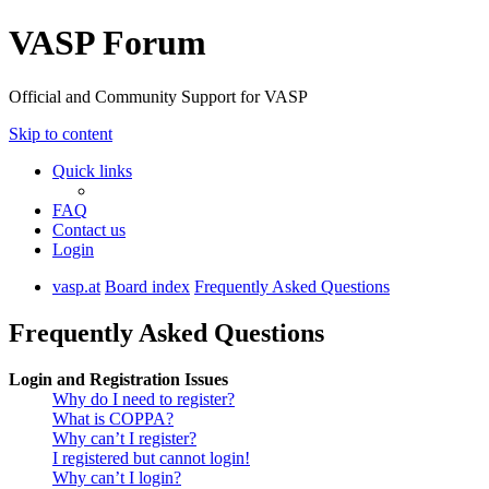
VASP Forum
Official and Community Support for VASP
Skip to content
Quick links
FAQ
Contact us
Login
vasp.at
Board index
Frequently Asked Questions
Frequently Asked Questions
Login and Registration Issues
Why do I need to register?
What is COPPA?
Why can’t I register?
I registered but cannot login!
Why can’t I login?