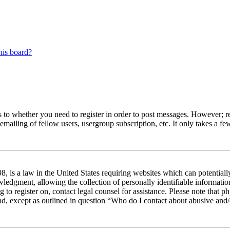
his board?
s to whether you need to register in order to post messages. However; reg
emailing of fellow users, usergroup subscription, etc. It only takes a 
 is a law in the United States requiring websites which can potentiall
edgment, allowing the collection of personally identifiable information 
ng to register on, contact legal counsel for assistance. Please note tha
nd, except as outlined in question “Who do I contact about abusive and/o