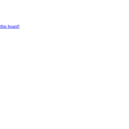
this board!