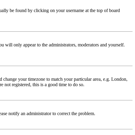
 usually be found by clicking on your username at the top of board
ou will only appear to the administrators, moderators and yourself.
 and change your timezone to match your particular area, e.g. London,
 not registered, this is a good time to do so.
lease notify an administrator to correct the problem.