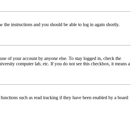
w the instructions and you should be able to log in again shortly.
use of your account by anyone else. To stay logged in, check the
iversity computer lab, etc. If you do not see this checkbox, it means a
functions such as read tracking if they have been enabled by a board