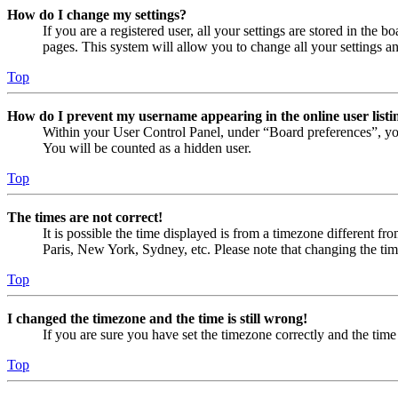
How do I change my settings?
If you are a registered user, all your settings are stored in the
pages. This system will allow you to change all your settings a
Top
How do I prevent my username appearing in the online user listi
Within your User Control Panel, under “Board preferences”, yo
You will be counted as a hidden user.
Top
The times are not correct!
It is possible the time displayed is from a timezone different fr
Paris, New York, Sydney, etc. Please note that changing the timez
Top
I changed the timezone and the time is still wrong!
If you are sure you have set the timezone correctly and the time i
Top