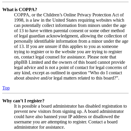
What is COPPA?
COPPA, or the Children’s Online Privacy Protection Act of
1998, is a law in the United States requiring websites which
can potentially collect information from minors under the age
of 13 to have written parental consent or some other method
of legal guardian acknowledgment, allowing the collection of
personally identifiable information from a minor under the age
of 13. If you are unsure if this applies to you as someone
trying to register or to the website you are trying to register
on, contact legal counsel for assistance. Please note that
phpBB Limited and the owners of this board cannot provide
legal advice and is not a point of contact for legal concerns of
any kind, except as outlined in question “Who do I contact
about abusive and/or legal matters related to this board?”.
Top
Why can’t I register?
It is possible a board administrator has disabled registration to
prevent new visitors from signing up. A board administrator
could have also banned your IP address or disallowed the
username you are attempting to register. Contact a board
administrator for assistance.