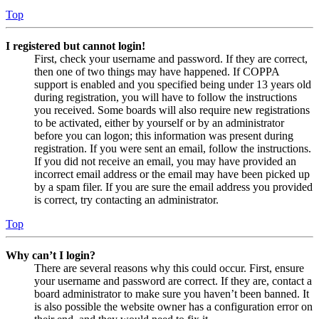
Top
I registered but cannot login!
First, check your username and password. If they are correct,
then one of two things may have happened. If COPPA
support is enabled and you specified being under 13 years old
during registration, you will have to follow the instructions
you received. Some boards will also require new registrations
to be activated, either by yourself or by an administrator
before you can logon; this information was present during
registration. If you were sent an email, follow the instructions.
If you did not receive an email, you may have provided an
incorrect email address or the email may have been picked up
by a spam filer. If you are sure the email address you provided
is correct, try contacting an administrator.
Top
Why can’t I login?
There are several reasons why this could occur. First, ensure
your username and password are correct. If they are, contact a
board administrator to make sure you haven’t been banned. It
is also possible the website owner has a configuration error on