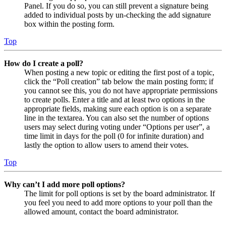
Panel. If you do so, you can still prevent a signature being
added to individual posts by un-checking the add signature
box within the posting form.
Top
How do I create a poll?
When posting a new topic or editing the first post of a topic,
click the “Poll creation” tab below the main posting form; if
you cannot see this, you do not have appropriate permissions
to create polls. Enter a title and at least two options in the
appropriate fields, making sure each option is on a separate
line in the textarea. You can also set the number of options
users may select during voting under “Options per user”, a
time limit in days for the poll (0 for infinite duration) and
lastly the option to allow users to amend their votes.
Top
Why can’t I add more poll options?
The limit for poll options is set by the board administrator. If
you feel you need to add more options to your poll than the
allowed amount, contact the board administrator.