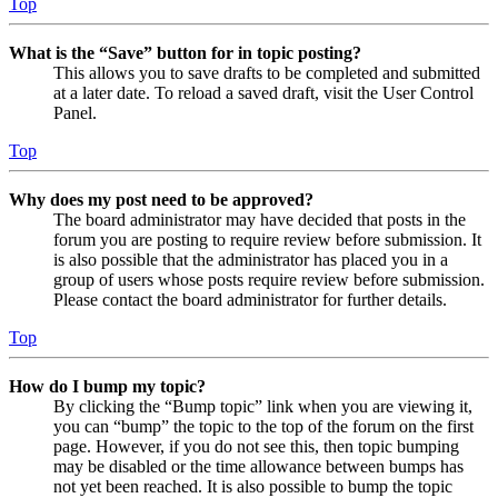
Top
What is the “Save” button for in topic posting?
This allows you to save drafts to be completed and submitted
at a later date. To reload a saved draft, visit the User Control
Panel.
Top
Why does my post need to be approved?
The board administrator may have decided that posts in the
forum you are posting to require review before submission. It
is also possible that the administrator has placed you in a
group of users whose posts require review before submission.
Please contact the board administrator for further details.
Top
How do I bump my topic?
By clicking the “Bump topic” link when you are viewing it,
you can “bump” the topic to the top of the forum on the first
page. However, if you do not see this, then topic bumping
may be disabled or the time allowance between bumps has
not yet been reached. It is also possible to bump the topic