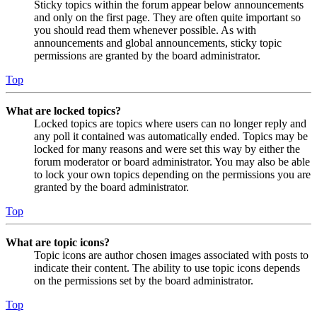
Sticky topics within the forum appear below announcements
and only on the first page. They are often quite important so
you should read them whenever possible. As with
announcements and global announcements, sticky topic
permissions are granted by the board administrator.
Top
What are locked topics?
Locked topics are topics where users can no longer reply and
any poll it contained was automatically ended. Topics may be
locked for many reasons and were set this way by either the
forum moderator or board administrator. You may also be able
to lock your own topics depending on the permissions you are
granted by the board administrator.
Top
What are topic icons?
Topic icons are author chosen images associated with posts to
indicate their content. The ability to use topic icons depends
on the permissions set by the board administrator.
Top