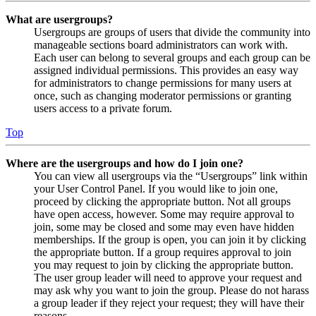
What are usergroups?
Usergroups are groups of users that divide the community into
manageable sections board administrators can work with.
Each user can belong to several groups and each group can be
assigned individual permissions. This provides an easy way
for administrators to change permissions for many users at
once, such as changing moderator permissions or granting
users access to a private forum.
Top
Where are the usergroups and how do I join one?
You can view all usergroups via the “Usergroups” link within
your User Control Panel. If you would like to join one,
proceed by clicking the appropriate button. Not all groups
have open access, however. Some may require approval to
join, some may be closed and some may even have hidden
memberships. If the group is open, you can join it by clicking
the appropriate button. If a group requires approval to join
you may request to join by clicking the appropriate button.
The user group leader will need to approve your request and
may ask why you want to join the group. Please do not harass
a group leader if they reject your request; they will have their
reasons.