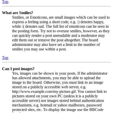
Top
What are Smilies?
Smilies, or Emoticons, are small images which can be used to
express a feeling using a short code, e.g. :) denotes happy,
while :( denotes sad. The full list of emoticons can be seen in
the posting form. Try not to overuse smilies, however, as they
can quickly render a post unreadable and a moderator may
edit them out or remove the post altogether. The board
administrator may also have set a limit to the number of
smilies you may use within a post.
Top
Can I post images?
Yes, images can be shown in your posts. If the administrator
has allowed attachments, you may be able to upload the
image to the board. Otherwise, you must link to an image
stored on a publicly accessible web server, e.g.
http://www.example.com/my-picture.gif. You cannot link to
pictures stored on your own PC (unless it is a publicly
accessible server) nor images stored behind authentication
mechanisms, e.g. hotmail or yahoo mailboxes, password
protected sites, etc. To display the image use the BBCode