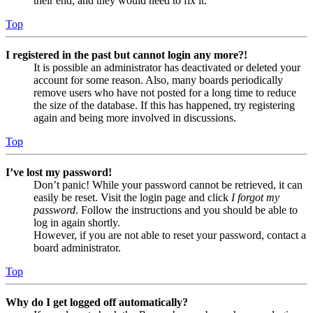
their end, and they would need to fix it.
Top
I registered in the past but cannot login any more?!
It is possible an administrator has deactivated or deleted your
account for some reason. Also, many boards periodically
remove users who have not posted for a long time to reduce
the size of the database. If this has happened, try registering
again and being more involved in discussions.
Top
I’ve lost my password!
Don’t panic! While your password cannot be retrieved, it can
easily be reset. Visit the login page and click
I forgot my
password
. Follow the instructions and you should be able to
log in again shortly.
However, if you are not able to reset your password, contact a
board administrator.
Top
Why do I get logged off automatically?