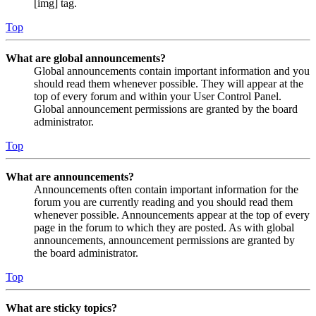
[img] tag.
Top
What are global announcements?
Global announcements contain important information and you
should read them whenever possible. They will appear at the
top of every forum and within your User Control Panel.
Global announcement permissions are granted by the board
administrator.
Top
What are announcements?
Announcements often contain important information for the
forum you are currently reading and you should read them
whenever possible. Announcements appear at the top of every
page in the forum to which they are posted. As with global
announcements, announcement permissions are granted by
the board administrator.
Top
What are sticky topics?