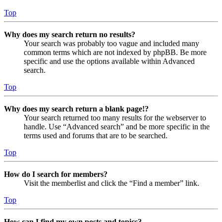
Top
Why does my search return no results?
Your search was probably too vague and included many
common terms which are not indexed by phpBB. Be more
specific and use the options available within Advanced
search.
Top
Why does my search return a blank page!?
Your search returned too many results for the webserver to
handle. Use “Advanced search” and be more specific in the
terms used and forums that are to be searched.
Top
How do I search for members?
Visit the memberlist and click the “Find a member” link.
Top
How can I find my own posts and topics?