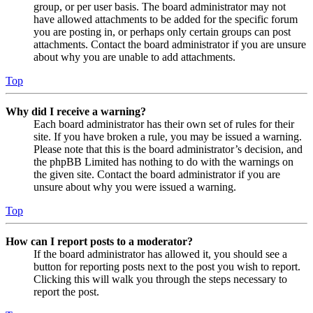
group, or per user basis. The board administrator may not
have allowed attachments to be added for the specific forum
you are posting in, or perhaps only certain groups can post
attachments. Contact the board administrator if you are unsure
about why you are unable to add attachments.
Top
Why did I receive a warning?
Each board administrator has their own set of rules for their
site. If you have broken a rule, you may be issued a warning.
Please note that this is the board administrator’s decision, and
the phpBB Limited has nothing to do with the warnings on
the given site. Contact the board administrator if you are
unsure about why you were issued a warning.
Top
How can I report posts to a moderator?
If the board administrator has allowed it, you should see a
button for reporting posts next to the post you wish to report.
Clicking this will walk you through the steps necessary to
report the post.