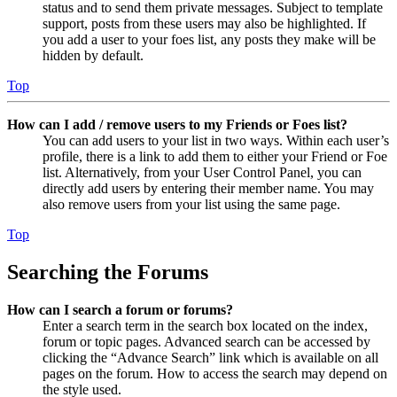
status and to send them private messages. Subject to template
support, posts from these users may also be highlighted. If
you add a user to your foes list, any posts they make will be
hidden by default.
Top
How can I add / remove users to my Friends or Foes list?
You can add users to your list in two ways. Within each user’s
profile, there is a link to add them to either your Friend or Foe
list. Alternatively, from your User Control Panel, you can
directly add users by entering their member name. You may
also remove users from your list using the same page.
Top
Searching the Forums
How can I search a forum or forums?
Enter a search term in the search box located on the index,
forum or topic pages. Advanced search can be accessed by
clicking the “Advance Search” link which is available on all
pages on the forum. How to access the search may depend on
the style used.