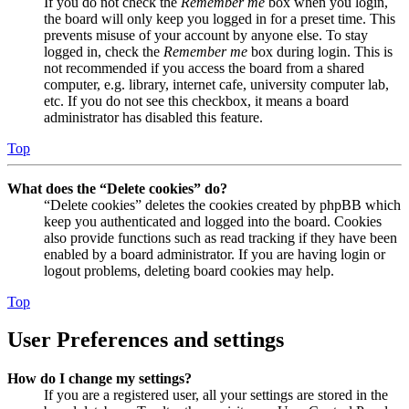
If you do not check the
Remember me
box when you login,
the board will only keep you logged in for a preset time. This
prevents misuse of your account by anyone else. To stay
logged in, check the
Remember me
box during login. This is
not recommended if you access the board from a shared
computer, e.g. library, internet cafe, university computer lab,
etc. If you do not see this checkbox, it means a board
administrator has disabled this feature.
Top
What does the “Delete cookies” do?
“Delete cookies” deletes the cookies created by phpBB which
keep you authenticated and logged into the board. Cookies
also provide functions such as read tracking if they have been
enabled by a board administrator. If you are having login or
logout problems, deleting board cookies may help.
Top
User Preferences and settings
How do I change my settings?
If you are a registered user, all your settings are stored in the