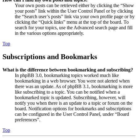
Your own posts can be retrieved either by clicking the “Show
your posts” link within the User Control Panel or by clicking
the “Search user’s posts” link via your own profile page or by
clicking the “Quick links” menu at the top of the board. To
search for your topics, use the Advanced search page and fill
in the various options appropriately.
Top
Subscriptions and Bookmarks
What is the difference between bookmarking and subscribing?
In phpBB 3.0, bookmarking topics worked much like
bookmarking in a web browser. You were not alerted when
there was an update. As of phpBB 3.1, bookmarking is more
like subscribing to a topic. You can be notified when a
bookmarked topic is updated. Subscribing, however, will
notify you when there is an update to a topic or forum on the
board. Notification options for bookmarks and subscriptions
can be configured in the User Control Panel, under “Board
preferences”.
Top