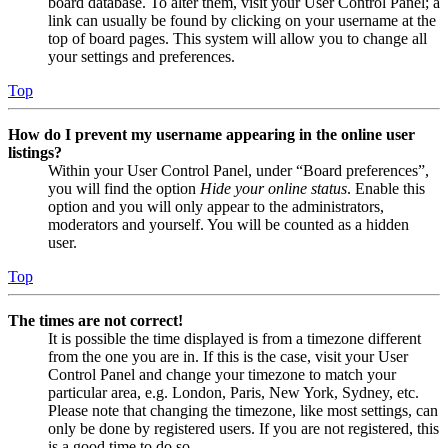
board database. To alter them, visit your User Control Panel; a
link can usually be found by clicking on your username at the
top of board pages. This system will allow you to change all
your settings and preferences.
Top
How do I prevent my username appearing in the online user
listings?
Within your User Control Panel, under “Board preferences”,
you will find the option
Hide your online status
. Enable this
option and you will only appear to the administrators,
moderators and yourself. You will be counted as a hidden
user.
Top
The times are not correct!
It is possible the time displayed is from a timezone different
from the one you are in. If this is the case, visit your User
Control Panel and change your timezone to match your
particular area, e.g. London, Paris, New York, Sydney, etc.
Please note that changing the timezone, like most settings, can
only be done by registered users. If you are not registered, this
is a good time to do so.