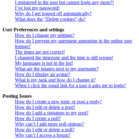
I registered in the past but cannot login any more?!
I’ve lost my password!
Why do I get logged off automatically?
What does the “Delete cookies” do?
User Preferences and settings
How do I change my settings?
How do I prevent my username appearing in the online user
listings?
The times are not correct!
I changed the timezone and the time is still wrong!
My language is not in the list!
What are the images next to my username?
How do I display an avatar?
What is my rank and how do I change it?
When I click the email link for a user it asks me to login?
Posting Issues
How do I create a new topic or post a reply?
How do I edit or delete a post?
How do I add a signature to my post?
How do I create a poll?
Why can’t I add more poll options?
How do I edit or delete a poll?
Why can’t I access a forum?