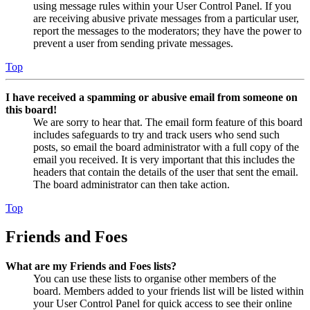
using message rules within your User Control Panel. If you
are receiving abusive private messages from a particular user,
report the messages to the moderators; they have the power to
prevent a user from sending private messages.
Top
I have received a spamming or abusive email from someone on
this board!
We are sorry to hear that. The email form feature of this board
includes safeguards to try and track users who send such
posts, so email the board administrator with a full copy of the
email you received. It is very important that this includes the
headers that contain the details of the user that sent the email.
The board administrator can then take action.
Top
Friends and Foes
What are my Friends and Foes lists?
You can use these lists to organise other members of the
board. Members added to your friends list will be listed within
your User Control Panel for quick access to see their online