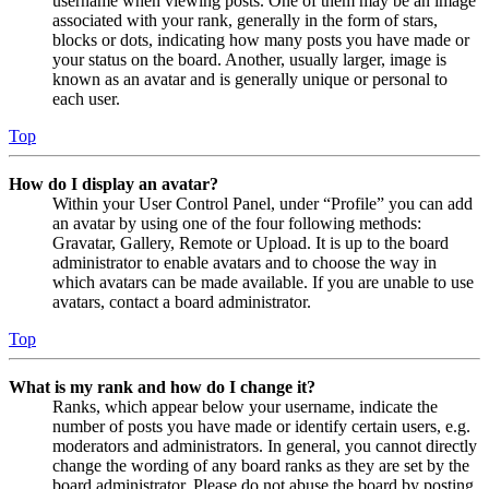
username when viewing posts. One of them may be an image
associated with your rank, generally in the form of stars,
blocks or dots, indicating how many posts you have made or
your status on the board. Another, usually larger, image is
known as an avatar and is generally unique or personal to
each user.
Top
How do I display an avatar?
Within your User Control Panel, under “Profile” you can add
an avatar by using one of the four following methods:
Gravatar, Gallery, Remote or Upload. It is up to the board
administrator to enable avatars and to choose the way in
which avatars can be made available. If you are unable to use
avatars, contact a board administrator.
Top
What is my rank and how do I change it?
Ranks, which appear below your username, indicate the
number of posts you have made or identify certain users, e.g.
moderators and administrators. In general, you cannot directly
change the wording of any board ranks as they are set by the
board administrator. Please do not abuse the board by posting