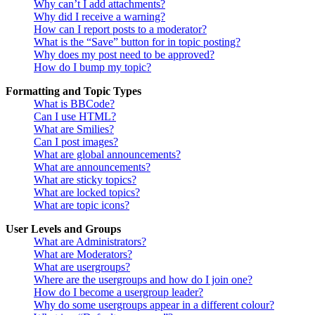
Why can’t I add attachments?
Why did I receive a warning?
How can I report posts to a moderator?
What is the “Save” button for in topic posting?
Why does my post need to be approved?
How do I bump my topic?
Formatting and Topic Types
What is BBCode?
Can I use HTML?
What are Smilies?
Can I post images?
What are global announcements?
What are announcements?
What are sticky topics?
What are locked topics?
What are topic icons?
User Levels and Groups
What are Administrators?
What are Moderators?
What are usergroups?
Where are the usergroups and how do I join one?
How do I become a usergroup leader?
Why do some usergroups appear in a different colour?