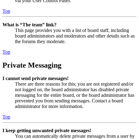
via your User Control Panel.
Top
What is “The team” link?
This page provides you with a list of board staff, including
board administrators and moderators and other details such as
the forums they moderate.
Top
Private Messaging
I cannot send private messages!
There are three reasons for this; you are not registered and/or
not logged on, the board administrator has disabled private
messaging for the entire board, or the board administrator has
prevented you from sending messages. Contact a board
administrator for more information.
Top
I keep getting unwanted private messages!
You can automatically delete private messages from a user by