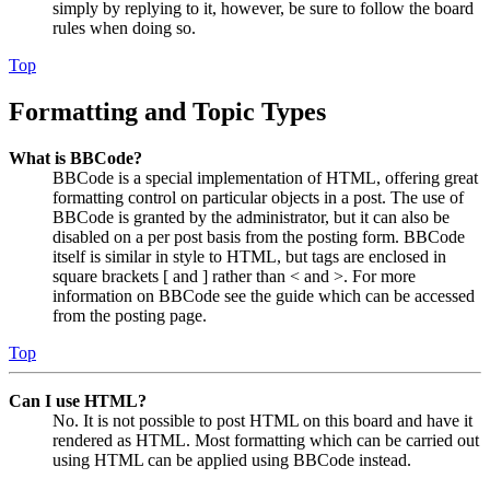
simply by replying to it, however, be sure to follow the board
rules when doing so.
Top
Formatting and Topic Types
What is BBCode?
BBCode is a special implementation of HTML, offering great
formatting control on particular objects in a post. The use of
BBCode is granted by the administrator, but it can also be
disabled on a per post basis from the posting form. BBCode
itself is similar in style to HTML, but tags are enclosed in
square brackets [ and ] rather than < and >. For more
information on BBCode see the guide which can be accessed
from the posting page.
Top
Can I use HTML?
No. It is not possible to post HTML on this board and have it
rendered as HTML. Most formatting which can be carried out
using HTML can be applied using BBCode instead.