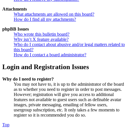
Attachments
What attachments are allowed on this board?
How do I find all my attachments?
phpBB Issues
Who wrote this bulletin board?
Why isn’t X feature available?
Who do I contact about abusive and/or legal matters related to
this board?
How do I contact a board administrator?
Login and Registration Issues
Why do I need to register?
You may not have to, it is up to the administrator of the board
as to whether you need to register in order to post messages.
However; registration will give you access to additional
features not available to guest users such as definable avatar
images, private messaging, emailing of fellow users,
usergroup subscription, etc. It only takes a few moments to
register so it is recommended you do so.
Top