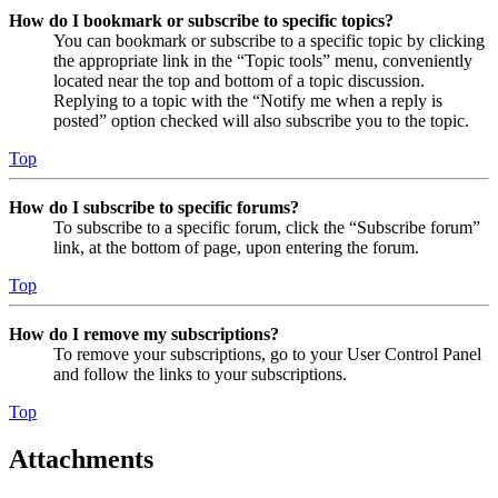
How do I bookmark or subscribe to specific topics?
You can bookmark or subscribe to a specific topic by clicking
the appropriate link in the “Topic tools” menu, conveniently
located near the top and bottom of a topic discussion.
Replying to a topic with the “Notify me when a reply is
posted” option checked will also subscribe you to the topic.
Top
How do I subscribe to specific forums?
To subscribe to a specific forum, click the “Subscribe forum”
link, at the bottom of page, upon entering the forum.
Top
How do I remove my subscriptions?
To remove your subscriptions, go to your User Control Panel
and follow the links to your subscriptions.
Top
Attachments