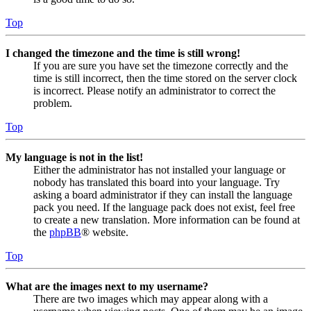
Top
I changed the timezone and the time is still wrong!
If you are sure you have set the timezone correctly and the
time is still incorrect, then the time stored on the server clock
is incorrect. Please notify an administrator to correct the
problem.
Top
My language is not in the list!
Either the administrator has not installed your language or
nobody has translated this board into your language. Try
asking a board administrator if they can install the language
pack you need. If the language pack does not exist, feel free
to create a new translation. More information can be found at
the
phpBB
® website.
Top
What are the images next to my username?
There are two images which may appear along with a