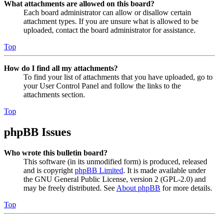
What attachments are allowed on this board?
Each board administrator can allow or disallow certain
attachment types. If you are unsure what is allowed to be
uploaded, contact the board administrator for assistance.
Top
How do I find all my attachments?
To find your list of attachments that you have uploaded, go to
your User Control Panel and follow the links to the
attachments section.
Top
phpBB Issues
Who wrote this bulletin board?
This software (in its unmodified form) is produced, released
and is copyright
phpBB Limited
. It is made available under
the GNU General Public License, version 2 (GPL-2.0) and
may be freely distributed. See
About phpBB
for more details.
Top