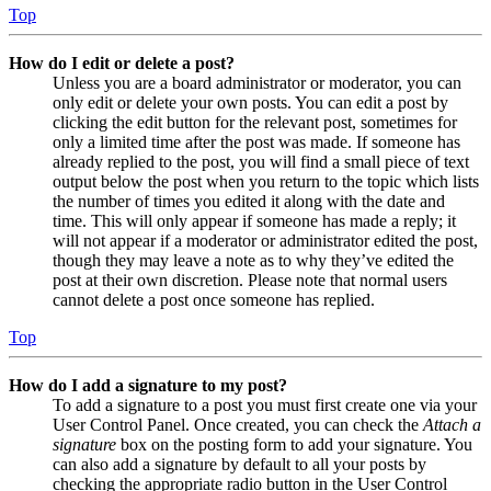
Top
How do I edit or delete a post?
Unless you are a board administrator or moderator, you can
only edit or delete your own posts. You can edit a post by
clicking the edit button for the relevant post, sometimes for
only a limited time after the post was made. If someone has
already replied to the post, you will find a small piece of text
output below the post when you return to the topic which lists
the number of times you edited it along with the date and
time. This will only appear if someone has made a reply; it
will not appear if a moderator or administrator edited the post,
though they may leave a note as to why they’ve edited the
post at their own discretion. Please note that normal users
cannot delete a post once someone has replied.
Top
How do I add a signature to my post?
To add a signature to a post you must first create one via your
User Control Panel. Once created, you can check the
Attach a
signature
box on the posting form to add your signature. You
can also add a signature by default to all your posts by
checking the appropriate radio button in the User Control