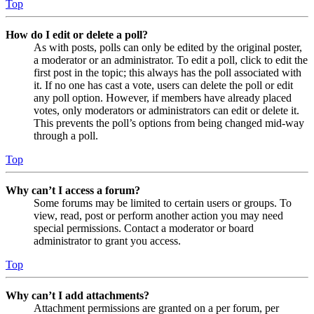
Top
How do I edit or delete a poll?
As with posts, polls can only be edited by the original poster,
a moderator or an administrator. To edit a poll, click to edit the
first post in the topic; this always has the poll associated with
it. If no one has cast a vote, users can delete the poll or edit
any poll option. However, if members have already placed
votes, only moderators or administrators can edit or delete it.
This prevents the poll’s options from being changed mid-way
through a poll.
Top
Why can’t I access a forum?
Some forums may be limited to certain users or groups. To
view, read, post or perform another action you may need
special permissions. Contact a moderator or board
administrator to grant you access.
Top
Why can’t I add attachments?
Attachment permissions are granted on a per forum, per