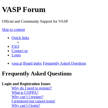
VASP Forum
Official and Community Support for VASP
Skip to content
Quick links
FAQ
Contact us
Login
vasp.at
Board index
Frequently Asked Questions
Frequently Asked Questions
Login and Registration Issues
Why do I need to register?
What is COPPA?
Why can’t I register?
I registered but cannot login!
Why can’t I login?