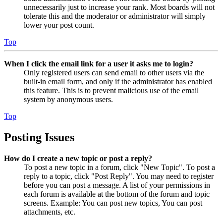
unnecessarily just to increase your rank. Most boards will not
tolerate this and the moderator or administrator will simply
lower your post count.
Top
When I click the email link for a user it asks me to login?
Only registered users can send email to other users via the
built-in email form, and only if the administrator has enabled
this feature. This is to prevent malicious use of the email
system by anonymous users.
Top
Posting Issues
How do I create a new topic or post a reply?
To post a new topic in a forum, click "New Topic". To post a
reply to a topic, click "Post Reply". You may need to register
before you can post a message. A list of your permissions in
each forum is available at the bottom of the forum and topic
screens. Example: You can post new topics, You can post
attachments, etc.