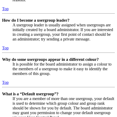
Top
How do I become a usergroup leader?
A usergroup leader is usually assigned when usergroups are
initially created by a board administrator. If you are interested
in creating a usergroup, your first point of contact should be
an administrator; try sending a private message.
Top
Why do some usergroups appear in a different colour?
It is possible for the board administrator to assign a colour to
the members of a usergroup to make it easy to identify the
members of this group.
Top
What is a “Default usergroup”?
If you are a member of more than one usergroup, your default
is used to determine which group colour and group rank
should be shown for you by default. The board administrator
may grant you permission to change your default usergroup