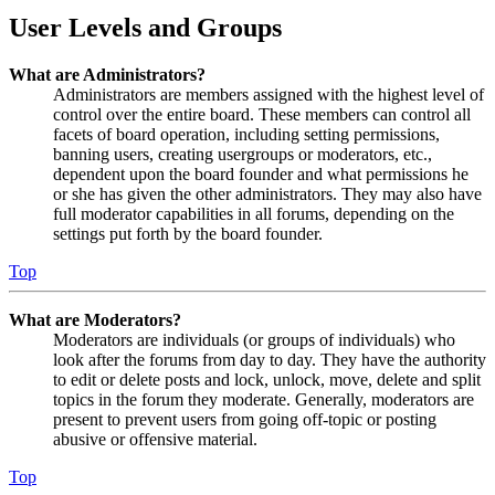
User Levels and Groups
What are Administrators?
Administrators are members assigned with the highest level of
control over the entire board. These members can control all
facets of board operation, including setting permissions,
banning users, creating usergroups or moderators, etc.,
dependent upon the board founder and what permissions he
or she has given the other administrators. They may also have
full moderator capabilities in all forums, depending on the
settings put forth by the board founder.
Top
What are Moderators?
Moderators are individuals (or groups of individuals) who
look after the forums from day to day. They have the authority
to edit or delete posts and lock, unlock, move, delete and split
topics in the forum they moderate. Generally, moderators are
present to prevent users from going off-topic or posting
abusive or offensive material.
Top