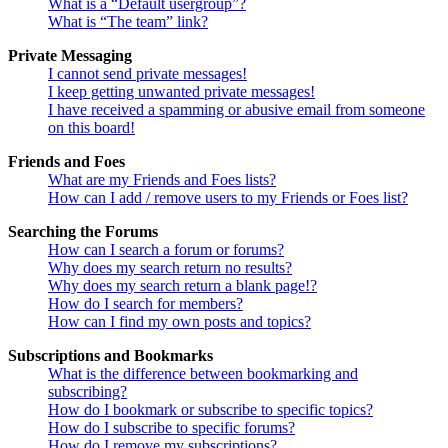
What is a “Default usergroup”?
What is “The team” link?
Private Messaging
I cannot send private messages!
I keep getting unwanted private messages!
I have received a spamming or abusive email from someone
on this board!
Friends and Foes
What are my Friends and Foes lists?
How can I add / remove users to my Friends or Foes list?
Searching the Forums
How can I search a forum or forums?
Why does my search return no results?
Why does my search return a blank page!?
How do I search for members?
How can I find my own posts and topics?
Subscriptions and Bookmarks
What is the difference between bookmarking and
subscribing?
How do I bookmark or subscribe to specific topics?
How do I subscribe to specific forums?
How do I remove my subscriptions?