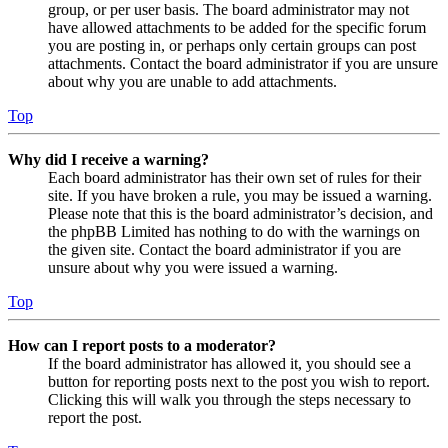
group, or per user basis. The board administrator may not
have allowed attachments to be added for the specific forum
you are posting in, or perhaps only certain groups can post
attachments. Contact the board administrator if you are unsure
about why you are unable to add attachments.
Top
Why did I receive a warning?
Each board administrator has their own set of rules for their
site. If you have broken a rule, you may be issued a warning.
Please note that this is the board administrator’s decision, and
the phpBB Limited has nothing to do with the warnings on
the given site. Contact the board administrator if you are
unsure about why you were issued a warning.
Top
How can I report posts to a moderator?
If the board administrator has allowed it, you should see a
button for reporting posts next to the post you wish to report.
Clicking this will walk you through the steps necessary to
report the post.