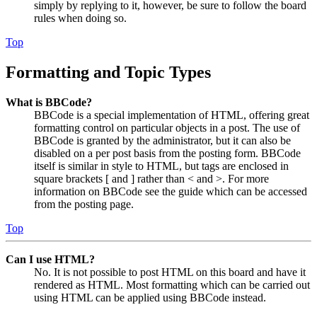
simply by replying to it, however, be sure to follow the board
rules when doing so.
Top
Formatting and Topic Types
What is BBCode?
BBCode is a special implementation of HTML, offering great
formatting control on particular objects in a post. The use of
BBCode is granted by the administrator, but it can also be
disabled on a per post basis from the posting form. BBCode
itself is similar in style to HTML, but tags are enclosed in
square brackets [ and ] rather than < and >. For more
information on BBCode see the guide which can be accessed
from the posting page.
Top
Can I use HTML?
No. It is not possible to post HTML on this board and have it
rendered as HTML. Most formatting which can be carried out
using HTML can be applied using BBCode instead.