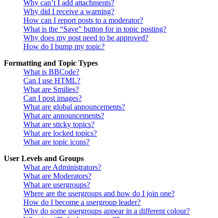
Why can’t I add attachments?
Why did I receive a warning?
How can I report posts to a moderator?
What is the “Save” button for in topic posting?
Why does my post need to be approved?
How do I bump my topic?
Formatting and Topic Types
What is BBCode?
Can I use HTML?
What are Smilies?
Can I post images?
What are global announcements?
What are announcements?
What are sticky topics?
What are locked topics?
What are topic icons?
User Levels and Groups
What are Administrators?
What are Moderators?
What are usergroups?
Where are the usergroups and how do I join one?
How do I become a usergroup leader?
Why do some usergroups appear in a different colour?