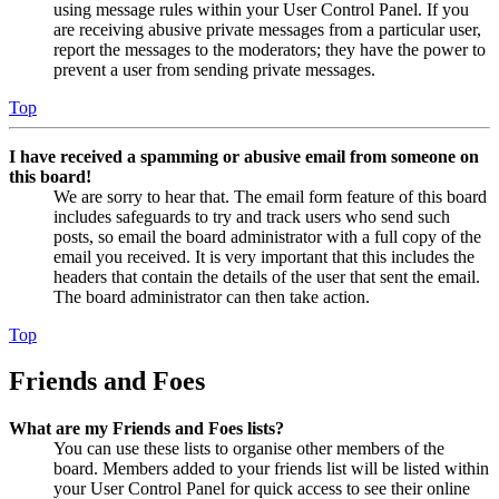
using message rules within your User Control Panel. If you
are receiving abusive private messages from a particular user,
report the messages to the moderators; they have the power to
prevent a user from sending private messages.
Top
I have received a spamming or abusive email from someone on
this board!
We are sorry to hear that. The email form feature of this board
includes safeguards to try and track users who send such
posts, so email the board administrator with a full copy of the
email you received. It is very important that this includes the
headers that contain the details of the user that sent the email.
The board administrator can then take action.
Top
Friends and Foes
What are my Friends and Foes lists?
You can use these lists to organise other members of the
board. Members added to your friends list will be listed within
your User Control Panel for quick access to see their online