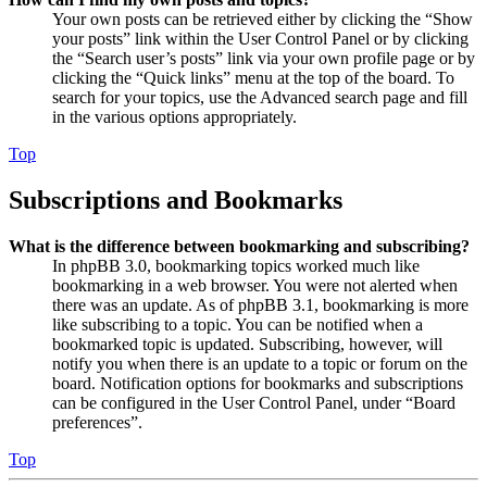
Your own posts can be retrieved either by clicking the “Show
your posts” link within the User Control Panel or by clicking
the “Search user’s posts” link via your own profile page or by
clicking the “Quick links” menu at the top of the board. To
search for your topics, use the Advanced search page and fill
in the various options appropriately.
Top
Subscriptions and Bookmarks
What is the difference between bookmarking and subscribing?
In phpBB 3.0, bookmarking topics worked much like
bookmarking in a web browser. You were not alerted when
there was an update. As of phpBB 3.1, bookmarking is more
like subscribing to a topic. You can be notified when a
bookmarked topic is updated. Subscribing, however, will
notify you when there is an update to a topic or forum on the
board. Notification options for bookmarks and subscriptions
can be configured in the User Control Panel, under “Board
preferences”.
Top