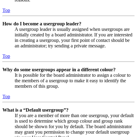
Top
How do I become a usergroup leader?
A usergroup leader is usually assigned when usergroups are
initially created by a board administrator. If you are interested
in creating a usergroup, your first point of contact should be
an administrator; try sending a private message.
Top
Why do some usergroups appear in a different colour?
It is possible for the board administrator to assign a colour to
the members of a usergroup to make it easy to identify the
members of this group.
Top
What is a “Default usergroup”?
If you are a member of more than one usergroup, your default
is used to determine which group colour and group rank
should be shown for you by default. The board administrator
may grant you permission to change your default usergroup