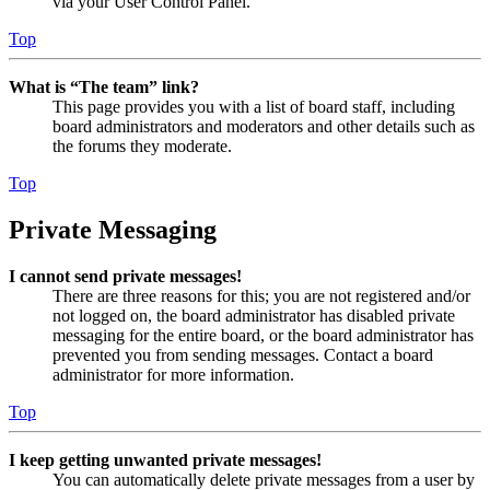
via your User Control Panel.
Top
What is “The team” link?
This page provides you with a list of board staff, including
board administrators and moderators and other details such as
the forums they moderate.
Top
Private Messaging
I cannot send private messages!
There are three reasons for this; you are not registered and/or
not logged on, the board administrator has disabled private
messaging for the entire board, or the board administrator has
prevented you from sending messages. Contact a board
administrator for more information.
Top
I keep getting unwanted private messages!
You can automatically delete private messages from a user by