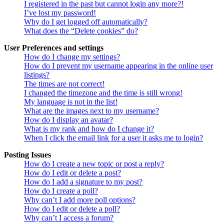
I registered in the past but cannot login any more?!
I’ve lost my password!
Why do I get logged off automatically?
What does the “Delete cookies” do?
User Preferences and settings
How do I change my settings?
How do I prevent my username appearing in the online user
listings?
The times are not correct!
I changed the timezone and the time is still wrong!
My language is not in the list!
What are the images next to my username?
How do I display an avatar?
What is my rank and how do I change it?
When I click the email link for a user it asks me to login?
Posting Issues
How do I create a new topic or post a reply?
How do I edit or delete a post?
How do I add a signature to my post?
How do I create a poll?
Why can’t I add more poll options?
How do I edit or delete a poll?
Why can’t I access a forum?