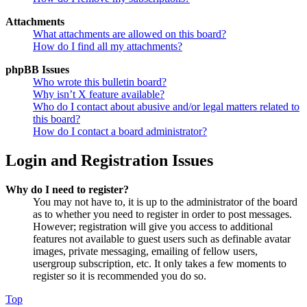
Attachments
What attachments are allowed on this board?
How do I find all my attachments?
phpBB Issues
Who wrote this bulletin board?
Why isn’t X feature available?
Who do I contact about abusive and/or legal matters related to
this board?
How do I contact a board administrator?
Login and Registration Issues
Why do I need to register?
You may not have to, it is up to the administrator of the board
as to whether you need to register in order to post messages.
However; registration will give you access to additional
features not available to guest users such as definable avatar
images, private messaging, emailing of fellow users,
usergroup subscription, etc. It only takes a few moments to
register so it is recommended you do so.
Top