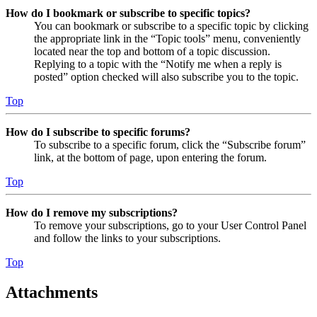
How do I bookmark or subscribe to specific topics?
You can bookmark or subscribe to a specific topic by clicking
the appropriate link in the “Topic tools” menu, conveniently
located near the top and bottom of a topic discussion.
Replying to a topic with the “Notify me when a reply is
posted” option checked will also subscribe you to the topic.
Top
How do I subscribe to specific forums?
To subscribe to a specific forum, click the “Subscribe forum”
link, at the bottom of page, upon entering the forum.
Top
How do I remove my subscriptions?
To remove your subscriptions, go to your User Control Panel
and follow the links to your subscriptions.
Top
Attachments