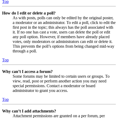
Top
How do I edit or delete a poll?
As with posts, polls can only be edited by the original poster,
a moderator or an administrator. To edit a poll, click to edit the
first post in the topic; this always has the poll associated with
it. If no one has cast a vote, users can delete the poll or edit
any poll option. However, if members have already placed
votes, only moderators or administrators can edit or delete it.
This prevents the poll’s options from being changed mid-way
through a poll.
Top
Why can’t I access a forum?
Some forums may be limited to certain users or groups. To
view, read, post or perform another action you may need
special permissions. Contact a moderator or board
administrator to grant you access.
Top
Why can’t I add attachments?
Attachment permissions are granted on a per forum, per