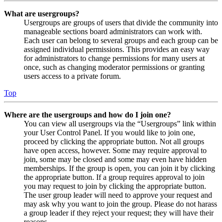
What are usergroups?
Usergroups are groups of users that divide the community into
manageable sections board administrators can work with.
Each user can belong to several groups and each group can be
assigned individual permissions. This provides an easy way
for administrators to change permissions for many users at
once, such as changing moderator permissions or granting
users access to a private forum.
Top
Where are the usergroups and how do I join one?
You can view all usergroups via the “Usergroups” link within
your User Control Panel. If you would like to join one,
proceed by clicking the appropriate button. Not all groups
have open access, however. Some may require approval to
join, some may be closed and some may even have hidden
memberships. If the group is open, you can join it by clicking
the appropriate button. If a group requires approval to join
you may request to join by clicking the appropriate button.
The user group leader will need to approve your request and
may ask why you want to join the group. Please do not harass
a group leader if they reject your request; they will have their
reasons.