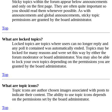
Sticky topics within the forum appear below announcements
and only on the first page. They are often quite important so
you should read them whenever possible. As with
announcements and global announcements, sticky topic
permissions are granted by the board administrator.
Top
What are locked topics?
Locked topics are topics where users can no longer reply and
any poll it contained was automatically ended. Topics may be
locked for many reasons and were set this way by either the
forum moderator or board administrator. You may also be able
to lock your own topics depending on the permissions you are
granted by the board administrator.
Top
What are topic icons?
Topic icons are author chosen images associated with posts to
indicate their content. The ability to use topic icons depends
on the permissions set by the board administrator.
Top