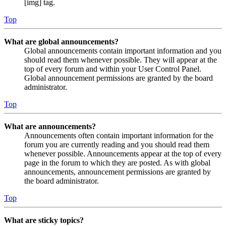
[img] tag.
Top
What are global announcements?
Global announcements contain important information and you
should read them whenever possible. They will appear at the
top of every forum and within your User Control Panel.
Global announcement permissions are granted by the board
administrator.
Top
What are announcements?
Announcements often contain important information for the
forum you are currently reading and you should read them
whenever possible. Announcements appear at the top of every
page in the forum to which they are posted. As with global
announcements, announcement permissions are granted by
the board administrator.
Top
What are sticky topics?