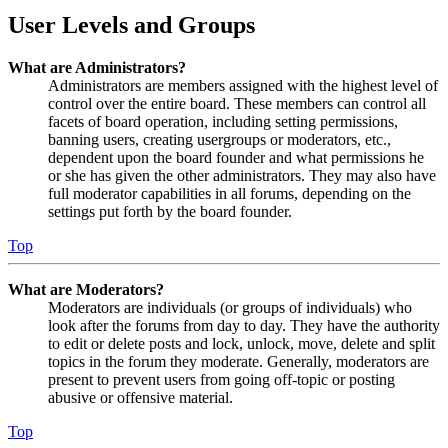
User Levels and Groups
What are Administrators?
Administrators are members assigned with the highest level of
control over the entire board. These members can control all
facets of board operation, including setting permissions,
banning users, creating usergroups or moderators, etc.,
dependent upon the board founder and what permissions he
or she has given the other administrators. They may also have
full moderator capabilities in all forums, depending on the
settings put forth by the board founder.
Top
What are Moderators?
Moderators are individuals (or groups of individuals) who
look after the forums from day to day. They have the authority
to edit or delete posts and lock, unlock, move, delete and split
topics in the forum they moderate. Generally, moderators are
present to prevent users from going off-topic or posting
abusive or offensive material.
Top