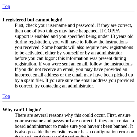
Top
I registered but cannot login!
First, check your username and password. If they are correct,
then one of two things may have happened. If COPPA
support is enabled and you specified being under 13 years old
during registration, you will have to follow the instructions
you received. Some boards will also require new registrations
to be activated, either by yourself or by an administrator
before you can logon; this information was present during
registration. If you were sent an email, follow the instructions.
If you did not receive an email, you may have provided an
incorrect email address or the email may have been picked up
by a spam filer. If you are sure the email address you provided
is correct, try contacting an administrator.
Top
Why can’t I login?
There are several reasons why this could occur. First, ensure
your username and password are correct. If they are, contact a
board administrator to make sure you haven’t been banned. It
is also possible the website owner has a configuration error on