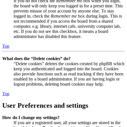
If you do not check the
Remember me
box when you login,
the board will only keep you logged in for a preset time. This
prevents misuse of your account by anyone else. To stay
logged in, check the
Remember me
box during login. This is
not recommended if you access the board from a shared
computer, e.g. library, internet cafe, university computer lab,
etc. If you do not see this checkbox, it means a board
administrator has disabled this feature.
Top
What does the “Delete cookies” do?
“Delete cookies” deletes the cookies created by phpBB which
keep you authenticated and logged into the board. Cookies
also provide functions such as read tracking if they have been
enabled by a board administrator. If you are having login or
logout problems, deleting board cookies may help.
Top
User Preferences and settings
How do I change my settings?
If you are a registered user, all your settings are stored in the