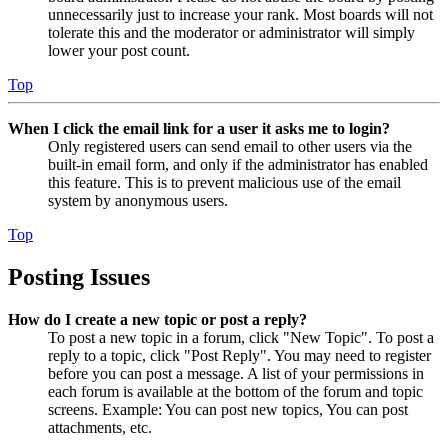
unnecessarily just to increase your rank. Most boards will not
tolerate this and the moderator or administrator will simply
lower your post count.
Top
When I click the email link for a user it asks me to login?
Only registered users can send email to other users via the
built-in email form, and only if the administrator has enabled
this feature. This is to prevent malicious use of the email
system by anonymous users.
Top
Posting Issues
How do I create a new topic or post a reply?
To post a new topic in a forum, click "New Topic". To post a
reply to a topic, click "Post Reply". You may need to register
before you can post a message. A list of your permissions in
each forum is available at the bottom of the forum and topic
screens. Example: You can post new topics, You can post
attachments, etc.