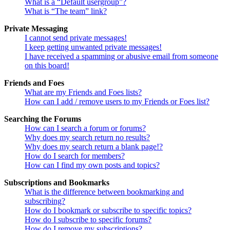
What is a “Default usergroup”?
What is “The team” link?
Private Messaging
I cannot send private messages!
I keep getting unwanted private messages!
I have received a spamming or abusive email from someone
on this board!
Friends and Foes
What are my Friends and Foes lists?
How can I add / remove users to my Friends or Foes list?
Searching the Forums
How can I search a forum or forums?
Why does my search return no results?
Why does my search return a blank page!?
How do I search for members?
How can I find my own posts and topics?
Subscriptions and Bookmarks
What is the difference between bookmarking and
subscribing?
How do I bookmark or subscribe to specific topics?
How do I subscribe to specific forums?
How do I remove my subscriptions?