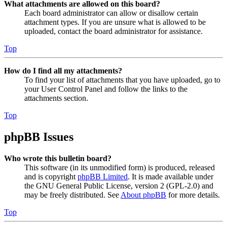
What attachments are allowed on this board?
Each board administrator can allow or disallow certain
attachment types. If you are unsure what is allowed to be
uploaded, contact the board administrator for assistance.
Top
How do I find all my attachments?
To find your list of attachments that you have uploaded, go to
your User Control Panel and follow the links to the
attachments section.
Top
phpBB Issues
Who wrote this bulletin board?
This software (in its unmodified form) is produced, released
and is copyright
phpBB Limited
. It is made available under
the GNU General Public License, version 2 (GPL-2.0) and
may be freely distributed. See
About phpBB
for more details.
Top