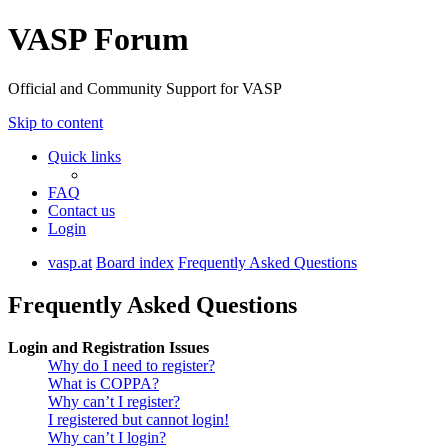
VASP Forum
Official and Community Support for VASP
Skip to content
Quick links
FAQ
Contact us
Login
vasp.at
Board index
Frequently Asked Questions
Frequently Asked Questions
Login and Registration Issues
Why do I need to register?
What is COPPA?
Why can’t I register?
I registered but cannot login!
Why can’t I login?