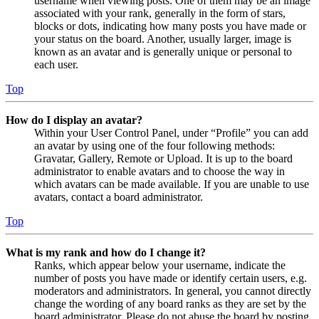
username when viewing posts. One of them may be an image
associated with your rank, generally in the form of stars,
blocks or dots, indicating how many posts you have made or
your status on the board. Another, usually larger, image is
known as an avatar and is generally unique or personal to
each user.
Top
How do I display an avatar?
Within your User Control Panel, under “Profile” you can add
an avatar by using one of the four following methods:
Gravatar, Gallery, Remote or Upload. It is up to the board
administrator to enable avatars and to choose the way in
which avatars can be made available. If you are unable to use
avatars, contact a board administrator.
Top
What is my rank and how do I change it?
Ranks, which appear below your username, indicate the
number of posts you have made or identify certain users, e.g.
moderators and administrators. In general, you cannot directly
change the wording of any board ranks as they are set by the
board administrator. Please do not abuse the board by posting