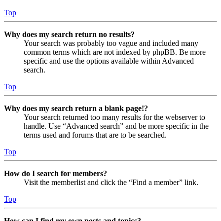
Top
Why does my search return no results?
Your search was probably too vague and included many
common terms which are not indexed by phpBB. Be more
specific and use the options available within Advanced
search.
Top
Why does my search return a blank page!?
Your search returned too many results for the webserver to
handle. Use “Advanced search” and be more specific in the
terms used and forums that are to be searched.
Top
How do I search for members?
Visit the memberlist and click the “Find a member” link.
Top
How can I find my own posts and topics?