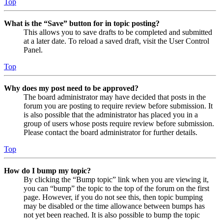
Top
What is the “Save” button for in topic posting?
This allows you to save drafts to be completed and submitted
at a later date. To reload a saved draft, visit the User Control
Panel.
Top
Why does my post need to be approved?
The board administrator may have decided that posts in the
forum you are posting to require review before submission. It
is also possible that the administrator has placed you in a
group of users whose posts require review before submission.
Please contact the board administrator for further details.
Top
How do I bump my topic?
By clicking the “Bump topic” link when you are viewing it,
you can “bump” the topic to the top of the forum on the first
page. However, if you do not see this, then topic bumping
may be disabled or the time allowance between bumps has
not yet been reached. It is also possible to bump the topic