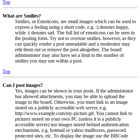
Top
What are Smilies?
Smilies, or Emoticons, are small images which can be used to
express a feeling using a short code, e.g. :) denotes happy,
while :( denotes sad. The full list of emoticons can be seen in
the posting form. Try not to overuse smilies, however, as they
can quickly render a post unreadable and a moderator may
edit them out or remove the post altogether. The board
administrator may also have set a limit to the number of
smilies you may use within a post.
Top
Can I post images?
Yes, images can be shown in your posts. If the administrator
has allowed attachments, you may be able to upload the
image to the board. Otherwise, you must link to an image
stored on a publicly accessible web server, e.g.
http://www.example.com/my-picture.gif. You cannot link to
pictures stored on your own PC (unless it is a publicly
accessible server) nor images stored behind authentication
mechanisms, e.g. hotmail or yahoo mailboxes, password
protected sites, etc. To display the image use the BBCode