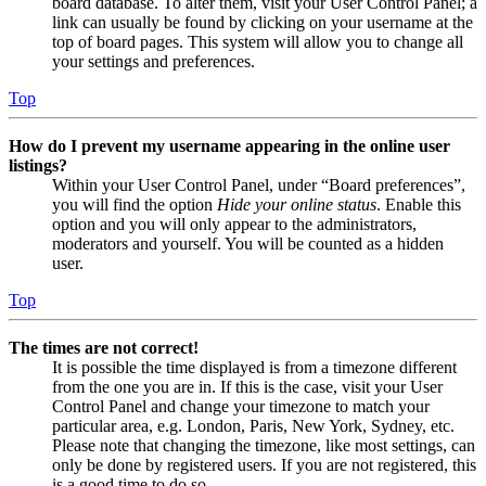
board database. To alter them, visit your User Control Panel; a
link can usually be found by clicking on your username at the
top of board pages. This system will allow you to change all
your settings and preferences.
Top
How do I prevent my username appearing in the online user
listings?
Within your User Control Panel, under “Board preferences”,
you will find the option
Hide your online status
. Enable this
option and you will only appear to the administrators,
moderators and yourself. You will be counted as a hidden
user.
Top
The times are not correct!
It is possible the time displayed is from a timezone different
from the one you are in. If this is the case, visit your User
Control Panel and change your timezone to match your
particular area, e.g. London, Paris, New York, Sydney, etc.
Please note that changing the timezone, like most settings, can
only be done by registered users. If you are not registered, this
is a good time to do so.