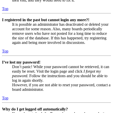
their end, and they would need to fix it.
Top
I registered in the past but cannot login any more?!
It is possible an administrator has deactivated or deleted your
account for some reason. Also, many boards periodically
remove users who have not posted for a long time to reduce
the size of the database. If this has happened, try registering
again and being more involved in discussions.
Top
I’ve lost my password!
Don’t panic! While your password cannot be retrieved, it can
easily be reset. Visit the login page and click
I forgot my
password
. Follow the instructions and you should be able to
log in again shortly.
However, if you are not able to reset your password, contact a
board administrator.
Top
Why do I get logged off automatically?