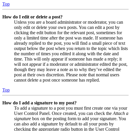
Top
How do I edit or delete a post?
Unless you are a board administrator or moderator, you can
only edit or delete your own posts. You can edit a post by
clicking the edit button for the relevant post, sometimes for
only a limited time after the post was made. If someone has
already replied to the post, you will find a small piece of text
output below the post when you return to the topic which lists
the number of times you edited it along with the date and
time. This will only appear if someone has made a reply; it
will not appear if a moderator or administrator edited the post,
though they may leave a note as to why they’ve edited the
post at their own discretion. Please note that normal users
cannot delete a post once someone has replied.
Top
How do I add a signature to my post?
To add a signature to a post you must first create one via your
User Control Panel. Once created, you can check the
Attach a
signature
box on the posting form to add your signature. You
can also add a signature by default to all your posts by
checking the appropriate radio button in the User Control