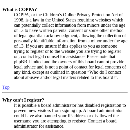
What is COPPA?
COPPA, or the Children’s Online Privacy Protection Act of
1998, is a law in the United States requiring websites which
can potentially collect information from minors under the age
of 13 to have written parental consent or some other method
of legal guardian acknowledgment, allowing the collection of
personally identifiable information from a minor under the age
of 13. If you are unsure if this applies to you as someone
trying to register or to the website you are trying to register
on, contact legal counsel for assistance. Please note that
phpBB Limited and the owners of this board cannot provide
legal advice and is not a point of contact for legal concerns of
any kind, except as outlined in question “Who do I contact
about abusive and/or legal matters related to this board?”.
Top
Why can’t I register?
It is possible a board administrator has disabled registration to
prevent new visitors from signing up. A board administrator
could have also banned your IP address or disallowed the
username you are attempting to register. Contact a board
administrator for assistance.