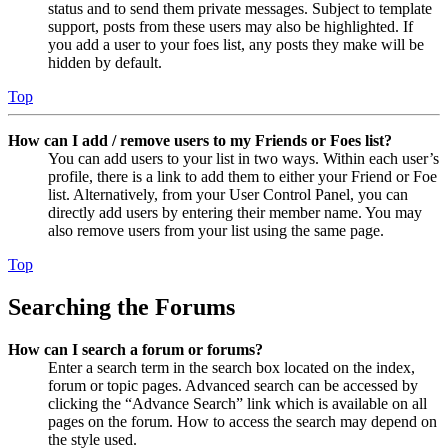
status and to send them private messages. Subject to template
support, posts from these users may also be highlighted. If
you add a user to your foes list, any posts they make will be
hidden by default.
Top
How can I add / remove users to my Friends or Foes list?
You can add users to your list in two ways. Within each user’s
profile, there is a link to add them to either your Friend or Foe
list. Alternatively, from your User Control Panel, you can
directly add users by entering their member name. You may
also remove users from your list using the same page.
Top
Searching the Forums
How can I search a forum or forums?
Enter a search term in the search box located on the index,
forum or topic pages. Advanced search can be accessed by
clicking the “Advance Search” link which is available on all
pages on the forum. How to access the search may depend on
the style used.