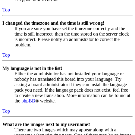
Top
I changed the timezone and the time is still wrong!
If you are sure you have set the timezone correctly and the
time is still incorrect, then the time stored on the server clock
is incorrect. Please notify an administrator to correct the
problem.
Top
My language is not in the list!
Either the administrator has not installed your language or
nobody has translated this board into your language. Try
asking a board administrator if they can install the language
pack you need. If the language pack does not exist, feel free
to create a new translation. More information can be found at
the
phpBB
® website.
Top
What are the images next to my username?
There are two images which may appear along with a