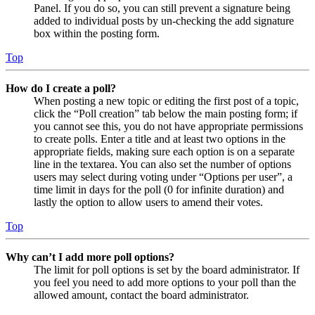
Panel. If you do so, you can still prevent a signature being
added to individual posts by un-checking the add signature
box within the posting form.
Top
How do I create a poll?
When posting a new topic or editing the first post of a topic,
click the “Poll creation” tab below the main posting form; if
you cannot see this, you do not have appropriate permissions
to create polls. Enter a title and at least two options in the
appropriate fields, making sure each option is on a separate
line in the textarea. You can also set the number of options
users may select during voting under “Options per user”, a
time limit in days for the poll (0 for infinite duration) and
lastly the option to allow users to amend their votes.
Top
Why can’t I add more poll options?
The limit for poll options is set by the board administrator. If
you feel you need to add more options to your poll than the
allowed amount, contact the board administrator.