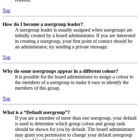
Top
How do I become a usergroup leader?
A usergroup leader is usually assigned when usergroups are
initially created by a board administrator. If you are interested
in creating a usergroup, your first point of contact should be
an administrator; try sending a private message.
Top
Why do some usergroups appear in a different colour?
It is possible for the board administrator to assign a colour to
the members of a usergroup to make it easy to identify the
members of this group.
Top
What is a “Default usergroup”?
If you are a member of more than one usergroup, your default
is used to determine which group colour and group rank
should be shown for you by default. The board administrator
may grant you permission to change your default usergroup