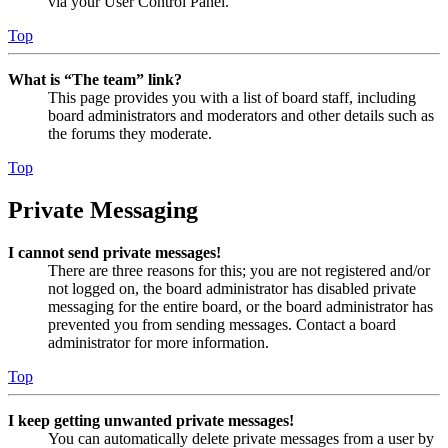
via your User Control Panel.
Top
What is “The team” link?
This page provides you with a list of board staff, including
board administrators and moderators and other details such as
the forums they moderate.
Top
Private Messaging
I cannot send private messages!
There are three reasons for this; you are not registered and/or
not logged on, the board administrator has disabled private
messaging for the entire board, or the board administrator has
prevented you from sending messages. Contact a board
administrator for more information.
Top
I keep getting unwanted private messages!
You can automatically delete private messages from a user by