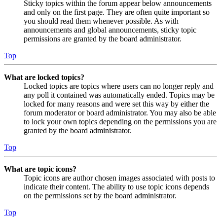
Sticky topics within the forum appear below announcements
and only on the first page. They are often quite important so
you should read them whenever possible. As with
announcements and global announcements, sticky topic
permissions are granted by the board administrator.
Top
What are locked topics?
Locked topics are topics where users can no longer reply and
any poll it contained was automatically ended. Topics may be
locked for many reasons and were set this way by either the
forum moderator or board administrator. You may also be able
to lock your own topics depending on the permissions you are
granted by the board administrator.
Top
What are topic icons?
Topic icons are author chosen images associated with posts to
indicate their content. The ability to use topic icons depends
on the permissions set by the board administrator.
Top