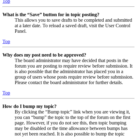
Top
What is the “Save” button for in topic posting?
This allows you to save drafts to be completed and submitted
at a later date. To reload a saved draft, visit the User Control
Panel.
Top
Why does my post need to be approved?
The board administrator may have decided that posts in the
forum you are posting to require review before submission. It
is also possible that the administrator has placed you in a
group of users whose posts require review before submission.
Please contact the board administrator for further details.
Top
How do I bump my topic?
By clicking the “Bump topic” link when you are viewing it,
you can “bump” the topic to the top of the forum on the first
page. However, if you do not see this, then topic bumping
may be disabled or the time allowance between bumps has
not yet been reached. It is also possible to bump the topic