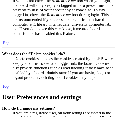
If you do not check the
Remember me
box when you login,
the board will only keep you logged in for a preset time. This
prevents misuse of your account by anyone else. To stay
logged in, check the
Remember me
box during login. This is
not recommended if you access the board from a shared
computer, e.g. library, internet cafe, university computer lab,
etc. If you do not see this checkbox, it means a board
administrator has disabled this feature.
Top
What does the “Delete cookies” do?
“Delete cookies” deletes the cookies created by phpBB which
keep you authenticated and logged into the board. Cookies
also provide functions such as read tracking if they have been
enabled by a board administrator. If you are having login or
logout problems, deleting board cookies may help.
Top
User Preferences and settings
How do I change my settings?
If you are a registered user, all your settings are stored in the