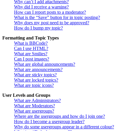
Why can’t I add attachments?
Why did I receive a warning?
How can I report posts to a moderator?
What is the “Save” button for in topic posting?
Why does my post need to be approved?
How do I bump my topic?
Formatting and Topic Types
What is BBCode?
Can I use HTML?
What are Smilies?
Can I post images?
What are global announcements?
What are announcements?
What are sticky topics?
What are locked topics?
What are topic icons?
User Levels and Groups
What are Administrators?
What are Moderators?
What are usergroups?
Where are the usergroups and how do I join one?
How do I become a usergroup leader?
Why do some usergroups appear in a different colour?