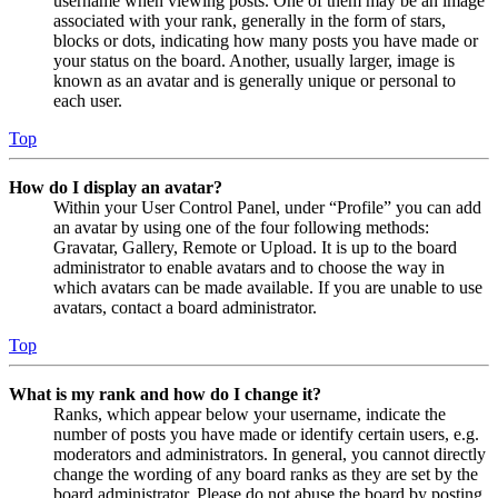
username when viewing posts. One of them may be an image
associated with your rank, generally in the form of stars,
blocks or dots, indicating how many posts you have made or
your status on the board. Another, usually larger, image is
known as an avatar and is generally unique or personal to
each user.
Top
How do I display an avatar?
Within your User Control Panel, under “Profile” you can add
an avatar by using one of the four following methods:
Gravatar, Gallery, Remote or Upload. It is up to the board
administrator to enable avatars and to choose the way in
which avatars can be made available. If you are unable to use
avatars, contact a board administrator.
Top
What is my rank and how do I change it?
Ranks, which appear below your username, indicate the
number of posts you have made or identify certain users, e.g.
moderators and administrators. In general, you cannot directly
change the wording of any board ranks as they are set by the
board administrator. Please do not abuse the board by posting