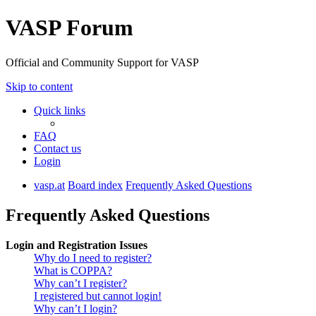
VASP Forum
Official and Community Support for VASP
Skip to content
Quick links
FAQ
Contact us
Login
vasp.at
Board index
Frequently Asked Questions
Frequently Asked Questions
Login and Registration Issues
Why do I need to register?
What is COPPA?
Why can’t I register?
I registered but cannot login!
Why can’t I login?