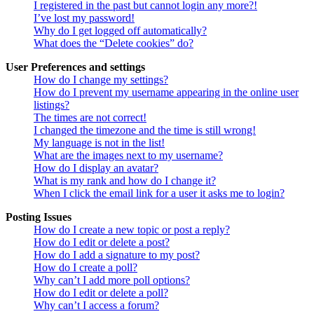
I registered in the past but cannot login any more?!
I’ve lost my password!
Why do I get logged off automatically?
What does the “Delete cookies” do?
User Preferences and settings
How do I change my settings?
How do I prevent my username appearing in the online user
listings?
The times are not correct!
I changed the timezone and the time is still wrong!
My language is not in the list!
What are the images next to my username?
How do I display an avatar?
What is my rank and how do I change it?
When I click the email link for a user it asks me to login?
Posting Issues
How do I create a new topic or post a reply?
How do I edit or delete a post?
How do I add a signature to my post?
How do I create a poll?
Why can’t I add more poll options?
How do I edit or delete a poll?
Why can’t I access a forum?