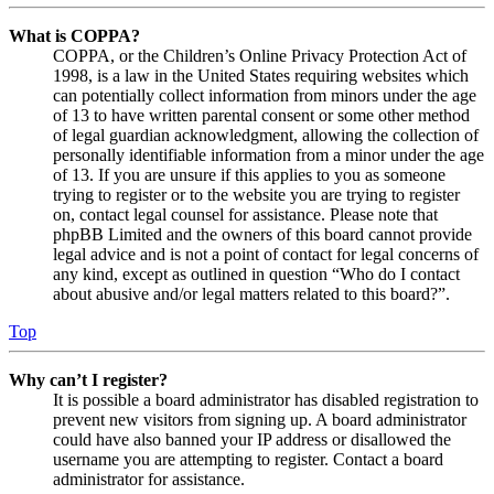
What is COPPA?
COPPA, or the Children’s Online Privacy Protection Act of
1998, is a law in the United States requiring websites which
can potentially collect information from minors under the age
of 13 to have written parental consent or some other method
of legal guardian acknowledgment, allowing the collection of
personally identifiable information from a minor under the age
of 13. If you are unsure if this applies to you as someone
trying to register or to the website you are trying to register
on, contact legal counsel for assistance. Please note that
phpBB Limited and the owners of this board cannot provide
legal advice and is not a point of contact for legal concerns of
any kind, except as outlined in question “Who do I contact
about abusive and/or legal matters related to this board?”.
Top
Why can’t I register?
It is possible a board administrator has disabled registration to
prevent new visitors from signing up. A board administrator
could have also banned your IP address or disallowed the
username you are attempting to register. Contact a board
administrator for assistance.