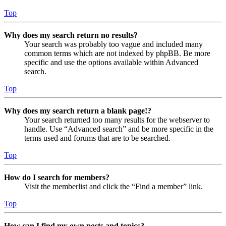
Top
Why does my search return no results?
Your search was probably too vague and included many
common terms which are not indexed by phpBB. Be more
specific and use the options available within Advanced
search.
Top
Why does my search return a blank page!?
Your search returned too many results for the webserver to
handle. Use “Advanced search” and be more specific in the
terms used and forums that are to be searched.
Top
How do I search for members?
Visit the memberlist and click the “Find a member” link.
Top
How can I find my own posts and topics?