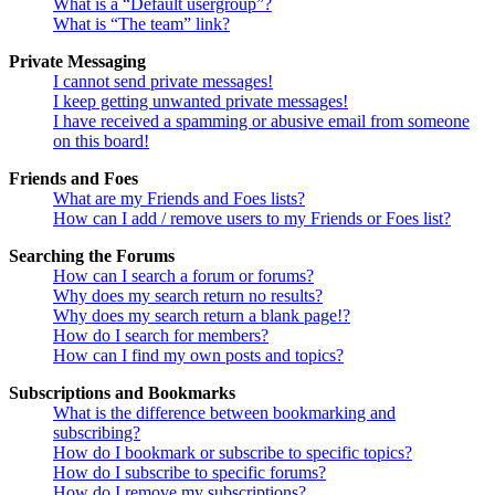
What is a “Default usergroup”?
What is “The team” link?
Private Messaging
I cannot send private messages!
I keep getting unwanted private messages!
I have received a spamming or abusive email from someone
on this board!
Friends and Foes
What are my Friends and Foes lists?
How can I add / remove users to my Friends or Foes list?
Searching the Forums
How can I search a forum or forums?
Why does my search return no results?
Why does my search return a blank page!?
How do I search for members?
How can I find my own posts and topics?
Subscriptions and Bookmarks
What is the difference between bookmarking and
subscribing?
How do I bookmark or subscribe to specific topics?
How do I subscribe to specific forums?
How do I remove my subscriptions?