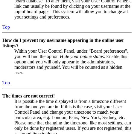
board database. To alter them, visit your User Control Panel; a
link can usually be found by clicking on your username at the
top of board pages. This system will allow you to change all
your settings and preferences.
Top
How do I prevent my username appearing in the online user
listings?
Within your User Control Panel, under “Board preferences”,
you will find the option
Hide your online status
. Enable this
option and you will only appear to the administrators,
moderators and yourself. You will be counted as a hidden
user.
Top
The times are not correct!
It is possible the time displayed is from a timezone different
from the one you are in. If this is the case, visit your User
Control Panel and change your timezone to match your
particular area, e.g. London, Paris, New York, Sydney, etc.
Please note that changing the timezone, like most settings, can
only be done by registered users. If you are not registered, this
is a good time to do so.