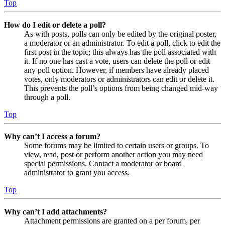
Top
How do I edit or delete a poll?
As with posts, polls can only be edited by the original poster,
a moderator or an administrator. To edit a poll, click to edit the
first post in the topic; this always has the poll associated with
it. If no one has cast a vote, users can delete the poll or edit
any poll option. However, if members have already placed
votes, only moderators or administrators can edit or delete it.
This prevents the poll’s options from being changed mid-way
through a poll.
Top
Why can’t I access a forum?
Some forums may be limited to certain users or groups. To
view, read, post or perform another action you may need
special permissions. Contact a moderator or board
administrator to grant you access.
Top
Why can’t I add attachments?
Attachment permissions are granted on a per forum, per