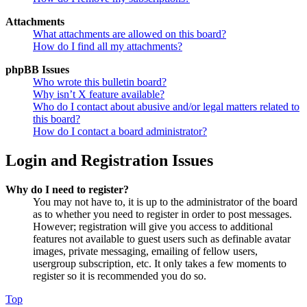
Attachments
What attachments are allowed on this board?
How do I find all my attachments?
phpBB Issues
Who wrote this bulletin board?
Why isn’t X feature available?
Who do I contact about abusive and/or legal matters related to
this board?
How do I contact a board administrator?
Login and Registration Issues
Why do I need to register?
You may not have to, it is up to the administrator of the board
as to whether you need to register in order to post messages.
However; registration will give you access to additional
features not available to guest users such as definable avatar
images, private messaging, emailing of fellow users,
usergroup subscription, etc. It only takes a few moments to
register so it is recommended you do so.
Top