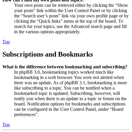
Your own posts can be retrieved either by clicking the “Show
your posts” link within the User Control Panel or by clicking
the “Search user’s posts” link via your own profile page or by
clicking the “Quick links” menu at the top of the board. To
search for your topics, use the Advanced search page and fill
in the various options appropriately.
Top
Subscriptions and Bookmarks
What is the difference between bookmarking and subscribing?
In phpBB 3.0, bookmarking topics worked much like
bookmarking in a web browser. You were not alerted when
there was an update. As of phpBB 3.1, bookmarking is more
like subscribing to a topic. You can be notified when a
bookmarked topic is updated. Subscribing, however, will
notify you when there is an update to a topic or forum on the
board. Notification options for bookmarks and subscriptions
can be configured in the User Control Panel, under “Board
preferences”.
Top