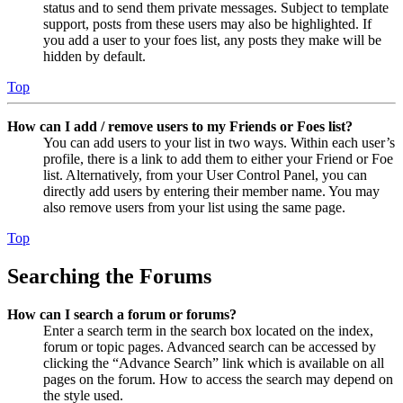
status and to send them private messages. Subject to template
support, posts from these users may also be highlighted. If
you add a user to your foes list, any posts they make will be
hidden by default.
Top
How can I add / remove users to my Friends or Foes list?
You can add users to your list in two ways. Within each user’s
profile, there is a link to add them to either your Friend or Foe
list. Alternatively, from your User Control Panel, you can
directly add users by entering their member name. You may
also remove users from your list using the same page.
Top
Searching the Forums
How can I search a forum or forums?
Enter a search term in the search box located on the index,
forum or topic pages. Advanced search can be accessed by
clicking the “Advance Search” link which is available on all
pages on the forum. How to access the search may depend on
the style used.