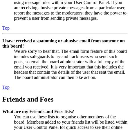
using message rules within your User Control Panel. If you
are receiving abusive private messages from a particular user,
report the messages to the moderators; they have the power to
prevent a user from sending private messages.
Top
I have received a spamming or abusive email from someone on
this board!
We are sorry to hear that. The email form feature of this board
includes safeguards to try and track users who send such
posts, so email the board administrator with a full copy of the
email you received. It is very important that this includes the
headers that contain the details of the user that sent the email.
The board administrator can then take action.
Top
Friends and Foes
What are my Friends and Foes lists?
You can use these lists to organise other members of the
board. Members added to your friends list will be listed within
your User Control Panel for quick access to see their online