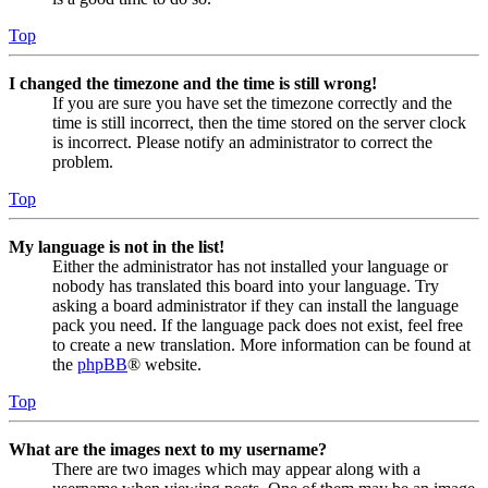
Top
I changed the timezone and the time is still wrong!
If you are sure you have set the timezone correctly and the
time is still incorrect, then the time stored on the server clock
is incorrect. Please notify an administrator to correct the
problem.
Top
My language is not in the list!
Either the administrator has not installed your language or
nobody has translated this board into your language. Try
asking a board administrator if they can install the language
pack you need. If the language pack does not exist, feel free
to create a new translation. More information can be found at
the
phpBB
® website.
Top
What are the images next to my username?
There are two images which may appear along with a