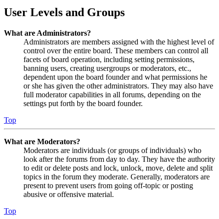
User Levels and Groups
What are Administrators?
Administrators are members assigned with the highest level of
control over the entire board. These members can control all
facets of board operation, including setting permissions,
banning users, creating usergroups or moderators, etc.,
dependent upon the board founder and what permissions he
or she has given the other administrators. They may also have
full moderator capabilities in all forums, depending on the
settings put forth by the board founder.
Top
What are Moderators?
Moderators are individuals (or groups of individuals) who
look after the forums from day to day. They have the authority
to edit or delete posts and lock, unlock, move, delete and split
topics in the forum they moderate. Generally, moderators are
present to prevent users from going off-topic or posting
abusive or offensive material.
Top