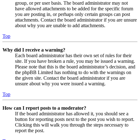
group, or per user basis. The board administrator may not
have allowed attachments to be added for the specific forum
you are posting in, or perhaps only certain groups can post
attachments. Contact the board administrator if you are unsure
about why you are unable to add attachments.
Top
Why did I receive a warning?
Each board administrator has their own set of rules for their
site. If you have broken a rule, you may be issued a warning.
Please note that this is the board administrator’s decision, and
the phpBB Limited has nothing to do with the warnings on
the given site. Contact the board administrator if you are
unsure about why you were issued a warning.
Top
How can I report posts to a moderator?
If the board administrator has allowed it, you should see a
button for reporting posts next to the post you wish to report.
Clicking this will walk you through the steps necessary to
report the post.