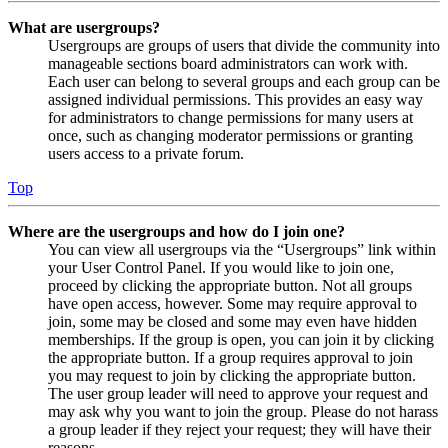
What are usergroups?
Usergroups are groups of users that divide the community into
manageable sections board administrators can work with.
Each user can belong to several groups and each group can be
assigned individual permissions. This provides an easy way
for administrators to change permissions for many users at
once, such as changing moderator permissions or granting
users access to a private forum.
Top
Where are the usergroups and how do I join one?
You can view all usergroups via the “Usergroups” link within
your User Control Panel. If you would like to join one,
proceed by clicking the appropriate button. Not all groups
have open access, however. Some may require approval to
join, some may be closed and some may even have hidden
memberships. If the group is open, you can join it by clicking
the appropriate button. If a group requires approval to join
you may request to join by clicking the appropriate button.
The user group leader will need to approve your request and
may ask why you want to join the group. Please do not harass
a group leader if they reject your request; they will have their
reasons.