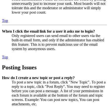
unnecessarily just to increase your rank. Most boards will not
tolerate this and the moderator or administrator will simply
lower your post count.
Top
When I click the email link for a user it asks me to login?
Only registered users can send email to other users via the
built-in email form, and only if the administrator has enabled
this feature. This is to prevent malicious use of the email
system by anonymous users.
Top
Posting Issues
How do I create a new topic or post a reply?
To post a new topic in a forum, click "New Topic". To post a
reply to a topic, click "Post Reply". You may need to register
before you can post a message. A list of your permissions in
each forum is available at the bottom of the forum and topic
screens. Example: You can post new topics, You can post
attachments, etc.