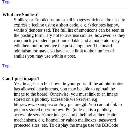
Top
What are Smilies?
Smilies, or Emoticons, are small images which can be used to
express a feeling using a short code, e.g. :) denotes happy,
while :( denotes sad. The full list of emoticons can be seen in
the posting form. Try not to overuse smilies, however, as they
can quickly render a post unreadable and a moderator may
edit them out or remove the post altogether. The board
administrator may also have set a limit to the number of
smilies you may use within a post.
Top
Can I post images?
Yes, images can be shown in your posts. If the administrator
has allowed attachments, you may be able to upload the
image to the board. Otherwise, you must link to an image
stored on a publicly accessible web server, e.g.
http://www.example.com/my-picture.gif. You cannot link to
pictures stored on your own PC (unless it is a publicly
accessible server) nor images stored behind authentication
mechanisms, e.g. hotmail or yahoo mailboxes, password
protected sites, etc. To display the image use the BBCode