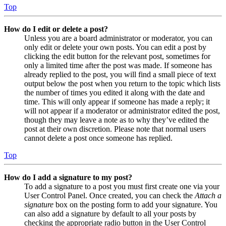
Top
How do I edit or delete a post?
Unless you are a board administrator or moderator, you can
only edit or delete your own posts. You can edit a post by
clicking the edit button for the relevant post, sometimes for
only a limited time after the post was made. If someone has
already replied to the post, you will find a small piece of text
output below the post when you return to the topic which lists
the number of times you edited it along with the date and
time. This will only appear if someone has made a reply; it
will not appear if a moderator or administrator edited the post,
though they may leave a note as to why they’ve edited the
post at their own discretion. Please note that normal users
cannot delete a post once someone has replied.
Top
How do I add a signature to my post?
To add a signature to a post you must first create one via your
User Control Panel. Once created, you can check the
Attach a
signature
box on the posting form to add your signature. You
can also add a signature by default to all your posts by
checking the appropriate radio button in the User Control