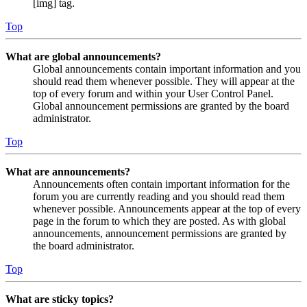
[img] tag.
Top
What are global announcements?
Global announcements contain important information and you
should read them whenever possible. They will appear at the
top of every forum and within your User Control Panel.
Global announcement permissions are granted by the board
administrator.
Top
What are announcements?
Announcements often contain important information for the
forum you are currently reading and you should read them
whenever possible. Announcements appear at the top of every
page in the forum to which they are posted. As with global
announcements, announcement permissions are granted by
the board administrator.
Top
What are sticky topics?