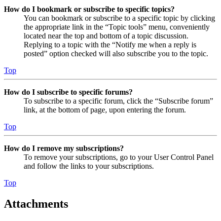
How do I bookmark or subscribe to specific topics?
You can bookmark or subscribe to a specific topic by clicking
the appropriate link in the “Topic tools” menu, conveniently
located near the top and bottom of a topic discussion.
Replying to a topic with the “Notify me when a reply is
posted” option checked will also subscribe you to the topic.
Top
How do I subscribe to specific forums?
To subscribe to a specific forum, click the “Subscribe forum”
link, at the bottom of page, upon entering the forum.
Top
How do I remove my subscriptions?
To remove your subscriptions, go to your User Control Panel
and follow the links to your subscriptions.
Top
Attachments