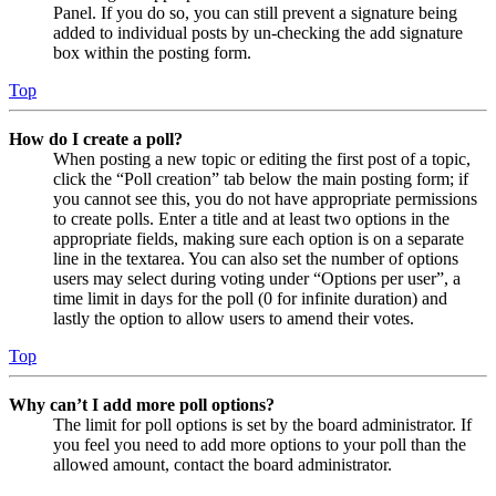
Panel. If you do so, you can still prevent a signature being
added to individual posts by un-checking the add signature
box within the posting form.
Top
How do I create a poll?
When posting a new topic or editing the first post of a topic,
click the “Poll creation” tab below the main posting form; if
you cannot see this, you do not have appropriate permissions
to create polls. Enter a title and at least two options in the
appropriate fields, making sure each option is on a separate
line in the textarea. You can also set the number of options
users may select during voting under “Options per user”, a
time limit in days for the poll (0 for infinite duration) and
lastly the option to allow users to amend their votes.
Top
Why can’t I add more poll options?
The limit for poll options is set by the board administrator. If
you feel you need to add more options to your poll than the
allowed amount, contact the board administrator.