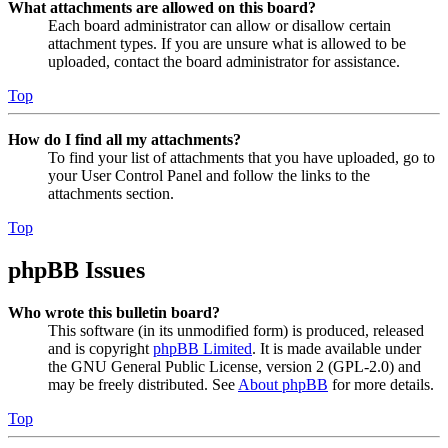
What attachments are allowed on this board?
Each board administrator can allow or disallow certain
attachment types. If you are unsure what is allowed to be
uploaded, contact the board administrator for assistance.
Top
How do I find all my attachments?
To find your list of attachments that you have uploaded, go to
your User Control Panel and follow the links to the
attachments section.
Top
phpBB Issues
Who wrote this bulletin board?
This software (in its unmodified form) is produced, released
and is copyright
phpBB Limited
. It is made available under
the GNU General Public License, version 2 (GPL-2.0) and
may be freely distributed. See
About phpBB
for more details.
Top