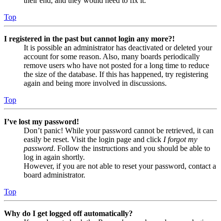
their end, and they would need to fix it.
Top
I registered in the past but cannot login any more?!
It is possible an administrator has deactivated or deleted your
account for some reason. Also, many boards periodically
remove users who have not posted for a long time to reduce
the size of the database. If this has happened, try registering
again and being more involved in discussions.
Top
I’ve lost my password!
Don’t panic! While your password cannot be retrieved, it can
easily be reset. Visit the login page and click
I forgot my
password
. Follow the instructions and you should be able to
log in again shortly.
However, if you are not able to reset your password, contact a
board administrator.
Top
Why do I get logged off automatically?