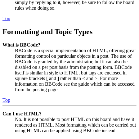
simply by replying to it, however, be sure to follow the board
rules when doing so.
Top
Formatting and Topic Types
What is BBCode?
BBCode is a special implementation of HTML, offering great
formatting control on particular objects in a post. The use of
BBCode is granted by the administrator, but it can also be
disabled on a per post basis from the posting form. BBCode
itself is similar in style to HTML, but tags are enclosed in
square brackets [ and ] rather than < and >. For more
information on BBCode see the guide which can be accessed
from the posting page.
Top
Can I use HTML?
No. It is not possible to post HTML on this board and have it
rendered as HTML. Most formatting which can be carried out
using HTML can be applied using BBCode instead.