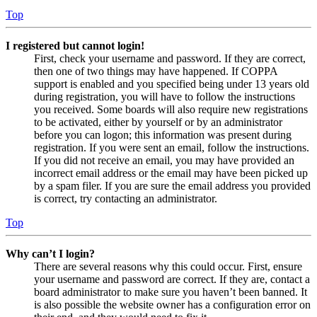
Top
I registered but cannot login!
First, check your username and password. If they are correct,
then one of two things may have happened. If COPPA
support is enabled and you specified being under 13 years old
during registration, you will have to follow the instructions
you received. Some boards will also require new registrations
to be activated, either by yourself or by an administrator
before you can logon; this information was present during
registration. If you were sent an email, follow the instructions.
If you did not receive an email, you may have provided an
incorrect email address or the email may have been picked up
by a spam filer. If you are sure the email address you provided
is correct, try contacting an administrator.
Top
Why can’t I login?
There are several reasons why this could occur. First, ensure
your username and password are correct. If they are, contact a
board administrator to make sure you haven’t been banned. It
is also possible the website owner has a configuration error on