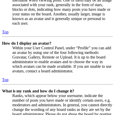
username when viewing posts. One of them may be an image
associated with your rank, generally in the form of stars,
blocks or dots, indicating how many posts you have made or
your status on the board. Another, usually larger, image is
known as an avatar and is generally unique or personal to
each user.
Top
How do I display an avatar?
Within your User Control Panel, under “Profile” you can add
an avatar by using one of the four following methods:
Gravatar, Gallery, Remote or Upload. It is up to the board
administrator to enable avatars and to choose the way in
which avatars can be made available. If you are unable to use
avatars, contact a board administrator.
Top
What is my rank and how do I change it?
Ranks, which appear below your username, indicate the
number of posts you have made or identify certain users, e.g.
moderators and administrators. In general, you cannot directly
change the wording of any board ranks as they are set by the
board administrator. Please do not abuse the board by posting