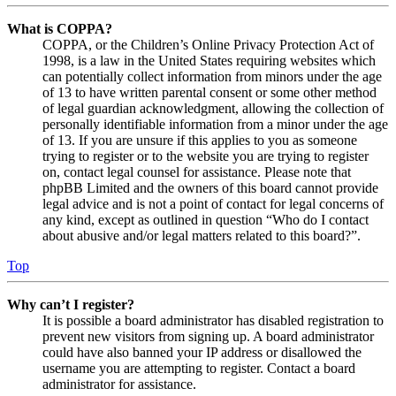
What is COPPA?
COPPA, or the Children’s Online Privacy Protection Act of
1998, is a law in the United States requiring websites which
can potentially collect information from minors under the age
of 13 to have written parental consent or some other method
of legal guardian acknowledgment, allowing the collection of
personally identifiable information from a minor under the age
of 13. If you are unsure if this applies to you as someone
trying to register or to the website you are trying to register
on, contact legal counsel for assistance. Please note that
phpBB Limited and the owners of this board cannot provide
legal advice and is not a point of contact for legal concerns of
any kind, except as outlined in question “Who do I contact
about abusive and/or legal matters related to this board?”.
Top
Why can’t I register?
It is possible a board administrator has disabled registration to
prevent new visitors from signing up. A board administrator
could have also banned your IP address or disallowed the
username you are attempting to register. Contact a board
administrator for assistance.