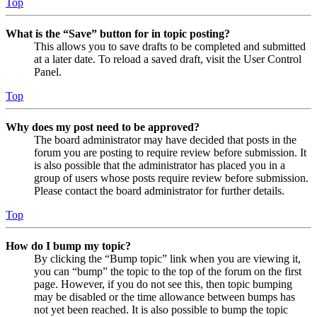
Top
What is the “Save” button for in topic posting?
This allows you to save drafts to be completed and submitted
at a later date. To reload a saved draft, visit the User Control
Panel.
Top
Why does my post need to be approved?
The board administrator may have decided that posts in the
forum you are posting to require review before submission. It
is also possible that the administrator has placed you in a
group of users whose posts require review before submission.
Please contact the board administrator for further details.
Top
How do I bump my topic?
By clicking the “Bump topic” link when you are viewing it,
you can “bump” the topic to the top of the forum on the first
page. However, if you do not see this, then topic bumping
may be disabled or the time allowance between bumps has
not yet been reached. It is also possible to bump the topic