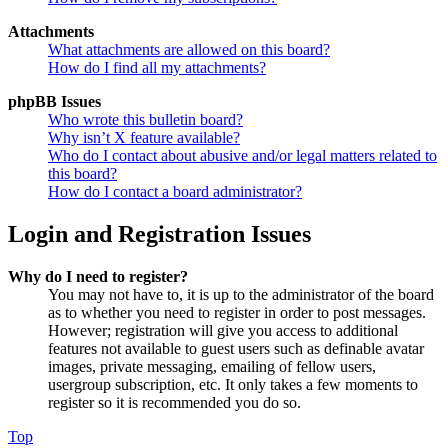
Attachments
What attachments are allowed on this board?
How do I find all my attachments?
phpBB Issues
Who wrote this bulletin board?
Why isn’t X feature available?
Who do I contact about abusive and/or legal matters related to
this board?
How do I contact a board administrator?
Login and Registration Issues
Why do I need to register?
You may not have to, it is up to the administrator of the board
as to whether you need to register in order to post messages.
However; registration will give you access to additional
features not available to guest users such as definable avatar
images, private messaging, emailing of fellow users,
usergroup subscription, etc. It only takes a few moments to
register so it is recommended you do so.
Top