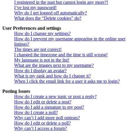
I registered in the past but cannot login any more?!
I’ve lost my password!
Why do I get logged off automatically?
What does the “Delete cookies” do?
User Preferences and settings
How do I change my settings?
How do I prevent my username appearing in the online user
listings?
The times are not correct!
I changed the timezone and the time is still wrong!
My language is not in the list!
What are the images next to my username?
How do I display an avatar?
What is my rank and how do I change it?
When I click the email link for a user it asks me to login?
Posting Issues
How do I create a new topic or post a reply?
How do I edit or delete a post?
How do I add a signature to my post?
How do I create a poll?
Why can’t I add more poll options?
How do I edit or delete a poll?
Why can’t I access a forum?