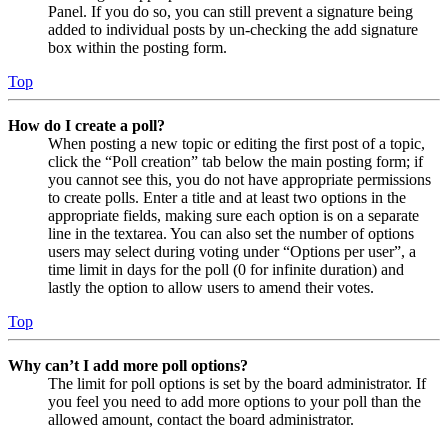
Panel. If you do so, you can still prevent a signature being
added to individual posts by un-checking the add signature
box within the posting form.
Top
How do I create a poll?
When posting a new topic or editing the first post of a topic,
click the “Poll creation” tab below the main posting form; if
you cannot see this, you do not have appropriate permissions
to create polls. Enter a title and at least two options in the
appropriate fields, making sure each option is on a separate
line in the textarea. You can also set the number of options
users may select during voting under “Options per user”, a
time limit in days for the poll (0 for infinite duration) and
lastly the option to allow users to amend their votes.
Top
Why can’t I add more poll options?
The limit for poll options is set by the board administrator. If
you feel you need to add more options to your poll than the
allowed amount, contact the board administrator.