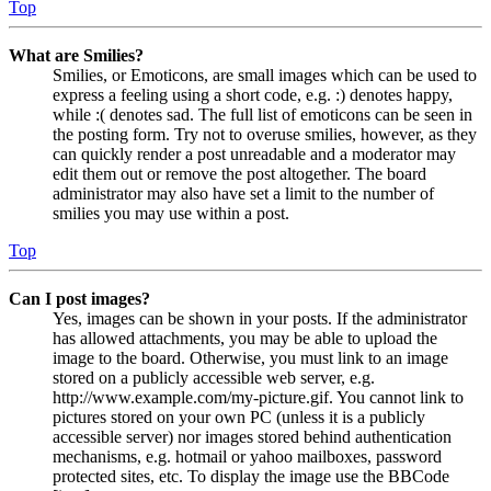
Top
What are Smilies?
Smilies, or Emoticons, are small images which can be used to
express a feeling using a short code, e.g. :) denotes happy,
while :( denotes sad. The full list of emoticons can be seen in
the posting form. Try not to overuse smilies, however, as they
can quickly render a post unreadable and a moderator may
edit them out or remove the post altogether. The board
administrator may also have set a limit to the number of
smilies you may use within a post.
Top
Can I post images?
Yes, images can be shown in your posts. If the administrator
has allowed attachments, you may be able to upload the
image to the board. Otherwise, you must link to an image
stored on a publicly accessible web server, e.g.
http://www.example.com/my-picture.gif. You cannot link to
pictures stored on your own PC (unless it is a publicly
accessible server) nor images stored behind authentication
mechanisms, e.g. hotmail or yahoo mailboxes, password
protected sites, etc. To display the image use the BBCode