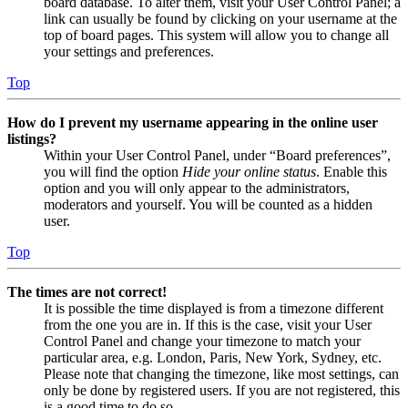
board database. To alter them, visit your User Control Panel; a
link can usually be found by clicking on your username at the
top of board pages. This system will allow you to change all
your settings and preferences.
Top
How do I prevent my username appearing in the online user
listings?
Within your User Control Panel, under “Board preferences”,
you will find the option
Hide your online status
. Enable this
option and you will only appear to the administrators,
moderators and yourself. You will be counted as a hidden
user.
Top
The times are not correct!
It is possible the time displayed is from a timezone different
from the one you are in. If this is the case, visit your User
Control Panel and change your timezone to match your
particular area, e.g. London, Paris, New York, Sydney, etc.
Please note that changing the timezone, like most settings, can
only be done by registered users. If you are not registered, this
is a good time to do so.