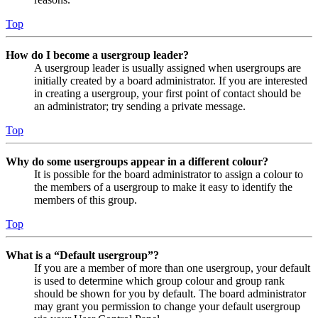
Top
How do I become a usergroup leader?
A usergroup leader is usually assigned when usergroups are
initially created by a board administrator. If you are interested
in creating a usergroup, your first point of contact should be
an administrator; try sending a private message.
Top
Why do some usergroups appear in a different colour?
It is possible for the board administrator to assign a colour to
the members of a usergroup to make it easy to identify the
members of this group.
Top
What is a “Default usergroup”?
If you are a member of more than one usergroup, your default
is used to determine which group colour and group rank
should be shown for you by default. The board administrator
may grant you permission to change your default usergroup