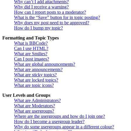
Why can’t I add attachments?
Why did I receive a warning?
How can I report posts to a moderator?
What is the “Save” button for in topic posting?
Why does my post need to be approved?
How do I bump my topic?
Formatting and Topic Types
What is BBCode?
Can I use HTML?
What are Smilies?
Can I post images?
What are global announcements?
What are announcements?
What are sticky topics?
What are locked topics?
What are topic icons?
User Levels and Groups
What are Administrators?
What are Moderators?
What are usergroups?
Where are the usergroups and how do I join one?
How do I become a usergroup leader?
Why do some usergroups appear in a different colour?