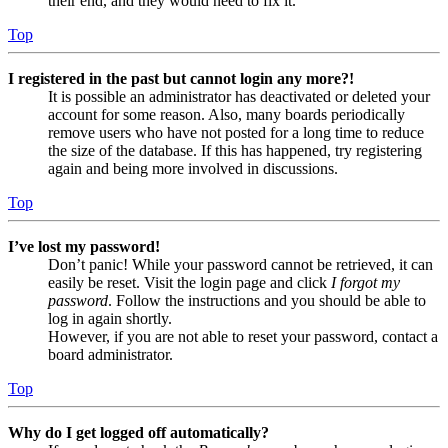
their end, and they would need to fix it.
Top
I registered in the past but cannot login any more?!
It is possible an administrator has deactivated or deleted your
account for some reason. Also, many boards periodically
remove users who have not posted for a long time to reduce
the size of the database. If this has happened, try registering
again and being more involved in discussions.
Top
I’ve lost my password!
Don’t panic! While your password cannot be retrieved, it can
easily be reset. Visit the login page and click
I forgot my
password
. Follow the instructions and you should be able to
log in again shortly.
However, if you are not able to reset your password, contact a
board administrator.
Top
Why do I get logged off automatically?