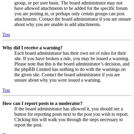
group, or per user basis. The board administrator may not
have allowed attachments to be added for the specific forum
you are posting in, or perhaps only certain groups can post
attachments. Contact the board administrator if you are unsure
about why you are unable to add attachments.
Top
Why did I receive a warning?
Each board administrator has their own set of rules for their
site. If you have broken a rule, you may be issued a warning.
Please note that this is the board administrator’s decision, and
the phpBB Limited has nothing to do with the warnings on
the given site. Contact the board administrator if you are
unsure about why you were issued a warning.
Top
How can I report posts to a moderator?
If the board administrator has allowed it, you should see a
button for reporting posts next to the post you wish to report.
Clicking this will walk you through the steps necessary to
report the post.