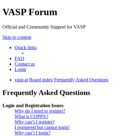
VASP Forum
Official and Community Support for VASP
Skip to content
Quick links
FAQ
Contact us
Login
vasp.at
Board index
Frequently Asked Questions
Frequently Asked Questions
Login and Registration Issues
Why do I need to register?
What is COPPA?
Why can’t I register?
I registered but cannot login!
Why can’t I login?