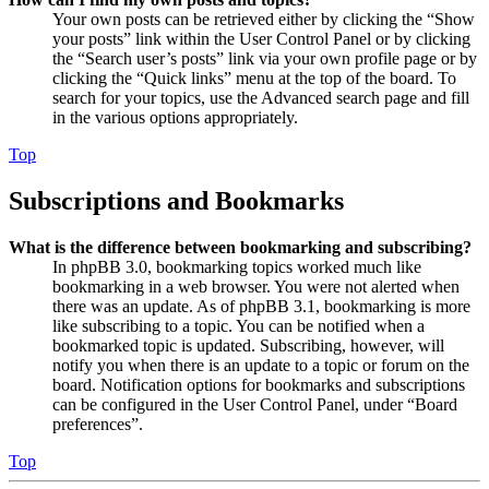
Your own posts can be retrieved either by clicking the “Show
your posts” link within the User Control Panel or by clicking
the “Search user’s posts” link via your own profile page or by
clicking the “Quick links” menu at the top of the board. To
search for your topics, use the Advanced search page and fill
in the various options appropriately.
Top
Subscriptions and Bookmarks
What is the difference between bookmarking and subscribing?
In phpBB 3.0, bookmarking topics worked much like
bookmarking in a web browser. You were not alerted when
there was an update. As of phpBB 3.1, bookmarking is more
like subscribing to a topic. You can be notified when a
bookmarked topic is updated. Subscribing, however, will
notify you when there is an update to a topic or forum on the
board. Notification options for bookmarks and subscriptions
can be configured in the User Control Panel, under “Board
preferences”.
Top