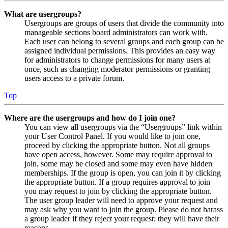
What are usergroups?
Usergroups are groups of users that divide the community into
manageable sections board administrators can work with.
Each user can belong to several groups and each group can be
assigned individual permissions. This provides an easy way
for administrators to change permissions for many users at
once, such as changing moderator permissions or granting
users access to a private forum.
Top
Where are the usergroups and how do I join one?
You can view all usergroups via the “Usergroups” link within
your User Control Panel. If you would like to join one,
proceed by clicking the appropriate button. Not all groups
have open access, however. Some may require approval to
join, some may be closed and some may even have hidden
memberships. If the group is open, you can join it by clicking
the appropriate button. If a group requires approval to join
you may request to join by clicking the appropriate button.
The user group leader will need to approve your request and
may ask why you want to join the group. Please do not harass
a group leader if they reject your request; they will have their
reasons.