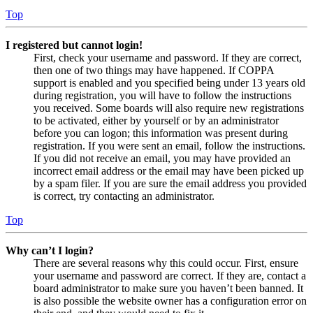
Top
I registered but cannot login!
First, check your username and password. If they are correct,
then one of two things may have happened. If COPPA
support is enabled and you specified being under 13 years old
during registration, you will have to follow the instructions
you received. Some boards will also require new registrations
to be activated, either by yourself or by an administrator
before you can logon; this information was present during
registration. If you were sent an email, follow the instructions.
If you did not receive an email, you may have provided an
incorrect email address or the email may have been picked up
by a spam filer. If you are sure the email address you provided
is correct, try contacting an administrator.
Top
Why can’t I login?
There are several reasons why this could occur. First, ensure
your username and password are correct. If they are, contact a
board administrator to make sure you haven’t been banned. It
is also possible the website owner has a configuration error on