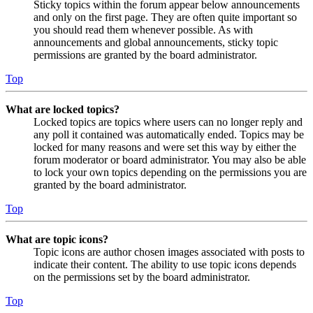
Sticky topics within the forum appear below announcements
and only on the first page. They are often quite important so
you should read them whenever possible. As with
announcements and global announcements, sticky topic
permissions are granted by the board administrator.
Top
What are locked topics?
Locked topics are topics where users can no longer reply and
any poll it contained was automatically ended. Topics may be
locked for many reasons and were set this way by either the
forum moderator or board administrator. You may also be able
to lock your own topics depending on the permissions you are
granted by the board administrator.
Top
What are topic icons?
Topic icons are author chosen images associated with posts to
indicate their content. The ability to use topic icons depends
on the permissions set by the board administrator.
Top