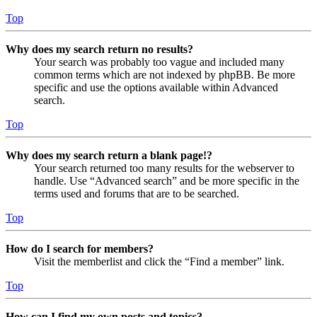
Top
Why does my search return no results?
Your search was probably too vague and included many
common terms which are not indexed by phpBB. Be more
specific and use the options available within Advanced
search.
Top
Why does my search return a blank page!?
Your search returned too many results for the webserver to
handle. Use “Advanced search” and be more specific in the
terms used and forums that are to be searched.
Top
How do I search for members?
Visit the memberlist and click the “Find a member” link.
Top
How can I find my own posts and topics?