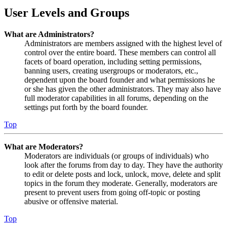
User Levels and Groups
What are Administrators?
Administrators are members assigned with the highest level of
control over the entire board. These members can control all
facets of board operation, including setting permissions,
banning users, creating usergroups or moderators, etc.,
dependent upon the board founder and what permissions he
or she has given the other administrators. They may also have
full moderator capabilities in all forums, depending on the
settings put forth by the board founder.
Top
What are Moderators?
Moderators are individuals (or groups of individuals) who
look after the forums from day to day. They have the authority
to edit or delete posts and lock, unlock, move, delete and split
topics in the forum they moderate. Generally, moderators are
present to prevent users from going off-topic or posting
abusive or offensive material.
Top