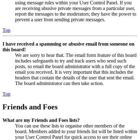
using message rules within your User Control Panel. If you
are receiving abusive private messages from a particular user,
report the messages to the moderators; they have the power to
prevent a user from sending private messages.
Top
I have received a spamming or abusive email from someone on
this board!
We are sorry to hear that. The email form feature of this board
includes safeguards to try and track users who send such
posts, so email the board administrator with a full copy of the
email you received. It is very important that this includes the
headers that contain the details of the user that sent the email.
The board administrator can then take action.
Top
Friends and Foes
What are my Friends and Foes lists?
You can use these lists to organise other members of the
board. Members added to your friends list will be listed within
your User Control Panel for quick access to see their online