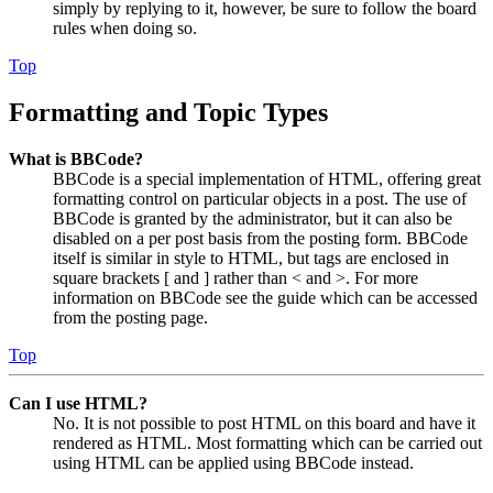
simply by replying to it, however, be sure to follow the board
rules when doing so.
Top
Formatting and Topic Types
What is BBCode?
BBCode is a special implementation of HTML, offering great
formatting control on particular objects in a post. The use of
BBCode is granted by the administrator, but it can also be
disabled on a per post basis from the posting form. BBCode
itself is similar in style to HTML, but tags are enclosed in
square brackets [ and ] rather than < and >. For more
information on BBCode see the guide which can be accessed
from the posting page.
Top
Can I use HTML?
No. It is not possible to post HTML on this board and have it
rendered as HTML. Most formatting which can be carried out
using HTML can be applied using BBCode instead.