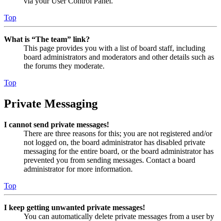
via your User Control Panel.
Top
What is “The team” link?
This page provides you with a list of board staff, including
board administrators and moderators and other details such as
the forums they moderate.
Top
Private Messaging
I cannot send private messages!
There are three reasons for this; you are not registered and/or
not logged on, the board administrator has disabled private
messaging for the entire board, or the board administrator has
prevented you from sending messages. Contact a board
administrator for more information.
Top
I keep getting unwanted private messages!
You can automatically delete private messages from a user by