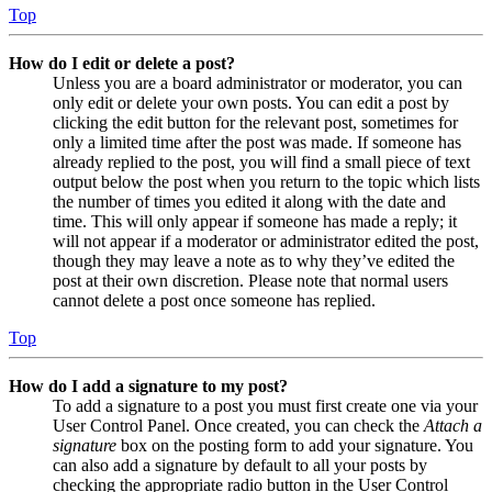
Top
How do I edit or delete a post?
Unless you are a board administrator or moderator, you can
only edit or delete your own posts. You can edit a post by
clicking the edit button for the relevant post, sometimes for
only a limited time after the post was made. If someone has
already replied to the post, you will find a small piece of text
output below the post when you return to the topic which lists
the number of times you edited it along with the date and
time. This will only appear if someone has made a reply; it
will not appear if a moderator or administrator edited the post,
though they may leave a note as to why they’ve edited the
post at their own discretion. Please note that normal users
cannot delete a post once someone has replied.
Top
How do I add a signature to my post?
To add a signature to a post you must first create one via your
User Control Panel. Once created, you can check the
Attach a
signature
box on the posting form to add your signature. You
can also add a signature by default to all your posts by
checking the appropriate radio button in the User Control