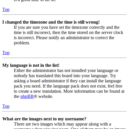
Top
I changed the timezone and the time is still wrong!
If you are sure you have set the timezone correctly and the
time is still incorrect, then the time stored on the server clock
is incorrect. Please notify an administrator to correct the
problem.
Top
My language is not in the list!
Either the administrator has not installed your language or
nobody has translated this board into your language. Try
asking a board administrator if they can install the language
pack you need. If the language pack does not exist, feel free
to create a new translation. More information can be found at
the
phpBB
® website.
Top
What are the images next to my username?
There are two images which may appear along with a