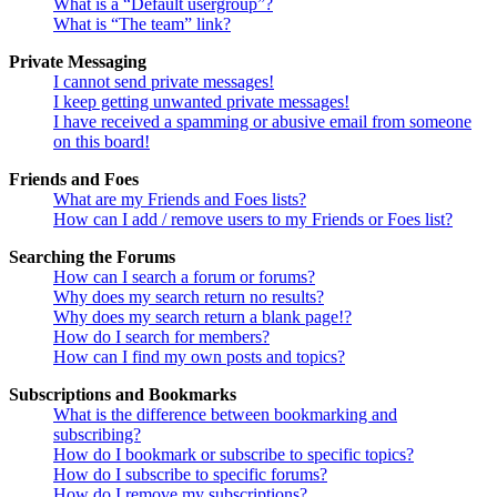
What is a “Default usergroup”?
What is “The team” link?
Private Messaging
I cannot send private messages!
I keep getting unwanted private messages!
I have received a spamming or abusive email from someone
on this board!
Friends and Foes
What are my Friends and Foes lists?
How can I add / remove users to my Friends or Foes list?
Searching the Forums
How can I search a forum or forums?
Why does my search return no results?
Why does my search return a blank page!?
How do I search for members?
How can I find my own posts and topics?
Subscriptions and Bookmarks
What is the difference between bookmarking and
subscribing?
How do I bookmark or subscribe to specific topics?
How do I subscribe to specific forums?
How do I remove my subscriptions?