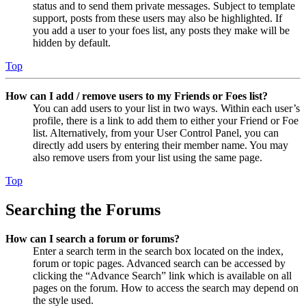
status and to send them private messages. Subject to template
support, posts from these users may also be highlighted. If
you add a user to your foes list, any posts they make will be
hidden by default.
Top
How can I add / remove users to my Friends or Foes list?
You can add users to your list in two ways. Within each user’s
profile, there is a link to add them to either your Friend or Foe
list. Alternatively, from your User Control Panel, you can
directly add users by entering their member name. You may
also remove users from your list using the same page.
Top
Searching the Forums
How can I search a forum or forums?
Enter a search term in the search box located on the index,
forum or topic pages. Advanced search can be accessed by
clicking the “Advance Search” link which is available on all
pages on the forum. How to access the search may depend on
the style used.