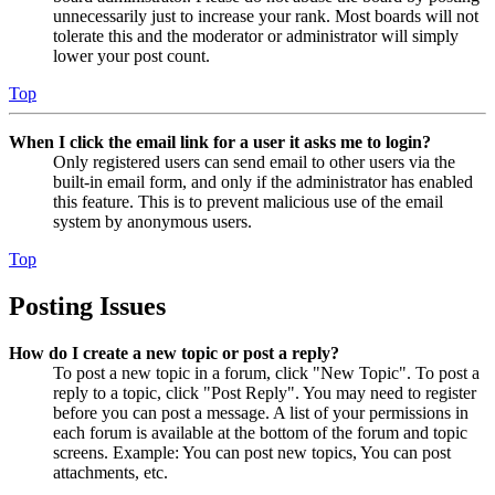
unnecessarily just to increase your rank. Most boards will not
tolerate this and the moderator or administrator will simply
lower your post count.
Top
When I click the email link for a user it asks me to login?
Only registered users can send email to other users via the
built-in email form, and only if the administrator has enabled
this feature. This is to prevent malicious use of the email
system by anonymous users.
Top
Posting Issues
How do I create a new topic or post a reply?
To post a new topic in a forum, click "New Topic". To post a
reply to a topic, click "Post Reply". You may need to register
before you can post a message. A list of your permissions in
each forum is available at the bottom of the forum and topic
screens. Example: You can post new topics, You can post
attachments, etc.