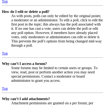
Top
How do I edit or delete a poll?
As with posts, polls can only be edited by the original poster,
a moderator or an administrator. To edit a poll, click to edit the
first post in the topic; this always has the poll associated with
it. If no one has cast a vote, users can delete the poll or edit
any poll option. However, if members have already placed
votes, only moderators or administrators can edit or delete it.
This prevents the poll’s options from being changed mid-way
through a poll.
Top
Why can’t I access a forum?
Some forums may be limited to certain users or groups. To
view, read, post or perform another action you may need
special permissions. Contact a moderator or board
administrator to grant you access.
Top
Why can’t I add attachments?
Attachment permissions are granted on a per forum, per