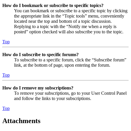
How do I bookmark or subscribe to specific topics?
You can bookmark or subscribe to a specific topic by clicking
the appropriate link in the “Topic tools” menu, conveniently
located near the top and bottom of a topic discussion.
Replying to a topic with the “Notify me when a reply is
posted” option checked will also subscribe you to the topic.
Top
How do I subscribe to specific forums?
To subscribe to a specific forum, click the “Subscribe forum”
link, at the bottom of page, upon entering the forum.
Top
How do I remove my subscriptions?
To remove your subscriptions, go to your User Control Panel
and follow the links to your subscriptions.
Top
Attachments