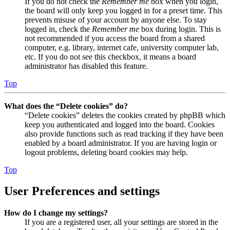
If you do not check the
Remember me
box when you login,
the board will only keep you logged in for a preset time. This
prevents misuse of your account by anyone else. To stay
logged in, check the
Remember me
box during login. This is
not recommended if you access the board from a shared
computer, e.g. library, internet cafe, university computer lab,
etc. If you do not see this checkbox, it means a board
administrator has disabled this feature.
Top
What does the “Delete cookies” do?
“Delete cookies” deletes the cookies created by phpBB which
keep you authenticated and logged into the board. Cookies
also provide functions such as read tracking if they have been
enabled by a board administrator. If you are having login or
logout problems, deleting board cookies may help.
Top
User Preferences and settings
How do I change my settings?
If you are a registered user, all your settings are stored in the