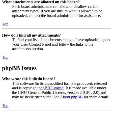
What attachments are allowed on this board?
Each board administrator can allow or disallow certain
attachment types. If you are unsure what is allowed to be
uploaded, contact the board administrator for assistance.
Top
How do I find all my attachments?
To find your list of attachments that you have uploaded, go to
your User Control Panel and follow the links to the
attachments section.
Top
phpBB Issues
Who wrote this bulletin board?
This software (in its unmodified form) is produced, released
and is copyright
phpBB Limited
. It is made available under
the GNU General Public License, version 2 (GPL-2.0) and
may be freely distributed. See
About phpBB
for more details.
Top