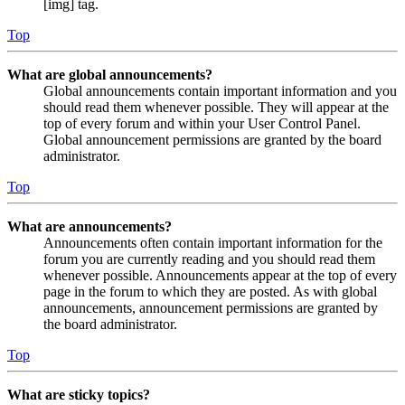
[img] tag.
Top
What are global announcements?
Global announcements contain important information and you
should read them whenever possible. They will appear at the
top of every forum and within your User Control Panel.
Global announcement permissions are granted by the board
administrator.
Top
What are announcements?
Announcements often contain important information for the
forum you are currently reading and you should read them
whenever possible. Announcements appear at the top of every
page in the forum to which they are posted. As with global
announcements, announcement permissions are granted by
the board administrator.
Top
What are sticky topics?