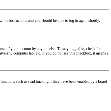
w the instructions and you should be able to log in again shortly.
use of your account by anyone else. To stay logged in, check the
iversity computer lab, etc. If you do not see this checkbox, it means a
functions such as read tracking if they have been enabled by a board