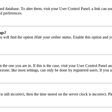
 board database. To alter them, visit your User Control Panel; a link can
nd preferences.
ngs?
u will find the option
Hide your online status
. Enable this option and y
om the one you are in. If this is the case, visit your User Control Panel
one, like most settings, can only be done by registered users. If you are
s still incorrect, then the time stored on the server clock is incorrect. P