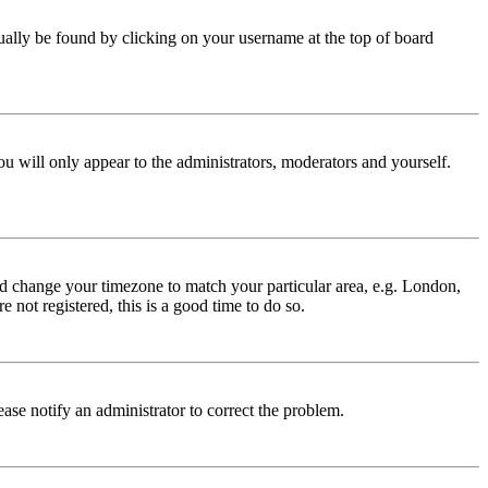
 usually be found by clicking on your username at the top of board
ou will only appear to the administrators, moderators and yourself.
 and change your timezone to match your particular area, e.g. London,
 not registered, this is a good time to do so.
lease notify an administrator to correct the problem.