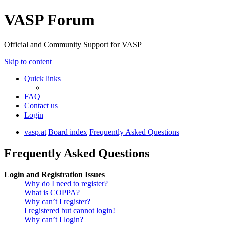
VASP Forum
Official and Community Support for VASP
Skip to content
Quick links
FAQ
Contact us
Login
vasp.at
Board index
Frequently Asked Questions
Frequently Asked Questions
Login and Registration Issues
Why do I need to register?
What is COPPA?
Why can’t I register?
I registered but cannot login!
Why can’t I login?