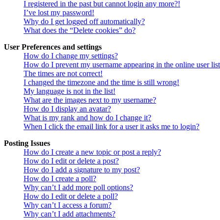
I registered in the past but cannot login any more?!
I’ve lost my password!
Why do I get logged off automatically?
What does the “Delete cookies” do?
User Preferences and settings
How do I change my settings?
How do I prevent my username appearing in the online user lis
The times are not correct!
I changed the timezone and the time is still wrong!
My language is not in the list!
What are the images next to my username?
How do I display an avatar?
What is my rank and how do I change it?
When I click the email link for a user it asks me to login?
Posting Issues
How do I create a new topic or post a reply?
How do I edit or delete a post?
How do I add a signature to my post?
How do I create a poll?
Why can’t I add more poll options?
How do I edit or delete a poll?
Why can’t I access a forum?
Why can’t I add attachments?