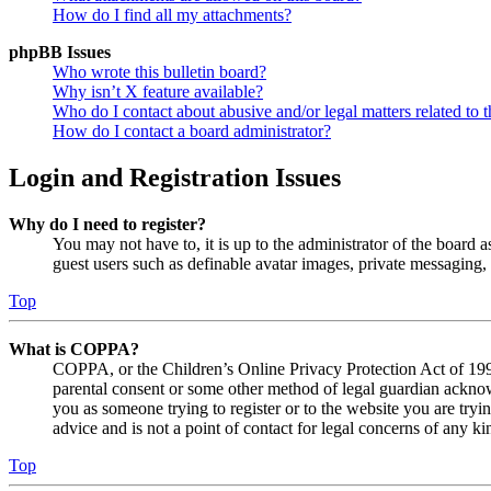
How do I find all my attachments?
phpBB Issues
Who wrote this bulletin board?
Why isn’t X feature available?
Who do I contact about abusive and/or legal matters related to t
How do I contact a board administrator?
Login and Registration Issues
Why do I need to register?
You may not have to, it is up to the administrator of the board a
guest users such as definable avatar images, private messaging, 
Top
What is COPPA?
COPPA, or the Children’s Online Privacy Protection Act of 1998,
parental consent or some other method of legal guardian acknowl
you as someone trying to register or to the website you are tryi
advice and is not a point of contact for legal concerns of any ki
Top