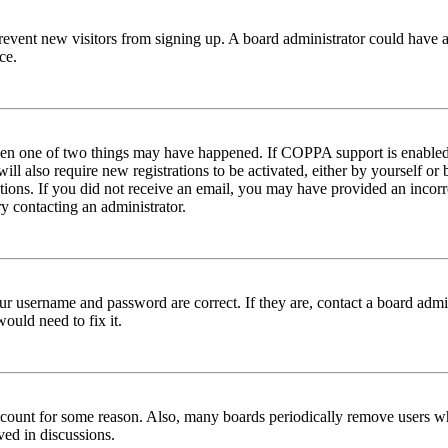
to prevent new visitors from signing up. A board administrator could hav
ce.
then one of two things may have happened. If COPPA support is enabled 
ill also require new registrations to be activated, either by yourself or
ructions. If you did not receive an email, you may have provided an inc
try contacting an administrator.
ur username and password are correct. If they are, contact a board admin
ould need to fix it.
 account for some reason. Also, many boards periodically remove users wh
ved in discussions.