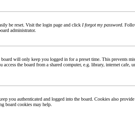
ily be reset. Visit the login page and click
I forgot my password
. Follo
board administrator.
board will only keep you logged in for a preset time. This prevents mis
access the board from a shared computer, e.g. library, internet cafe, un
ep you authenticated and logged into the board. Cookies also provide 
ting board cookies may help.