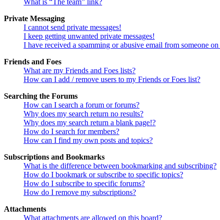
What is “The team” link?
Private Messaging
I cannot send private messages!
I keep getting unwanted private messages!
I have received a spamming or abusive email from someone on 
Friends and Foes
What are my Friends and Foes lists?
How can I add / remove users to my Friends or Foes list?
Searching the Forums
How can I search a forum or forums?
Why does my search return no results?
Why does my search return a blank page!?
How do I search for members?
How can I find my own posts and topics?
Subscriptions and Bookmarks
What is the difference between bookmarking and subscribing?
How do I bookmark or subscribe to specific topics?
How do I subscribe to specific forums?
How do I remove my subscriptions?
Attachments
What attachments are allowed on this board?