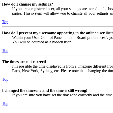
How do I change my settings?
If you are a registered user, all your settings are stored in the
pages. This system will allow you to change all your settings a
Top
How do I prevent my username appearing in the online user listi
Within your User Control Panel, under “Board preferences”, yo
You will be counted as a hidden user.
Top
The times are not correct!
It is possible the time displayed is from a timezone different fr
Paris, New York, Sydney, etc. Please note that changing the timez
Top
I changed the timezone and the time is still wrong!
If you are sure you have set the timezone correctly and the time i
Top