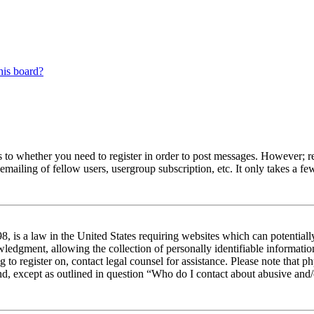
his board?
s to whether you need to register in order to post messages. However; reg
emailing of fellow users, usergroup subscription, etc. It only takes a 
 is a law in the United States requiring websites which can potentiall
edgment, allowing the collection of personally identifiable information 
ng to register on, contact legal counsel for assistance. Please note tha
nd, except as outlined in question “Who do I contact about abusive and/o