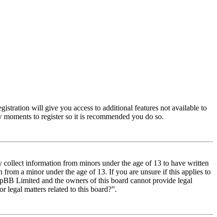
istration will give you access to additional features not available to
few moments to register so it is recommended you do so.
y collect information from minors under the age of 13 to have written
from a minor under the age of 13. If you are unsure if this applies to
t phpBB Limited and the owners of this board cannot provide legal
r legal matters related to this board?”.