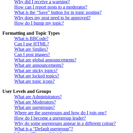
Why did I receive a warning?
How can I report posts to a moderator?
What is the “Save” button for in topic posting?
Why does my post need to be approved?
How do I bump my topic?
Formatting and Topic Types
What is BBCode?
Can I use HTML?
What are Smilies?
Can I post images?
What are global announcements?
What are announcements?
What are sticky topics?
What are locked topics?
What are topic icons?
User Levels and Groups
What are Administrators?
What are Moderators?
What are usergroups?
Where are the usergroups and how do I join one?
How do I become a usergroup leader?
Why do some usergroups appear in a different colour?
What is a “Default usergroup”?