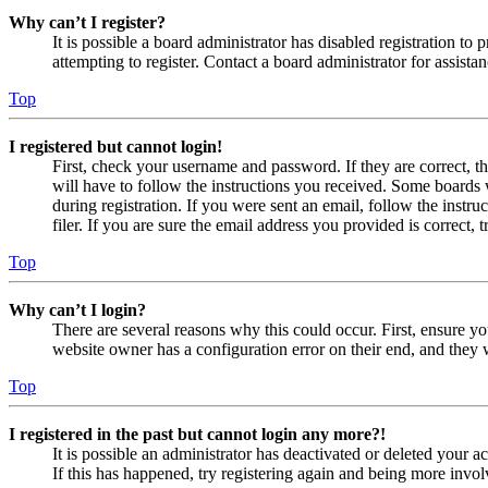
Why can’t I register?
It is possible a board administrator has disabled registration 
attempting to register. Contact a board administrator for assistan
Top
I registered but cannot login!
First, check your username and password. If they are correct, 
will have to follow the instructions you received. Some boards w
during registration. If you were sent an email, follow the inst
filer. If you are sure the email address you provided is correct, 
Top
Why can’t I login?
There are several reasons why this could occur. First, ensure yo
website owner has a configuration error on their end, and they w
Top
I registered in the past but cannot login any more?!
It is possible an administrator has deactivated or deleted your
If this has happened, try registering again and being more invol