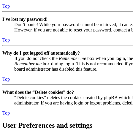
Top
I’ve lost my password!
Don’t panic! While your password cannot be retrieved, it can eas
However, if you are not able to reset your password, contact a 
Top
Why do I get logged off automatically?
If you do not check the
Remember me
box when you login, the 
Remember me
box during login. This is not recommended if you 
board administrator has disabled this feature.
Top
What does the “Delete cookies” do?
“Delete cookies” deletes the cookies created by phpBB which ke
administrator. If you are having login or logout problems, dele
Top
User Preferences and settings