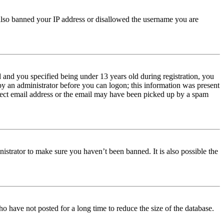
e also banned your IP address or disallowed the username you are
and you specified being under 13 years old during registration, you
 by an administrator before you can logon; this information was present
orrect email address or the email may have been picked up by a spam
istrator to make sure you haven’t been banned. It is also possible the
o have not posted for a long time to reduce the size of the database.