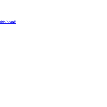
this board!