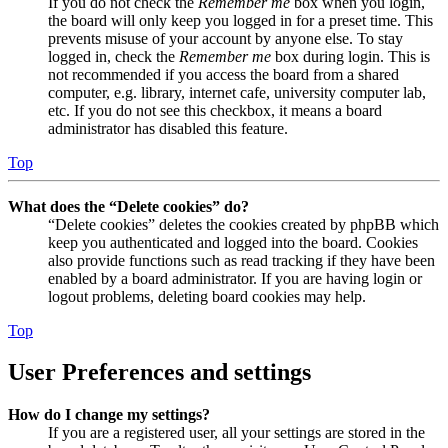
If you do not check the
Remember me
box when you login,
the board will only keep you logged in for a preset time. This
prevents misuse of your account by anyone else. To stay
logged in, check the
Remember me
box during login. This is
not recommended if you access the board from a shared
computer, e.g. library, internet cafe, university computer lab,
etc. If you do not see this checkbox, it means a board
administrator has disabled this feature.
Top
What does the “Delete cookies” do?
“Delete cookies” deletes the cookies created by phpBB which
keep you authenticated and logged into the board. Cookies
also provide functions such as read tracking if they have been
enabled by a board administrator. If you are having login or
logout problems, deleting board cookies may help.
Top
User Preferences and settings
How do I change my settings?
If you are a registered user, all your settings are stored in the