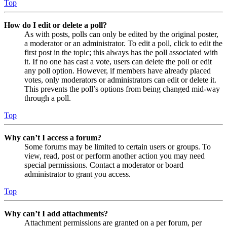
Top
How do I edit or delete a poll?
As with posts, polls can only be edited by the original poster,
a moderator or an administrator. To edit a poll, click to edit the
first post in the topic; this always has the poll associated with
it. If no one has cast a vote, users can delete the poll or edit
any poll option. However, if members have already placed
votes, only moderators or administrators can edit or delete it.
This prevents the poll’s options from being changed mid-way
through a poll.
Top
Why can’t I access a forum?
Some forums may be limited to certain users or groups. To
view, read, post or perform another action you may need
special permissions. Contact a moderator or board
administrator to grant you access.
Top
Why can’t I add attachments?
Attachment permissions are granted on a per forum, per