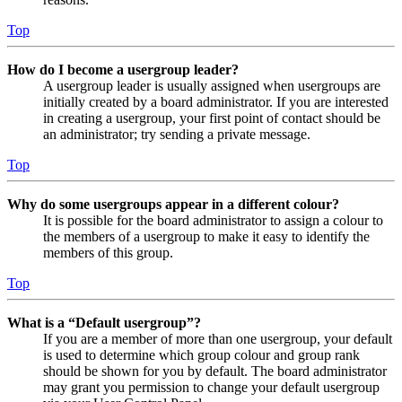
Top
How do I become a usergroup leader?
A usergroup leader is usually assigned when usergroups are
initially created by a board administrator. If you are interested
in creating a usergroup, your first point of contact should be
an administrator; try sending a private message.
Top
Why do some usergroups appear in a different colour?
It is possible for the board administrator to assign a colour to
the members of a usergroup to make it easy to identify the
members of this group.
Top
What is a “Default usergroup”?
If you are a member of more than one usergroup, your default
is used to determine which group colour and group rank
should be shown for you by default. The board administrator
may grant you permission to change your default usergroup