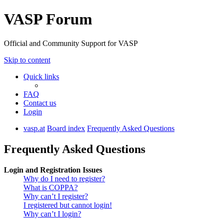
VASP Forum
Official and Community Support for VASP
Skip to content
Quick links
FAQ
Contact us
Login
vasp.at
Board index
Frequently Asked Questions
Frequently Asked Questions
Login and Registration Issues
Why do I need to register?
What is COPPA?
Why can’t I register?
I registered but cannot login!
Why can’t I login?