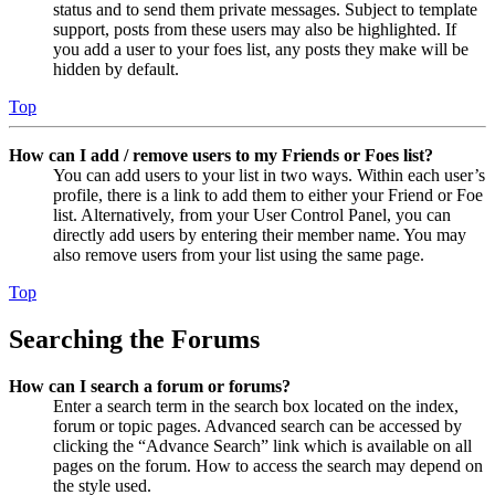
status and to send them private messages. Subject to template
support, posts from these users may also be highlighted. If
you add a user to your foes list, any posts they make will be
hidden by default.
Top
How can I add / remove users to my Friends or Foes list?
You can add users to your list in two ways. Within each user’s
profile, there is a link to add them to either your Friend or Foe
list. Alternatively, from your User Control Panel, you can
directly add users by entering their member name. You may
also remove users from your list using the same page.
Top
Searching the Forums
How can I search a forum or forums?
Enter a search term in the search box located on the index,
forum or topic pages. Advanced search can be accessed by
clicking the “Advance Search” link which is available on all
pages on the forum. How to access the search may depend on
the style used.