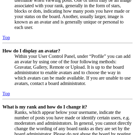
username when viewing posts. One of them may be an image
associated with your rank, generally in the form of stars,
blocks or dots, indicating how many posts you have made or
your status on the board. Another, usually larger, image is
known as an avatar and is generally unique or personal to
each user.
Top
How do I display an avatar?
Within your User Control Panel, under “Profile” you can add
an avatar by using one of the four following methods:
Gravatar, Gallery, Remote or Upload. It is up to the board
administrator to enable avatars and to choose the way in
which avatars can be made available. If you are unable to use
avatars, contact a board administrator.
Top
What is my rank and how do I change it?
Ranks, which appear below your username, indicate the
number of posts you have made or identify certain users, e.g.
moderators and administrators. In general, you cannot directly
change the wording of any board ranks as they are set by the
board administrator. Please do not abuse the board by posting