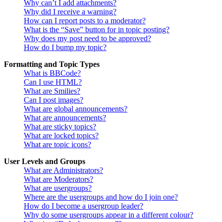
Why can’t I add attachments?
Why did I receive a warning?
How can I report posts to a moderator?
What is the “Save” button for in topic posting?
Why does my post need to be approved?
How do I bump my topic?
Formatting and Topic Types
What is BBCode?
Can I use HTML?
What are Smilies?
Can I post images?
What are global announcements?
What are announcements?
What are sticky topics?
What are locked topics?
What are topic icons?
User Levels and Groups
What are Administrators?
What are Moderators?
What are usergroups?
Where are the usergroups and how do I join one?
How do I become a usergroup leader?
Why do some usergroups appear in a different colour?