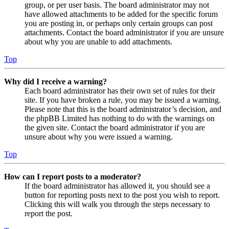
group, or per user basis. The board administrator may not
have allowed attachments to be added for the specific forum
you are posting in, or perhaps only certain groups can post
attachments. Contact the board administrator if you are unsure
about why you are unable to add attachments.
Top
Why did I receive a warning?
Each board administrator has their own set of rules for their
site. If you have broken a rule, you may be issued a warning.
Please note that this is the board administrator’s decision, and
the phpBB Limited has nothing to do with the warnings on
the given site. Contact the board administrator if you are
unsure about why you were issued a warning.
Top
How can I report posts to a moderator?
If the board administrator has allowed it, you should see a
button for reporting posts next to the post you wish to report.
Clicking this will walk you through the steps necessary to
report the post.