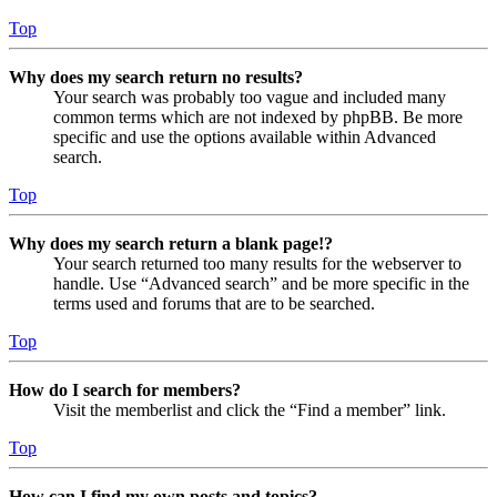
Top
Why does my search return no results?
Your search was probably too vague and included many
common terms which are not indexed by phpBB. Be more
specific and use the options available within Advanced
search.
Top
Why does my search return a blank page!?
Your search returned too many results for the webserver to
handle. Use “Advanced search” and be more specific in the
terms used and forums that are to be searched.
Top
How do I search for members?
Visit the memberlist and click the “Find a member” link.
Top
How can I find my own posts and topics?