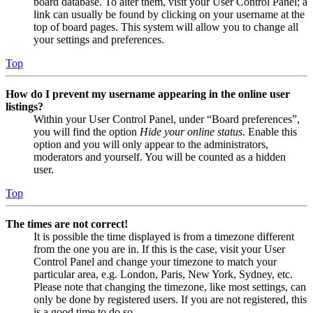
board database. To alter them, visit your User Control Panel; a
link can usually be found by clicking on your username at the
top of board pages. This system will allow you to change all
your settings and preferences.
Top
How do I prevent my username appearing in the online user
listings?
Within your User Control Panel, under “Board preferences”,
you will find the option
Hide your online status
. Enable this
option and you will only appear to the administrators,
moderators and yourself. You will be counted as a hidden
user.
Top
The times are not correct!
It is possible the time displayed is from a timezone different
from the one you are in. If this is the case, visit your User
Control Panel and change your timezone to match your
particular area, e.g. London, Paris, New York, Sydney, etc.
Please note that changing the timezone, like most settings, can
only be done by registered users. If you are not registered, this
is a good time to do so.