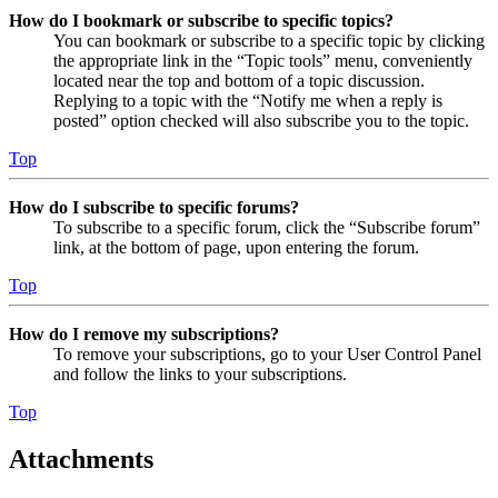
How do I bookmark or subscribe to specific topics?
You can bookmark or subscribe to a specific topic by clicking
the appropriate link in the “Topic tools” menu, conveniently
located near the top and bottom of a topic discussion.
Replying to a topic with the “Notify me when a reply is
posted” option checked will also subscribe you to the topic.
Top
How do I subscribe to specific forums?
To subscribe to a specific forum, click the “Subscribe forum”
link, at the bottom of page, upon entering the forum.
Top
How do I remove my subscriptions?
To remove your subscriptions, go to your User Control Panel
and follow the links to your subscriptions.
Top
Attachments