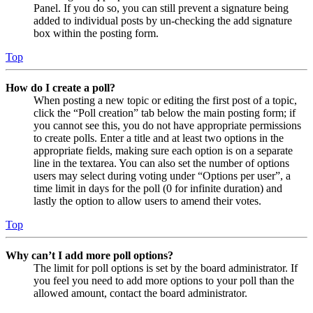
Panel. If you do so, you can still prevent a signature being
added to individual posts by un-checking the add signature
box within the posting form.
Top
How do I create a poll?
When posting a new topic or editing the first post of a topic,
click the “Poll creation” tab below the main posting form; if
you cannot see this, you do not have appropriate permissions
to create polls. Enter a title and at least two options in the
appropriate fields, making sure each option is on a separate
line in the textarea. You can also set the number of options
users may select during voting under “Options per user”, a
time limit in days for the poll (0 for infinite duration) and
lastly the option to allow users to amend their votes.
Top
Why can’t I add more poll options?
The limit for poll options is set by the board administrator. If
you feel you need to add more options to your poll than the
allowed amount, contact the board administrator.