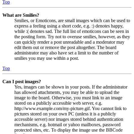
Top
What are Smilies?
Smilies, or Emoticons, are small images which can be used to
express a feeling using a short code, e.g. :) denotes happy,
while :( denotes sad. The full list of emoticons can be seen in
the posting form. Try not to overuse smilies, however, as they
can quickly render a post unreadable and a moderator may
edit them out or remove the post altogether. The board
administrator may also have set a limit to the number of
smilies you may use within a post.
Top
Can I post images?
Yes, images can be shown in your posts. If the administrator
has allowed attachments, you may be able to upload the
image to the board. Otherwise, you must link to an image
stored on a publicly accessible web server, e.g.
http://www.example.com/my-picture.gif. You cannot link to
pictures stored on your own PC (unless it is a publicly
accessible server) nor images stored behind authentication
mechanisms, e.g. hotmail or yahoo mailboxes, password
protected sites, etc. To display the image use the BBCode