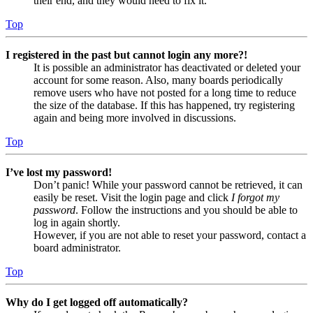
their end, and they would need to fix it.
Top
I registered in the past but cannot login any more?!
It is possible an administrator has deactivated or deleted your
account for some reason. Also, many boards periodically
remove users who have not posted for a long time to reduce
the size of the database. If this has happened, try registering
again and being more involved in discussions.
Top
I’ve lost my password!
Don’t panic! While your password cannot be retrieved, it can
easily be reset. Visit the login page and click
I forgot my
password
. Follow the instructions and you should be able to
log in again shortly.
However, if you are not able to reset your password, contact a
board administrator.
Top
Why do I get logged off automatically?