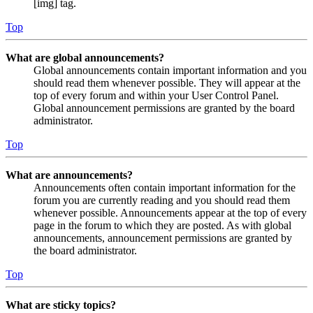
[img] tag.
Top
What are global announcements?
Global announcements contain important information and you
should read them whenever possible. They will appear at the
top of every forum and within your User Control Panel.
Global announcement permissions are granted by the board
administrator.
Top
What are announcements?
Announcements often contain important information for the
forum you are currently reading and you should read them
whenever possible. Announcements appear at the top of every
page in the forum to which they are posted. As with global
announcements, announcement permissions are granted by
the board administrator.
Top
What are sticky topics?