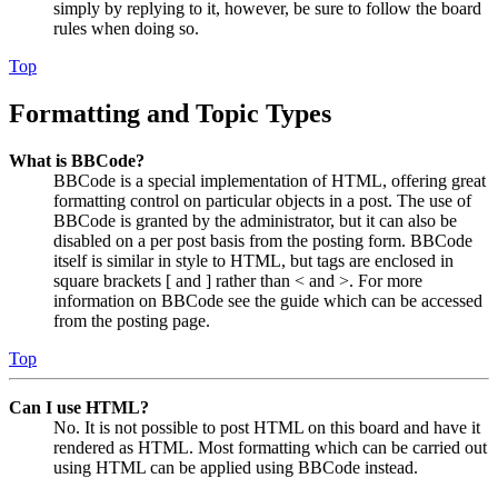
simply by replying to it, however, be sure to follow the board
rules when doing so.
Top
Formatting and Topic Types
What is BBCode?
BBCode is a special implementation of HTML, offering great
formatting control on particular objects in a post. The use of
BBCode is granted by the administrator, but it can also be
disabled on a per post basis from the posting form. BBCode
itself is similar in style to HTML, but tags are enclosed in
square brackets [ and ] rather than < and >. For more
information on BBCode see the guide which can be accessed
from the posting page.
Top
Can I use HTML?
No. It is not possible to post HTML on this board and have it
rendered as HTML. Most formatting which can be carried out
using HTML can be applied using BBCode instead.