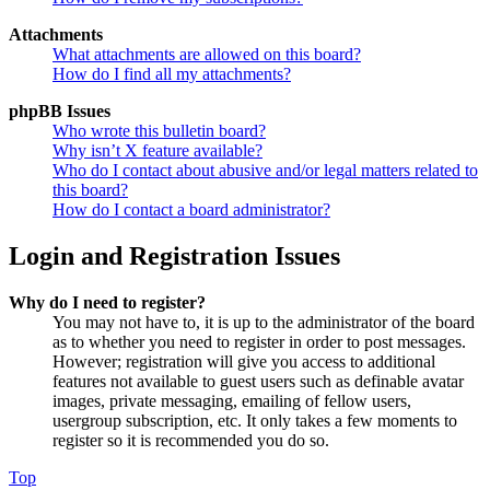
Attachments
What attachments are allowed on this board?
How do I find all my attachments?
phpBB Issues
Who wrote this bulletin board?
Why isn’t X feature available?
Who do I contact about abusive and/or legal matters related to
this board?
How do I contact a board administrator?
Login and Registration Issues
Why do I need to register?
You may not have to, it is up to the administrator of the board
as to whether you need to register in order to post messages.
However; registration will give you access to additional
features not available to guest users such as definable avatar
images, private messaging, emailing of fellow users,
usergroup subscription, etc. It only takes a few moments to
register so it is recommended you do so.
Top