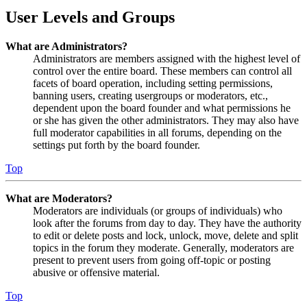
User Levels and Groups
What are Administrators?
Administrators are members assigned with the highest level of
control over the entire board. These members can control all
facets of board operation, including setting permissions,
banning users, creating usergroups or moderators, etc.,
dependent upon the board founder and what permissions he
or she has given the other administrators. They may also have
full moderator capabilities in all forums, depending on the
settings put forth by the board founder.
Top
What are Moderators?
Moderators are individuals (or groups of individuals) who
look after the forums from day to day. They have the authority
to edit or delete posts and lock, unlock, move, delete and split
topics in the forum they moderate. Generally, moderators are
present to prevent users from going off-topic or posting
abusive or offensive material.
Top