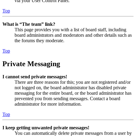
via your User Control Panel.
Top
What is “The team” link?
This page provides you with a list of board staff, including
board administrators and moderators and other details such as
the forums they moderate.
Top
Private Messaging
I cannot send private messages!
There are three reasons for this; you are not registered and/or
not logged on, the board administrator has disabled private
messaging for the entire board, or the board administrator has
prevented you from sending messages. Contact a board
administrator for more information.
Top
I keep getting unwanted private messages!
You can automatically delete private messages from a user by