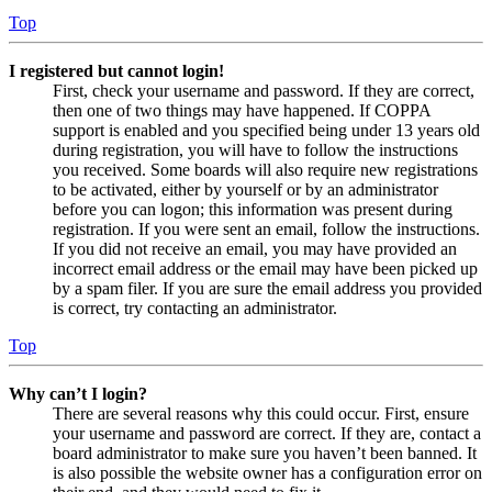
Top
I registered but cannot login!
First, check your username and password. If they are correct,
then one of two things may have happened. If COPPA
support is enabled and you specified being under 13 years old
during registration, you will have to follow the instructions
you received. Some boards will also require new registrations
to be activated, either by yourself or by an administrator
before you can logon; this information was present during
registration. If you were sent an email, follow the instructions.
If you did not receive an email, you may have provided an
incorrect email address or the email may have been picked up
by a spam filer. If you are sure the email address you provided
is correct, try contacting an administrator.
Top
Why can’t I login?
There are several reasons why this could occur. First, ensure
your username and password are correct. If they are, contact a
board administrator to make sure you haven’t been banned. It
is also possible the website owner has a configuration error on