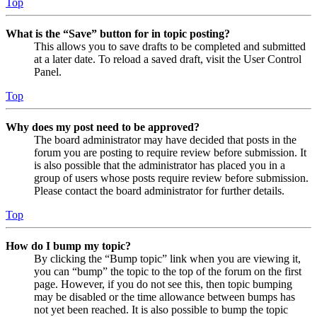
Top
What is the “Save” button for in topic posting?
This allows you to save drafts to be completed and submitted
at a later date. To reload a saved draft, visit the User Control
Panel.
Top
Why does my post need to be approved?
The board administrator may have decided that posts in the
forum you are posting to require review before submission. It
is also possible that the administrator has placed you in a
group of users whose posts require review before submission.
Please contact the board administrator for further details.
Top
How do I bump my topic?
By clicking the “Bump topic” link when you are viewing it,
you can “bump” the topic to the top of the forum on the first
page. However, if you do not see this, then topic bumping
may be disabled or the time allowance between bumps has
not yet been reached. It is also possible to bump the topic