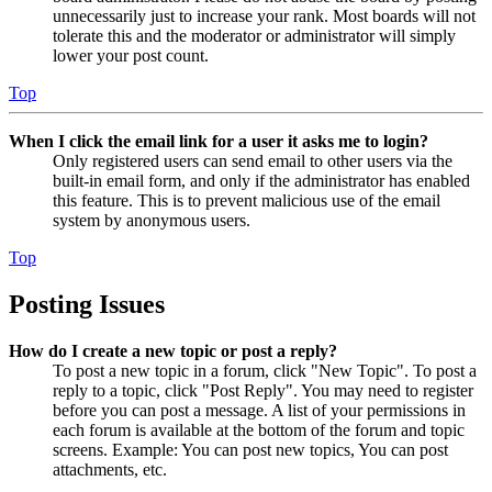
unnecessarily just to increase your rank. Most boards will not
tolerate this and the moderator or administrator will simply
lower your post count.
Top
When I click the email link for a user it asks me to login?
Only registered users can send email to other users via the
built-in email form, and only if the administrator has enabled
this feature. This is to prevent malicious use of the email
system by anonymous users.
Top
Posting Issues
How do I create a new topic or post a reply?
To post a new topic in a forum, click "New Topic". To post a
reply to a topic, click "Post Reply". You may need to register
before you can post a message. A list of your permissions in
each forum is available at the bottom of the forum and topic
screens. Example: You can post new topics, You can post
attachments, etc.