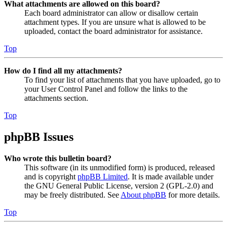
What attachments are allowed on this board?
Each board administrator can allow or disallow certain
attachment types. If you are unsure what is allowed to be
uploaded, contact the board administrator for assistance.
Top
How do I find all my attachments?
To find your list of attachments that you have uploaded, go to
your User Control Panel and follow the links to the
attachments section.
Top
phpBB Issues
Who wrote this bulletin board?
This software (in its unmodified form) is produced, released
and is copyright
phpBB Limited
. It is made available under
the GNU General Public License, version 2 (GPL-2.0) and
may be freely distributed. See
About phpBB
for more details.
Top