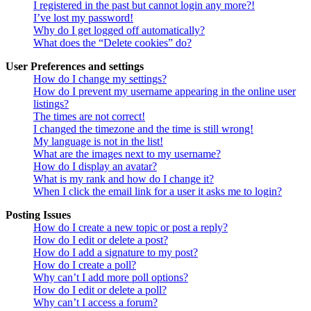
I registered in the past but cannot login any more?!
I’ve lost my password!
Why do I get logged off automatically?
What does the “Delete cookies” do?
User Preferences and settings
How do I change my settings?
How do I prevent my username appearing in the online user
listings?
The times are not correct!
I changed the timezone and the time is still wrong!
My language is not in the list!
What are the images next to my username?
How do I display an avatar?
What is my rank and how do I change it?
When I click the email link for a user it asks me to login?
Posting Issues
How do I create a new topic or post a reply?
How do I edit or delete a post?
How do I add a signature to my post?
How do I create a poll?
Why can’t I add more poll options?
How do I edit or delete a poll?
Why can’t I access a forum?