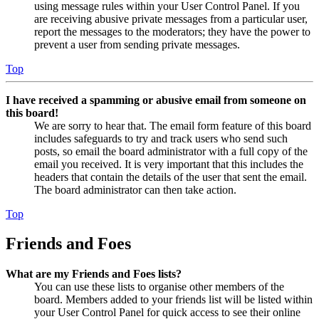
using message rules within your User Control Panel. If you
are receiving abusive private messages from a particular user,
report the messages to the moderators; they have the power to
prevent a user from sending private messages.
Top
I have received a spamming or abusive email from someone on
this board!
We are sorry to hear that. The email form feature of this board
includes safeguards to try and track users who send such
posts, so email the board administrator with a full copy of the
email you received. It is very important that this includes the
headers that contain the details of the user that sent the email.
The board administrator can then take action.
Top
Friends and Foes
What are my Friends and Foes lists?
You can use these lists to organise other members of the
board. Members added to your friends list will be listed within
your User Control Panel for quick access to see their online