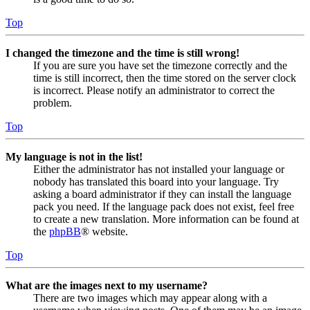
Top
I changed the timezone and the time is still wrong!
If you are sure you have set the timezone correctly and the
time is still incorrect, then the time stored on the server clock
is incorrect. Please notify an administrator to correct the
problem.
Top
My language is not in the list!
Either the administrator has not installed your language or
nobody has translated this board into your language. Try
asking a board administrator if they can install the language
pack you need. If the language pack does not exist, feel free
to create a new translation. More information can be found at
the
phpBB
® website.
Top
What are the images next to my username?
There are two images which may appear along with a