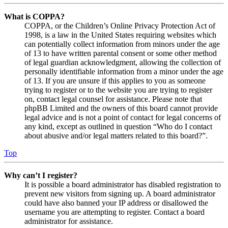
What is COPPA?
COPPA, or the Children’s Online Privacy Protection Act of
1998, is a law in the United States requiring websites which
can potentially collect information from minors under the age
of 13 to have written parental consent or some other method
of legal guardian acknowledgment, allowing the collection of
personally identifiable information from a minor under the age
of 13. If you are unsure if this applies to you as someone
trying to register or to the website you are trying to register
on, contact legal counsel for assistance. Please note that
phpBB Limited and the owners of this board cannot provide
legal advice and is not a point of contact for legal concerns of
any kind, except as outlined in question “Who do I contact
about abusive and/or legal matters related to this board?”.
Top
Why can’t I register?
It is possible a board administrator has disabled registration to
prevent new visitors from signing up. A board administrator
could have also banned your IP address or disallowed the
username you are attempting to register. Contact a board
administrator for assistance.