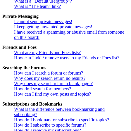
What is a “Default usergroup”?
What is “The team” link?
Private Messaging
I cannot send private messages!
I keep getting unwanted private messages!
I have received a spamming or abusive email from someone
on this board!
Friends and Foes
What are my Friends and Foes lists?
How can I add / remove users to my Friends or Foes list?
Searching the Forums
How can I search a forum or forums?
Why does my search return no results?
Why does my search return a blank page!?
How do I search for members?
How can I find my own posts and topics?
Subscriptions and Bookmarks
What is the difference between bookmarking and
subscribing?
How do I bookmark or subscribe to specific topics?
How do I subscribe to specific forums?
How do I remove my subscriptions?