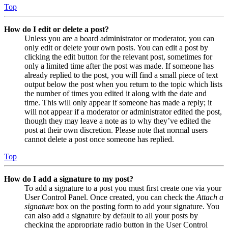
Top
How do I edit or delete a post?
Unless you are a board administrator or moderator, you can
only edit or delete your own posts. You can edit a post by
clicking the edit button for the relevant post, sometimes for
only a limited time after the post was made. If someone has
already replied to the post, you will find a small piece of text
output below the post when you return to the topic which lists
the number of times you edited it along with the date and
time. This will only appear if someone has made a reply; it
will not appear if a moderator or administrator edited the post,
though they may leave a note as to why they’ve edited the
post at their own discretion. Please note that normal users
cannot delete a post once someone has replied.
Top
How do I add a signature to my post?
To add a signature to a post you must first create one via your
User Control Panel. Once created, you can check the
Attach a
signature
box on the posting form to add your signature. You
can also add a signature by default to all your posts by
checking the appropriate radio button in the User Control