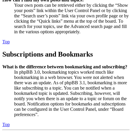
Your own posts can be retrieved either by clicking the “Show
your posts” link within the User Control Panel or by clicking
the “Search user’s posts” link via your own profile page or by
clicking the “Quick links” menu at the top of the board. To
search for your topics, use the Advanced search page and fill
in the various options appropriately.
Top
Subscriptions and Bookmarks
What is the difference between bookmarking and subscribing?
In phpBB 3.0, bookmarking topics worked much like
bookmarking in a web browser. You were not alerted when
there was an update. As of phpBB 3.1, bookmarking is more
like subscribing to a topic. You can be notified when a
bookmarked topic is updated. Subscribing, however, will
notify you when there is an update to a topic or forum on the
board. Notification options for bookmarks and subscriptions
can be configured in the User Control Panel, under “Board
preferences”.
Top