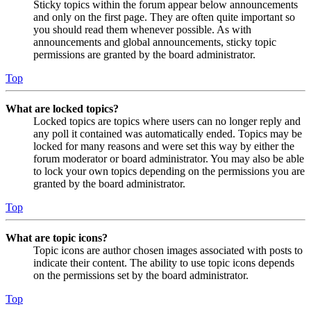
Sticky topics within the forum appear below announcements
and only on the first page. They are often quite important so
you should read them whenever possible. As with
announcements and global announcements, sticky topic
permissions are granted by the board administrator.
Top
What are locked topics?
Locked topics are topics where users can no longer reply and
any poll it contained was automatically ended. Topics may be
locked for many reasons and were set this way by either the
forum moderator or board administrator. You may also be able
to lock your own topics depending on the permissions you are
granted by the board administrator.
Top
What are topic icons?
Topic icons are author chosen images associated with posts to
indicate their content. The ability to use topic icons depends
on the permissions set by the board administrator.
Top