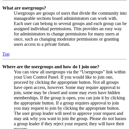
What are usergroups?
Usergroups are groups of users that divide the community into
manageable sections board administrators can work with.
Each user can belong to several groups and each group can be
assigned individual permissions. This provides an easy way
for administrators to change permissions for many users at
once, such as changing moderator permissions or granting
users access to a private forum.
Top
Where are the usergroups and how do I join one?
You can view all usergroups via the “Usergroups” link within
your User Control Panel. If you would like to join one,
proceed by clicking the appropriate button. Not all groups
have open access, however. Some may require approval to
join, some may be closed and some may even have hidden
memberships. If the group is open, you can join it by clicking
the appropriate button. If a group requires approval to join
you may request to join by clicking the appropriate button.
The user group leader will need to approve your request and
may ask why you want to join the group. Please do not harass
a group leader if they reject your request; they will have their
reasons.