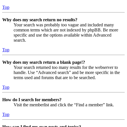
Top
Why does my search return no results?
Your search was probably too vague and included many
common terms which are not indexed by phpBB. Be more
specific and use the options available within Advanced
search.
Top
Why does my search return a blank page!?
Your search returned too many results for the webserver to
handle. Use “Advanced search” and be more specific in the
terms used and forums that are to be searched.
Top
How do I search for members?
Visit the memberlist and click the “Find a member” link.
Top
How can I find my own posts and topics?