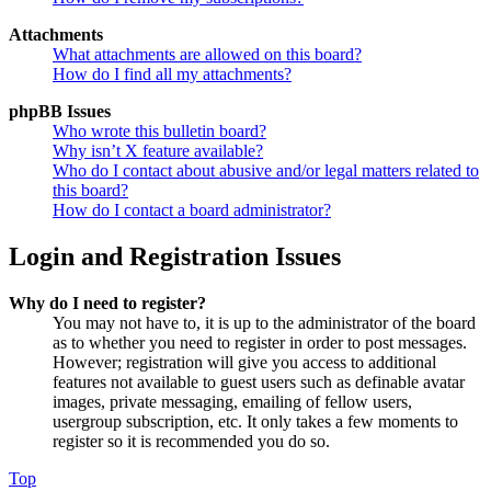
Attachments
What attachments are allowed on this board?
How do I find all my attachments?
phpBB Issues
Who wrote this bulletin board?
Why isn’t X feature available?
Who do I contact about abusive and/or legal matters related to
this board?
How do I contact a board administrator?
Login and Registration Issues
Why do I need to register?
You may not have to, it is up to the administrator of the board
as to whether you need to register in order to post messages.
However; registration will give you access to additional
features not available to guest users such as definable avatar
images, private messaging, emailing of fellow users,
usergroup subscription, etc. It only takes a few moments to
register so it is recommended you do so.
Top