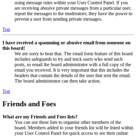
using message rules within your User Control Panel. If you
are receiving abusive private messages from a particular user,
report the messages to the moderators; they have the power to
prevent a user from sending private messages.
Top
I have received a spamming or abusive email from someone on
this board!
We are sorry to hear that. The email form feature of this board
includes safeguards to try and track users who send such
posts, so email the board administrator with a full copy of the
email you received. It is very important that this includes the
headers that contain the details of the user that sent the email.
The board administrator can then take action.
Top
Friends and Foes
What are my Friends and Foes lists?
You can use these lists to organise other members of the
board. Members added to your friends list will be listed within
your User Control Panel for quick access to see their online