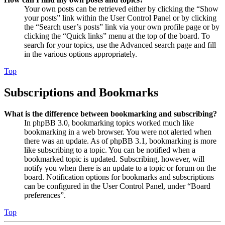
Your own posts can be retrieved either by clicking the “Show
your posts” link within the User Control Panel or by clicking
the “Search user’s posts” link via your own profile page or by
clicking the “Quick links” menu at the top of the board. To
search for your topics, use the Advanced search page and fill
in the various options appropriately.
Top
Subscriptions and Bookmarks
What is the difference between bookmarking and subscribing?
In phpBB 3.0, bookmarking topics worked much like
bookmarking in a web browser. You were not alerted when
there was an update. As of phpBB 3.1, bookmarking is more
like subscribing to a topic. You can be notified when a
bookmarked topic is updated. Subscribing, however, will
notify you when there is an update to a topic or forum on the
board. Notification options for bookmarks and subscriptions
can be configured in the User Control Panel, under “Board
preferences”.
Top