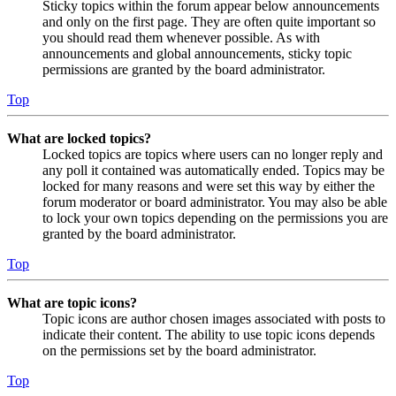
Sticky topics within the forum appear below announcements
and only on the first page. They are often quite important so
you should read them whenever possible. As with
announcements and global announcements, sticky topic
permissions are granted by the board administrator.
Top
What are locked topics?
Locked topics are topics where users can no longer reply and
any poll it contained was automatically ended. Topics may be
locked for many reasons and were set this way by either the
forum moderator or board administrator. You may also be able
to lock your own topics depending on the permissions you are
granted by the board administrator.
Top
What are topic icons?
Topic icons are author chosen images associated with posts to
indicate their content. The ability to use topic icons depends
on the permissions set by the board administrator.
Top