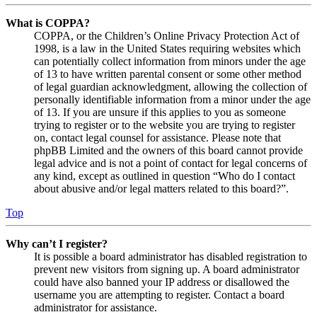
What is COPPA?
COPPA, or the Children’s Online Privacy Protection Act of
1998, is a law in the United States requiring websites which
can potentially collect information from minors under the age
of 13 to have written parental consent or some other method
of legal guardian acknowledgment, allowing the collection of
personally identifiable information from a minor under the age
of 13. If you are unsure if this applies to you as someone
trying to register or to the website you are trying to register
on, contact legal counsel for assistance. Please note that
phpBB Limited and the owners of this board cannot provide
legal advice and is not a point of contact for legal concerns of
any kind, except as outlined in question “Who do I contact
about abusive and/or legal matters related to this board?”.
Top
Why can’t I register?
It is possible a board administrator has disabled registration to
prevent new visitors from signing up. A board administrator
could have also banned your IP address or disallowed the
username you are attempting to register. Contact a board
administrator for assistance.