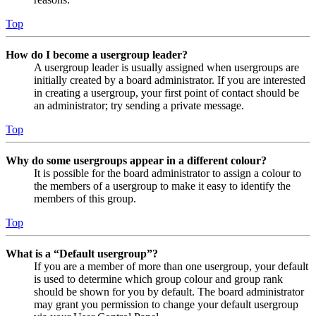
Top
How do I become a usergroup leader?
A usergroup leader is usually assigned when usergroups are
initially created by a board administrator. If you are interested
in creating a usergroup, your first point of contact should be
an administrator; try sending a private message.
Top
Why do some usergroups appear in a different colour?
It is possible for the board administrator to assign a colour to
the members of a usergroup to make it easy to identify the
members of this group.
Top
What is a “Default usergroup”?
If you are a member of more than one usergroup, your default
is used to determine which group colour and group rank
should be shown for you by default. The board administrator
may grant you permission to change your default usergroup