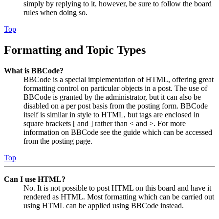
simply by replying to it, however, be sure to follow the board
rules when doing so.
Top
Formatting and Topic Types
What is BBCode?
BBCode is a special implementation of HTML, offering great
formatting control on particular objects in a post. The use of
BBCode is granted by the administrator, but it can also be
disabled on a per post basis from the posting form. BBCode
itself is similar in style to HTML, but tags are enclosed in
square brackets [ and ] rather than < and >. For more
information on BBCode see the guide which can be accessed
from the posting page.
Top
Can I use HTML?
No. It is not possible to post HTML on this board and have it
rendered as HTML. Most formatting which can be carried out
using HTML can be applied using BBCode instead.