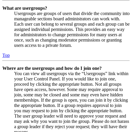
What are usergroups?
Usergroups are groups of users that divide the community into
manageable sections board administrators can work with.
Each user can belong to several groups and each group can be
assigned individual permissions. This provides an easy way
for administrators to change permissions for many users at
once, such as changing moderator permissions or granting
users access to a private forum.
Top
Where are the usergroups and how do I join one?
You can view all usergroups via the “Usergroups” link within
your User Control Panel. If you would like to join one,
proceed by clicking the appropriate button. Not all groups
have open access, however. Some may require approval to
join, some may be closed and some may even have hidden
memberships. If the group is open, you can join it by clicking
the appropriate button. If a group requires approval to join
you may request to join by clicking the appropriate button.
The user group leader will need to approve your request and
may ask why you want to join the group. Please do not harass
a group leader if they reject your request; they will have their
reasons.