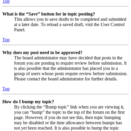
Top
What is the “Save” button for in topic posting?
This allows you to save drafts to be completed and submitted
at a later date. To reload a saved draft, visit the User Control
Panel.
Top
Why does my post need to be approved?
The board administrator may have decided that posts in the
forum you are posting to require review before submission. It
is also possible that the administrator has placed you in a
group of users whose posts require review before submission.
Please contact the board administrator for further details.
Top
How do I bump my topic?
By clicking the “Bump topic” link when you are viewing it,
you can “bump” the topic to the top of the forum on the first
page. However, if you do not see this, then topic bumping
may be disabled or the time allowance between bumps has
not yet been reached. It is also possible to bump the topic