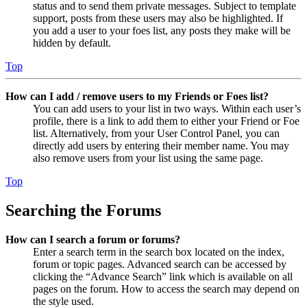
status and to send them private messages. Subject to template
support, posts from these users may also be highlighted. If
you add a user to your foes list, any posts they make will be
hidden by default.
Top
How can I add / remove users to my Friends or Foes list?
You can add users to your list in two ways. Within each user’s
profile, there is a link to add them to either your Friend or Foe
list. Alternatively, from your User Control Panel, you can
directly add users by entering their member name. You may
also remove users from your list using the same page.
Top
Searching the Forums
How can I search a forum or forums?
Enter a search term in the search box located on the index,
forum or topic pages. Advanced search can be accessed by
clicking the “Advance Search” link which is available on all
pages on the forum. How to access the search may depend on
the style used.