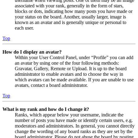
username when viewing posts. One of them may be an image
associated with your rank, generally in the form of stars,
blocks or dots, indicating how many posts you have made or
your status on the board. Another, usually larger, image is
known as an avatar and is generally unique or personal to
each user.
Top
How do I display an avatar?
Within your User Control Panel, under “Profile” you can add
an avatar by using one of the four following methods:
Gravatar, Gallery, Remote or Upload. It is up to the board
administrator to enable avatars and to choose the way in
which avatars can be made available. If you are unable to use
avatars, contact a board administrator.
Top
What is my rank and how do I change it?
Ranks, which appear below your username, indicate the
number of posts you have made or identify certain users, e.g.
moderators and administrators. In general, you cannot directly
change the wording of any board ranks as they are set by the
board administrator. Please do not abuse the board by posting