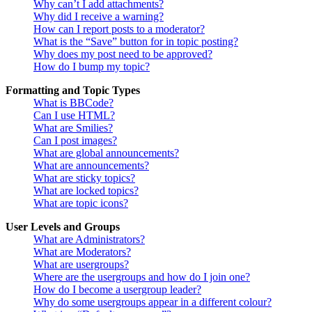
Why can’t I add attachments?
Why did I receive a warning?
How can I report posts to a moderator?
What is the “Save” button for in topic posting?
Why does my post need to be approved?
How do I bump my topic?
Formatting and Topic Types
What is BBCode?
Can I use HTML?
What are Smilies?
Can I post images?
What are global announcements?
What are announcements?
What are sticky topics?
What are locked topics?
What are topic icons?
User Levels and Groups
What are Administrators?
What are Moderators?
What are usergroups?
Where are the usergroups and how do I join one?
How do I become a usergroup leader?
Why do some usergroups appear in a different colour?