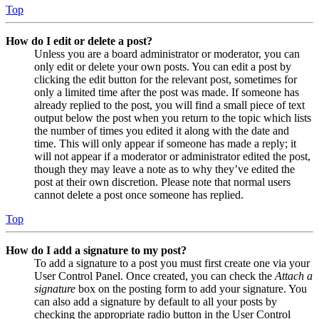
Top
How do I edit or delete a post?
Unless you are a board administrator or moderator, you can
only edit or delete your own posts. You can edit a post by
clicking the edit button for the relevant post, sometimes for
only a limited time after the post was made. If someone has
already replied to the post, you will find a small piece of text
output below the post when you return to the topic which lists
the number of times you edited it along with the date and
time. This will only appear if someone has made a reply; it
will not appear if a moderator or administrator edited the post,
though they may leave a note as to why they’ve edited the
post at their own discretion. Please note that normal users
cannot delete a post once someone has replied.
Top
How do I add a signature to my post?
To add a signature to a post you must first create one via your
User Control Panel. Once created, you can check the
Attach a
signature
box on the posting form to add your signature. You
can also add a signature by default to all your posts by
checking the appropriate radio button in the User Control