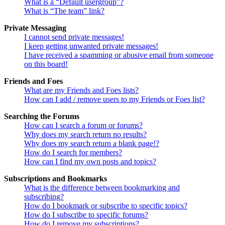
What is a “Default usergroup”?
What is “The team” link?
Private Messaging
I cannot send private messages!
I keep getting unwanted private messages!
I have received a spamming or abusive email from someone
on this board!
Friends and Foes
What are my Friends and Foes lists?
How can I add / remove users to my Friends or Foes list?
Searching the Forums
How can I search a forum or forums?
Why does my search return no results?
Why does my search return a blank page!?
How do I search for members?
How can I find my own posts and topics?
Subscriptions and Bookmarks
What is the difference between bookmarking and
subscribing?
How do I bookmark or subscribe to specific topics?
How do I subscribe to specific forums?
How do I remove my subscriptions?