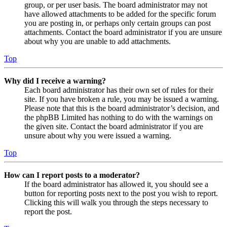
group, or per user basis. The board administrator may not
have allowed attachments to be added for the specific forum
you are posting in, or perhaps only certain groups can post
attachments. Contact the board administrator if you are unsure
about why you are unable to add attachments.
Top
Why did I receive a warning?
Each board administrator has their own set of rules for their
site. If you have broken a rule, you may be issued a warning.
Please note that this is the board administrator’s decision, and
the phpBB Limited has nothing to do with the warnings on
the given site. Contact the board administrator if you are
unsure about why you were issued a warning.
Top
How can I report posts to a moderator?
If the board administrator has allowed it, you should see a
button for reporting posts next to the post you wish to report.
Clicking this will walk you through the steps necessary to
report the post.