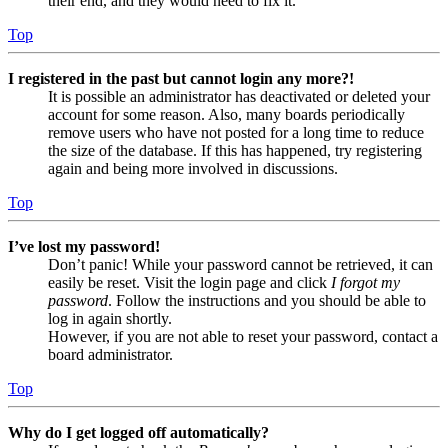
their end, and they would need to fix it.
Top
I registered in the past but cannot login any more?!
It is possible an administrator has deactivated or deleted your
account for some reason. Also, many boards periodically
remove users who have not posted for a long time to reduce
the size of the database. If this has happened, try registering
again and being more involved in discussions.
Top
I’ve lost my password!
Don’t panic! While your password cannot be retrieved, it can
easily be reset. Visit the login page and click
I forgot my
password
. Follow the instructions and you should be able to
log in again shortly.
However, if you are not able to reset your password, contact a
board administrator.
Top
Why do I get logged off automatically?