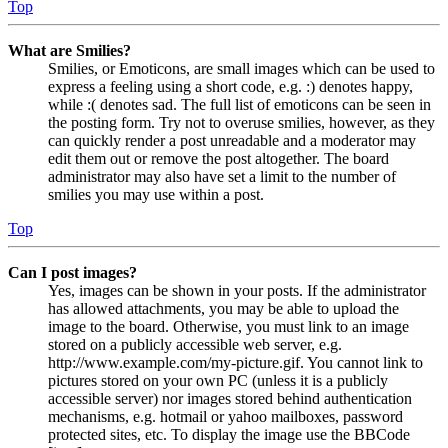
Top
What are Smilies?
Smilies, or Emoticons, are small images which can be used to
express a feeling using a short code, e.g. :) denotes happy,
while :( denotes sad. The full list of emoticons can be seen in
the posting form. Try not to overuse smilies, however, as they
can quickly render a post unreadable and a moderator may
edit them out or remove the post altogether. The board
administrator may also have set a limit to the number of
smilies you may use within a post.
Top
Can I post images?
Yes, images can be shown in your posts. If the administrator
has allowed attachments, you may be able to upload the
image to the board. Otherwise, you must link to an image
stored on a publicly accessible web server, e.g.
http://www.example.com/my-picture.gif. You cannot link to
pictures stored on your own PC (unless it is a publicly
accessible server) nor images stored behind authentication
mechanisms, e.g. hotmail or yahoo mailboxes, password
protected sites, etc. To display the image use the BBCode