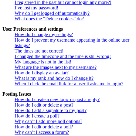
I registered in the past but cannot login any more?!
I’ve lost my password!
Why do I get logged off automatically?
What does the “Delete cookies” do?
User Preferences and settings
How do I change my settings?
How do I prevent my username appearing in the online user
listings?
The times are not correct!
I changed the timezone and the time is still wrong!
My language is not in the list!
What are the images next to my username?
How do I display an avatar?
What is my rank and how do I change it?
When I click the email link for a user it asks me to login?
Posting Issues
How do I create a new topic or post a reply?
How do I edit or delete a post?
How do I add a signature to my post?
How do I create a poll?
Why can’t I add more poll options?
How do I edit or delete a poll?
Why can’t I access a forum?