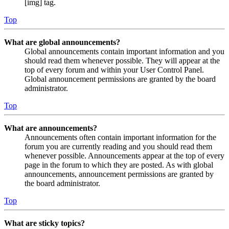
[img] tag.
Top
What are global announcements?
Global announcements contain important information and you
should read them whenever possible. They will appear at the
top of every forum and within your User Control Panel.
Global announcement permissions are granted by the board
administrator.
Top
What are announcements?
Announcements often contain important information for the
forum you are currently reading and you should read them
whenever possible. Announcements appear at the top of every
page in the forum to which they are posted. As with global
announcements, announcement permissions are granted by
the board administrator.
Top
What are sticky topics?