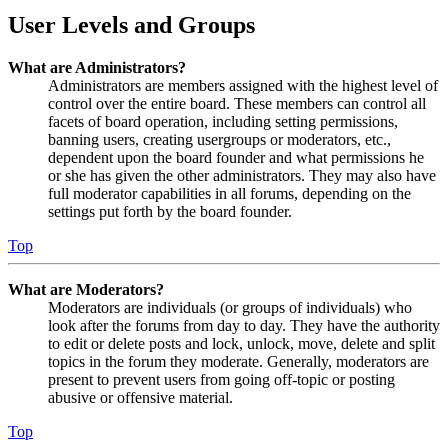
User Levels and Groups
What are Administrators?
Administrators are members assigned with the highest level of
control over the entire board. These members can control all
facets of board operation, including setting permissions,
banning users, creating usergroups or moderators, etc.,
dependent upon the board founder and what permissions he
or she has given the other administrators. They may also have
full moderator capabilities in all forums, depending on the
settings put forth by the board founder.
Top
What are Moderators?
Moderators are individuals (or groups of individuals) who
look after the forums from day to day. They have the authority
to edit or delete posts and lock, unlock, move, delete and split
topics in the forum they moderate. Generally, moderators are
present to prevent users from going off-topic or posting
abusive or offensive material.
Top