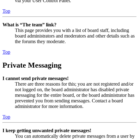
via your User Control Panel.
Top
What is “The team” link?
This page provides you with a list of board staff, including
board administrators and moderators and other details such as
the forums they moderate.
Top
Private Messaging
I cannot send private messages!
There are three reasons for this; you are not registered and/or
not logged on, the board administrator has disabled private
messaging for the entire board, or the board administrator has
prevented you from sending messages. Contact a board
administrator for more information.
Top
I keep getting unwanted private messages!
You can automatically delete private messages from a user by