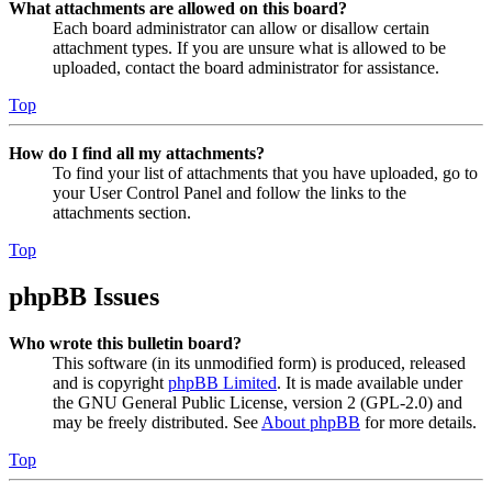
What attachments are allowed on this board?
Each board administrator can allow or disallow certain
attachment types. If you are unsure what is allowed to be
uploaded, contact the board administrator for assistance.
Top
How do I find all my attachments?
To find your list of attachments that you have uploaded, go to
your User Control Panel and follow the links to the
attachments section.
Top
phpBB Issues
Who wrote this bulletin board?
This software (in its unmodified form) is produced, released
and is copyright
phpBB Limited
. It is made available under
the GNU General Public License, version 2 (GPL-2.0) and
may be freely distributed. See
About phpBB
for more details.
Top