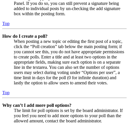
Panel. If you do so, you can still prevent a signature being
added to individual posts by un-checking the add signature
box within the posting form.
Top
How do I create a poll?
When posting a new topic or editing the first post of a topic,
click the “Poll creation” tab below the main posting form; if
you cannot see this, you do not have appropriate permissions
to create polls. Enter a title and at least two options in the
appropriate fields, making sure each option is on a separate
line in the textarea. You can also set the number of options
users may select during voting under “Options per user”, a
time limit in days for the poll (0 for infinite duration) and
lastly the option to allow users to amend their votes.
Top
Why can’t I add more poll options?
The limit for poll options is set by the board administrator. If
you feel you need to add more options to your poll than the
allowed amount, contact the board administrator.