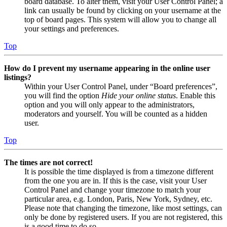
board database. To alter them, visit your User Control Panel; a
link can usually be found by clicking on your username at the
top of board pages. This system will allow you to change all
your settings and preferences.
Top
How do I prevent my username appearing in the online user
listings?
Within your User Control Panel, under “Board preferences”,
you will find the option
Hide your online status
. Enable this
option and you will only appear to the administrators,
moderators and yourself. You will be counted as a hidden
user.
Top
The times are not correct!
It is possible the time displayed is from a timezone different
from the one you are in. If this is the case, visit your User
Control Panel and change your timezone to match your
particular area, e.g. London, Paris, New York, Sydney, etc.
Please note that changing the timezone, like most settings, can
only be done by registered users. If you are not registered, this
is a good time to do so.