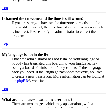
Top
I changed the timezone and the time is still wrong!
If you are sure you have set the timezone correctly and the
time is still incorrect, then the time stored on the server clock
is incorrect. Please notify an administrator to correct the
problem.
Top
My language is not in the list!
Either the administrator has not installed your language or
nobody has translated this board into your language. Try
asking a board administrator if they can install the language
pack you need. If the language pack does not exist, feel free
to create a new translation. More information can be found at
the
phpBB
® website.
Top
What are the images next to my username?
There are two images which may appear along with a