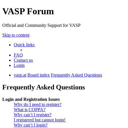
VASP Forum
Official and Community Support for VASP
Skip to content
Quick links
FAQ
Contact us
Login
vasp.at
Board index
Frequently Asked Questions
Frequently Asked Questions
Login and Registration Issues
Why do I need to register?
What is COPPA?
Why can’t I register?
I registered but cannot login!
Why can’t I login?