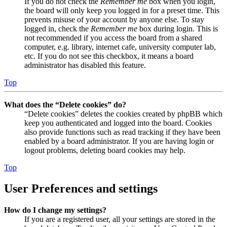
If you do not check the
Remember me
box when you login,
the board will only keep you logged in for a preset time. This
prevents misuse of your account by anyone else. To stay
logged in, check the
Remember me
box during login. This is
not recommended if you access the board from a shared
computer, e.g. library, internet cafe, university computer lab,
etc. If you do not see this checkbox, it means a board
administrator has disabled this feature.
Top
What does the “Delete cookies” do?
“Delete cookies” deletes the cookies created by phpBB which
keep you authenticated and logged into the board. Cookies
also provide functions such as read tracking if they have been
enabled by a board administrator. If you are having login or
logout problems, deleting board cookies may help.
Top
User Preferences and settings
How do I change my settings?
If you are a registered user, all your settings are stored in the