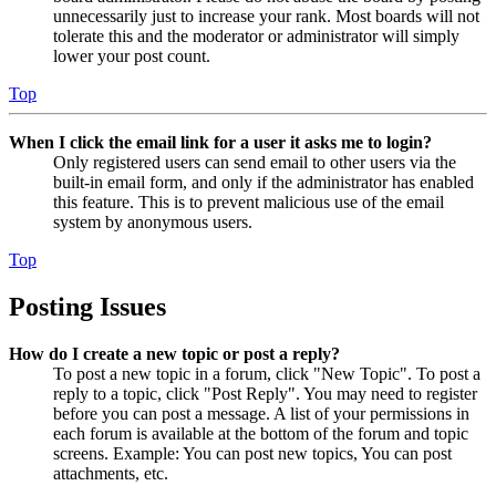
unnecessarily just to increase your rank. Most boards will not
tolerate this and the moderator or administrator will simply
lower your post count.
Top
When I click the email link for a user it asks me to login?
Only registered users can send email to other users via the
built-in email form, and only if the administrator has enabled
this feature. This is to prevent malicious use of the email
system by anonymous users.
Top
Posting Issues
How do I create a new topic or post a reply?
To post a new topic in a forum, click "New Topic". To post a
reply to a topic, click "Post Reply". You may need to register
before you can post a message. A list of your permissions in
each forum is available at the bottom of the forum and topic
screens. Example: You can post new topics, You can post
attachments, etc.