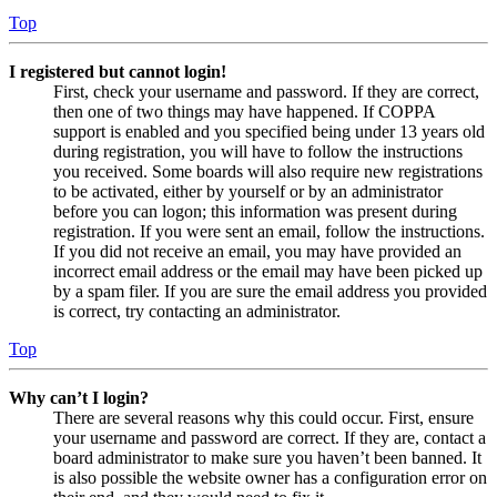
Top
I registered but cannot login!
First, check your username and password. If they are correct,
then one of two things may have happened. If COPPA
support is enabled and you specified being under 13 years old
during registration, you will have to follow the instructions
you received. Some boards will also require new registrations
to be activated, either by yourself or by an administrator
before you can logon; this information was present during
registration. If you were sent an email, follow the instructions.
If you did not receive an email, you may have provided an
incorrect email address or the email may have been picked up
by a spam filer. If you are sure the email address you provided
is correct, try contacting an administrator.
Top
Why can’t I login?
There are several reasons why this could occur. First, ensure
your username and password are correct. If they are, contact a
board administrator to make sure you haven’t been banned. It
is also possible the website owner has a configuration error on