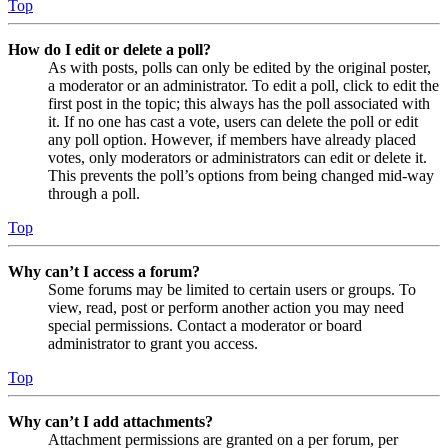
Top
How do I edit or delete a poll?
As with posts, polls can only be edited by the original poster,
a moderator or an administrator. To edit a poll, click to edit the
first post in the topic; this always has the poll associated with
it. If no one has cast a vote, users can delete the poll or edit
any poll option. However, if members have already placed
votes, only moderators or administrators can edit or delete it.
This prevents the poll’s options from being changed mid-way
through a poll.
Top
Why can’t I access a forum?
Some forums may be limited to certain users or groups. To
view, read, post or perform another action you may need
special permissions. Contact a moderator or board
administrator to grant you access.
Top
Why can’t I add attachments?
Attachment permissions are granted on a per forum, per