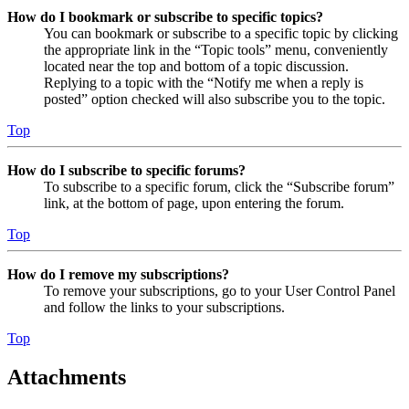
How do I bookmark or subscribe to specific topics?
You can bookmark or subscribe to a specific topic by clicking
the appropriate link in the “Topic tools” menu, conveniently
located near the top and bottom of a topic discussion.
Replying to a topic with the “Notify me when a reply is
posted” option checked will also subscribe you to the topic.
Top
How do I subscribe to specific forums?
To subscribe to a specific forum, click the “Subscribe forum”
link, at the bottom of page, upon entering the forum.
Top
How do I remove my subscriptions?
To remove your subscriptions, go to your User Control Panel
and follow the links to your subscriptions.
Top
Attachments