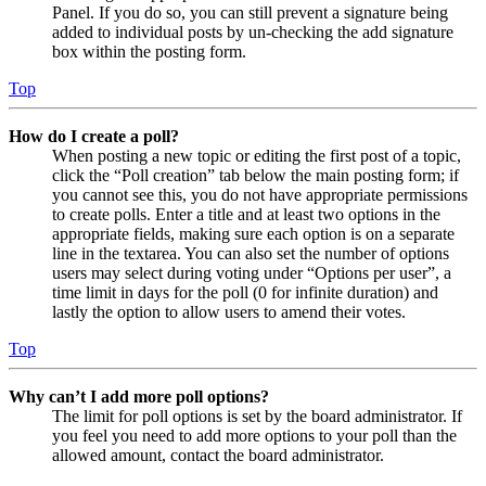
Panel. If you do so, you can still prevent a signature being
added to individual posts by un-checking the add signature
box within the posting form.
Top
How do I create a poll?
When posting a new topic or editing the first post of a topic,
click the “Poll creation” tab below the main posting form; if
you cannot see this, you do not have appropriate permissions
to create polls. Enter a title and at least two options in the
appropriate fields, making sure each option is on a separate
line in the textarea. You can also set the number of options
users may select during voting under “Options per user”, a
time limit in days for the poll (0 for infinite duration) and
lastly the option to allow users to amend their votes.
Top
Why can’t I add more poll options?
The limit for poll options is set by the board administrator. If
you feel you need to add more options to your poll than the
allowed amount, contact the board administrator.