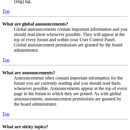
[img] tag.
Top
What are global announcements?
Global announcements contain important information and you
should read them whenever possible. They will appear at the
top of every forum and within your User Control Panel.
Global announcement permissions are granted by the board
administrator.
Top
What are announcements?
Announcements often contain important information for the
forum you are currently reading and you should read them
whenever possible. Announcements appear at the top of every
page in the forum to which they are posted. As with global
announcements, announcement permissions are granted by
the board administrator.
Top
What are sticky topics?