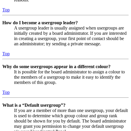
Top
How do I become a usergroup leader?
A usergroup leader is usually assigned when usergroups are
initially created by a board administrator. If you are interested
in creating a usergroup, your first point of contact should be
an administrator; try sending a private message.
Top
Why do some usergroups appear in a different colour?
It is possible for the board administrator to assign a colour to
the members of a usergroup to make it easy to identify the
members of this group.
Top
What is a “Default usergroup”?
If you are a member of more than one usergroup, your default
is used to determine which group colour and group rank
should be shown for you by default. The board administrator
may grant you permission to change your default usergroup