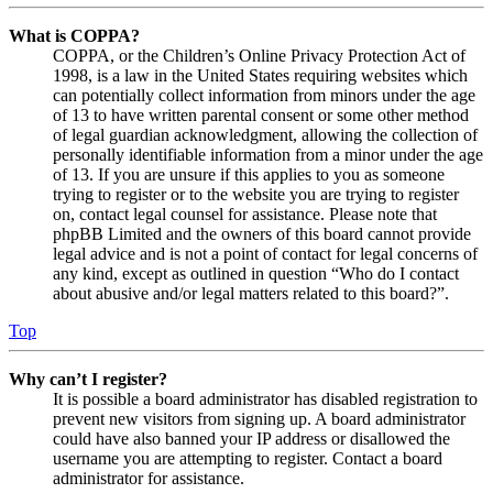
What is COPPA?
COPPA, or the Children’s Online Privacy Protection Act of
1998, is a law in the United States requiring websites which
can potentially collect information from minors under the age
of 13 to have written parental consent or some other method
of legal guardian acknowledgment, allowing the collection of
personally identifiable information from a minor under the age
of 13. If you are unsure if this applies to you as someone
trying to register or to the website you are trying to register
on, contact legal counsel for assistance. Please note that
phpBB Limited and the owners of this board cannot provide
legal advice and is not a point of contact for legal concerns of
any kind, except as outlined in question “Who do I contact
about abusive and/or legal matters related to this board?”.
Top
Why can’t I register?
It is possible a board administrator has disabled registration to
prevent new visitors from signing up. A board administrator
could have also banned your IP address or disallowed the
username you are attempting to register. Contact a board
administrator for assistance.