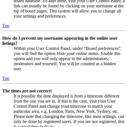
board database. To alter them, visit your User Control Panel; a
link can usually be found by clicking on your username at the
top of board pages. This system will allow you to change all
your settings and preferences.
Top
How do I prevent my username appearing in the online user
listings?
Within your User Control Panel, under “Board preferences”,
you will find the option
Hide your online status
. Enable this
option and you will only appear to the administrators,
moderators and yourself. You will be counted as a hidden
user.
Top
The times are not correct!
It is possible the time displayed is from a timezone different
from the one you are in. If this is the case, visit your User
Control Panel and change your timezone to match your
particular area, e.g. London, Paris, New York, Sydney, etc.
Please note that changing the timezone, like most settings, can
only be done by registered users. If you are not registered, this
is a good time to do so.