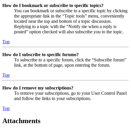
How do I bookmark or subscribe to specific topics?
You can bookmark or subscribe to a specific topic by clicking
the appropriate link in the “Topic tools” menu, conveniently
located near the top and bottom of a topic discussion.
Replying to a topic with the “Notify me when a reply is
posted” option checked will also subscribe you to the topic.
Top
How do I subscribe to specific forums?
To subscribe to a specific forum, click the “Subscribe forum”
link, at the bottom of page, upon entering the forum.
Top
How do I remove my subscriptions?
To remove your subscriptions, go to your User Control Panel
and follow the links to your subscriptions.
Top
Attachments