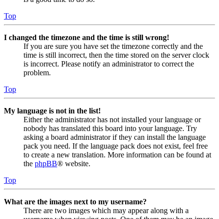
Top
I changed the timezone and the time is still wrong!
If you are sure you have set the timezone correctly and the
time is still incorrect, then the time stored on the server clock
is incorrect. Please notify an administrator to correct the
problem.
Top
My language is not in the list!
Either the administrator has not installed your language or
nobody has translated this board into your language. Try
asking a board administrator if they can install the language
pack you need. If the language pack does not exist, feel free
to create a new translation. More information can be found at
the
phpBB
® website.
Top
What are the images next to my username?
There are two images which may appear along with a