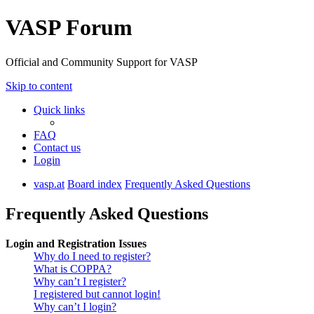
VASP Forum
Official and Community Support for VASP
Skip to content
Quick links
FAQ
Contact us
Login
vasp.at
Board index
Frequently Asked Questions
Frequently Asked Questions
Login and Registration Issues
Why do I need to register?
What is COPPA?
Why can’t I register?
I registered but cannot login!
Why can’t I login?