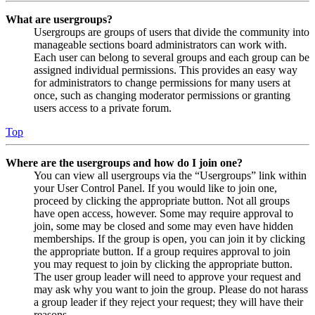
What are usergroups?
Usergroups are groups of users that divide the community into
manageable sections board administrators can work with.
Each user can belong to several groups and each group can be
assigned individual permissions. This provides an easy way
for administrators to change permissions for many users at
once, such as changing moderator permissions or granting
users access to a private forum.
Top
Where are the usergroups and how do I join one?
You can view all usergroups via the “Usergroups” link within
your User Control Panel. If you would like to join one,
proceed by clicking the appropriate button. Not all groups
have open access, however. Some may require approval to
join, some may be closed and some may even have hidden
memberships. If the group is open, you can join it by clicking
the appropriate button. If a group requires approval to join
you may request to join by clicking the appropriate button.
The user group leader will need to approve your request and
may ask why you want to join the group. Please do not harass
a group leader if they reject your request; they will have their
reasons.