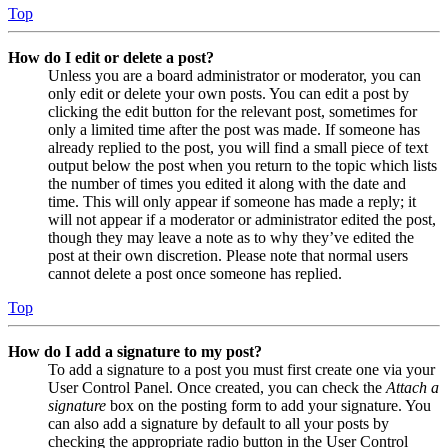
Top
How do I edit or delete a post?
Unless you are a board administrator or moderator, you can
only edit or delete your own posts. You can edit a post by
clicking the edit button for the relevant post, sometimes for
only a limited time after the post was made. If someone has
already replied to the post, you will find a small piece of text
output below the post when you return to the topic which lists
the number of times you edited it along with the date and
time. This will only appear if someone has made a reply; it
will not appear if a moderator or administrator edited the post,
though they may leave a note as to why they’ve edited the
post at their own discretion. Please note that normal users
cannot delete a post once someone has replied.
Top
How do I add a signature to my post?
To add a signature to a post you must first create one via your
User Control Panel. Once created, you can check the
Attach a
signature
box on the posting form to add your signature. You
can also add a signature by default to all your posts by
checking the appropriate radio button in the User Control