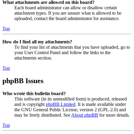
What attachments are allowed on this board?
Each board administrator can allow or disallow certain
attachment types. If you are unsure what is allowed to be
uploaded, contact the board administrator for assistance.
Top
How do I find all my attachments?
To find your list of attachments that you have uploaded, go to
your User Control Panel and follow the links to the
attachments section.
Top
phpBB Issues
Who wrote this bulletin board?
This software (in its unmodified form) is produced, released
and is copyright
phpBB Limited
. It is made available under
the GNU General Public License, version 2 (GPL-2.0) and
may be freely distributed. See
About phpBB
for more details.
Top