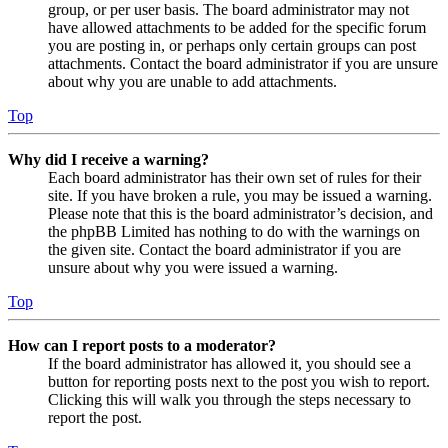
group, or per user basis. The board administrator may not
have allowed attachments to be added for the specific forum
you are posting in, or perhaps only certain groups can post
attachments. Contact the board administrator if you are unsure
about why you are unable to add attachments.
Top
Why did I receive a warning?
Each board administrator has their own set of rules for their
site. If you have broken a rule, you may be issued a warning.
Please note that this is the board administrator’s decision, and
the phpBB Limited has nothing to do with the warnings on
the given site. Contact the board administrator if you are
unsure about why you were issued a warning.
Top
How can I report posts to a moderator?
If the board administrator has allowed it, you should see a
button for reporting posts next to the post you wish to report.
Clicking this will walk you through the steps necessary to
report the post.