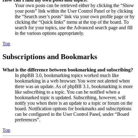
Your own posts can be retrieved either by clicking the “Show
your posts” link within the User Control Panel or by clicking
the “Search user’s posts” link via your own profile page or by
clicking the “Quick links” menu at the top of the board. To
search for your topics, use the Advanced search page and fill
in the various options appropriately.
Top
Subscriptions and Bookmarks
What is the difference between bookmarking and subscribing?
In phpBB 3.0, bookmarking topics worked much like
bookmarking in a web browser. You were not alerted when
there was an update. As of phpBB 3.1, bookmarking is more
like subscribing to a topic. You can be notified when a
bookmarked topic is updated. Subscribing, however, will
notify you when there is an update to a topic or forum on the
board. Notification options for bookmarks and subscriptions
can be configured in the User Control Panel, under “Board
preferences”.
Top