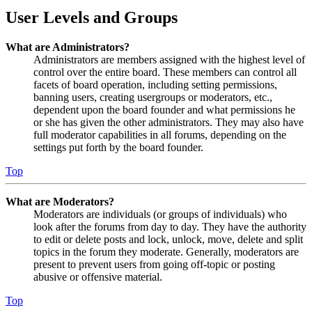
User Levels and Groups
What are Administrators?
Administrators are members assigned with the highest level of
control over the entire board. These members can control all
facets of board operation, including setting permissions,
banning users, creating usergroups or moderators, etc.,
dependent upon the board founder and what permissions he
or she has given the other administrators. They may also have
full moderator capabilities in all forums, depending on the
settings put forth by the board founder.
Top
What are Moderators?
Moderators are individuals (or groups of individuals) who
look after the forums from day to day. They have the authority
to edit or delete posts and lock, unlock, move, delete and split
topics in the forum they moderate. Generally, moderators are
present to prevent users from going off-topic or posting
abusive or offensive material.
Top