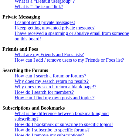
What is a “Default usergroup”?
What is “The team” link?
Private Messaging
I cannot send private messages!
I keep getting unwanted private messages!
I have received a spamming or abusive email from someone
on this board!
Friends and Foes
What are my Friends and Foes lists?
How can I add / remove users to my Friends or Foes list?
Searching the Forums
How can I search a forum or forums?
Why does my search return no results?
Why does my search return a blank page!?
How do I search for members?
How can I find my own posts and topics?
Subscriptions and Bookmarks
What is the difference between bookmarking and
subscribing?
How do I bookmark or subscribe to specific topics?
How do I subscribe to specific forums?
How do I remove my subscriptions?