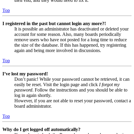
their end, and they would need to fix it.
Top
I registered in the past but cannot login any more?!
It is possible an administrator has deactivated or deleted your
account for some reason. Also, many boards periodically
remove users who have not posted for a long time to reduce
the size of the database. If this has happened, try registering
again and being more involved in discussions.
Top
I’ve lost my password!
Don’t panic! While your password cannot be retrieved, it can
easily be reset. Visit the login page and click
I forgot my
password
. Follow the instructions and you should be able to
log in again shortly.
However, if you are not able to reset your password, contact a
board administrator.
Top
Why do I get logged off automatically?