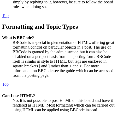
simply by replying to it, however, be sure to follow the board
rules when doing so.
Top
Formatting and Topic Types
What is BBCode?
BBCode is a special implementation of HTML, offering great
formatting control on particular objects in a post. The use of
BBCode is granted by the administrator, but it can also be
disabled on a per post basis from the posting form. BBCode
itself is similar in style to HTML, but tags are enclosed in
square brackets [ and ] rather than < and >. For more
information on BBCode see the guide which can be accessed
from the posting page.
Top
Can I use HTML?
No. It is not possible to post HTML on this board and have it
rendered as HTML. Most formatting which can be carried out
using HTML can be applied using BBCode instead.