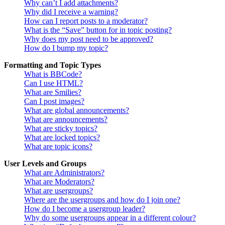
Why can’t I add attachments?
Why did I receive a warning?
How can I report posts to a moderator?
What is the “Save” button for in topic posting?
Why does my post need to be approved?
How do I bump my topic?
Formatting and Topic Types
What is BBCode?
Can I use HTML?
What are Smilies?
Can I post images?
What are global announcements?
What are announcements?
What are sticky topics?
What are locked topics?
What are topic icons?
User Levels and Groups
What are Administrators?
What are Moderators?
What are usergroups?
Where are the usergroups and how do I join one?
How do I become a usergroup leader?
Why do some usergroups appear in a different colour?