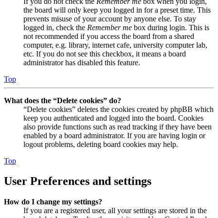
If you do not check the
Remember me
box when you login,
the board will only keep you logged in for a preset time. This
prevents misuse of your account by anyone else. To stay
logged in, check the
Remember me
box during login. This is
not recommended if you access the board from a shared
computer, e.g. library, internet cafe, university computer lab,
etc. If you do not see this checkbox, it means a board
administrator has disabled this feature.
Top
What does the “Delete cookies” do?
“Delete cookies” deletes the cookies created by phpBB which
keep you authenticated and logged into the board. Cookies
also provide functions such as read tracking if they have been
enabled by a board administrator. If you are having login or
logout problems, deleting board cookies may help.
Top
User Preferences and settings
How do I change my settings?
If you are a registered user, all your settings are stored in the