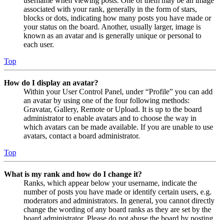
username when viewing posts. One of them may be an image
associated with your rank, generally in the form of stars,
blocks or dots, indicating how many posts you have made or
your status on the board. Another, usually larger, image is
known as an avatar and is generally unique or personal to
each user.
Top
How do I display an avatar?
Within your User Control Panel, under “Profile” you can add
an avatar by using one of the four following methods:
Gravatar, Gallery, Remote or Upload. It is up to the board
administrator to enable avatars and to choose the way in
which avatars can be made available. If you are unable to use
avatars, contact a board administrator.
Top
What is my rank and how do I change it?
Ranks, which appear below your username, indicate the
number of posts you have made or identify certain users, e.g.
moderators and administrators. In general, you cannot directly
change the wording of any board ranks as they are set by the
board administrator. Please do not abuse the board by posting