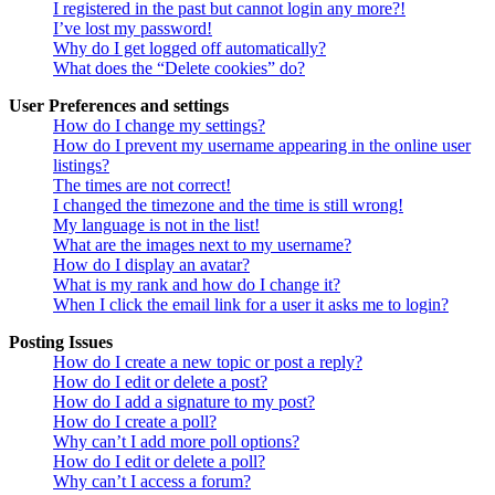
I registered in the past but cannot login any more?!
I’ve lost my password!
Why do I get logged off automatically?
What does the “Delete cookies” do?
User Preferences and settings
How do I change my settings?
How do I prevent my username appearing in the online user
listings?
The times are not correct!
I changed the timezone and the time is still wrong!
My language is not in the list!
What are the images next to my username?
How do I display an avatar?
What is my rank and how do I change it?
When I click the email link for a user it asks me to login?
Posting Issues
How do I create a new topic or post a reply?
How do I edit or delete a post?
How do I add a signature to my post?
How do I create a poll?
Why can’t I add more poll options?
How do I edit or delete a poll?
Why can’t I access a forum?