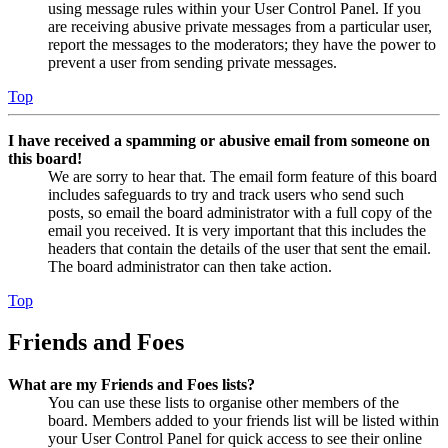
using message rules within your User Control Panel. If you
are receiving abusive private messages from a particular user,
report the messages to the moderators; they have the power to
prevent a user from sending private messages.
Top
I have received a spamming or abusive email from someone on
this board!
We are sorry to hear that. The email form feature of this board
includes safeguards to try and track users who send such
posts, so email the board administrator with a full copy of the
email you received. It is very important that this includes the
headers that contain the details of the user that sent the email.
The board administrator can then take action.
Top
Friends and Foes
What are my Friends and Foes lists?
You can use these lists to organise other members of the
board. Members added to your friends list will be listed within
your User Control Panel for quick access to see their online