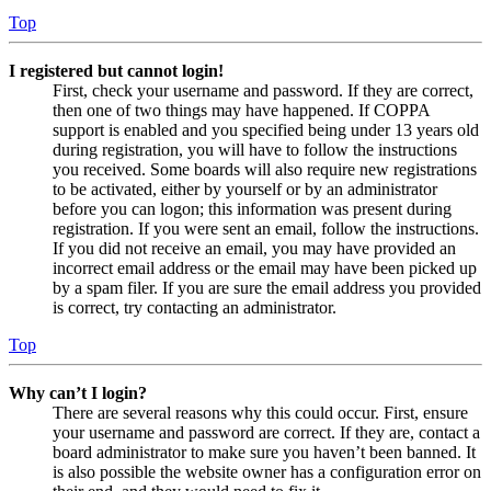
Top
I registered but cannot login!
First, check your username and password. If they are correct,
then one of two things may have happened. If COPPA
support is enabled and you specified being under 13 years old
during registration, you will have to follow the instructions
you received. Some boards will also require new registrations
to be activated, either by yourself or by an administrator
before you can logon; this information was present during
registration. If you were sent an email, follow the instructions.
If you did not receive an email, you may have provided an
incorrect email address or the email may have been picked up
by a spam filer. If you are sure the email address you provided
is correct, try contacting an administrator.
Top
Why can’t I login?
There are several reasons why this could occur. First, ensure
your username and password are correct. If they are, contact a
board administrator to make sure you haven’t been banned. It
is also possible the website owner has a configuration error on