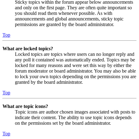
Sticky topics within the forum appear below announcements
and only on the first page. They are often quite important so
you should read them whenever possible. As with
announcements and global announcements, sticky topic
permissions are granted by the board administrator.
Top
What are locked topics?
Locked topics are topics where users can no longer reply and
any poll it contained was automatically ended. Topics may be
locked for many reasons and were set this way by either the
forum moderator or board administrator. You may also be able
to lock your own topics depending on the permissions you are
granted by the board administrator.
Top
What are topic icons?
Topic icons are author chosen images associated with posts to
indicate their content. The ability to use topic icons depends
on the permissions set by the board administrator.
Top