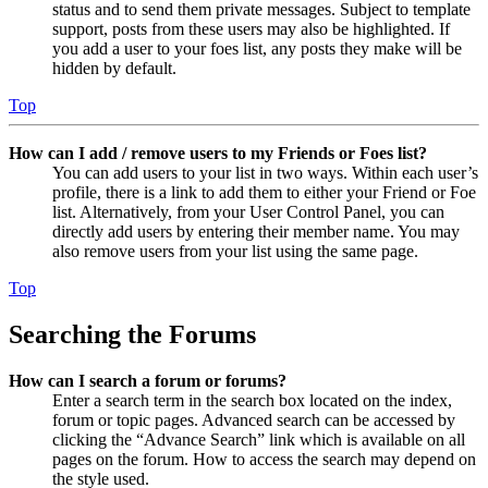
status and to send them private messages. Subject to template
support, posts from these users may also be highlighted. If
you add a user to your foes list, any posts they make will be
hidden by default.
Top
How can I add / remove users to my Friends or Foes list?
You can add users to your list in two ways. Within each user’s
profile, there is a link to add them to either your Friend or Foe
list. Alternatively, from your User Control Panel, you can
directly add users by entering their member name. You may
also remove users from your list using the same page.
Top
Searching the Forums
How can I search a forum or forums?
Enter a search term in the search box located on the index,
forum or topic pages. Advanced search can be accessed by
clicking the “Advance Search” link which is available on all
pages on the forum. How to access the search may depend on
the style used.