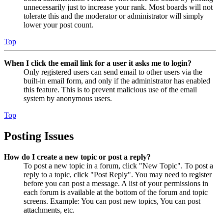
unnecessarily just to increase your rank. Most boards will not
tolerate this and the moderator or administrator will simply
lower your post count.
Top
When I click the email link for a user it asks me to login?
Only registered users can send email to other users via the
built-in email form, and only if the administrator has enabled
this feature. This is to prevent malicious use of the email
system by anonymous users.
Top
Posting Issues
How do I create a new topic or post a reply?
To post a new topic in a forum, click "New Topic". To post a
reply to a topic, click "Post Reply". You may need to register
before you can post a message. A list of your permissions in
each forum is available at the bottom of the forum and topic
screens. Example: You can post new topics, You can post
attachments, etc.