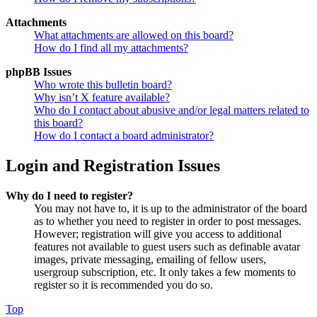
Attachments
What attachments are allowed on this board?
How do I find all my attachments?
phpBB Issues
Who wrote this bulletin board?
Why isn’t X feature available?
Who do I contact about abusive and/or legal matters related to
this board?
How do I contact a board administrator?
Login and Registration Issues
Why do I need to register?
You may not have to, it is up to the administrator of the board
as to whether you need to register in order to post messages.
However; registration will give you access to additional
features not available to guest users such as definable avatar
images, private messaging, emailing of fellow users,
usergroup subscription, etc. It only takes a few moments to
register so it is recommended you do so.
Top