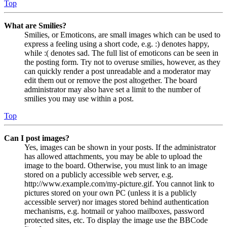
Top
What are Smilies?
Smilies, or Emoticons, are small images which can be used to
express a feeling using a short code, e.g. :) denotes happy,
while :( denotes sad. The full list of emoticons can be seen in
the posting form. Try not to overuse smilies, however, as they
can quickly render a post unreadable and a moderator may
edit them out or remove the post altogether. The board
administrator may also have set a limit to the number of
smilies you may use within a post.
Top
Can I post images?
Yes, images can be shown in your posts. If the administrator
has allowed attachments, you may be able to upload the
image to the board. Otherwise, you must link to an image
stored on a publicly accessible web server, e.g.
http://www.example.com/my-picture.gif. You cannot link to
pictures stored on your own PC (unless it is a publicly
accessible server) nor images stored behind authentication
mechanisms, e.g. hotmail or yahoo mailboxes, password
protected sites, etc. To display the image use the BBCode