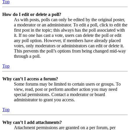
Top
How do I edit or delete a poll?
As with posts, polls can only be edited by the original poster,
a moderator or an administrator. To edit a poll, click to edit the
first post in the topic; this always has the poll associated with
it. If no one has cast a vote, users can delete the poll or edit
any poll option. However, if members have already placed
votes, only moderators or administrators can edit or delete it.
This prevents the poll’s options from being changed mid-way
through a poll.
Top
Why can’t I access a forum?
Some forums may be limited to certain users or groups. To
view, read, post or perform another action you may need
special permissions. Contact a moderator or board
administrator to grant you access.
Top
Why can’t I add attachments?
Attachment permissions are granted on a per forum, per