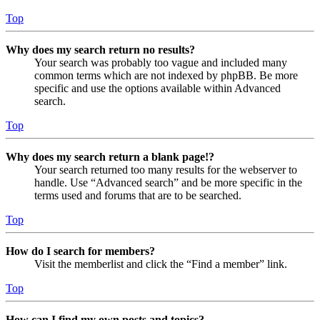
Top
Why does my search return no results?
Your search was probably too vague and included many
common terms which are not indexed by phpBB. Be more
specific and use the options available within Advanced
search.
Top
Why does my search return a blank page!?
Your search returned too many results for the webserver to
handle. Use “Advanced search” and be more specific in the
terms used and forums that are to be searched.
Top
How do I search for members?
Visit the memberlist and click the “Find a member” link.
Top
How can I find my own posts and topics?