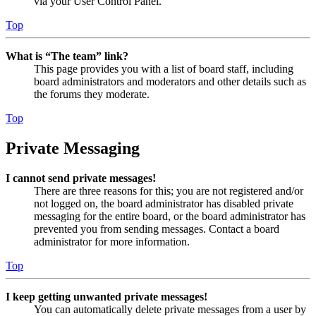
via your User Control Panel.
Top
What is “The team” link?
This page provides you with a list of board staff, including
board administrators and moderators and other details such as
the forums they moderate.
Top
Private Messaging
I cannot send private messages!
There are three reasons for this; you are not registered and/or
not logged on, the board administrator has disabled private
messaging for the entire board, or the board administrator has
prevented you from sending messages. Contact a board
administrator for more information.
Top
I keep getting unwanted private messages!
You can automatically delete private messages from a user by