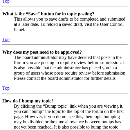
Top
What is the “Save” button for in topic posting?
This allows you to save drafts to be completed and submitted
at a later date. To reload a saved draft, visit the User Control
Panel.
Top
Why does my post need to be approved?
The board administrator may have decided that posts in the
forum you are posting to require review before submission. It
is also possible that the administrator has placed you in a
group of users whose posts require review before submission.
Please contact the board administrator for further details.
Top
How do I bump my topic?
By clicking the “Bump topic” link when you are viewing it,
you can “bump” the topic to the top of the forum on the first
page. However, if you do not see this, then topic bumping
may be disabled or the time allowance between bumps has
not yet been reached. It is also possible to bump the topic