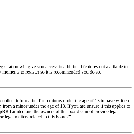
istration will give you access to additional features not available to
few moments to register so it is recommended you do so.
y collect information from minors under the age of 13 to have written
from a minor under the age of 13. If you are unsure if this applies to
t phpBB Limited and the owners of this board cannot provide legal
r legal matters related to this board?”.