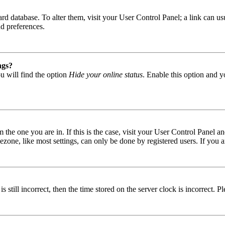
 board database. To alter them, visit your User Control Panel; a link can
nd preferences.
ngs?
u will find the option
Hide your online status
. Enable this option and y
om the one you are in. If this is the case, visit your User Control Panel
one, like most settings, can only be done by registered users. If you are
s still incorrect, then the time stored on the server clock is incorrect. P