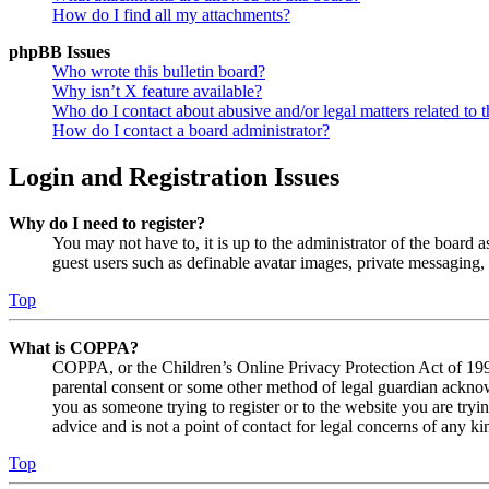
How do I find all my attachments?
phpBB Issues
Who wrote this bulletin board?
Why isn’t X feature available?
Who do I contact about abusive and/or legal matters related to t
How do I contact a board administrator?
Login and Registration Issues
Why do I need to register?
You may not have to, it is up to the administrator of the board a
guest users such as definable avatar images, private messaging, 
Top
What is COPPA?
COPPA, or the Children’s Online Privacy Protection Act of 1998,
parental consent or some other method of legal guardian acknowl
you as someone trying to register or to the website you are tryi
advice and is not a point of contact for legal concerns of any ki
Top