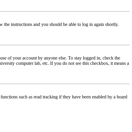
w the instructions and you should be able to log in again shortly.
use of your account by anyone else. To stay logged in, check the
iversity computer lab, etc. If you do not see this checkbox, it means a
functions such as read tracking if they have been enabled by a board