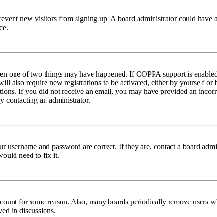
to prevent new visitors from signing up. A board administrator could hav
ce.
then one of two things may have happened. If COPPA support is enabled 
ill also require new registrations to be activated, either by yourself or
ructions. If you did not receive an email, you may have provided an inc
try contacting an administrator.
ur username and password are correct. If they are, contact a board admin
ould need to fix it.
 account for some reason. Also, many boards periodically remove users wh
ved in discussions.