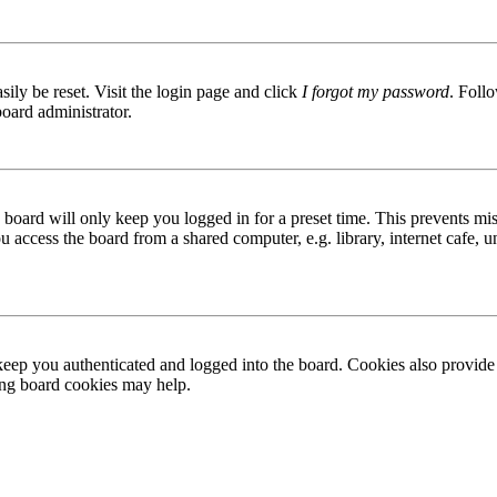
ily be reset. Visit the login page and click
I forgot my password
. Follo
board administrator.
board will only keep you logged in for a preset time. This prevents mis
access the board from a shared computer, e.g. library, internet cafe, un
ep you authenticated and logged into the board. Cookies also provide 
ting board cookies may help.