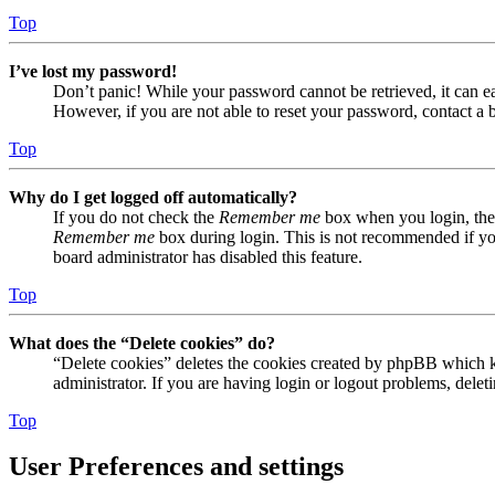
Top
I’ve lost my password!
Don’t panic! While your password cannot be retrieved, it can eas
However, if you are not able to reset your password, contact a 
Top
Why do I get logged off automatically?
If you do not check the
Remember me
box when you login, the 
Remember me
box during login. This is not recommended if you 
board administrator has disabled this feature.
Top
What does the “Delete cookies” do?
“Delete cookies” deletes the cookies created by phpBB which ke
administrator. If you are having login or logout problems, dele
Top
User Preferences and settings