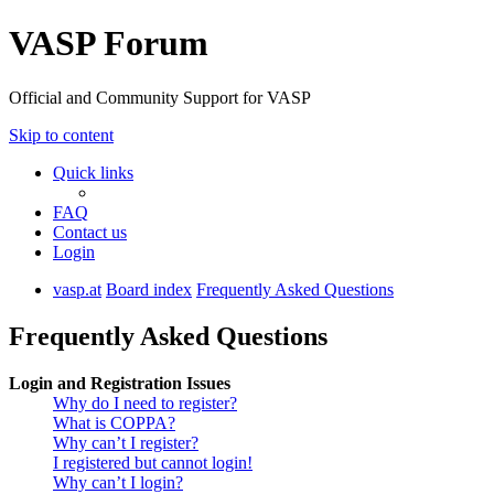
VASP Forum
Official and Community Support for VASP
Skip to content
Quick links
FAQ
Contact us
Login
vasp.at
Board index
Frequently Asked Questions
Frequently Asked Questions
Login and Registration Issues
Why do I need to register?
What is COPPA?
Why can’t I register?
I registered but cannot login!
Why can’t I login?