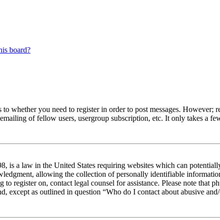
his board?
s to whether you need to register in order to post messages. However; reg
emailing of fellow users, usergroup subscription, etc. It only takes a 
 is a law in the United States requiring websites which can potentiall
edgment, allowing the collection of personally identifiable information 
ng to register on, contact legal counsel for assistance. Please note tha
nd, except as outlined in question “Who do I contact about abusive and/o