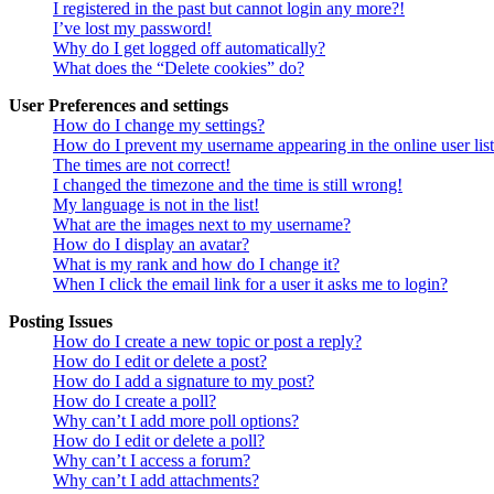
I registered in the past but cannot login any more?!
I’ve lost my password!
Why do I get logged off automatically?
What does the “Delete cookies” do?
User Preferences and settings
How do I change my settings?
How do I prevent my username appearing in the online user lis
The times are not correct!
I changed the timezone and the time is still wrong!
My language is not in the list!
What are the images next to my username?
How do I display an avatar?
What is my rank and how do I change it?
When I click the email link for a user it asks me to login?
Posting Issues
How do I create a new topic or post a reply?
How do I edit or delete a post?
How do I add a signature to my post?
How do I create a poll?
Why can’t I add more poll options?
How do I edit or delete a poll?
Why can’t I access a forum?
Why can’t I add attachments?