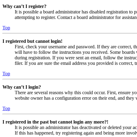
Why can’t I register?
It is possible a board administrator has disabled registration 
attempting to register. Contact a board administrator for assistan
Top
I registered but cannot login!
First, check your username and password. If they are correct, 
will have to follow the instructions you received. Some boards w
during registration. If you were sent an email, follow the inst
filer. If you are sure the email address you provided is correct, 
Top
Why can’t I login?
There are several reasons why this could occur. First, ensure yo
website owner has a configuration error on their end, and they w
Top
I registered in the past but cannot login any more?!
It is possible an administrator has deactivated or deleted your
If this has happened, try registering again and being more invol