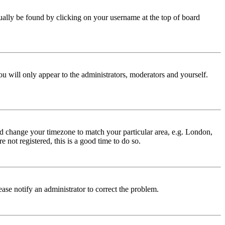
 usually be found by clicking on your username at the top of board
ou will only appear to the administrators, moderators and yourself.
 and change your timezone to match your particular area, e.g. London,
 not registered, this is a good time to do so.
lease notify an administrator to correct the problem.