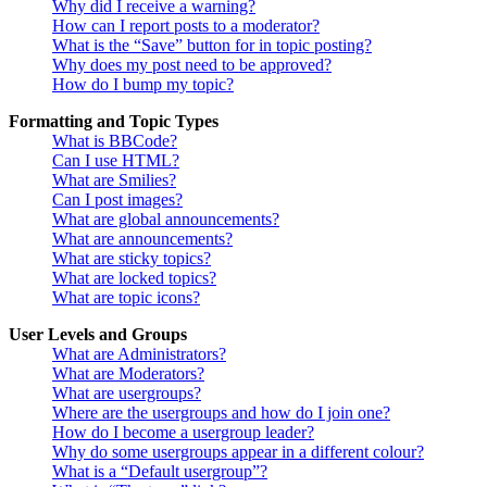
Why did I receive a warning?
How can I report posts to a moderator?
What is the “Save” button for in topic posting?
Why does my post need to be approved?
How do I bump my topic?
Formatting and Topic Types
What is BBCode?
Can I use HTML?
What are Smilies?
Can I post images?
What are global announcements?
What are announcements?
What are sticky topics?
What are locked topics?
What are topic icons?
User Levels and Groups
What are Administrators?
What are Moderators?
What are usergroups?
Where are the usergroups and how do I join one?
How do I become a usergroup leader?
Why do some usergroups appear in a different colour?
What is a “Default usergroup”?