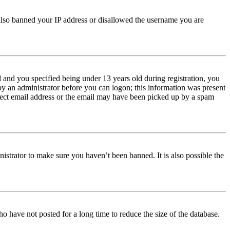
e also banned your IP address or disallowed the username you are
and you specified being under 13 years old during registration, you
 by an administrator before you can logon; this information was present
orrect email address or the email may have been picked up by a spam
istrator to make sure you haven’t been banned. It is also possible the
o have not posted for a long time to reduce the size of the database.