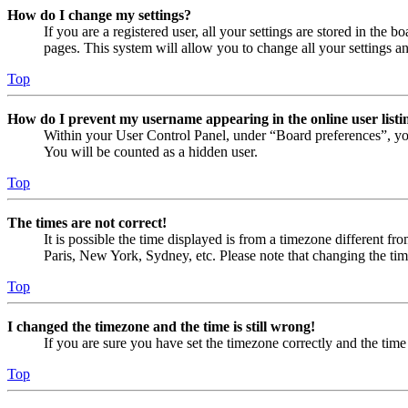
How do I change my settings?
If you are a registered user, all your settings are stored in the
pages. This system will allow you to change all your settings a
Top
How do I prevent my username appearing in the online user listi
Within your User Control Panel, under “Board preferences”, yo
You will be counted as a hidden user.
Top
The times are not correct!
It is possible the time displayed is from a timezone different fr
Paris, New York, Sydney, etc. Please note that changing the timez
Top
I changed the timezone and the time is still wrong!
If you are sure you have set the timezone correctly and the time i
Top