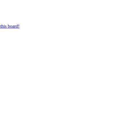
this board!