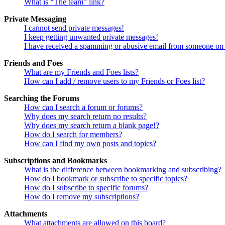
What is “The team” link?
Private Messaging
I cannot send private messages!
I keep getting unwanted private messages!
I have received a spamming or abusive email from someone on 
Friends and Foes
What are my Friends and Foes lists?
How can I add / remove users to my Friends or Foes list?
Searching the Forums
How can I search a forum or forums?
Why does my search return no results?
Why does my search return a blank page!?
How do I search for members?
How can I find my own posts and topics?
Subscriptions and Bookmarks
What is the difference between bookmarking and subscribing?
How do I bookmark or subscribe to specific topics?
How do I subscribe to specific forums?
How do I remove my subscriptions?
Attachments
What attachments are allowed on this board?