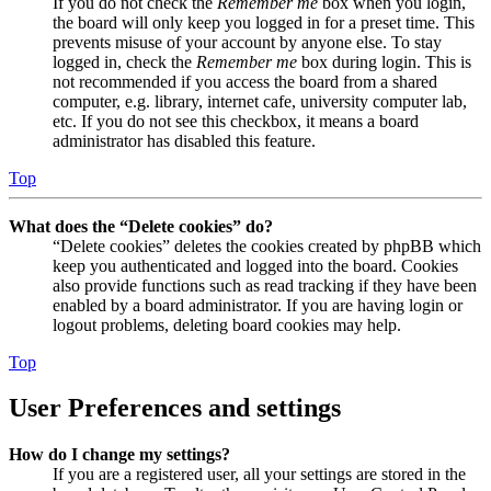
If you do not check the
Remember me
box when you login,
the board will only keep you logged in for a preset time. This
prevents misuse of your account by anyone else. To stay
logged in, check the
Remember me
box during login. This is
not recommended if you access the board from a shared
computer, e.g. library, internet cafe, university computer lab,
etc. If you do not see this checkbox, it means a board
administrator has disabled this feature.
Top
What does the “Delete cookies” do?
“Delete cookies” deletes the cookies created by phpBB which
keep you authenticated and logged into the board. Cookies
also provide functions such as read tracking if they have been
enabled by a board administrator. If you are having login or
logout problems, deleting board cookies may help.
Top
User Preferences and settings
How do I change my settings?
If you are a registered user, all your settings are stored in the