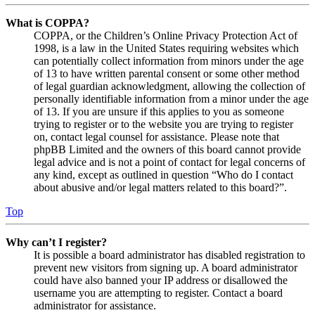
What is COPPA?
COPPA, or the Children’s Online Privacy Protection Act of
1998, is a law in the United States requiring websites which
can potentially collect information from minors under the age
of 13 to have written parental consent or some other method
of legal guardian acknowledgment, allowing the collection of
personally identifiable information from a minor under the age
of 13. If you are unsure if this applies to you as someone
trying to register or to the website you are trying to register
on, contact legal counsel for assistance. Please note that
phpBB Limited and the owners of this board cannot provide
legal advice and is not a point of contact for legal concerns of
any kind, except as outlined in question “Who do I contact
about abusive and/or legal matters related to this board?”.
Top
Why can’t I register?
It is possible a board administrator has disabled registration to
prevent new visitors from signing up. A board administrator
could have also banned your IP address or disallowed the
username you are attempting to register. Contact a board
administrator for assistance.