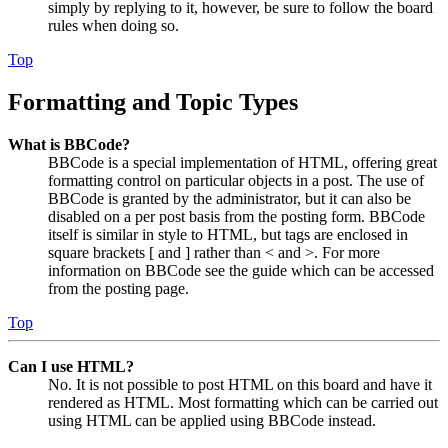
simply by replying to it, however, be sure to follow the board
rules when doing so.
Top
Formatting and Topic Types
What is BBCode?
BBCode is a special implementation of HTML, offering great
formatting control on particular objects in a post. The use of
BBCode is granted by the administrator, but it can also be
disabled on a per post basis from the posting form. BBCode
itself is similar in style to HTML, but tags are enclosed in
square brackets [ and ] rather than < and >. For more
information on BBCode see the guide which can be accessed
from the posting page.
Top
Can I use HTML?
No. It is not possible to post HTML on this board and have it
rendered as HTML. Most formatting which can be carried out
using HTML can be applied using BBCode instead.