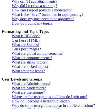
Why can’t I add attachments?
Why did I receive a warning?
How can I report posts to a moderator?
What is the “Save” button for in topic posting?
Why does my post need to be approved?
How do I bump my topic?
Formatting and Topic Types
What is BBCode?
Can I use HTML?
What are Smilies?
Can I post images?
What are global announcements?
What are announcements?
What are sticky topics?
What are locked topics?
What are topic icons?
User Levels and Groups
What are Administrators?
What are Moderators?
What are usergroups?
Where are the usergroups and how do I join one?
How do I become a usergroup leader?
Why do some usergroups appear in a different colour?