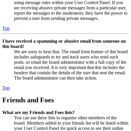
using message rules within your User Control Panel. If you
are receiving abusive private messages from a particular user,
report the messages to the moderators; they have the power to
prevent a user from sending private messages.
Top
I have received a spamming or abusive email from someone on
this board!
We are sorry to hear that. The email form feature of this board
includes safeguards to try and track users who send such
posts, so email the board administrator with a full copy of the
email you received. It is very important that this includes the
headers that contain the details of the user that sent the email.
The board administrator can then take action.
Top
Friends and Foes
What are my Friends and Foes lists?
You can use these lists to organise other members of the
board. Members added to your friends list will be listed within
your User Control Panel for quick access to see their online