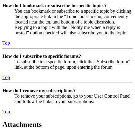
How do I bookmark or subscribe to specific topics?
You can bookmark or subscribe to a specific topic by clicking
the appropriate link in the “Topic tools” menu, conveniently
located near the top and bottom of a topic discussion.
Replying to a topic with the “Notify me when a reply is
posted” option checked will also subscribe you to the topic.
Top
How do I subscribe to specific forums?
To subscribe to a specific forum, click the “Subscribe forum”
link, at the bottom of page, upon entering the forum.
Top
How do I remove my subscriptions?
To remove your subscriptions, go to your User Control Panel
and follow the links to your subscriptions.
Top
Attachments