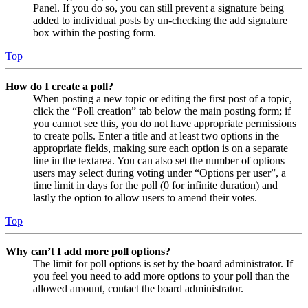
Panel. If you do so, you can still prevent a signature being
added to individual posts by un-checking the add signature
box within the posting form.
Top
How do I create a poll?
When posting a new topic or editing the first post of a topic,
click the “Poll creation” tab below the main posting form; if
you cannot see this, you do not have appropriate permissions
to create polls. Enter a title and at least two options in the
appropriate fields, making sure each option is on a separate
line in the textarea. You can also set the number of options
users may select during voting under “Options per user”, a
time limit in days for the poll (0 for infinite duration) and
lastly the option to allow users to amend their votes.
Top
Why can’t I add more poll options?
The limit for poll options is set by the board administrator. If
you feel you need to add more options to your poll than the
allowed amount, contact the board administrator.