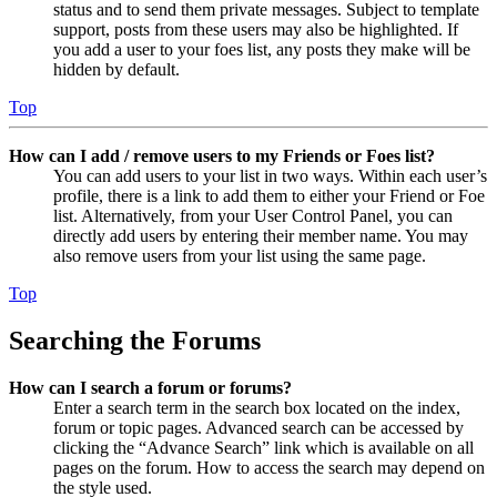
status and to send them private messages. Subject to template
support, posts from these users may also be highlighted. If
you add a user to your foes list, any posts they make will be
hidden by default.
Top
How can I add / remove users to my Friends or Foes list?
You can add users to your list in two ways. Within each user’s
profile, there is a link to add them to either your Friend or Foe
list. Alternatively, from your User Control Panel, you can
directly add users by entering their member name. You may
also remove users from your list using the same page.
Top
Searching the Forums
How can I search a forum or forums?
Enter a search term in the search box located on the index,
forum or topic pages. Advanced search can be accessed by
clicking the “Advance Search” link which is available on all
pages on the forum. How to access the search may depend on
the style used.