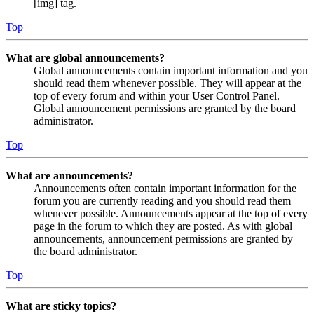
[img] tag.
Top
What are global announcements?
Global announcements contain important information and you
should read them whenever possible. They will appear at the
top of every forum and within your User Control Panel.
Global announcement permissions are granted by the board
administrator.
Top
What are announcements?
Announcements often contain important information for the
forum you are currently reading and you should read them
whenever possible. Announcements appear at the top of every
page in the forum to which they are posted. As with global
announcements, announcement permissions are granted by
the board administrator.
Top
What are sticky topics?