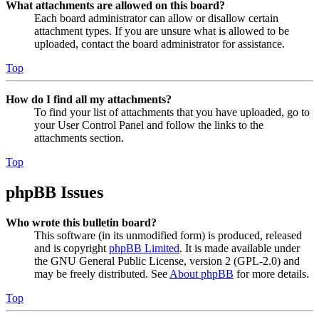
What attachments are allowed on this board?
Each board administrator can allow or disallow certain
attachment types. If you are unsure what is allowed to be
uploaded, contact the board administrator for assistance.
Top
How do I find all my attachments?
To find your list of attachments that you have uploaded, go to
your User Control Panel and follow the links to the
attachments section.
Top
phpBB Issues
Who wrote this bulletin board?
This software (in its unmodified form) is produced, released
and is copyright
phpBB Limited
. It is made available under
the GNU General Public License, version 2 (GPL-2.0) and
may be freely distributed. See
About phpBB
for more details.
Top