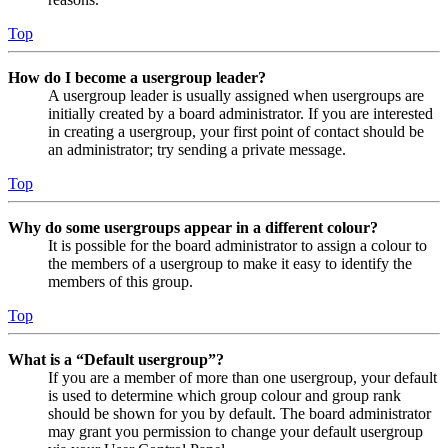
Top
How do I become a usergroup leader?
A usergroup leader is usually assigned when usergroups are
initially created by a board administrator. If you are interested
in creating a usergroup, your first point of contact should be
an administrator; try sending a private message.
Top
Why do some usergroups appear in a different colour?
It is possible for the board administrator to assign a colour to
the members of a usergroup to make it easy to identify the
members of this group.
Top
What is a “Default usergroup”?
If you are a member of more than one usergroup, your default
is used to determine which group colour and group rank
should be shown for you by default. The board administrator
may grant you permission to change your default usergroup