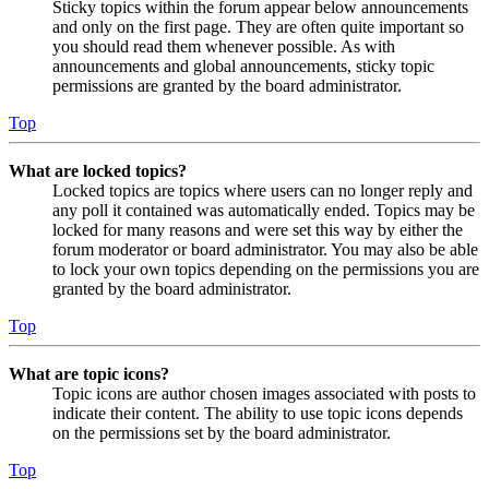
Sticky topics within the forum appear below announcements
and only on the first page. They are often quite important so
you should read them whenever possible. As with
announcements and global announcements, sticky topic
permissions are granted by the board administrator.
Top
What are locked topics?
Locked topics are topics where users can no longer reply and
any poll it contained was automatically ended. Topics may be
locked for many reasons and were set this way by either the
forum moderator or board administrator. You may also be able
to lock your own topics depending on the permissions you are
granted by the board administrator.
Top
What are topic icons?
Topic icons are author chosen images associated with posts to
indicate their content. The ability to use topic icons depends
on the permissions set by the board administrator.
Top