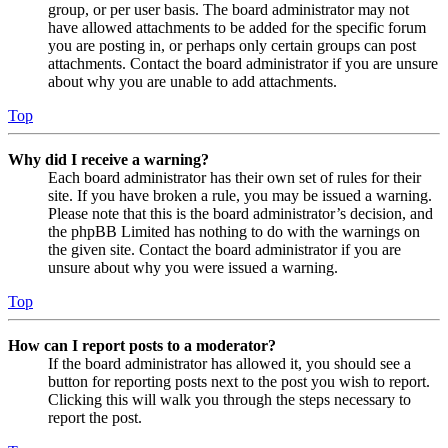
group, or per user basis. The board administrator may not
have allowed attachments to be added for the specific forum
you are posting in, or perhaps only certain groups can post
attachments. Contact the board administrator if you are unsure
about why you are unable to add attachments.
Top
Why did I receive a warning?
Each board administrator has their own set of rules for their
site. If you have broken a rule, you may be issued a warning.
Please note that this is the board administrator’s decision, and
the phpBB Limited has nothing to do with the warnings on
the given site. Contact the board administrator if you are
unsure about why you were issued a warning.
Top
How can I report posts to a moderator?
If the board administrator has allowed it, you should see a
button for reporting posts next to the post you wish to report.
Clicking this will walk you through the steps necessary to
report the post.