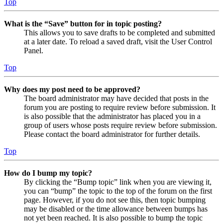
Top
What is the “Save” button for in topic posting?
This allows you to save drafts to be completed and submitted
at a later date. To reload a saved draft, visit the User Control
Panel.
Top
Why does my post need to be approved?
The board administrator may have decided that posts in the
forum you are posting to require review before submission. It
is also possible that the administrator has placed you in a
group of users whose posts require review before submission.
Please contact the board administrator for further details.
Top
How do I bump my topic?
By clicking the “Bump topic” link when you are viewing it,
you can “bump” the topic to the top of the forum on the first
page. However, if you do not see this, then topic bumping
may be disabled or the time allowance between bumps has
not yet been reached. It is also possible to bump the topic