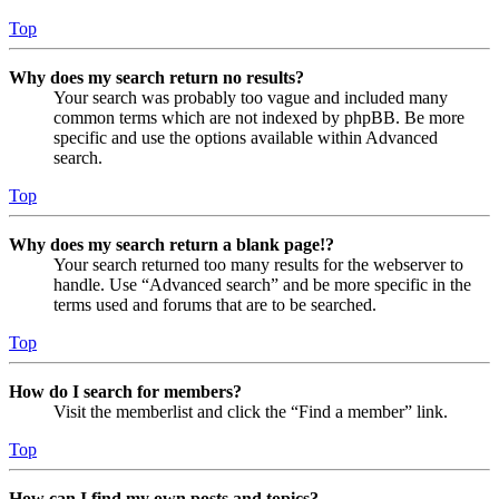
Top
Why does my search return no results?
Your search was probably too vague and included many
common terms which are not indexed by phpBB. Be more
specific and use the options available within Advanced
search.
Top
Why does my search return a blank page!?
Your search returned too many results for the webserver to
handle. Use “Advanced search” and be more specific in the
terms used and forums that are to be searched.
Top
How do I search for members?
Visit the memberlist and click the “Find a member” link.
Top
How can I find my own posts and topics?