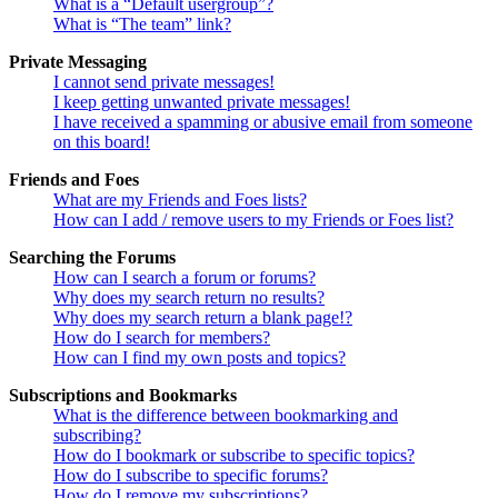
What is a “Default usergroup”?
What is “The team” link?
Private Messaging
I cannot send private messages!
I keep getting unwanted private messages!
I have received a spamming or abusive email from someone
on this board!
Friends and Foes
What are my Friends and Foes lists?
How can I add / remove users to my Friends or Foes list?
Searching the Forums
How can I search a forum or forums?
Why does my search return no results?
Why does my search return a blank page!?
How do I search for members?
How can I find my own posts and topics?
Subscriptions and Bookmarks
What is the difference between bookmarking and
subscribing?
How do I bookmark or subscribe to specific topics?
How do I subscribe to specific forums?
How do I remove my subscriptions?