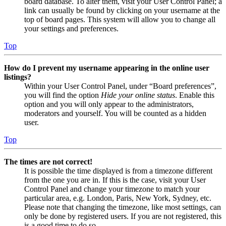
board database. To alter them, visit your User Control Panel; a
link can usually be found by clicking on your username at the
top of board pages. This system will allow you to change all
your settings and preferences.
Top
How do I prevent my username appearing in the online user
listings?
Within your User Control Panel, under “Board preferences”,
you will find the option
Hide your online status
. Enable this
option and you will only appear to the administrators,
moderators and yourself. You will be counted as a hidden
user.
Top
The times are not correct!
It is possible the time displayed is from a timezone different
from the one you are in. If this is the case, visit your User
Control Panel and change your timezone to match your
particular area, e.g. London, Paris, New York, Sydney, etc.
Please note that changing the timezone, like most settings, can
only be done by registered users. If you are not registered, this
is a good time to do so.