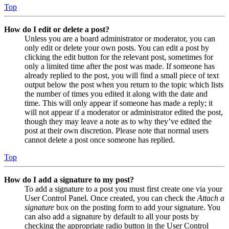
Top
How do I edit or delete a post?
Unless you are a board administrator or moderator, you can
only edit or delete your own posts. You can edit a post by
clicking the edit button for the relevant post, sometimes for
only a limited time after the post was made. If someone has
already replied to the post, you will find a small piece of text
output below the post when you return to the topic which lists
the number of times you edited it along with the date and
time. This will only appear if someone has made a reply; it
will not appear if a moderator or administrator edited the post,
though they may leave a note as to why they’ve edited the
post at their own discretion. Please note that normal users
cannot delete a post once someone has replied.
Top
How do I add a signature to my post?
To add a signature to a post you must first create one via your
User Control Panel. Once created, you can check the
Attach a
signature
box on the posting form to add your signature. You
can also add a signature by default to all your posts by
checking the appropriate radio button in the User Control