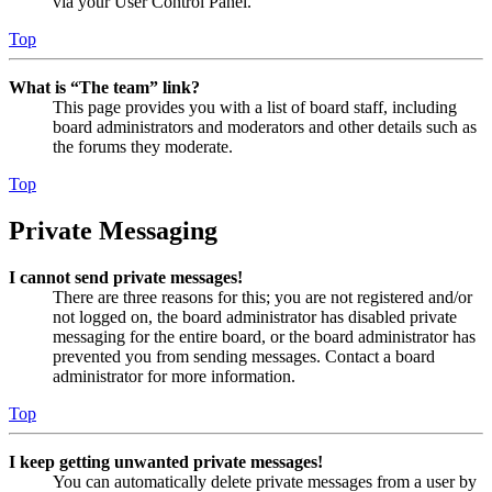
via your User Control Panel.
Top
What is “The team” link?
This page provides you with a list of board staff, including
board administrators and moderators and other details such as
the forums they moderate.
Top
Private Messaging
I cannot send private messages!
There are three reasons for this; you are not registered and/or
not logged on, the board administrator has disabled private
messaging for the entire board, or the board administrator has
prevented you from sending messages. Contact a board
administrator for more information.
Top
I keep getting unwanted private messages!
You can automatically delete private messages from a user by