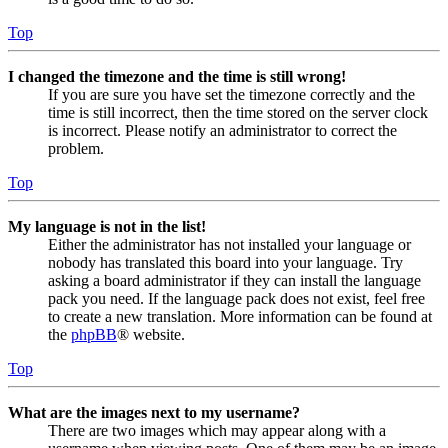
Top
I changed the timezone and the time is still wrong!
If you are sure you have set the timezone correctly and the
time is still incorrect, then the time stored on the server clock
is incorrect. Please notify an administrator to correct the
problem.
Top
My language is not in the list!
Either the administrator has not installed your language or
nobody has translated this board into your language. Try
asking a board administrator if they can install the language
pack you need. If the language pack does not exist, feel free
to create a new translation. More information can be found at
the
phpBB
® website.
Top
What are the images next to my username?
There are two images which may appear along with a