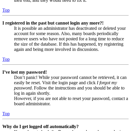
their end, and they would need to fix it.
Top
I registered in the past but cannot login any more?!
It is possible an administrator has deactivated or deleted your
account for some reason. Also, many boards periodically
remove users who have not posted for a long time to reduce
the size of the database. If this has happened, try registering
again and being more involved in discussions.
Top
I’ve lost my password!
Don’t panic! While your password cannot be retrieved, it can
easily be reset. Visit the login page and click
I forgot my
password
. Follow the instructions and you should be able to
log in again shortly.
However, if you are not able to reset your password, contact a
board administrator.
Top
Why do I get logged off automatically?