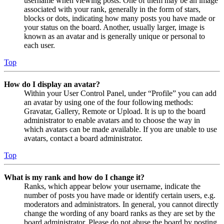
username when viewing posts. One of them may be an image
associated with your rank, generally in the form of stars,
blocks or dots, indicating how many posts you have made or
your status on the board. Another, usually larger, image is
known as an avatar and is generally unique or personal to
each user.
Top
How do I display an avatar?
Within your User Control Panel, under “Profile” you can add
an avatar by using one of the four following methods:
Gravatar, Gallery, Remote or Upload. It is up to the board
administrator to enable avatars and to choose the way in
which avatars can be made available. If you are unable to use
avatars, contact a board administrator.
Top
What is my rank and how do I change it?
Ranks, which appear below your username, indicate the
number of posts you have made or identify certain users, e.g.
moderators and administrators. In general, you cannot directly
change the wording of any board ranks as they are set by the
board administrator. Please do not abuse the board by posting