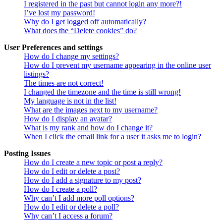
I registered in the past but cannot login any more?!
I’ve lost my password!
Why do I get logged off automatically?
What does the “Delete cookies” do?
User Preferences and settings
How do I change my settings?
How do I prevent my username appearing in the online user
listings?
The times are not correct!
I changed the timezone and the time is still wrong!
My language is not in the list!
What are the images next to my username?
How do I display an avatar?
What is my rank and how do I change it?
When I click the email link for a user it asks me to login?
Posting Issues
How do I create a new topic or post a reply?
How do I edit or delete a post?
How do I add a signature to my post?
How do I create a poll?
Why can’t I add more poll options?
How do I edit or delete a poll?
Why can’t I access a forum?