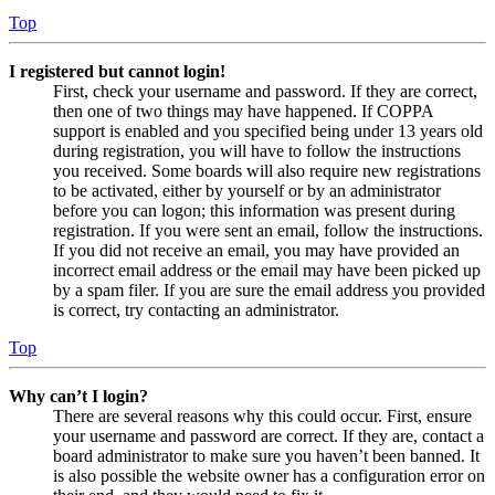
Top
I registered but cannot login!
First, check your username and password. If they are correct,
then one of two things may have happened. If COPPA
support is enabled and you specified being under 13 years old
during registration, you will have to follow the instructions
you received. Some boards will also require new registrations
to be activated, either by yourself or by an administrator
before you can logon; this information was present during
registration. If you were sent an email, follow the instructions.
If you did not receive an email, you may have provided an
incorrect email address or the email may have been picked up
by a spam filer. If you are sure the email address you provided
is correct, try contacting an administrator.
Top
Why can’t I login?
There are several reasons why this could occur. First, ensure
your username and password are correct. If they are, contact a
board administrator to make sure you haven’t been banned. It
is also possible the website owner has a configuration error on