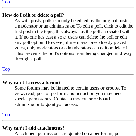
Top
How do I edit or delete a poll?
As with posts, polls can only be edited by the original poster,
a moderator or an administrator. To edit a poll, click to edit the
first post in the topic; this always has the poll associated with
it. If no one has cast a vote, users can delete the poll or edit
any poll option. However, if members have already placed
votes, only moderators or administrators can edit or delete it.
This prevents the poll’s options from being changed mid-way
through a poll.
Top
Why can’t I access a forum?
Some forums may be limited to certain users or groups. To
view, read, post or perform another action you may need
special permissions. Contact a moderator or board
administrator to grant you access.
Top
Why can’t I add attachments?
Attachment permissions are granted on a per forum, per