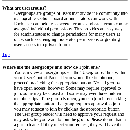
What are usergroups?
Usergroups are groups of users that divide the community into
manageable sections board administrators can work with.
Each user can belong to several groups and each group can be
assigned individual permissions. This provides an easy way
for administrators to change permissions for many users at
once, such as changing moderator permissions or granting
users access to a private forum.
Top
Where are the usergroups and how do I join one?
You can view all usergroups via the “Usergroups” link within
your User Control Panel. If you would like to join one,
proceed by clicking the appropriate button. Not all groups
have open access, however. Some may require approval to
join, some may be closed and some may even have hidden
memberships. If the group is open, you can join it by clicking
the appropriate button. If a group requires approval to join
you may request to join by clicking the appropriate button.
The user group leader will need to approve your request and
may ask why you want to join the group. Please do not harass
a group leader if they reject your request; they will have their
reasons.