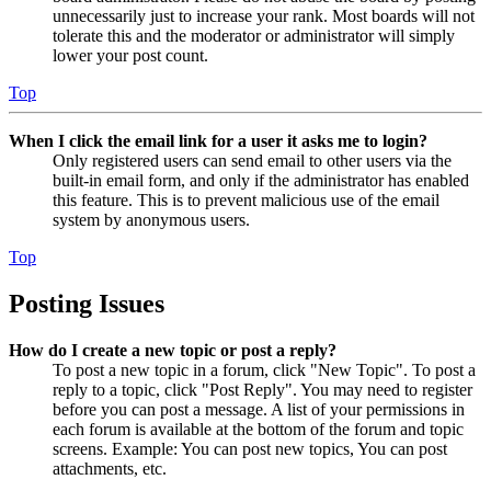
unnecessarily just to increase your rank. Most boards will not
tolerate this and the moderator or administrator will simply
lower your post count.
Top
When I click the email link for a user it asks me to login?
Only registered users can send email to other users via the
built-in email form, and only if the administrator has enabled
this feature. This is to prevent malicious use of the email
system by anonymous users.
Top
Posting Issues
How do I create a new topic or post a reply?
To post a new topic in a forum, click "New Topic". To post a
reply to a topic, click "Post Reply". You may need to register
before you can post a message. A list of your permissions in
each forum is available at the bottom of the forum and topic
screens. Example: You can post new topics, You can post
attachments, etc.