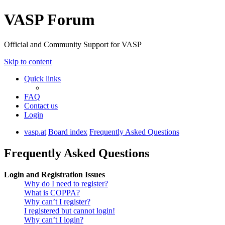
VASP Forum
Official and Community Support for VASP
Skip to content
Quick links
FAQ
Contact us
Login
vasp.at
Board index
Frequently Asked Questions
Frequently Asked Questions
Login and Registration Issues
Why do I need to register?
What is COPPA?
Why can’t I register?
I registered but cannot login!
Why can’t I login?