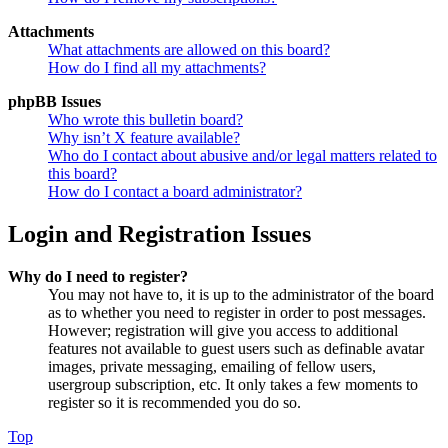
Attachments
What attachments are allowed on this board?
How do I find all my attachments?
phpBB Issues
Who wrote this bulletin board?
Why isn’t X feature available?
Who do I contact about abusive and/or legal matters related to
this board?
How do I contact a board administrator?
Login and Registration Issues
Why do I need to register?
You may not have to, it is up to the administrator of the board
as to whether you need to register in order to post messages.
However; registration will give you access to additional
features not available to guest users such as definable avatar
images, private messaging, emailing of fellow users,
usergroup subscription, etc. It only takes a few moments to
register so it is recommended you do so.
Top