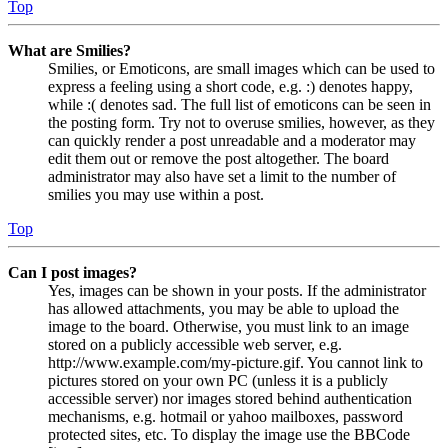
Top
What are Smilies?
Smilies, or Emoticons, are small images which can be used to
express a feeling using a short code, e.g. :) denotes happy,
while :( denotes sad. The full list of emoticons can be seen in
the posting form. Try not to overuse smilies, however, as they
can quickly render a post unreadable and a moderator may
edit them out or remove the post altogether. The board
administrator may also have set a limit to the number of
smilies you may use within a post.
Top
Can I post images?
Yes, images can be shown in your posts. If the administrator
has allowed attachments, you may be able to upload the
image to the board. Otherwise, you must link to an image
stored on a publicly accessible web server, e.g.
http://www.example.com/my-picture.gif. You cannot link to
pictures stored on your own PC (unless it is a publicly
accessible server) nor images stored behind authentication
mechanisms, e.g. hotmail or yahoo mailboxes, password
protected sites, etc. To display the image use the BBCode