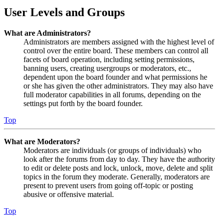
User Levels and Groups
What are Administrators?
Administrators are members assigned with the highest level of
control over the entire board. These members can control all
facets of board operation, including setting permissions,
banning users, creating usergroups or moderators, etc.,
dependent upon the board founder and what permissions he
or she has given the other administrators. They may also have
full moderator capabilities in all forums, depending on the
settings put forth by the board founder.
Top
What are Moderators?
Moderators are individuals (or groups of individuals) who
look after the forums from day to day. They have the authority
to edit or delete posts and lock, unlock, move, delete and split
topics in the forum they moderate. Generally, moderators are
present to prevent users from going off-topic or posting
abusive or offensive material.
Top