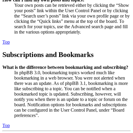
Your own posts can be retrieved either by clicking the “Show
your posts” link within the User Control Panel or by clicking
the “Search user’s posts” link via your own profile page or by
clicking the “Quick links” menu at the top of the board. To
search for your topics, use the Advanced search page and fill
in the various options appropriately.
Top
Subscriptions and Bookmarks
What is the difference between bookmarking and subscribing?
In phpBB 3.0, bookmarking topics worked much like
bookmarking in a web browser. You were not alerted when
there was an update. As of phpBB 3.1, bookmarking is more
like subscribing to a topic. You can be notified when a
bookmarked topic is updated. Subscribing, however, will
notify you when there is an update to a topic or forum on the
board. Notification options for bookmarks and subscriptions
can be configured in the User Control Panel, under “Board
preferences”.
Top