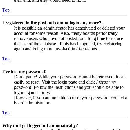
their end, and they would need to fix it.
Top
I registered in the past but cannot login any more?!
It is possible an administrator has deactivated or deleted your
account for some reason. Also, many boards periodically
remove users who have not posted for a long time to reduce
the size of the database. If this has happened, try registering
again and being more involved in discussions.
Top
I’ve lost my password!
Don’t panic! While your password cannot be retrieved, it can
easily be reset. Visit the login page and click
I forgot my
password
. Follow the instructions and you should be able to
log in again shortly.
However, if you are not able to reset your password, contact a
board administrator.
Top
Why do I get logged off automatically?