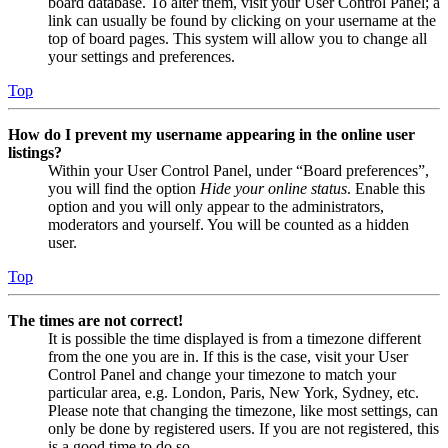
board database. To alter them, visit your User Control Panel; a
link can usually be found by clicking on your username at the
top of board pages. This system will allow you to change all
your settings and preferences.
Top
How do I prevent my username appearing in the online user
listings?
Within your User Control Panel, under “Board preferences”,
you will find the option
Hide your online status
. Enable this
option and you will only appear to the administrators,
moderators and yourself. You will be counted as a hidden
user.
Top
The times are not correct!
It is possible the time displayed is from a timezone different
from the one you are in. If this is the case, visit your User
Control Panel and change your timezone to match your
particular area, e.g. London, Paris, New York, Sydney, etc.
Please note that changing the timezone, like most settings, can
only be done by registered users. If you are not registered, this
is a good time to do so.