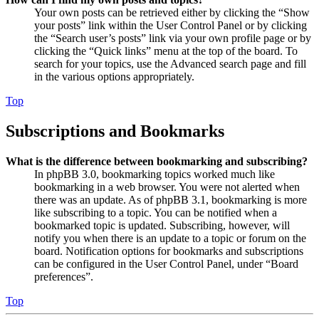
Your own posts can be retrieved either by clicking the “Show
your posts” link within the User Control Panel or by clicking
the “Search user’s posts” link via your own profile page or by
clicking the “Quick links” menu at the top of the board. To
search for your topics, use the Advanced search page and fill
in the various options appropriately.
Top
Subscriptions and Bookmarks
What is the difference between bookmarking and subscribing?
In phpBB 3.0, bookmarking topics worked much like
bookmarking in a web browser. You were not alerted when
there was an update. As of phpBB 3.1, bookmarking is more
like subscribing to a topic. You can be notified when a
bookmarked topic is updated. Subscribing, however, will
notify you when there is an update to a topic or forum on the
board. Notification options for bookmarks and subscriptions
can be configured in the User Control Panel, under “Board
preferences”.
Top