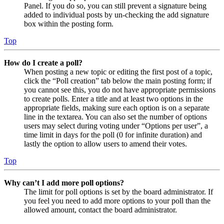
Panel. If you do so, you can still prevent a signature being
added to individual posts by un-checking the add signature
box within the posting form.
Top
How do I create a poll?
When posting a new topic or editing the first post of a topic,
click the “Poll creation” tab below the main posting form; if
you cannot see this, you do not have appropriate permissions
to create polls. Enter a title and at least two options in the
appropriate fields, making sure each option is on a separate
line in the textarea. You can also set the number of options
users may select during voting under “Options per user”, a
time limit in days for the poll (0 for infinite duration) and
lastly the option to allow users to amend their votes.
Top
Why can’t I add more poll options?
The limit for poll options is set by the board administrator. If
you feel you need to add more options to your poll than the
allowed amount, contact the board administrator.