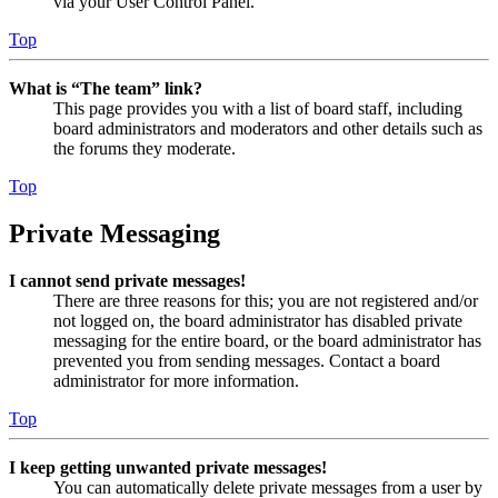
via your User Control Panel.
Top
What is “The team” link?
This page provides you with a list of board staff, including
board administrators and moderators and other details such as
the forums they moderate.
Top
Private Messaging
I cannot send private messages!
There are three reasons for this; you are not registered and/or
not logged on, the board administrator has disabled private
messaging for the entire board, or the board administrator has
prevented you from sending messages. Contact a board
administrator for more information.
Top
I keep getting unwanted private messages!
You can automatically delete private messages from a user by