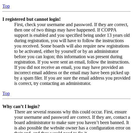
Top
I registered but cannot login!
First, check your username and password. If they are correct,
then one of two things may have happened. If COPPA
support is enabled and you specified being under 13 years old
during registration, you will have to follow the instructions
you received. Some boards will also require new registrations
to be activated, either by yourself or by an administrator
before you can logon; this information was present during
registration. If you were sent an email, follow the instructions.
If you did not receive an email, you may have provided an
incorrect email address or the email may have been picked up
by a spam filer. If you are sure the email address you provided
is correct, try contacting an administrator.
Top
Why can’t I login?
There are several reasons why this could occur. First, ensure
your username and password are correct. If they are, contact a
board administrator to make sure you haven’t been banned. It
is also possible the website owner has a configuration error on