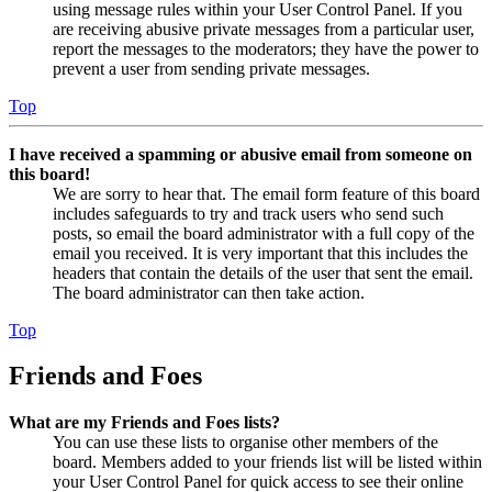
using message rules within your User Control Panel. If you
are receiving abusive private messages from a particular user,
report the messages to the moderators; they have the power to
prevent a user from sending private messages.
Top
I have received a spamming or abusive email from someone on
this board!
We are sorry to hear that. The email form feature of this board
includes safeguards to try and track users who send such
posts, so email the board administrator with a full copy of the
email you received. It is very important that this includes the
headers that contain the details of the user that sent the email.
The board administrator can then take action.
Top
Friends and Foes
What are my Friends and Foes lists?
You can use these lists to organise other members of the
board. Members added to your friends list will be listed within
your User Control Panel for quick access to see their online