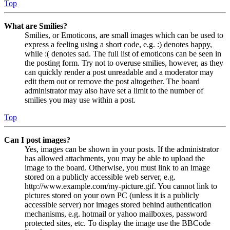
Top
What are Smilies?
Smilies, or Emoticons, are small images which can be used to
express a feeling using a short code, e.g. :) denotes happy,
while :( denotes sad. The full list of emoticons can be seen in
the posting form. Try not to overuse smilies, however, as they
can quickly render a post unreadable and a moderator may
edit them out or remove the post altogether. The board
administrator may also have set a limit to the number of
smilies you may use within a post.
Top
Can I post images?
Yes, images can be shown in your posts. If the administrator
has allowed attachments, you may be able to upload the
image to the board. Otherwise, you must link to an image
stored on a publicly accessible web server, e.g.
http://www.example.com/my-picture.gif. You cannot link to
pictures stored on your own PC (unless it is a publicly
accessible server) nor images stored behind authentication
mechanisms, e.g. hotmail or yahoo mailboxes, password
protected sites, etc. To display the image use the BBCode