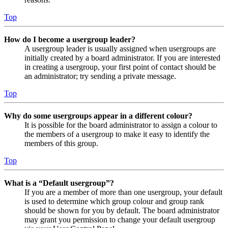
Top
How do I become a usergroup leader?
A usergroup leader is usually assigned when usergroups are
initially created by a board administrator. If you are interested
in creating a usergroup, your first point of contact should be
an administrator; try sending a private message.
Top
Why do some usergroups appear in a different colour?
It is possible for the board administrator to assign a colour to
the members of a usergroup to make it easy to identify the
members of this group.
Top
What is a “Default usergroup”?
If you are a member of more than one usergroup, your default
is used to determine which group colour and group rank
should be shown for you by default. The board administrator
may grant you permission to change your default usergroup