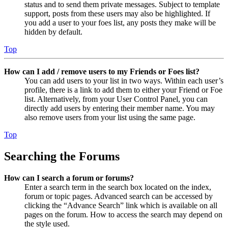
status and to send them private messages. Subject to template
support, posts from these users may also be highlighted. If
you add a user to your foes list, any posts they make will be
hidden by default.
Top
How can I add / remove users to my Friends or Foes list?
You can add users to your list in two ways. Within each user’s
profile, there is a link to add them to either your Friend or Foe
list. Alternatively, from your User Control Panel, you can
directly add users by entering their member name. You may
also remove users from your list using the same page.
Top
Searching the Forums
How can I search a forum or forums?
Enter a search term in the search box located on the index,
forum or topic pages. Advanced search can be accessed by
clicking the “Advance Search” link which is available on all
pages on the forum. How to access the search may depend on
the style used.