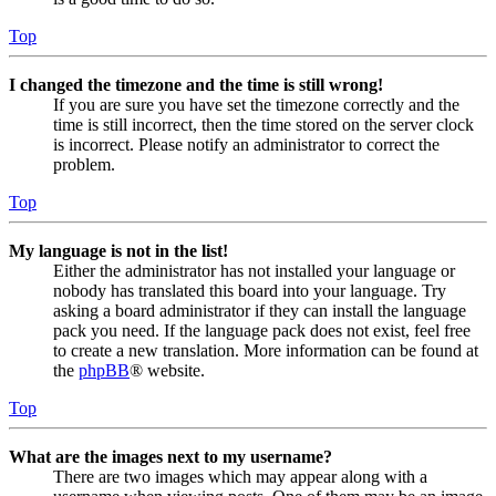
Top
I changed the timezone and the time is still wrong!
If you are sure you have set the timezone correctly and the
time is still incorrect, then the time stored on the server clock
is incorrect. Please notify an administrator to correct the
problem.
Top
My language is not in the list!
Either the administrator has not installed your language or
nobody has translated this board into your language. Try
asking a board administrator if they can install the language
pack you need. If the language pack does not exist, feel free
to create a new translation. More information can be found at
the
phpBB
® website.
Top
What are the images next to my username?
There are two images which may appear along with a