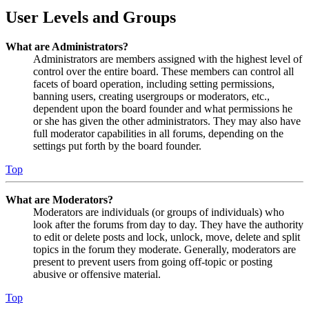
User Levels and Groups
What are Administrators?
Administrators are members assigned with the highest level of
control over the entire board. These members can control all
facets of board operation, including setting permissions,
banning users, creating usergroups or moderators, etc.,
dependent upon the board founder and what permissions he
or she has given the other administrators. They may also have
full moderator capabilities in all forums, depending on the
settings put forth by the board founder.
Top
What are Moderators?
Moderators are individuals (or groups of individuals) who
look after the forums from day to day. They have the authority
to edit or delete posts and lock, unlock, move, delete and split
topics in the forum they moderate. Generally, moderators are
present to prevent users from going off-topic or posting
abusive or offensive material.
Top