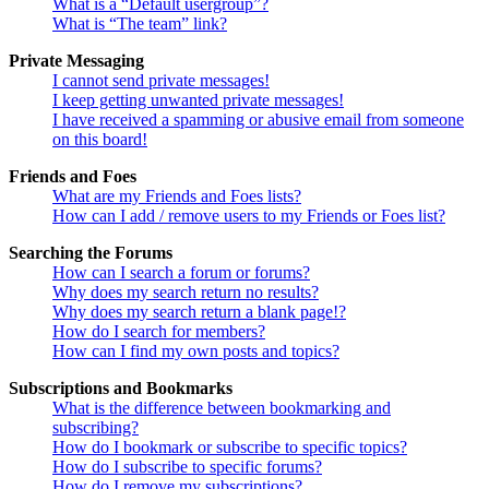
What is a “Default usergroup”?
What is “The team” link?
Private Messaging
I cannot send private messages!
I keep getting unwanted private messages!
I have received a spamming or abusive email from someone
on this board!
Friends and Foes
What are my Friends and Foes lists?
How can I add / remove users to my Friends or Foes list?
Searching the Forums
How can I search a forum or forums?
Why does my search return no results?
Why does my search return a blank page!?
How do I search for members?
How can I find my own posts and topics?
Subscriptions and Bookmarks
What is the difference between bookmarking and
subscribing?
How do I bookmark or subscribe to specific topics?
How do I subscribe to specific forums?
How do I remove my subscriptions?