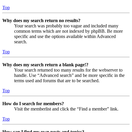
Top
Why does my search return no results?
Your search was probably too vague and included many
common terms which are not indexed by phpBB. Be more
specific and use the options available within Advanced
search.
Top
Why does my search return a blank page!?
Your search returned too many results for the webserver to
handle. Use “Advanced search” and be more specific in the
terms used and forums that are to be searched.
Top
How do I search for members?
Visit the memberlist and click the “Find a member” link.
Top
How can I find my own posts and topics?