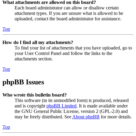
What attachments are allowed on this board?
Each board administrator can allow or disallow certain
attachment types. If you are unsure what is allowed to be
uploaded, contact the board administrator for assistance.
Top
How do I find all my attachments?
To find your list of attachments that you have uploaded, go to
your User Control Panel and follow the links to the
attachments section.
Top
phpBB Issues
Who wrote this bulletin board?
This software (in its unmodified form) is produced, released
and is copyright
phpBB Limited
. It is made available under
the GNU General Public License, version 2 (GPL-2.0) and
may be freely distributed. See
About phpBB
for more details.
Top