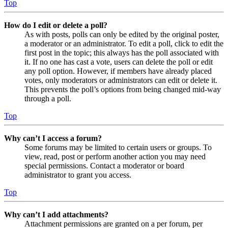
Top
How do I edit or delete a poll?
As with posts, polls can only be edited by the original poster,
a moderator or an administrator. To edit a poll, click to edit the
first post in the topic; this always has the poll associated with
it. If no one has cast a vote, users can delete the poll or edit
any poll option. However, if members have already placed
votes, only moderators or administrators can edit or delete it.
This prevents the poll’s options from being changed mid-way
through a poll.
Top
Why can’t I access a forum?
Some forums may be limited to certain users or groups. To
view, read, post or perform another action you may need
special permissions. Contact a moderator or board
administrator to grant you access.
Top
Why can’t I add attachments?
Attachment permissions are granted on a per forum, per