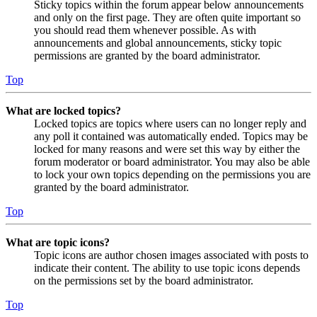
Sticky topics within the forum appear below announcements
and only on the first page. They are often quite important so
you should read them whenever possible. As with
announcements and global announcements, sticky topic
permissions are granted by the board administrator.
Top
What are locked topics?
Locked topics are topics where users can no longer reply and
any poll it contained was automatically ended. Topics may be
locked for many reasons and were set this way by either the
forum moderator or board administrator. You may also be able
to lock your own topics depending on the permissions you are
granted by the board administrator.
Top
What are topic icons?
Topic icons are author chosen images associated with posts to
indicate their content. The ability to use topic icons depends
on the permissions set by the board administrator.
Top