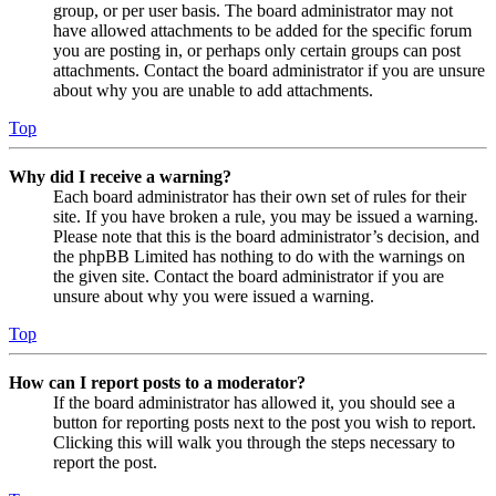
group, or per user basis. The board administrator may not
have allowed attachments to be added for the specific forum
you are posting in, or perhaps only certain groups can post
attachments. Contact the board administrator if you are unsure
about why you are unable to add attachments.
Top
Why did I receive a warning?
Each board administrator has their own set of rules for their
site. If you have broken a rule, you may be issued a warning.
Please note that this is the board administrator’s decision, and
the phpBB Limited has nothing to do with the warnings on
the given site. Contact the board administrator if you are
unsure about why you were issued a warning.
Top
How can I report posts to a moderator?
If the board administrator has allowed it, you should see a
button for reporting posts next to the post you wish to report.
Clicking this will walk you through the steps necessary to
report the post.