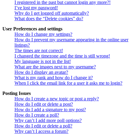
I registered in the past but cannot login any more?!
I’ve lost my password!
Why do I get logged off automatically?
What does the “Delete cookies” do?
User Preferences and settings
How do I change my settings?
How do I prevent my username appearing in the online user
listings?
The times are not correct!
I changed the timezone and the time is still wrong!
My language is not in the list!
What are the images next to my username?
How do I display an avatar?
What is my rank and how do I change it?
When I click the email link for a user it asks me to login?
Posting Issues
How do I create a new topic or post a reply?
How do I edit or delete a post?
How do I add a signature to my post?
How do I create a poll?
Why can’t I add more poll options?
How do I edit or delete a poll?
Why can’t I access a forum?