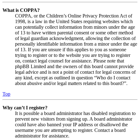
What is COPPA?
COPPA, or the Children’s Online Privacy Protection Act of
1998, is a law in the United States requiring websites which
can potentially collect information from minors under the age
of 13 to have written parental consent or some other method
of legal guardian acknowledgment, allowing the collection of
personally identifiable information from a minor under the age
of 13. If you are unsure if this applies to you as someone
trying to register or to the website you are trying to register
on, contact legal counsel for assistance. Please note that
phpBB Limited and the owners of this board cannot provide
legal advice and is not a point of contact for legal concerns of
any kind, except as outlined in question “Who do I contact
about abusive and/or legal matters related to this board?”.
Top
Why can’t I register?
It is possible a board administrator has disabled registration to
prevent new visitors from signing up. A board administrator
could have also banned your IP address or disallowed the
username you are attempting to register. Contact a board
administrator for assistance.