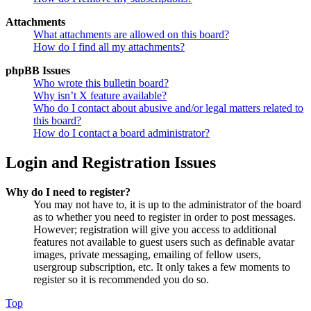
Attachments
What attachments are allowed on this board?
How do I find all my attachments?
phpBB Issues
Who wrote this bulletin board?
Why isn’t X feature available?
Who do I contact about abusive and/or legal matters related to
this board?
How do I contact a board administrator?
Login and Registration Issues
Why do I need to register?
You may not have to, it is up to the administrator of the board
as to whether you need to register in order to post messages.
However; registration will give you access to additional
features not available to guest users such as definable avatar
images, private messaging, emailing of fellow users,
usergroup subscription, etc. It only takes a few moments to
register so it is recommended you do so.
Top