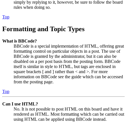
simply by replying to it, however, be sure to follow the board
rules when doing so.
Top
Formatting and Topic Types
What is BBCode?
BBCode is a special implementation of HTML, offering great
formatting control on particular objects in a post. The use of
BBCode is granted by the administrator, but it can also be
disabled on a per post basis from the posting form. BBCode
itself is similar in style to HTML, but tags are enclosed in
square brackets [ and ] rather than < and >. For more
information on BBCode see the guide which can be accessed
from the posting page.
Top
Can I use HTML?
No. It is not possible to post HTML on this board and have it
rendered as HTML. Most formatting which can be carried out
using HTML can be applied using BBCode instead.