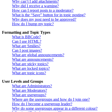
Why can’t I add attachments?
Why did I receive a warning?
How can I report posts to a moderator?
What is the “Save” button for in topic posting?
Why does my post need to be approved?
How do I bump my topic?
Formatting and Topic Types
What is BBCode?
Can I use HTML?
What are Smilies?
Can I post images?
What are global announcements?
What are announcements?
What are sticky topics?
What are locked topics?
What are topic icons?
User Levels and Groups
What are Administrators?
What are Moderators?
What are usergroups?
Where are the usergroups and how do I join one?
How do I become a usergroup leader?
Why do some usergroups appear in a different colour?