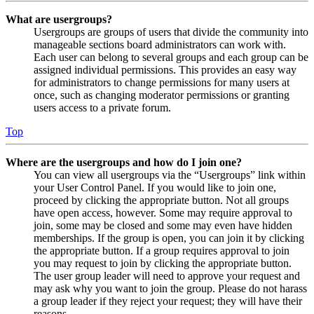
What are usergroups?
Usergroups are groups of users that divide the community into
manageable sections board administrators can work with.
Each user can belong to several groups and each group can be
assigned individual permissions. This provides an easy way
for administrators to change permissions for many users at
once, such as changing moderator permissions or granting
users access to a private forum.
Top
Where are the usergroups and how do I join one?
You can view all usergroups via the “Usergroups” link within
your User Control Panel. If you would like to join one,
proceed by clicking the appropriate button. Not all groups
have open access, however. Some may require approval to
join, some may be closed and some may even have hidden
memberships. If the group is open, you can join it by clicking
the appropriate button. If a group requires approval to join
you may request to join by clicking the appropriate button.
The user group leader will need to approve your request and
may ask why you want to join the group. Please do not harass
a group leader if they reject your request; they will have their
reasons.