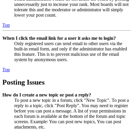
unnecessarily just to increase your rank. Most boards will not
tolerate this and the moderator or administrator will simply
lower your post count.
Top
When I click the email link for a user it asks me to login?
Only registered users can send email to other users via the
built-in email form, and only if the administrator has enabled
this feature. This is to prevent malicious use of the email
system by anonymous users.
Top
Posting Issues
How do I create a new topic or post a reply?
To post a new topic in a forum, click "New Topic". To post a
reply to a topic, click "Post Reply". You may need to register
before you can post a message. A list of your permissions in
each forum is available at the bottom of the forum and topic
screens. Example: You can post new topics, You can post
attachments, etc.