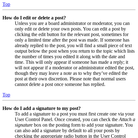
Top
How do I edit or delete a post?
Unless you are a board administrator or moderator, you can
only edit or delete your own posts. You can edit a post by
clicking the edit button for the relevant post, sometimes for
only a limited time after the post was made. If someone has
already replied to the post, you will find a small piece of text
output below the post when you return to the topic which lists
the number of times you edited it along with the date and
time. This will only appear if someone has made a reply; it
will not appear if a moderator or administrator edited the post,
though they may leave a note as to why they’ve edited the
post at their own discretion. Please note that normal users
cannot delete a post once someone has replied.
Top
How do I add a signature to my post?
To add a signature to a post you must first create one via your
User Control Panel. Once created, you can check the
Attach a
signature
box on the posting form to add your signature. You
can also add a signature by default to all your posts by
checking the appropriate radio button in the User Control