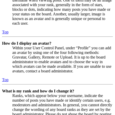
username when viewing posts. One of them may be an image
associated with your rank, generally in the form of stars,
blocks or dots, indicating how many posts you have made or
your status on the board. Another, usually larger, image is
known as an avatar and is generally unique or personal to
each user.
Top
How do I display an avatar?
Within your User Control Panel, under “Profile” you can add
an avatar by using one of the four following methods:
Gravatar, Gallery, Remote or Upload. It is up to the board
administrator to enable avatars and to choose the way in
which avatars can be made available. If you are unable to use
avatars, contact a board administrator.
Top
What is my rank and how do I change it?
Ranks, which appear below your username, indicate the
number of posts you have made or identify certain users, e.g.
moderators and administrators. In general, you cannot directly
change the wording of any board ranks as they are set by the
board administrator. Please do not abuse the board by posting