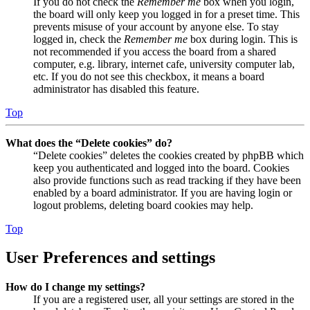
If you do not check the
Remember me
box when you login,
the board will only keep you logged in for a preset time. This
prevents misuse of your account by anyone else. To stay
logged in, check the
Remember me
box during login. This is
not recommended if you access the board from a shared
computer, e.g. library, internet cafe, university computer lab,
etc. If you do not see this checkbox, it means a board
administrator has disabled this feature.
Top
What does the “Delete cookies” do?
“Delete cookies” deletes the cookies created by phpBB which
keep you authenticated and logged into the board. Cookies
also provide functions such as read tracking if they have been
enabled by a board administrator. If you are having login or
logout problems, deleting board cookies may help.
Top
User Preferences and settings
How do I change my settings?
If you are a registered user, all your settings are stored in the