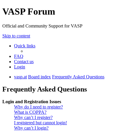
VASP Forum
Official and Community Support for VASP
Skip to content
Quick links
FAQ
Contact us
Login
vasp.at
Board index
Frequently Asked Questions
Frequently Asked Questions
Login and Registration Issues
Why do I need to register?
What is COPPA?
Why can’t I register?
I registered but cannot login!
Why can’t I login?