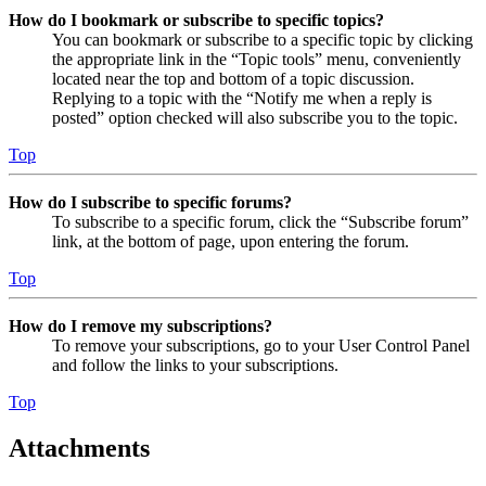
How do I bookmark or subscribe to specific topics?
You can bookmark or subscribe to a specific topic by clicking
the appropriate link in the “Topic tools” menu, conveniently
located near the top and bottom of a topic discussion.
Replying to a topic with the “Notify me when a reply is
posted” option checked will also subscribe you to the topic.
Top
How do I subscribe to specific forums?
To subscribe to a specific forum, click the “Subscribe forum”
link, at the bottom of page, upon entering the forum.
Top
How do I remove my subscriptions?
To remove your subscriptions, go to your User Control Panel
and follow the links to your subscriptions.
Top
Attachments