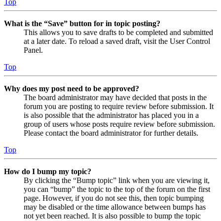
Top
What is the “Save” button for in topic posting?
This allows you to save drafts to be completed and submitted
at a later date. To reload a saved draft, visit the User Control
Panel.
Top
Why does my post need to be approved?
The board administrator may have decided that posts in the
forum you are posting to require review before submission. It
is also possible that the administrator has placed you in a
group of users whose posts require review before submission.
Please contact the board administrator for further details.
Top
How do I bump my topic?
By clicking the “Bump topic” link when you are viewing it,
you can “bump” the topic to the top of the forum on the first
page. However, if you do not see this, then topic bumping
may be disabled or the time allowance between bumps has
not yet been reached. It is also possible to bump the topic