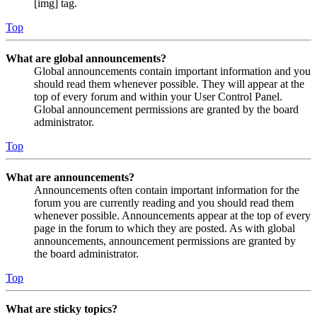
[img] tag.
Top
What are global announcements?
Global announcements contain important information and you
should read them whenever possible. They will appear at the
top of every forum and within your User Control Panel.
Global announcement permissions are granted by the board
administrator.
Top
What are announcements?
Announcements often contain important information for the
forum you are currently reading and you should read them
whenever possible. Announcements appear at the top of every
page in the forum to which they are posted. As with global
announcements, announcement permissions are granted by
the board administrator.
Top
What are sticky topics?