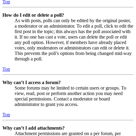
Top
How do I edit or delete a poll?
As with posts, polls can only be edited by the original poster,
a moderator or an administrator. To edit a poll, click to edit the
first post in the topic; this always has the poll associated with
it. If no one has cast a vote, users can delete the poll or edit
any poll option. However, if members have already placed
votes, only moderators or administrators can edit or delete it.
This prevents the poll’s options from being changed mid-way
through a poll.
Top
Why can’t I access a forum?
Some forums may be limited to certain users or groups. To
view, read, post or perform another action you may need
special permissions. Contact a moderator or board
administrator to grant you access.
Top
Why can’t I add attachments?
Attachment permissions are granted on a per forum, per