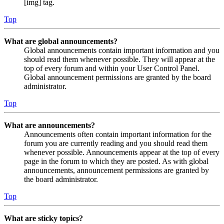
[img] tag.
Top
What are global announcements?
Global announcements contain important information and you
should read them whenever possible. They will appear at the
top of every forum and within your User Control Panel.
Global announcement permissions are granted by the board
administrator.
Top
What are announcements?
Announcements often contain important information for the
forum you are currently reading and you should read them
whenever possible. Announcements appear at the top of every
page in the forum to which they are posted. As with global
announcements, announcement permissions are granted by
the board administrator.
Top
What are sticky topics?