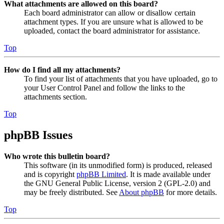
What attachments are allowed on this board?
Each board administrator can allow or disallow certain
attachment types. If you are unsure what is allowed to be
uploaded, contact the board administrator for assistance.
Top
How do I find all my attachments?
To find your list of attachments that you have uploaded, go to
your User Control Panel and follow the links to the
attachments section.
Top
phpBB Issues
Who wrote this bulletin board?
This software (in its unmodified form) is produced, released
and is copyright
phpBB Limited
. It is made available under
the GNU General Public License, version 2 (GPL-2.0) and
may be freely distributed. See
About phpBB
for more details.
Top