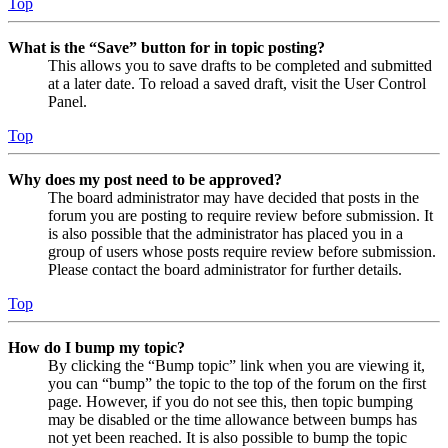
Top
What is the “Save” button for in topic posting?
This allows you to save drafts to be completed and submitted
at a later date. To reload a saved draft, visit the User Control
Panel.
Top
Why does my post need to be approved?
The board administrator may have decided that posts in the
forum you are posting to require review before submission. It
is also possible that the administrator has placed you in a
group of users whose posts require review before submission.
Please contact the board administrator for further details.
Top
How do I bump my topic?
By clicking the “Bump topic” link when you are viewing it,
you can “bump” the topic to the top of the forum on the first
page. However, if you do not see this, then topic bumping
may be disabled or the time allowance between bumps has
not yet been reached. It is also possible to bump the topic