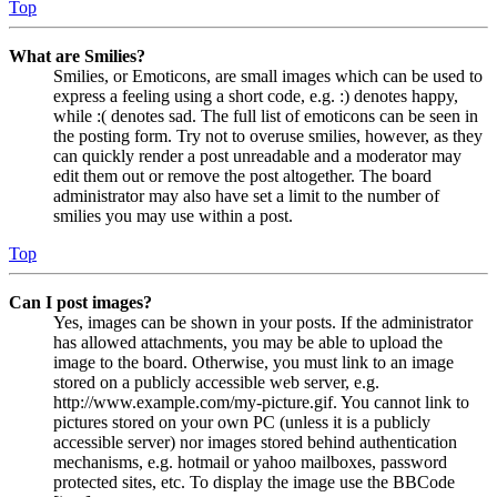
Top
What are Smilies?
Smilies, or Emoticons, are small images which can be used to
express a feeling using a short code, e.g. :) denotes happy,
while :( denotes sad. The full list of emoticons can be seen in
the posting form. Try not to overuse smilies, however, as they
can quickly render a post unreadable and a moderator may
edit them out or remove the post altogether. The board
administrator may also have set a limit to the number of
smilies you may use within a post.
Top
Can I post images?
Yes, images can be shown in your posts. If the administrator
has allowed attachments, you may be able to upload the
image to the board. Otherwise, you must link to an image
stored on a publicly accessible web server, e.g.
http://www.example.com/my-picture.gif. You cannot link to
pictures stored on your own PC (unless it is a publicly
accessible server) nor images stored behind authentication
mechanisms, e.g. hotmail or yahoo mailboxes, password
protected sites, etc. To display the image use the BBCode