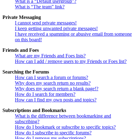
What is a “Default usergroup”?
What is “The team” link?
Private Messaging
I cannot send private messages!
I keep getting unwanted private messages!
I have received a spamming or abusive email from someone
on this board!
Friends and Foes
What are my Friends and Foes lists?
How can I add / remove users to my Friends or Foes list?
Searching the Forums
How can I search a forum or forums?
Why does my search return no results?
Why does my search return a blank page!?
How do I search for members?
How can I find my own posts and topics?
Subscriptions and Bookmarks
What is the difference between bookmarking and
subscribing?
How do I bookmark or subscribe to specific topics?
How do I subscribe to specific forums?
How do I remove my subscriptions?