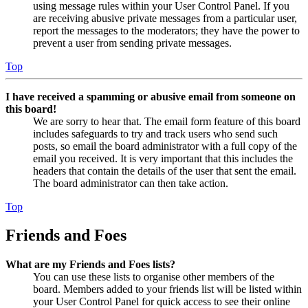
using message rules within your User Control Panel. If you
are receiving abusive private messages from a particular user,
report the messages to the moderators; they have the power to
prevent a user from sending private messages.
Top
I have received a spamming or abusive email from someone on
this board!
We are sorry to hear that. The email form feature of this board
includes safeguards to try and track users who send such
posts, so email the board administrator with a full copy of the
email you received. It is very important that this includes the
headers that contain the details of the user that sent the email.
The board administrator can then take action.
Top
Friends and Foes
What are my Friends and Foes lists?
You can use these lists to organise other members of the
board. Members added to your friends list will be listed within
your User Control Panel for quick access to see their online