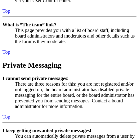
via your User Control Panel.
Top
What is “The team” link?
This page provides you with a list of board staff, including
board administrators and moderators and other details such as
the forums they moderate.
Top
Private Messaging
I cannot send private messages!
There are three reasons for this; you are not registered and/or
not logged on, the board administrator has disabled private
messaging for the entire board, or the board administrator has
prevented you from sending messages. Contact a board
administrator for more information.
Top
I keep getting unwanted private messages!
You can automatically delete private messages from a user by