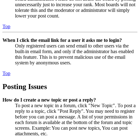
unnecessarily just to increase your rank. Most boards will not
tolerate this and the moderator or administrator will simply
lower your post count.
Top
When I click the email link for a user it asks me to login?
Only registered users can send email to other users via the
built-in email form, and only if the administrator has enabled
this feature. This is to prevent malicious use of the email
system by anonymous users.
Top
Posting Issues
How do I create a new topic or post a reply?
To post a new topic in a forum, click "New Topic". To post a
reply to a topic, click "Post Reply". You may need to register
before you can post a message. A list of your permissions in
each forum is available at the bottom of the forum and topic
screens. Example: You can post new topics, You can post
attachments, etc.