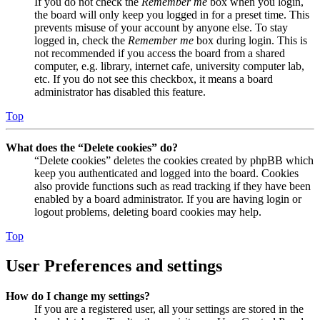
If you do not check the
Remember me
box when you login,
the board will only keep you logged in for a preset time. This
prevents misuse of your account by anyone else. To stay
logged in, check the
Remember me
box during login. This is
not recommended if you access the board from a shared
computer, e.g. library, internet cafe, university computer lab,
etc. If you do not see this checkbox, it means a board
administrator has disabled this feature.
Top
What does the “Delete cookies” do?
“Delete cookies” deletes the cookies created by phpBB which
keep you authenticated and logged into the board. Cookies
also provide functions such as read tracking if they have been
enabled by a board administrator. If you are having login or
logout problems, deleting board cookies may help.
Top
User Preferences and settings
How do I change my settings?
If you are a registered user, all your settings are stored in the