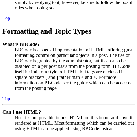
simply by replying to it, however, be sure to follow the board
rules when doing so.
Top
Formatting and Topic Types
What is BBCode?
BBCode is a special implementation of HTML, offering great
formatting control on particular objects in a post. The use of
BBCode is granted by the administrator, but it can also be
disabled on a per post basis from the posting form. BBCode
itself is similar in style to HTML, but tags are enclosed in
square brackets [ and ] rather than < and >. For more
information on BBCode see the guide which can be accessed
from the posting page.
Top
Can I use HTML?
No. It is not possible to post HTML on this board and have it
rendered as HTML. Most formatting which can be carried out
using HTML can be applied using BBCode instead.