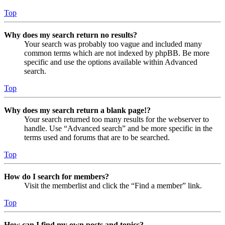
Top
Why does my search return no results?
Your search was probably too vague and included many
common terms which are not indexed by phpBB. Be more
specific and use the options available within Advanced
search.
Top
Why does my search return a blank page!?
Your search returned too many results for the webserver to
handle. Use “Advanced search” and be more specific in the
terms used and forums that are to be searched.
Top
How do I search for members?
Visit the memberlist and click the “Find a member” link.
Top
How can I find my own posts and topics?