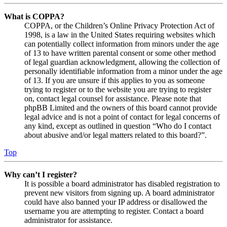
What is COPPA?
COPPA, or the Children’s Online Privacy Protection Act of
1998, is a law in the United States requiring websites which
can potentially collect information from minors under the age
of 13 to have written parental consent or some other method
of legal guardian acknowledgment, allowing the collection of
personally identifiable information from a minor under the age
of 13. If you are unsure if this applies to you as someone
trying to register or to the website you are trying to register
on, contact legal counsel for assistance. Please note that
phpBB Limited and the owners of this board cannot provide
legal advice and is not a point of contact for legal concerns of
any kind, except as outlined in question “Who do I contact
about abusive and/or legal matters related to this board?”.
Top
Why can’t I register?
It is possible a board administrator has disabled registration to
prevent new visitors from signing up. A board administrator
could have also banned your IP address or disallowed the
username you are attempting to register. Contact a board
administrator for assistance.