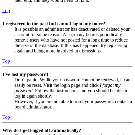
their end, and they would need to fix it.
Top
I registered in the past but cannot login any more?!
It is possible an administrator has deactivated or deleted your
account for some reason. Also, many boards periodically
remove users who have not posted for a long time to reduce
the size of the database. If this has happened, try registering
again and being more involved in discussions.
Top
I’ve lost my password!
Don’t panic! While your password cannot be retrieved, it can
easily be reset. Visit the login page and click
I forgot my
password
. Follow the instructions and you should be able to
log in again shortly.
However, if you are not able to reset your password, contact a
board administrator.
Top
Why do I get logged off automatically?