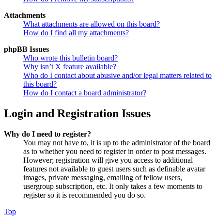
Attachments
What attachments are allowed on this board?
How do I find all my attachments?
phpBB Issues
Who wrote this bulletin board?
Why isn’t X feature available?
Who do I contact about abusive and/or legal matters related to
this board?
How do I contact a board administrator?
Login and Registration Issues
Why do I need to register?
You may not have to, it is up to the administrator of the board
as to whether you need to register in order to post messages.
However; registration will give you access to additional
features not available to guest users such as definable avatar
images, private messaging, emailing of fellow users,
usergroup subscription, etc. It only takes a few moments to
register so it is recommended you do so.
Top