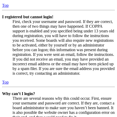
Top
I registered but cannot login!
First, check your username and password. If they are correct,
then one of two things may have happened. If COPPA
support is enabled and you specified being under 13 years old
during registration, you will have to follow the instructions
you received. Some boards will also require new registrations
to be activated, either by yourself or by an administrator
before you can logon; this information was present during
registration. If you were sent an email, follow the instructions.
If you did not receive an email, you may have provided an
incorrect email address or the email may have been picked up
by a spam filer. If you are sure the email address you provided
is correct, try contacting an administrator.
Top
Why can’t I login?
There are several reasons why this could occur. First, ensure
your username and password are correct. If they are, contact a
board administrator to make sure you haven’t been banned. It
is also possible the website owner has a configuration error on