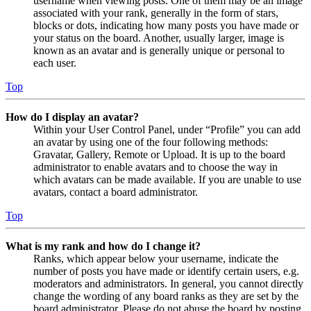
username when viewing posts. One of them may be an image
associated with your rank, generally in the form of stars,
blocks or dots, indicating how many posts you have made or
your status on the board. Another, usually larger, image is
known as an avatar and is generally unique or personal to
each user.
Top
How do I display an avatar?
Within your User Control Panel, under “Profile” you can add
an avatar by using one of the four following methods:
Gravatar, Gallery, Remote or Upload. It is up to the board
administrator to enable avatars and to choose the way in
which avatars can be made available. If you are unable to use
avatars, contact a board administrator.
Top
What is my rank and how do I change it?
Ranks, which appear below your username, indicate the
number of posts you have made or identify certain users, e.g.
moderators and administrators. In general, you cannot directly
change the wording of any board ranks as they are set by the
board administrator. Please do not abuse the board by posting