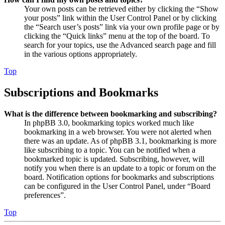
Your own posts can be retrieved either by clicking the “Show
your posts” link within the User Control Panel or by clicking
the “Search user’s posts” link via your own profile page or by
clicking the “Quick links” menu at the top of the board. To
search for your topics, use the Advanced search page and fill
in the various options appropriately.
Top
Subscriptions and Bookmarks
What is the difference between bookmarking and subscribing?
In phpBB 3.0, bookmarking topics worked much like
bookmarking in a web browser. You were not alerted when
there was an update. As of phpBB 3.1, bookmarking is more
like subscribing to a topic. You can be notified when a
bookmarked topic is updated. Subscribing, however, will
notify you when there is an update to a topic or forum on the
board. Notification options for bookmarks and subscriptions
can be configured in the User Control Panel, under “Board
preferences”.
Top