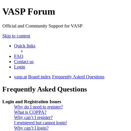
VASP Forum
Official and Community Support for VASP
Skip to content
Quick links
FAQ
Contact us
Login
vasp.at
Board index
Frequently Asked Questions
Frequently Asked Questions
Login and Registration Issues
Why do I need to register?
What is COPPA?
Why can’t I register?
I registered but cannot login!
Why can’t I login?