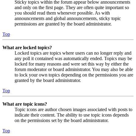
Sticky topics within the forum appear below announcements
and only on the first page. They are often quite important so
you should read them whenever possible. As with
announcements and global announcements, sticky topic
permissions are granted by the board administrator.
Top
What are locked topics?
Locked topics are topics where users can no longer reply and
any poll it contained was automatically ended. Topics may be
locked for many reasons and were set this way by either the
forum moderator or board administrator. You may also be able
to lock your own topics depending on the permissions you are
granted by the board administrator.
Top
What are topic icons?
Topic icons are author chosen images associated with posts to
indicate their content. The ability to use topic icons depends
on the permissions set by the board administrator.
Top