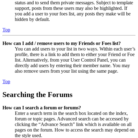
status and to send them private messages. Subject to template
support, posts from these users may also be highlighted. If
you add a user to your foes list, any posts they make will be
hidden by default.
Top
How can I add / remove users to my Friends or Foes list?
You can add users to your list in two ways. Within each user’s
profile, there is a link to add them to either your Friend or Foe
list. Alternatively, from your User Control Panel, you can
directly add users by entering their member name. You may
also remove users from your list using the same page.
Top
Searching the Forums
How can I search a forum or forums?
Enter a search term in the search box located on the index,
forum or topic pages. Advanced search can be accessed by
clicking the “Advance Search” link which is available on all
pages on the forum. How to access the search may depend on
the style used.