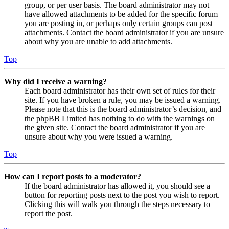
group, or per user basis. The board administrator may not
have allowed attachments to be added for the specific forum
you are posting in, or perhaps only certain groups can post
attachments. Contact the board administrator if you are unsure
about why you are unable to add attachments.
Top
Why did I receive a warning?
Each board administrator has their own set of rules for their
site. If you have broken a rule, you may be issued a warning.
Please note that this is the board administrator’s decision, and
the phpBB Limited has nothing to do with the warnings on
the given site. Contact the board administrator if you are
unsure about why you were issued a warning.
Top
How can I report posts to a moderator?
If the board administrator has allowed it, you should see a
button for reporting posts next to the post you wish to report.
Clicking this will walk you through the steps necessary to
report the post.