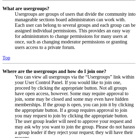
What are usergroups?
Usergroups are groups of users that divide the community into
manageable sections board administrators can work with.
Each user can belong to several groups and each group can be
assigned individual permissions. This provides an easy way
for administrators to change permissions for many users at
once, such as changing moderator permissions or granting
users access to a private forum.
Top
Where are the usergroups and how do I join one?
You can view all usergroups via the “Usergroups” link within
your User Control Panel. If you would like to join one,
proceed by clicking the appropriate button. Not all groups
have open access, however. Some may require approval to
join, some may be closed and some may even have hidden
memberships. If the group is open, you can join it by clicking
the appropriate button. If a group requires approval to join
you may request to join by clicking the appropriate button.
The user group leader will need to approve your request and
may ask why you want to join the group. Please do not harass
a group leader if they reject your request; they will have their
reasons.