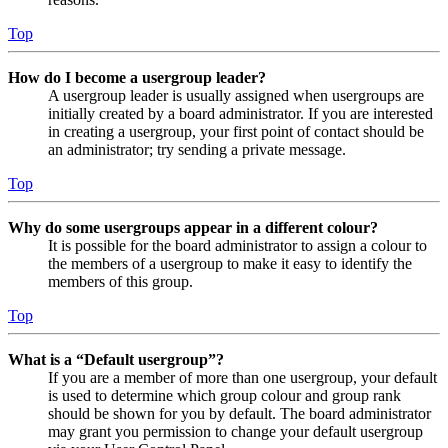
Top
How do I become a usergroup leader?
A usergroup leader is usually assigned when usergroups are
initially created by a board administrator. If you are interested
in creating a usergroup, your first point of contact should be
an administrator; try sending a private message.
Top
Why do some usergroups appear in a different colour?
It is possible for the board administrator to assign a colour to
the members of a usergroup to make it easy to identify the
members of this group.
Top
What is a “Default usergroup”?
If you are a member of more than one usergroup, your default
is used to determine which group colour and group rank
should be shown for you by default. The board administrator
may grant you permission to change your default usergroup