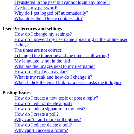
I registered in the past but cannot login any more?!
I’ve lost my password!
Why do I get logged off automatically?
What does the “Delete cookies” do?
User Preferences and settings
How do I change my settings?
How do I prevent my username appearing in the online user
listings?
The times are not correct!
I changed the timezone and the time is still wrong!
My language is not in the list!
What are the images next to my username?
How do I display an avatar?
What is my rank and how do I change it?
When I click the email link for a user it asks me to login?
Posting Issues
How do I create a new topic or post a reply?
How do I edit or delete a post?
How do I add a signature to my post?
How do I create a poll?
Why can’t I add more poll options?
How do I edit or delete a poll?
Why can’t I access a forum?