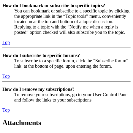
How do I bookmark or subscribe to specific topics?
You can bookmark or subscribe to a specific topic by clicking
the appropriate link in the “Topic tools” menu, conveniently
located near the top and bottom of a topic discussion.
Replying to a topic with the “Notify me when a reply is
posted” option checked will also subscribe you to the topic.
Top
How do I subscribe to specific forums?
To subscribe to a specific forum, click the “Subscribe forum”
link, at the bottom of page, upon entering the forum.
Top
How do I remove my subscriptions?
To remove your subscriptions, go to your User Control Panel
and follow the links to your subscriptions.
Top
Attachments