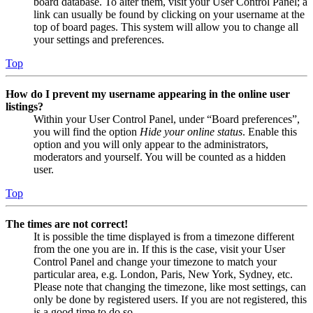
board database. To alter them, visit your User Control Panel; a
link can usually be found by clicking on your username at the
top of board pages. This system will allow you to change all
your settings and preferences.
Top
How do I prevent my username appearing in the online user
listings?
Within your User Control Panel, under “Board preferences”,
you will find the option
Hide your online status
. Enable this
option and you will only appear to the administrators,
moderators and yourself. You will be counted as a hidden
user.
Top
The times are not correct!
It is possible the time displayed is from a timezone different
from the one you are in. If this is the case, visit your User
Control Panel and change your timezone to match your
particular area, e.g. London, Paris, New York, Sydney, etc.
Please note that changing the timezone, like most settings, can
only be done by registered users. If you are not registered, this
is a good time to do so.