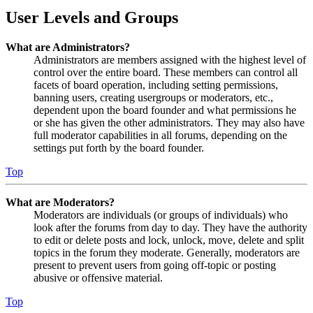
User Levels and Groups
What are Administrators?
Administrators are members assigned with the highest level of
control over the entire board. These members can control all
facets of board operation, including setting permissions,
banning users, creating usergroups or moderators, etc.,
dependent upon the board founder and what permissions he
or she has given the other administrators. They may also have
full moderator capabilities in all forums, depending on the
settings put forth by the board founder.
Top
What are Moderators?
Moderators are individuals (or groups of individuals) who
look after the forums from day to day. They have the authority
to edit or delete posts and lock, unlock, move, delete and split
topics in the forum they moderate. Generally, moderators are
present to prevent users from going off-topic or posting
abusive or offensive material.
Top