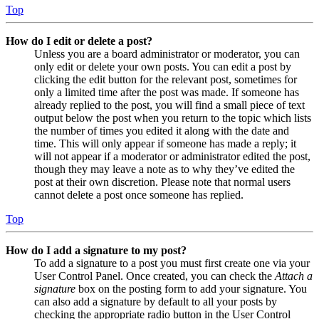
Top
How do I edit or delete a post?
Unless you are a board administrator or moderator, you can
only edit or delete your own posts. You can edit a post by
clicking the edit button for the relevant post, sometimes for
only a limited time after the post was made. If someone has
already replied to the post, you will find a small piece of text
output below the post when you return to the topic which lists
the number of times you edited it along with the date and
time. This will only appear if someone has made a reply; it
will not appear if a moderator or administrator edited the post,
though they may leave a note as to why they’ve edited the
post at their own discretion. Please note that normal users
cannot delete a post once someone has replied.
Top
How do I add a signature to my post?
To add a signature to a post you must first create one via your
User Control Panel. Once created, you can check the
Attach a
signature
box on the posting form to add your signature. You
can also add a signature by default to all your posts by
checking the appropriate radio button in the User Control