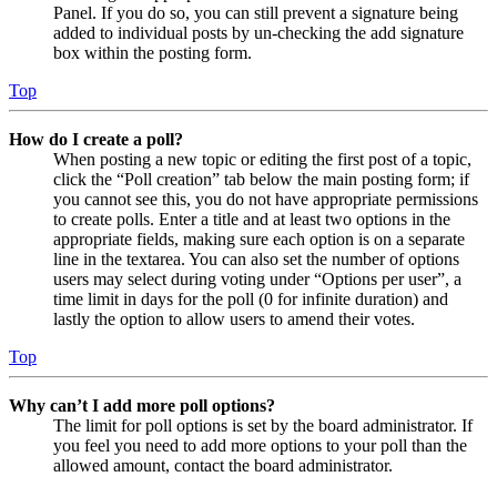
Panel. If you do so, you can still prevent a signature being
added to individual posts by un-checking the add signature
box within the posting form.
Top
How do I create a poll?
When posting a new topic or editing the first post of a topic,
click the “Poll creation” tab below the main posting form; if
you cannot see this, you do not have appropriate permissions
to create polls. Enter a title and at least two options in the
appropriate fields, making sure each option is on a separate
line in the textarea. You can also set the number of options
users may select during voting under “Options per user”, a
time limit in days for the poll (0 for infinite duration) and
lastly the option to allow users to amend their votes.
Top
Why can’t I add more poll options?
The limit for poll options is set by the board administrator. If
you feel you need to add more options to your poll than the
allowed amount, contact the board administrator.