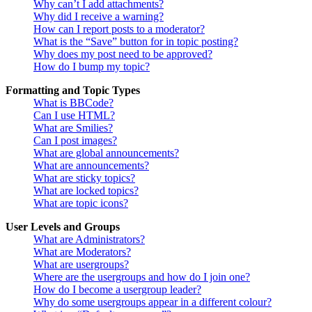
Why can’t I add attachments?
Why did I receive a warning?
How can I report posts to a moderator?
What is the “Save” button for in topic posting?
Why does my post need to be approved?
How do I bump my topic?
Formatting and Topic Types
What is BBCode?
Can I use HTML?
What are Smilies?
Can I post images?
What are global announcements?
What are announcements?
What are sticky topics?
What are locked topics?
What are topic icons?
User Levels and Groups
What are Administrators?
What are Moderators?
What are usergroups?
Where are the usergroups and how do I join one?
How do I become a usergroup leader?
Why do some usergroups appear in a different colour?