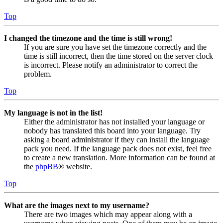
Top
I changed the timezone and the time is still wrong!
If you are sure you have set the timezone correctly and the
time is still incorrect, then the time stored on the server clock
is incorrect. Please notify an administrator to correct the
problem.
Top
My language is not in the list!
Either the administrator has not installed your language or
nobody has translated this board into your language. Try
asking a board administrator if they can install the language
pack you need. If the language pack does not exist, feel free
to create a new translation. More information can be found at
the
phpBB
® website.
Top
What are the images next to my username?
There are two images which may appear along with a