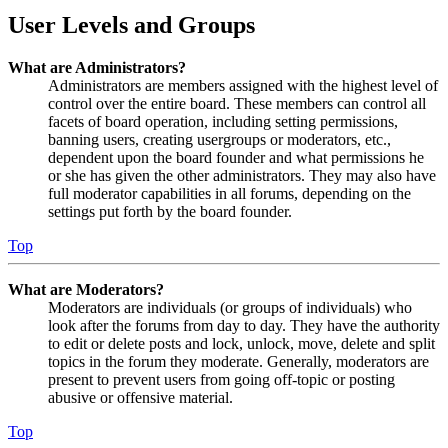
User Levels and Groups
What are Administrators?
Administrators are members assigned with the highest level of
control over the entire board. These members can control all
facets of board operation, including setting permissions,
banning users, creating usergroups or moderators, etc.,
dependent upon the board founder and what permissions he
or she has given the other administrators. They may also have
full moderator capabilities in all forums, depending on the
settings put forth by the board founder.
Top
What are Moderators?
Moderators are individuals (or groups of individuals) who
look after the forums from day to day. They have the authority
to edit or delete posts and lock, unlock, move, delete and split
topics in the forum they moderate. Generally, moderators are
present to prevent users from going off-topic or posting
abusive or offensive material.
Top