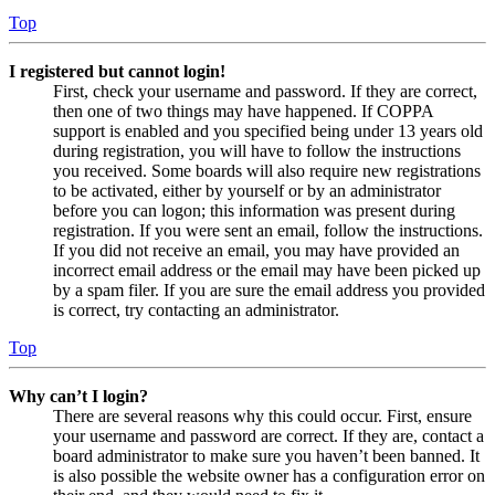
Top
I registered but cannot login!
First, check your username and password. If they are correct,
then one of two things may have happened. If COPPA
support is enabled and you specified being under 13 years old
during registration, you will have to follow the instructions
you received. Some boards will also require new registrations
to be activated, either by yourself or by an administrator
before you can logon; this information was present during
registration. If you were sent an email, follow the instructions.
If you did not receive an email, you may have provided an
incorrect email address or the email may have been picked up
by a spam filer. If you are sure the email address you provided
is correct, try contacting an administrator.
Top
Why can’t I login?
There are several reasons why this could occur. First, ensure
your username and password are correct. If they are, contact a
board administrator to make sure you haven’t been banned. It
is also possible the website owner has a configuration error on