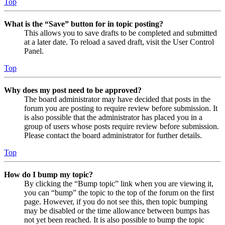
Top
What is the “Save” button for in topic posting?
This allows you to save drafts to be completed and submitted
at a later date. To reload a saved draft, visit the User Control
Panel.
Top
Why does my post need to be approved?
The board administrator may have decided that posts in the
forum you are posting to require review before submission. It
is also possible that the administrator has placed you in a
group of users whose posts require review before submission.
Please contact the board administrator for further details.
Top
How do I bump my topic?
By clicking the “Bump topic” link when you are viewing it,
you can “bump” the topic to the top of the forum on the first
page. However, if you do not see this, then topic bumping
may be disabled or the time allowance between bumps has
not yet been reached. It is also possible to bump the topic