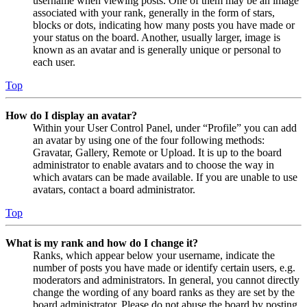
username when viewing posts. One of them may be an image
associated with your rank, generally in the form of stars,
blocks or dots, indicating how many posts you have made or
your status on the board. Another, usually larger, image is
known as an avatar and is generally unique or personal to
each user.
Top
How do I display an avatar?
Within your User Control Panel, under “Profile” you can add
an avatar by using one of the four following methods:
Gravatar, Gallery, Remote or Upload. It is up to the board
administrator to enable avatars and to choose the way in
which avatars can be made available. If you are unable to use
avatars, contact a board administrator.
Top
What is my rank and how do I change it?
Ranks, which appear below your username, indicate the
number of posts you have made or identify certain users, e.g.
moderators and administrators. In general, you cannot directly
change the wording of any board ranks as they are set by the
board administrator. Please do not abuse the board by posting