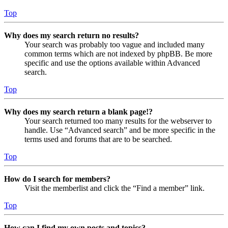
Top
Why does my search return no results?
Your search was probably too vague and included many
common terms which are not indexed by phpBB. Be more
specific and use the options available within Advanced
search.
Top
Why does my search return a blank page!?
Your search returned too many results for the webserver to
handle. Use “Advanced search” and be more specific in the
terms used and forums that are to be searched.
Top
How do I search for members?
Visit the memberlist and click the “Find a member” link.
Top
How can I find my own posts and topics?