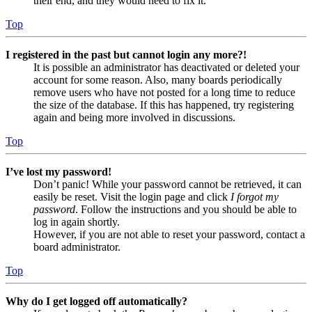
their end, and they would need to fix it.
Top
I registered in the past but cannot login any more?!
It is possible an administrator has deactivated or deleted your
account for some reason. Also, many boards periodically
remove users who have not posted for a long time to reduce
the size of the database. If this has happened, try registering
again and being more involved in discussions.
Top
I’ve lost my password!
Don’t panic! While your password cannot be retrieved, it can
easily be reset. Visit the login page and click
I forgot my
password
. Follow the instructions and you should be able to
log in again shortly.
However, if you are not able to reset your password, contact a
board administrator.
Top
Why do I get logged off automatically?