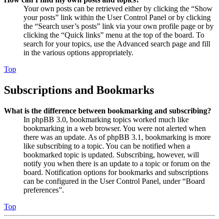
Your own posts can be retrieved either by clicking the “Show
your posts” link within the User Control Panel or by clicking
the “Search user’s posts” link via your own profile page or by
clicking the “Quick links” menu at the top of the board. To
search for your topics, use the Advanced search page and fill
in the various options appropriately.
Top
Subscriptions and Bookmarks
What is the difference between bookmarking and subscribing?
In phpBB 3.0, bookmarking topics worked much like
bookmarking in a web browser. You were not alerted when
there was an update. As of phpBB 3.1, bookmarking is more
like subscribing to a topic. You can be notified when a
bookmarked topic is updated. Subscribing, however, will
notify you when there is an update to a topic or forum on the
board. Notification options for bookmarks and subscriptions
can be configured in the User Control Panel, under “Board
preferences”.
Top