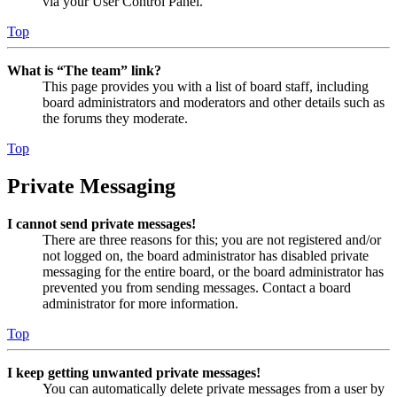
via your User Control Panel.
Top
What is “The team” link?
This page provides you with a list of board staff, including
board administrators and moderators and other details such as
the forums they moderate.
Top
Private Messaging
I cannot send private messages!
There are three reasons for this; you are not registered and/or
not logged on, the board administrator has disabled private
messaging for the entire board, or the board administrator has
prevented you from sending messages. Contact a board
administrator for more information.
Top
I keep getting unwanted private messages!
You can automatically delete private messages from a user by