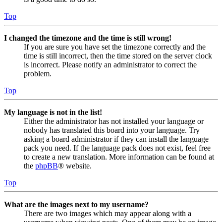
Top
I changed the timezone and the time is still wrong!
If you are sure you have set the timezone correctly and the
time is still incorrect, then the time stored on the server clock
is incorrect. Please notify an administrator to correct the
problem.
Top
My language is not in the list!
Either the administrator has not installed your language or
nobody has translated this board into your language. Try
asking a board administrator if they can install the language
pack you need. If the language pack does not exist, feel free
to create a new translation. More information can be found at
the
phpBB
® website.
Top
What are the images next to my username?
There are two images which may appear along with a