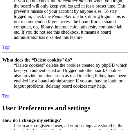
If you do not check the
Remember me
box when you login,
the board will only keep you logged in for a preset time. This
prevents misuse of your account by anyone else. To stay
logged in, check the
Remember me
box during login. This is
not recommended if you access the board from a shared
computer, e.g. library, internet cafe, university computer lab,
etc. If you do not see this checkbox, it means a board
administrator has disabled this feature.
Top
What does the “Delete cookies” do?
“Delete cookies” deletes the cookies created by phpBB which
keep you authenticated and logged into the board. Cookies
also provide functions such as read tracking if they have been
enabled by a board administrator. If you are having login or
logout problems, deleting board cookies may help.
Top
User Preferences and settings
How do I change my settings?
If you are a registered user, all your settings are stored in the