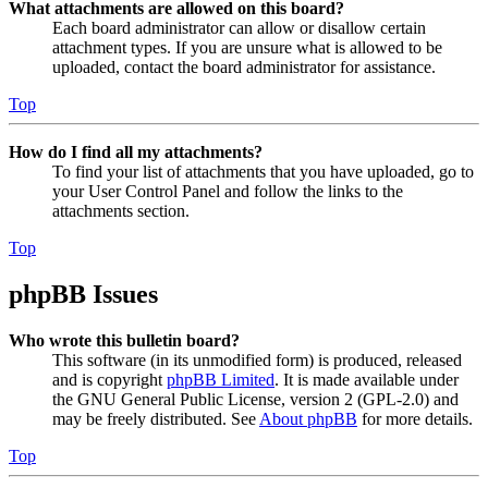
What attachments are allowed on this board?
Each board administrator can allow or disallow certain
attachment types. If you are unsure what is allowed to be
uploaded, contact the board administrator for assistance.
Top
How do I find all my attachments?
To find your list of attachments that you have uploaded, go to
your User Control Panel and follow the links to the
attachments section.
Top
phpBB Issues
Who wrote this bulletin board?
This software (in its unmodified form) is produced, released
and is copyright
phpBB Limited
. It is made available under
the GNU General Public License, version 2 (GPL-2.0) and
may be freely distributed. See
About phpBB
for more details.
Top