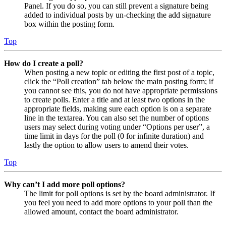
Panel. If you do so, you can still prevent a signature being
added to individual posts by un-checking the add signature
box within the posting form.
Top
How do I create a poll?
When posting a new topic or editing the first post of a topic,
click the “Poll creation” tab below the main posting form; if
you cannot see this, you do not have appropriate permissions
to create polls. Enter a title and at least two options in the
appropriate fields, making sure each option is on a separate
line in the textarea. You can also set the number of options
users may select during voting under “Options per user”, a
time limit in days for the poll (0 for infinite duration) and
lastly the option to allow users to amend their votes.
Top
Why can’t I add more poll options?
The limit for poll options is set by the board administrator. If
you feel you need to add more options to your poll than the
allowed amount, contact the board administrator.