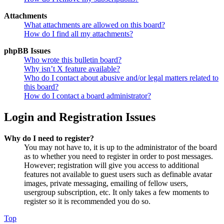
Attachments
What attachments are allowed on this board?
How do I find all my attachments?
phpBB Issues
Who wrote this bulletin board?
Why isn’t X feature available?
Who do I contact about abusive and/or legal matters related to
this board?
How do I contact a board administrator?
Login and Registration Issues
Why do I need to register?
You may not have to, it is up to the administrator of the board
as to whether you need to register in order to post messages.
However; registration will give you access to additional
features not available to guest users such as definable avatar
images, private messaging, emailing of fellow users,
usergroup subscription, etc. It only takes a few moments to
register so it is recommended you do so.
Top