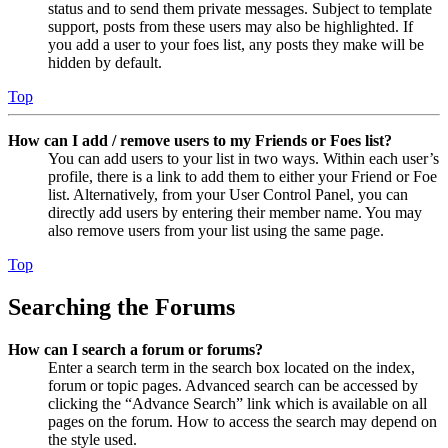
status and to send them private messages. Subject to template
support, posts from these users may also be highlighted. If
you add a user to your foes list, any posts they make will be
hidden by default.
Top
How can I add / remove users to my Friends or Foes list?
You can add users to your list in two ways. Within each user’s
profile, there is a link to add them to either your Friend or Foe
list. Alternatively, from your User Control Panel, you can
directly add users by entering their member name. You may
also remove users from your list using the same page.
Top
Searching the Forums
How can I search a forum or forums?
Enter a search term in the search box located on the index,
forum or topic pages. Advanced search can be accessed by
clicking the “Advance Search” link which is available on all
pages on the forum. How to access the search may depend on
the style used.