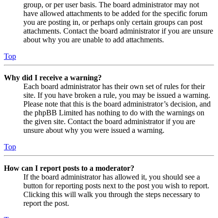
group, or per user basis. The board administrator may not
have allowed attachments to be added for the specific forum
you are posting in, or perhaps only certain groups can post
attachments. Contact the board administrator if you are unsure
about why you are unable to add attachments.
Top
Why did I receive a warning?
Each board administrator has their own set of rules for their
site. If you have broken a rule, you may be issued a warning.
Please note that this is the board administrator’s decision, and
the phpBB Limited has nothing to do with the warnings on
the given site. Contact the board administrator if you are
unsure about why you were issued a warning.
Top
How can I report posts to a moderator?
If the board administrator has allowed it, you should see a
button for reporting posts next to the post you wish to report.
Clicking this will walk you through the steps necessary to
report the post.