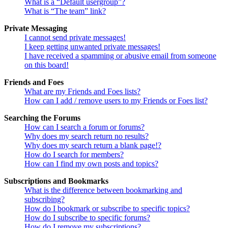
What is a “Default usergroup”?
What is “The team” link?
Private Messaging
I cannot send private messages!
I keep getting unwanted private messages!
I have received a spamming or abusive email from someone
on this board!
Friends and Foes
What are my Friends and Foes lists?
How can I add / remove users to my Friends or Foes list?
Searching the Forums
How can I search a forum or forums?
Why does my search return no results?
Why does my search return a blank page!?
How do I search for members?
How can I find my own posts and topics?
Subscriptions and Bookmarks
What is the difference between bookmarking and
subscribing?
How do I bookmark or subscribe to specific topics?
How do I subscribe to specific forums?
How do I remove my subscriptions?