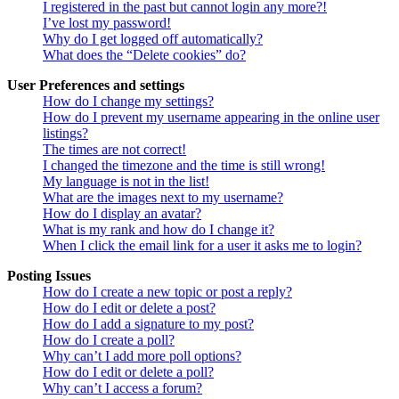
I registered in the past but cannot login any more?!
I’ve lost my password!
Why do I get logged off automatically?
What does the “Delete cookies” do?
User Preferences and settings
How do I change my settings?
How do I prevent my username appearing in the online user
listings?
The times are not correct!
I changed the timezone and the time is still wrong!
My language is not in the list!
What are the images next to my username?
How do I display an avatar?
What is my rank and how do I change it?
When I click the email link for a user it asks me to login?
Posting Issues
How do I create a new topic or post a reply?
How do I edit or delete a post?
How do I add a signature to my post?
How do I create a poll?
Why can’t I add more poll options?
How do I edit or delete a poll?
Why can’t I access a forum?