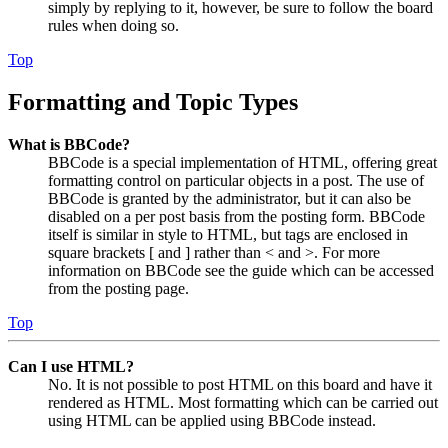
simply by replying to it, however, be sure to follow the board
rules when doing so.
Top
Formatting and Topic Types
What is BBCode?
BBCode is a special implementation of HTML, offering great
formatting control on particular objects in a post. The use of
BBCode is granted by the administrator, but it can also be
disabled on a per post basis from the posting form. BBCode
itself is similar in style to HTML, but tags are enclosed in
square brackets [ and ] rather than < and >. For more
information on BBCode see the guide which can be accessed
from the posting page.
Top
Can I use HTML?
No. It is not possible to post HTML on this board and have it
rendered as HTML. Most formatting which can be carried out
using HTML can be applied using BBCode instead.