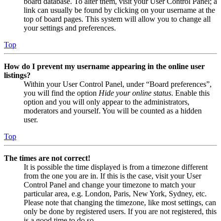
board database. To alter them, visit your User Control Panel; a
link can usually be found by clicking on your username at the
top of board pages. This system will allow you to change all
your settings and preferences.
Top
How do I prevent my username appearing in the online user
listings?
Within your User Control Panel, under “Board preferences”,
you will find the option
Hide your online status
. Enable this
option and you will only appear to the administrators,
moderators and yourself. You will be counted as a hidden
user.
Top
The times are not correct!
It is possible the time displayed is from a timezone different
from the one you are in. If this is the case, visit your User
Control Panel and change your timezone to match your
particular area, e.g. London, Paris, New York, Sydney, etc.
Please note that changing the timezone, like most settings, can
only be done by registered users. If you are not registered, this
is a good time to do so.