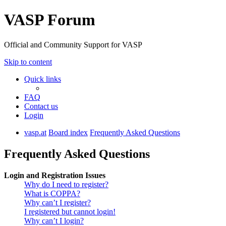
VASP Forum
Official and Community Support for VASP
Skip to content
Quick links
FAQ
Contact us
Login
vasp.at
Board index
Frequently Asked Questions
Frequently Asked Questions
Login and Registration Issues
Why do I need to register?
What is COPPA?
Why can’t I register?
I registered but cannot login!
Why can’t I login?