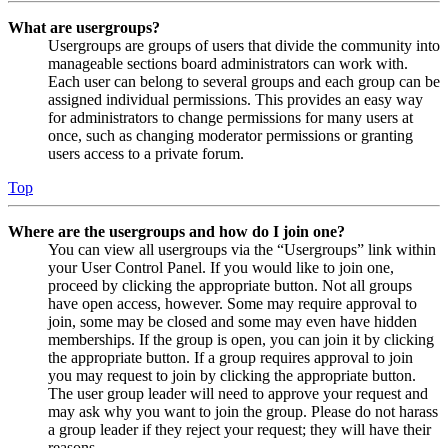
What are usergroups?
Usergroups are groups of users that divide the community into
manageable sections board administrators can work with.
Each user can belong to several groups and each group can be
assigned individual permissions. This provides an easy way
for administrators to change permissions for many users at
once, such as changing moderator permissions or granting
users access to a private forum.
Top
Where are the usergroups and how do I join one?
You can view all usergroups via the “Usergroups” link within
your User Control Panel. If you would like to join one,
proceed by clicking the appropriate button. Not all groups
have open access, however. Some may require approval to
join, some may be closed and some may even have hidden
memberships. If the group is open, you can join it by clicking
the appropriate button. If a group requires approval to join
you may request to join by clicking the appropriate button.
The user group leader will need to approve your request and
may ask why you want to join the group. Please do not harass
a group leader if they reject your request; they will have their
reasons.