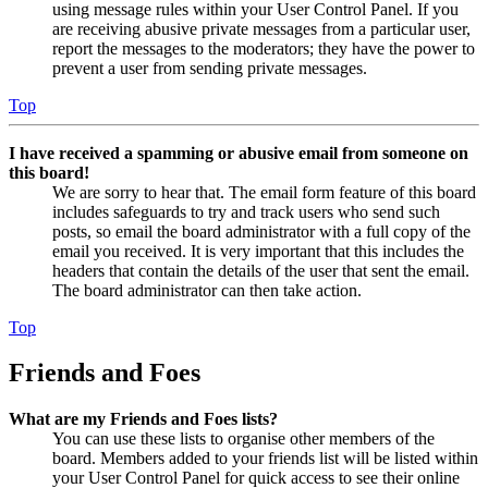
using message rules within your User Control Panel. If you
are receiving abusive private messages from a particular user,
report the messages to the moderators; they have the power to
prevent a user from sending private messages.
Top
I have received a spamming or abusive email from someone on
this board!
We are sorry to hear that. The email form feature of this board
includes safeguards to try and track users who send such
posts, so email the board administrator with a full copy of the
email you received. It is very important that this includes the
headers that contain the details of the user that sent the email.
The board administrator can then take action.
Top
Friends and Foes
What are my Friends and Foes lists?
You can use these lists to organise other members of the
board. Members added to your friends list will be listed within
your User Control Panel for quick access to see their online