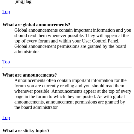
[img] tag.
Top
What are global announcements?
Global announcements contain important information and you
should read them whenever possible. They will appear at the
top of every forum and within your User Control Panel.
Global announcement permissions are granted by the board
administrator.
Top
What are announcements?
Announcements often contain important information for the
forum you are currently reading and you should read them
whenever possible. Announcements appear at the top of every
page in the forum to which they are posted. As with global
announcements, announcement permissions are granted by
the board administrator.
Top
What are sticky topics?