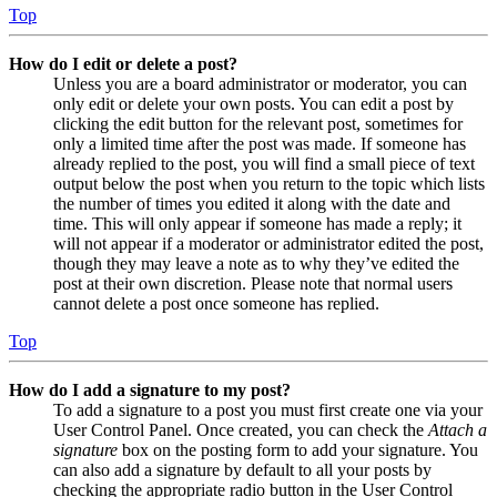
Top
How do I edit or delete a post?
Unless you are a board administrator or moderator, you can
only edit or delete your own posts. You can edit a post by
clicking the edit button for the relevant post, sometimes for
only a limited time after the post was made. If someone has
already replied to the post, you will find a small piece of text
output below the post when you return to the topic which lists
the number of times you edited it along with the date and
time. This will only appear if someone has made a reply; it
will not appear if a moderator or administrator edited the post,
though they may leave a note as to why they’ve edited the
post at their own discretion. Please note that normal users
cannot delete a post once someone has replied.
Top
How do I add a signature to my post?
To add a signature to a post you must first create one via your
User Control Panel. Once created, you can check the
Attach a
signature
box on the posting form to add your signature. You
can also add a signature by default to all your posts by
checking the appropriate radio button in the User Control