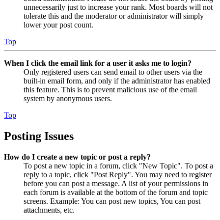
unnecessarily just to increase your rank. Most boards will not
tolerate this and the moderator or administrator will simply
lower your post count.
Top
When I click the email link for a user it asks me to login?
Only registered users can send email to other users via the
built-in email form, and only if the administrator has enabled
this feature. This is to prevent malicious use of the email
system by anonymous users.
Top
Posting Issues
How do I create a new topic or post a reply?
To post a new topic in a forum, click "New Topic". To post a
reply to a topic, click "Post Reply". You may need to register
before you can post a message. A list of your permissions in
each forum is available at the bottom of the forum and topic
screens. Example: You can post new topics, You can post
attachments, etc.