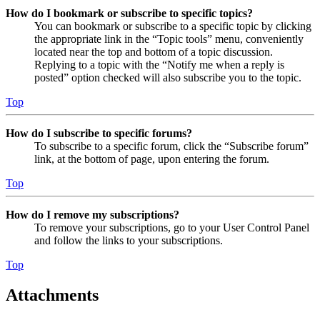
How do I bookmark or subscribe to specific topics?
You can bookmark or subscribe to a specific topic by clicking
the appropriate link in the “Topic tools” menu, conveniently
located near the top and bottom of a topic discussion.
Replying to a topic with the “Notify me when a reply is
posted” option checked will also subscribe you to the topic.
Top
How do I subscribe to specific forums?
To subscribe to a specific forum, click the “Subscribe forum”
link, at the bottom of page, upon entering the forum.
Top
How do I remove my subscriptions?
To remove your subscriptions, go to your User Control Panel
and follow the links to your subscriptions.
Top
Attachments