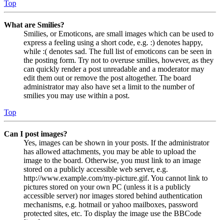
Top
What are Smilies?
Smilies, or Emoticons, are small images which can be used to
express a feeling using a short code, e.g. :) denotes happy,
while :( denotes sad. The full list of emoticons can be seen in
the posting form. Try not to overuse smilies, however, as they
can quickly render a post unreadable and a moderator may
edit them out or remove the post altogether. The board
administrator may also have set a limit to the number of
smilies you may use within a post.
Top
Can I post images?
Yes, images can be shown in your posts. If the administrator
has allowed attachments, you may be able to upload the
image to the board. Otherwise, you must link to an image
stored on a publicly accessible web server, e.g.
http://www.example.com/my-picture.gif. You cannot link to
pictures stored on your own PC (unless it is a publicly
accessible server) nor images stored behind authentication
mechanisms, e.g. hotmail or yahoo mailboxes, password
protected sites, etc. To display the image use the BBCode