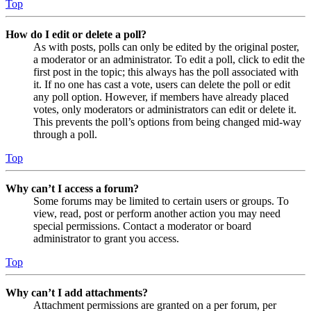
Top
How do I edit or delete a poll?
As with posts, polls can only be edited by the original poster,
a moderator or an administrator. To edit a poll, click to edit the
first post in the topic; this always has the poll associated with
it. If no one has cast a vote, users can delete the poll or edit
any poll option. However, if members have already placed
votes, only moderators or administrators can edit or delete it.
This prevents the poll’s options from being changed mid-way
through a poll.
Top
Why can’t I access a forum?
Some forums may be limited to certain users or groups. To
view, read, post or perform another action you may need
special permissions. Contact a moderator or board
administrator to grant you access.
Top
Why can’t I add attachments?
Attachment permissions are granted on a per forum, per