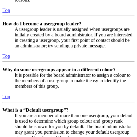
Top
How do I become a usergroup leader?
A usergroup leader is usually assigned when usergroups are
initially created by a board administrator. If you are interested
in creating a usergroup, your first point of contact should be
an administrator; try sending a private message.
Top
Why do some usergroups appear in a different colour?
It is possible for the board administrator to assign a colour to
the members of a usergroup to make it easy to identify the
members of this group.
Top
What is a “Default usergroup”?
If you are a member of more than one usergroup, your default
is used to determine which group colour and group rank
should be shown for you by default. The board administrator
may grant you permission to change your default usergroup