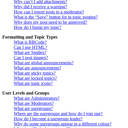
Why can’t I add attachments?
Why did I receive a warning?
How can I report posts to a moderator?
What is the “Save” button for in topic posting?
Why does my post need to be approved?
How do I bump my topic?
Formatting and Topic Types
What is BBCode?
Can I use HTML?
What are Smilies?
Can I post images?
What are global announcements?
What are announcements?
What are sticky topics?
What are locked topics?
What are topic icons?
User Levels and Groups
What are Administrators?
What are Moderators?
What are usergroups?
Where are the usergroups and how do I join one?
How do I become a usergroup leader?
Why do some usergroups appear in a different colour?