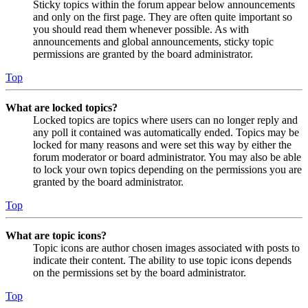
Sticky topics within the forum appear below announcements
and only on the first page. They are often quite important so
you should read them whenever possible. As with
announcements and global announcements, sticky topic
permissions are granted by the board administrator.
Top
What are locked topics?
Locked topics are topics where users can no longer reply and
any poll it contained was automatically ended. Topics may be
locked for many reasons and were set this way by either the
forum moderator or board administrator. You may also be able
to lock your own topics depending on the permissions you are
granted by the board administrator.
Top
What are topic icons?
Topic icons are author chosen images associated with posts to
indicate their content. The ability to use topic icons depends
on the permissions set by the board administrator.
Top