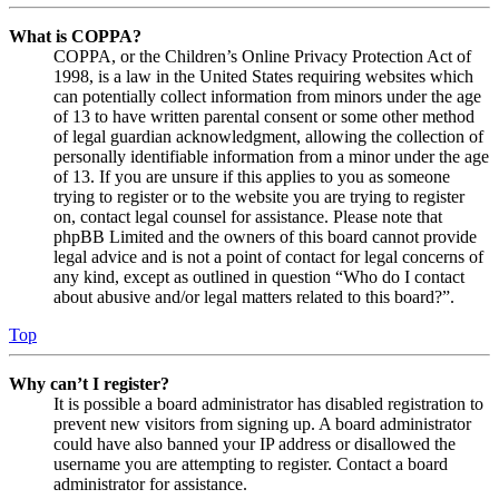
What is COPPA?
COPPA, or the Children’s Online Privacy Protection Act of
1998, is a law in the United States requiring websites which
can potentially collect information from minors under the age
of 13 to have written parental consent or some other method
of legal guardian acknowledgment, allowing the collection of
personally identifiable information from a minor under the age
of 13. If you are unsure if this applies to you as someone
trying to register or to the website you are trying to register
on, contact legal counsel for assistance. Please note that
phpBB Limited and the owners of this board cannot provide
legal advice and is not a point of contact for legal concerns of
any kind, except as outlined in question “Who do I contact
about abusive and/or legal matters related to this board?”.
Top
Why can’t I register?
It is possible a board administrator has disabled registration to
prevent new visitors from signing up. A board administrator
could have also banned your IP address or disallowed the
username you are attempting to register. Contact a board
administrator for assistance.