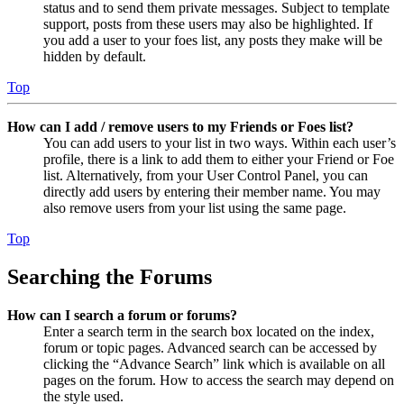
status and to send them private messages. Subject to template
support, posts from these users may also be highlighted. If
you add a user to your foes list, any posts they make will be
hidden by default.
Top
How can I add / remove users to my Friends or Foes list?
You can add users to your list in two ways. Within each user’s
profile, there is a link to add them to either your Friend or Foe
list. Alternatively, from your User Control Panel, you can
directly add users by entering their member name. You may
also remove users from your list using the same page.
Top
Searching the Forums
How can I search a forum or forums?
Enter a search term in the search box located on the index,
forum or topic pages. Advanced search can be accessed by
clicking the “Advance Search” link which is available on all
pages on the forum. How to access the search may depend on
the style used.