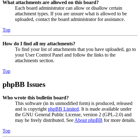
What attachments are allowed on this board?
Each board administrator can allow or disallow certain
attachment types. If you are unsure what is allowed to be
uploaded, contact the board administrator for assistance.
Top
How do I find all my attachments?
To find your list of attachments that you have uploaded, go to
your User Control Panel and follow the links to the
attachments section.
Top
phpBB Issues
Who wrote this bulletin board?
This software (in its unmodified form) is produced, released
and is copyright
phpBB Limited
. It is made available under
the GNU General Public License, version 2 (GPL-2.0) and
may be freely distributed. See
About phpBB
for more details.
Top