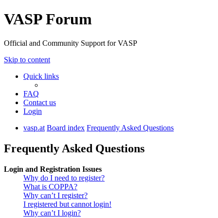
VASP Forum
Official and Community Support for VASP
Skip to content
Quick links
FAQ
Contact us
Login
vasp.at
Board index
Frequently Asked Questions
Frequently Asked Questions
Login and Registration Issues
Why do I need to register?
What is COPPA?
Why can’t I register?
I registered but cannot login!
Why can’t I login?