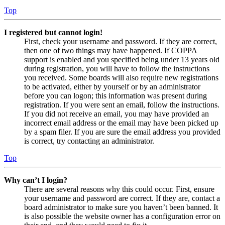
Top
I registered but cannot login!
First, check your username and password. If they are correct,
then one of two things may have happened. If COPPA
support is enabled and you specified being under 13 years old
during registration, you will have to follow the instructions
you received. Some boards will also require new registrations
to be activated, either by yourself or by an administrator
before you can logon; this information was present during
registration. If you were sent an email, follow the instructions.
If you did not receive an email, you may have provided an
incorrect email address or the email may have been picked up
by a spam filer. If you are sure the email address you provided
is correct, try contacting an administrator.
Top
Why can’t I login?
There are several reasons why this could occur. First, ensure
your username and password are correct. If they are, contact a
board administrator to make sure you haven’t been banned. It
is also possible the website owner has a configuration error on