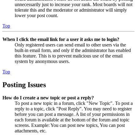
unnecessarily just to increase your rank. Most boards will not
tolerate this and the moderator or administrator will simply
lower your post count.
Top
When I click the email link for a user it asks me to login?
Only registered users can send email to other users via the
built-in email form, and only if the administrator has enabled
this feature. This is to prevent malicious use of the email
system by anonymous users.
Top
Posting Issues
How do I create a new topic or post a reply?
To post a new topic in a forum, click "New Topic". To post a
reply to a topic, click "Post Reply". You may need to register
before you can post a message. A list of your permissions in
each forum is available at the bottom of the forum and topic
screens. Example: You can post new topics, You can post
attachments, etc.