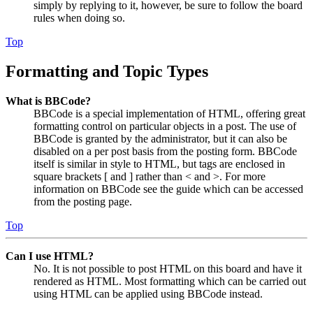
simply by replying to it, however, be sure to follow the board
rules when doing so.
Top
Formatting and Topic Types
What is BBCode?
BBCode is a special implementation of HTML, offering great
formatting control on particular objects in a post. The use of
BBCode is granted by the administrator, but it can also be
disabled on a per post basis from the posting form. BBCode
itself is similar in style to HTML, but tags are enclosed in
square brackets [ and ] rather than < and >. For more
information on BBCode see the guide which can be accessed
from the posting page.
Top
Can I use HTML?
No. It is not possible to post HTML on this board and have it
rendered as HTML. Most formatting which can be carried out
using HTML can be applied using BBCode instead.