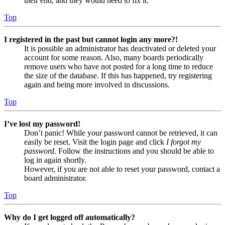
their end, and they would need to fix it.
Top
I registered in the past but cannot login any more?!
It is possible an administrator has deactivated or deleted your
account for some reason. Also, many boards periodically
remove users who have not posted for a long time to reduce
the size of the database. If this has happened, try registering
again and being more involved in discussions.
Top
I’ve lost my password!
Don’t panic! While your password cannot be retrieved, it can
easily be reset. Visit the login page and click
I forgot my
password
. Follow the instructions and you should be able to
log in again shortly.
However, if you are not able to reset your password, contact a
board administrator.
Top
Why do I get logged off automatically?