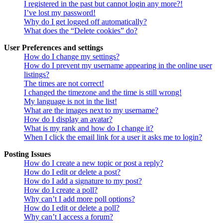
I registered in the past but cannot login any more?!
I’ve lost my password!
Why do I get logged off automatically?
What does the “Delete cookies” do?
User Preferences and settings
How do I change my settings?
How do I prevent my username appearing in the online user
listings?
The times are not correct!
I changed the timezone and the time is still wrong!
My language is not in the list!
What are the images next to my username?
How do I display an avatar?
What is my rank and how do I change it?
When I click the email link for a user it asks me to login?
Posting Issues
How do I create a new topic or post a reply?
How do I edit or delete a post?
How do I add a signature to my post?
How do I create a poll?
Why can’t I add more poll options?
How do I edit or delete a poll?
Why can’t I access a forum?