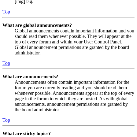
[img] tag.
Top
What are global announcements?
Global announcements contain important information and you
should read them whenever possible. They will appear at the
top of every forum and within your User Control Panel.
Global announcement permissions are granted by the board
administrator.
Top
What are announcements?
Announcements often contain important information for the
forum you are currently reading and you should read them
whenever possible. Announcements appear at the top of every
page in the forum to which they are posted. As with global
announcements, announcement permissions are granted by
the board administrator.
Top
What are sticky topics?