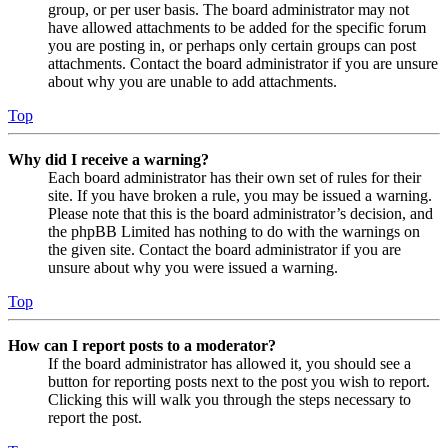
group, or per user basis. The board administrator may not
have allowed attachments to be added for the specific forum
you are posting in, or perhaps only certain groups can post
attachments. Contact the board administrator if you are unsure
about why you are unable to add attachments.
Top
Why did I receive a warning?
Each board administrator has their own set of rules for their
site. If you have broken a rule, you may be issued a warning.
Please note that this is the board administrator’s decision, and
the phpBB Limited has nothing to do with the warnings on
the given site. Contact the board administrator if you are
unsure about why you were issued a warning.
Top
How can I report posts to a moderator?
If the board administrator has allowed it, you should see a
button for reporting posts next to the post you wish to report.
Clicking this will walk you through the steps necessary to
report the post.