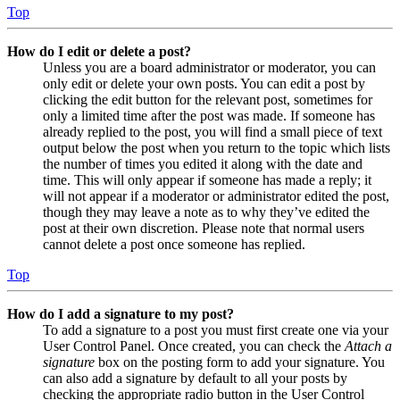
Top
How do I edit or delete a post?
Unless you are a board administrator or moderator, you can
only edit or delete your own posts. You can edit a post by
clicking the edit button for the relevant post, sometimes for
only a limited time after the post was made. If someone has
already replied to the post, you will find a small piece of text
output below the post when you return to the topic which lists
the number of times you edited it along with the date and
time. This will only appear if someone has made a reply; it
will not appear if a moderator or administrator edited the post,
though they may leave a note as to why they’ve edited the
post at their own discretion. Please note that normal users
cannot delete a post once someone has replied.
Top
How do I add a signature to my post?
To add a signature to a post you must first create one via your
User Control Panel. Once created, you can check the
Attach a
signature
box on the posting form to add your signature. You
can also add a signature by default to all your posts by
checking the appropriate radio button in the User Control