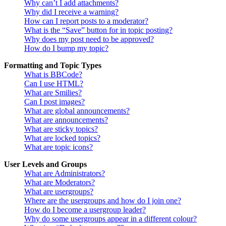
Why can’t I add attachments?
Why did I receive a warning?
How can I report posts to a moderator?
What is the “Save” button for in topic posting?
Why does my post need to be approved?
How do I bump my topic?
Formatting and Topic Types
What is BBCode?
Can I use HTML?
What are Smilies?
Can I post images?
What are global announcements?
What are announcements?
What are sticky topics?
What are locked topics?
What are topic icons?
User Levels and Groups
What are Administrators?
What are Moderators?
What are usergroups?
Where are the usergroups and how do I join one?
How do I become a usergroup leader?
Why do some usergroups appear in a different colour?