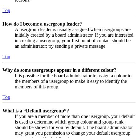
Top
How do I become a usergroup leader?
A usergroup leader is usually assigned when usergroups are
initially created by a board administrator. If you are interested
in creating a usergroup, your first point of contact should be
an administrator; try sending a private message.
Top
Why do some usergroups appear in a different colour?
It is possible for the board administrator to assign a colour to
the members of a usergroup to make it easy to identify the
members of this group.
Top
What is a “Default usergroup”?
If you are a member of more than one usergroup, your default
is used to determine which group colour and group rank
should be shown for you by default. The board administrator
may grant you permission to change your default usergroup