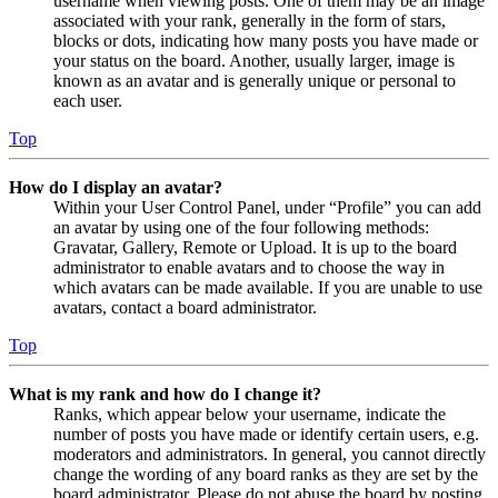
username when viewing posts. One of them may be an image
associated with your rank, generally in the form of stars,
blocks or dots, indicating how many posts you have made or
your status on the board. Another, usually larger, image is
known as an avatar and is generally unique or personal to
each user.
Top
How do I display an avatar?
Within your User Control Panel, under “Profile” you can add
an avatar by using one of the four following methods:
Gravatar, Gallery, Remote or Upload. It is up to the board
administrator to enable avatars and to choose the way in
which avatars can be made available. If you are unable to use
avatars, contact a board administrator.
Top
What is my rank and how do I change it?
Ranks, which appear below your username, indicate the
number of posts you have made or identify certain users, e.g.
moderators and administrators. In general, you cannot directly
change the wording of any board ranks as they are set by the
board administrator. Please do not abuse the board by posting