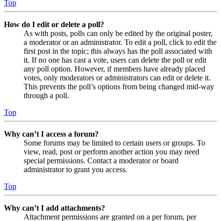
Top
How do I edit or delete a poll?
As with posts, polls can only be edited by the original poster,
a moderator or an administrator. To edit a poll, click to edit the
first post in the topic; this always has the poll associated with
it. If no one has cast a vote, users can delete the poll or edit
any poll option. However, if members have already placed
votes, only moderators or administrators can edit or delete it.
This prevents the poll’s options from being changed mid-way
through a poll.
Top
Why can’t I access a forum?
Some forums may be limited to certain users or groups. To
view, read, post or perform another action you may need
special permissions. Contact a moderator or board
administrator to grant you access.
Top
Why can’t I add attachments?
Attachment permissions are granted on a per forum, per