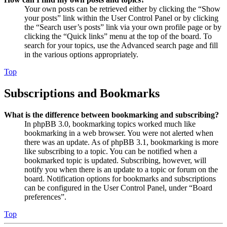
Your own posts can be retrieved either by clicking the “Show
your posts” link within the User Control Panel or by clicking
the “Search user’s posts” link via your own profile page or by
clicking the “Quick links” menu at the top of the board. To
search for your topics, use the Advanced search page and fill
in the various options appropriately.
Top
Subscriptions and Bookmarks
What is the difference between bookmarking and subscribing?
In phpBB 3.0, bookmarking topics worked much like
bookmarking in a web browser. You were not alerted when
there was an update. As of phpBB 3.1, bookmarking is more
like subscribing to a topic. You can be notified when a
bookmarked topic is updated. Subscribing, however, will
notify you when there is an update to a topic or forum on the
board. Notification options for bookmarks and subscriptions
can be configured in the User Control Panel, under “Board
preferences”.
Top