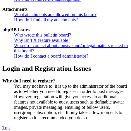
Attachments
What attachments are allowed on this board?
How do I find all my attachments?
phpBB Issues
Who wrote this bulletin board?
Why isn’t X feature available?
Who do I contact about abusive and/or legal matters related to
this board?
How do I contact a board administrator?
Login and Registration Issues
Why do I need to register?
You may not have to, it is up to the administrator of the board
as to whether you need to register in order to post messages.
However; registration will give you access to additional
features not available to guest users such as definable avatar
images, private messaging, emailing of fellow users,
usergroup subscription, etc. It only takes a few moments to
register so it is recommended you do so.
Top