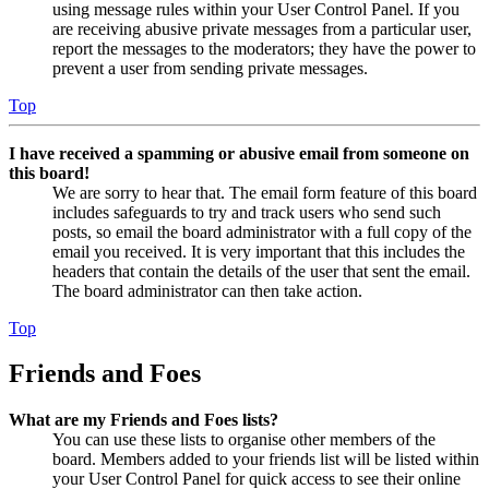
using message rules within your User Control Panel. If you
are receiving abusive private messages from a particular user,
report the messages to the moderators; they have the power to
prevent a user from sending private messages.
Top
I have received a spamming or abusive email from someone on
this board!
We are sorry to hear that. The email form feature of this board
includes safeguards to try and track users who send such
posts, so email the board administrator with a full copy of the
email you received. It is very important that this includes the
headers that contain the details of the user that sent the email.
The board administrator can then take action.
Top
Friends and Foes
What are my Friends and Foes lists?
You can use these lists to organise other members of the
board. Members added to your friends list will be listed within
your User Control Panel for quick access to see their online