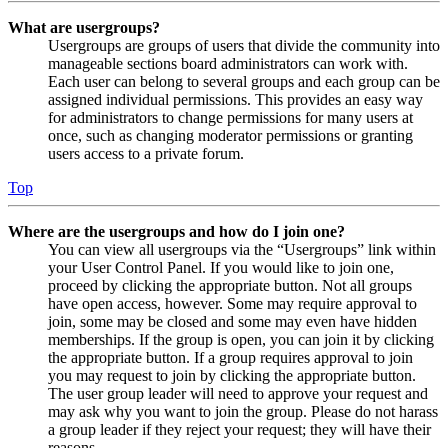
What are usergroups?
Usergroups are groups of users that divide the community into
manageable sections board administrators can work with.
Each user can belong to several groups and each group can be
assigned individual permissions. This provides an easy way
for administrators to change permissions for many users at
once, such as changing moderator permissions or granting
users access to a private forum.
Top
Where are the usergroups and how do I join one?
You can view all usergroups via the “Usergroups” link within
your User Control Panel. If you would like to join one,
proceed by clicking the appropriate button. Not all groups
have open access, however. Some may require approval to
join, some may be closed and some may even have hidden
memberships. If the group is open, you can join it by clicking
the appropriate button. If a group requires approval to join
you may request to join by clicking the appropriate button.
The user group leader will need to approve your request and
may ask why you want to join the group. Please do not harass
a group leader if they reject your request; they will have their
reasons.