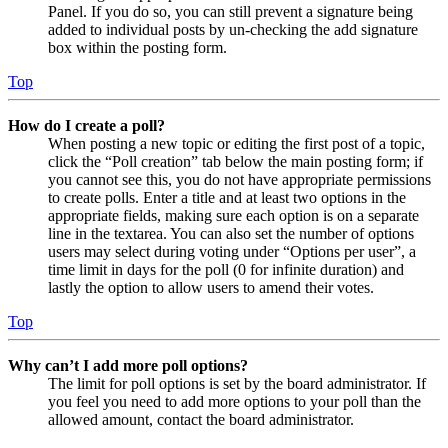
Panel. If you do so, you can still prevent a signature being
added to individual posts by un-checking the add signature
box within the posting form.
Top
How do I create a poll?
When posting a new topic or editing the first post of a topic,
click the “Poll creation” tab below the main posting form; if
you cannot see this, you do not have appropriate permissions
to create polls. Enter a title and at least two options in the
appropriate fields, making sure each option is on a separate
line in the textarea. You can also set the number of options
users may select during voting under “Options per user”, a
time limit in days for the poll (0 for infinite duration) and
lastly the option to allow users to amend their votes.
Top
Why can’t I add more poll options?
The limit for poll options is set by the board administrator. If
you feel you need to add more options to your poll than the
allowed amount, contact the board administrator.