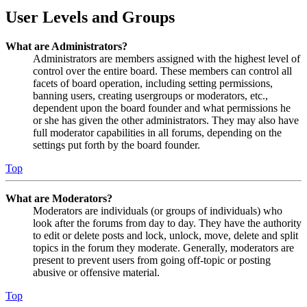
User Levels and Groups
What are Administrators?
Administrators are members assigned with the highest level of
control over the entire board. These members can control all
facets of board operation, including setting permissions,
banning users, creating usergroups or moderators, etc.,
dependent upon the board founder and what permissions he
or she has given the other administrators. They may also have
full moderator capabilities in all forums, depending on the
settings put forth by the board founder.
Top
What are Moderators?
Moderators are individuals (or groups of individuals) who
look after the forums from day to day. They have the authority
to edit or delete posts and lock, unlock, move, delete and split
topics in the forum they moderate. Generally, moderators are
present to prevent users from going off-topic or posting
abusive or offensive material.
Top