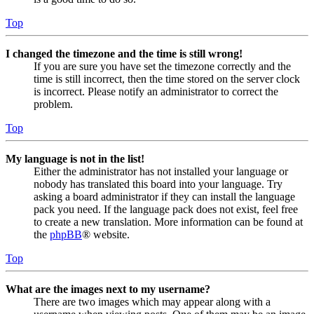
Top
I changed the timezone and the time is still wrong!
If you are sure you have set the timezone correctly and the
time is still incorrect, then the time stored on the server clock
is incorrect. Please notify an administrator to correct the
problem.
Top
My language is not in the list!
Either the administrator has not installed your language or
nobody has translated this board into your language. Try
asking a board administrator if they can install the language
pack you need. If the language pack does not exist, feel free
to create a new translation. More information can be found at
the
phpBB
® website.
Top
What are the images next to my username?
There are two images which may appear along with a