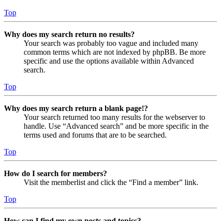
Top
Why does my search return no results?
Your search was probably too vague and included many
common terms which are not indexed by phpBB. Be more
specific and use the options available within Advanced
search.
Top
Why does my search return a blank page!?
Your search returned too many results for the webserver to
handle. Use “Advanced search” and be more specific in the
terms used and forums that are to be searched.
Top
How do I search for members?
Visit the memberlist and click the “Find a member” link.
Top
How can I find my own posts and topics?