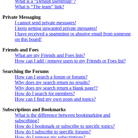
What is a “Default usergroup”?
What is “The team” link?
Private Messaging
I cannot send private messages!
I keep getting unwanted private messages!
I have received a spamming or abusive email from someone
on this board!
Friends and Foes
What are my Friends and Foes lists?
How can I add / remove users to my Friends or Foes list?
Searching the Forums
How can I search a forum or forums?
Why does my search return no results?
Why does my search return a blank page!?
How do I search for members?
How can I find my own posts and topics?
Subscriptions and Bookmarks
What is the difference between bookmarking and
subscribing?
How do I bookmark or subscribe to specific topics?
How do I subscribe to specific forums?
How do I remove my subscriptions?