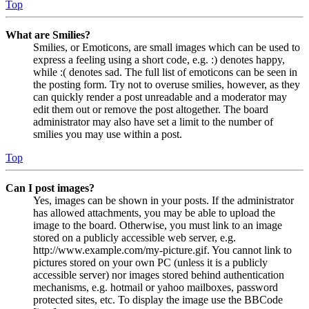
Top
What are Smilies?
Smilies, or Emoticons, are small images which can be used to
express a feeling using a short code, e.g. :) denotes happy,
while :( denotes sad. The full list of emoticons can be seen in
the posting form. Try not to overuse smilies, however, as they
can quickly render a post unreadable and a moderator may
edit them out or remove the post altogether. The board
administrator may also have set a limit to the number of
smilies you may use within a post.
Top
Can I post images?
Yes, images can be shown in your posts. If the administrator
has allowed attachments, you may be able to upload the
image to the board. Otherwise, you must link to an image
stored on a publicly accessible web server, e.g.
http://www.example.com/my-picture.gif. You cannot link to
pictures stored on your own PC (unless it is a publicly
accessible server) nor images stored behind authentication
mechanisms, e.g. hotmail or yahoo mailboxes, password
protected sites, etc. To display the image use the BBCode