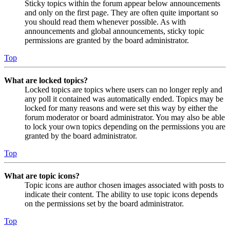
Sticky topics within the forum appear below announcements
and only on the first page. They are often quite important so
you should read them whenever possible. As with
announcements and global announcements, sticky topic
permissions are granted by the board administrator.
Top
What are locked topics?
Locked topics are topics where users can no longer reply and
any poll it contained was automatically ended. Topics may be
locked for many reasons and were set this way by either the
forum moderator or board administrator. You may also be able
to lock your own topics depending on the permissions you are
granted by the board administrator.
Top
What are topic icons?
Topic icons are author chosen images associated with posts to
indicate their content. The ability to use topic icons depends
on the permissions set by the board administrator.
Top