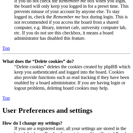
If you do not check the
Remember me
box when you login,
the board will only keep you logged in for a preset time. This
prevents misuse of your account by anyone else. To stay
logged in, check the
Remember me
box during login. This is
not recommended if you access the board from a shared
computer, e.g. library, internet cafe, university computer lab,
etc. If you do not see this checkbox, it means a board
administrator has disabled this feature.
Top
What does the “Delete cookies” do?
“Delete cookies” deletes the cookies created by phpBB which
keep you authenticated and logged into the board. Cookies
also provide functions such as read tracking if they have been
enabled by a board administrator. If you are having login or
logout problems, deleting board cookies may help.
Top
User Preferences and settings
How do I change my settings?
If you are a registered user, all your settings are stored in the