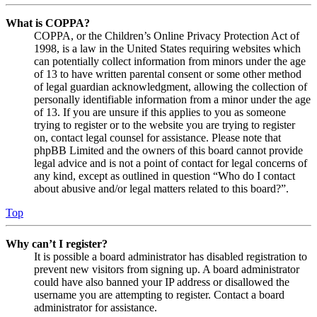
What is COPPA?
COPPA, or the Children’s Online Privacy Protection Act of
1998, is a law in the United States requiring websites which
can potentially collect information from minors under the age
of 13 to have written parental consent or some other method
of legal guardian acknowledgment, allowing the collection of
personally identifiable information from a minor under the age
of 13. If you are unsure if this applies to you as someone
trying to register or to the website you are trying to register
on, contact legal counsel for assistance. Please note that
phpBB Limited and the owners of this board cannot provide
legal advice and is not a point of contact for legal concerns of
any kind, except as outlined in question “Who do I contact
about abusive and/or legal matters related to this board?”.
Top
Why can’t I register?
It is possible a board administrator has disabled registration to
prevent new visitors from signing up. A board administrator
could have also banned your IP address or disallowed the
username you are attempting to register. Contact a board
administrator for assistance.