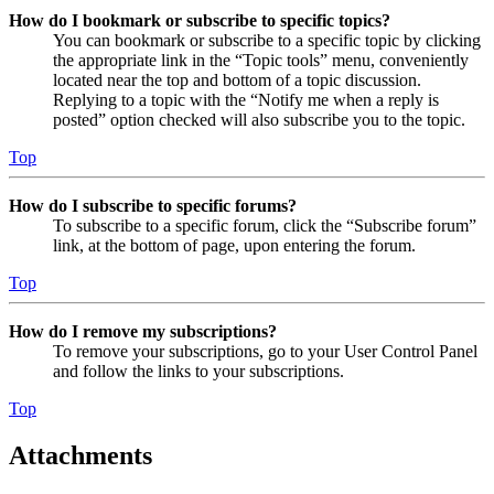
How do I bookmark or subscribe to specific topics?
You can bookmark or subscribe to a specific topic by clicking
the appropriate link in the “Topic tools” menu, conveniently
located near the top and bottom of a topic discussion.
Replying to a topic with the “Notify me when a reply is
posted” option checked will also subscribe you to the topic.
Top
How do I subscribe to specific forums?
To subscribe to a specific forum, click the “Subscribe forum”
link, at the bottom of page, upon entering the forum.
Top
How do I remove my subscriptions?
To remove your subscriptions, go to your User Control Panel
and follow the links to your subscriptions.
Top
Attachments