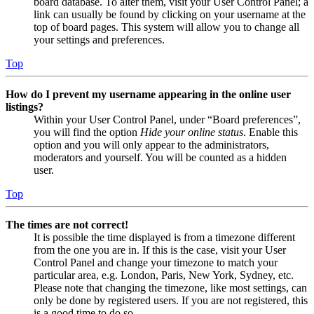
board database. To alter them, visit your User Control Panel; a
link can usually be found by clicking on your username at the
top of board pages. This system will allow you to change all
your settings and preferences.
Top
How do I prevent my username appearing in the online user
listings?
Within your User Control Panel, under “Board preferences”,
you will find the option
Hide your online status
. Enable this
option and you will only appear to the administrators,
moderators and yourself. You will be counted as a hidden
user.
Top
The times are not correct!
It is possible the time displayed is from a timezone different
from the one you are in. If this is the case, visit your User
Control Panel and change your timezone to match your
particular area, e.g. London, Paris, New York, Sydney, etc.
Please note that changing the timezone, like most settings, can
only be done by registered users. If you are not registered, this
is a good time to do so.