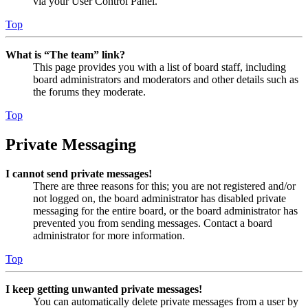
via your User Control Panel.
Top
What is “The team” link?
This page provides you with a list of board staff, including
board administrators and moderators and other details such as
the forums they moderate.
Top
Private Messaging
I cannot send private messages!
There are three reasons for this; you are not registered and/or
not logged on, the board administrator has disabled private
messaging for the entire board, or the board administrator has
prevented you from sending messages. Contact a board
administrator for more information.
Top
I keep getting unwanted private messages!
You can automatically delete private messages from a user by