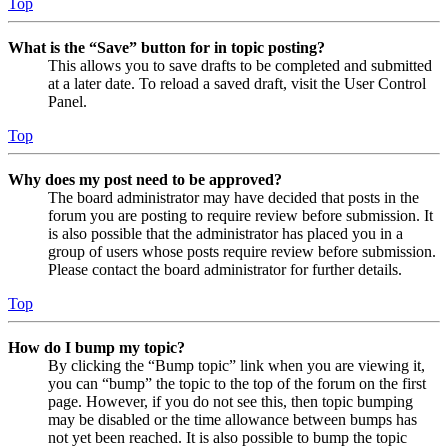
Top
What is the “Save” button for in topic posting?
This allows you to save drafts to be completed and submitted
at a later date. To reload a saved draft, visit the User Control
Panel.
Top
Why does my post need to be approved?
The board administrator may have decided that posts in the
forum you are posting to require review before submission. It
is also possible that the administrator has placed you in a
group of users whose posts require review before submission.
Please contact the board administrator for further details.
Top
How do I bump my topic?
By clicking the “Bump topic” link when you are viewing it,
you can “bump” the topic to the top of the forum on the first
page. However, if you do not see this, then topic bumping
may be disabled or the time allowance between bumps has
not yet been reached. It is also possible to bump the topic