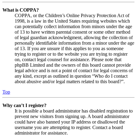
What is COPPA?
COPPA, or the Children’s Online Privacy Protection Act of
1998, is a law in the United States requiring websites which
can potentially collect information from minors under the age
of 13 to have written parental consent or some other method
of legal guardian acknowledgment, allowing the collection of
personally identifiable information from a minor under the age
of 13. If you are unsure if this applies to you as someone
trying to register or to the website you are trying to register
on, contact legal counsel for assistance. Please note that
phpBB Limited and the owners of this board cannot provide
legal advice and is not a point of contact for legal concerns of
any kind, except as outlined in question “Who do I contact
about abusive and/or legal matters related to this board?”.
Top
Why can’t I register?
It is possible a board administrator has disabled registration to
prevent new visitors from signing up. A board administrator
could have also banned your IP address or disallowed the
username you are attempting to register. Contact a board
administrator for assistance.