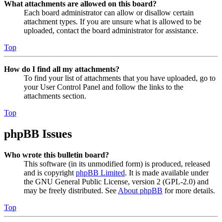
What attachments are allowed on this board?
Each board administrator can allow or disallow certain
attachment types. If you are unsure what is allowed to be
uploaded, contact the board administrator for assistance.
Top
How do I find all my attachments?
To find your list of attachments that you have uploaded, go to
your User Control Panel and follow the links to the
attachments section.
Top
phpBB Issues
Who wrote this bulletin board?
This software (in its unmodified form) is produced, released
and is copyright
phpBB Limited
. It is made available under
the GNU General Public License, version 2 (GPL-2.0) and
may be freely distributed. See
About phpBB
for more details.
Top