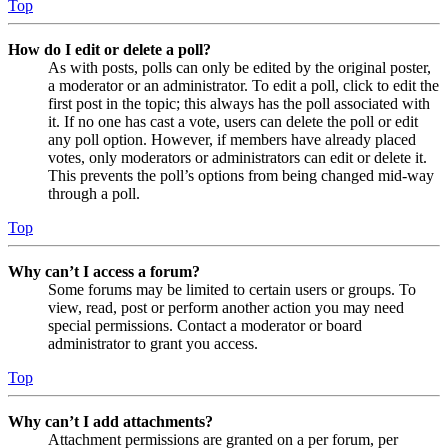
Top
How do I edit or delete a poll?
As with posts, polls can only be edited by the original poster,
a moderator or an administrator. To edit a poll, click to edit the
first post in the topic; this always has the poll associated with
it. If no one has cast a vote, users can delete the poll or edit
any poll option. However, if members have already placed
votes, only moderators or administrators can edit or delete it.
This prevents the poll’s options from being changed mid-way
through a poll.
Top
Why can’t I access a forum?
Some forums may be limited to certain users or groups. To
view, read, post or perform another action you may need
special permissions. Contact a moderator or board
administrator to grant you access.
Top
Why can’t I add attachments?
Attachment permissions are granted on a per forum, per