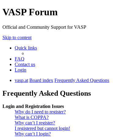
VASP Forum
Official and Community Support for VASP
Skip to content
Quick links
FAQ
Contact us
Login
vasp.at
Board index
Frequently Asked Questions
Frequently Asked Questions
Login and Registration Issues
Why do I need to register?
What is COPPA?
Why can’t I register?
I registered but cannot login!
Why can’t I login?