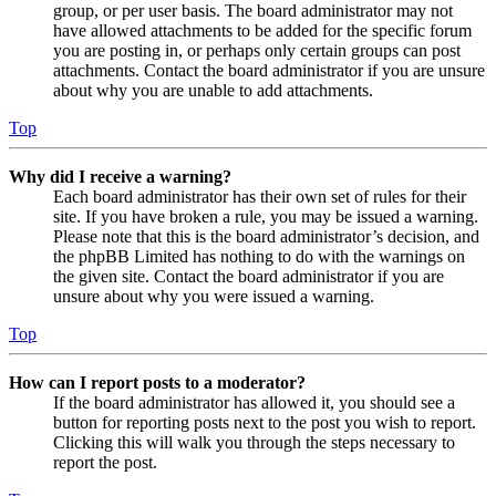
group, or per user basis. The board administrator may not
have allowed attachments to be added for the specific forum
you are posting in, or perhaps only certain groups can post
attachments. Contact the board administrator if you are unsure
about why you are unable to add attachments.
Top
Why did I receive a warning?
Each board administrator has their own set of rules for their
site. If you have broken a rule, you may be issued a warning.
Please note that this is the board administrator’s decision, and
the phpBB Limited has nothing to do with the warnings on
the given site. Contact the board administrator if you are
unsure about why you were issued a warning.
Top
How can I report posts to a moderator?
If the board administrator has allowed it, you should see a
button for reporting posts next to the post you wish to report.
Clicking this will walk you through the steps necessary to
report the post.