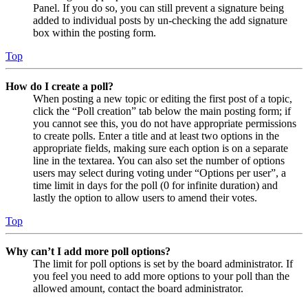
Panel. If you do so, you can still prevent a signature being
added to individual posts by un-checking the add signature
box within the posting form.
Top
How do I create a poll?
When posting a new topic or editing the first post of a topic,
click the “Poll creation” tab below the main posting form; if
you cannot see this, you do not have appropriate permissions
to create polls. Enter a title and at least two options in the
appropriate fields, making sure each option is on a separate
line in the textarea. You can also set the number of options
users may select during voting under “Options per user”, a
time limit in days for the poll (0 for infinite duration) and
lastly the option to allow users to amend their votes.
Top
Why can’t I add more poll options?
The limit for poll options is set by the board administrator. If
you feel you need to add more options to your poll than the
allowed amount, contact the board administrator.