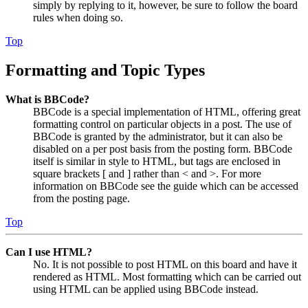
simply by replying to it, however, be sure to follow the board
rules when doing so.
Top
Formatting and Topic Types
What is BBCode?
BBCode is a special implementation of HTML, offering great
formatting control on particular objects in a post. The use of
BBCode is granted by the administrator, but it can also be
disabled on a per post basis from the posting form. BBCode
itself is similar in style to HTML, but tags are enclosed in
square brackets [ and ] rather than < and >. For more
information on BBCode see the guide which can be accessed
from the posting page.
Top
Can I use HTML?
No. It is not possible to post HTML on this board and have it
rendered as HTML. Most formatting which can be carried out
using HTML can be applied using BBCode instead.