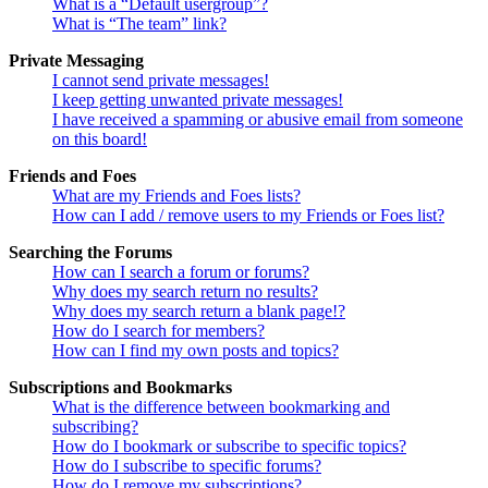
What is a “Default usergroup”?
What is “The team” link?
Private Messaging
I cannot send private messages!
I keep getting unwanted private messages!
I have received a spamming or abusive email from someone
on this board!
Friends and Foes
What are my Friends and Foes lists?
How can I add / remove users to my Friends or Foes list?
Searching the Forums
How can I search a forum or forums?
Why does my search return no results?
Why does my search return a blank page!?
How do I search for members?
How can I find my own posts and topics?
Subscriptions and Bookmarks
What is the difference between bookmarking and
subscribing?
How do I bookmark or subscribe to specific topics?
How do I subscribe to specific forums?
How do I remove my subscriptions?