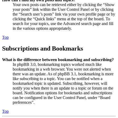
Your own posts can be retrieved either by clicking the “Show
your posts” link within the User Control Panel or by clicking
the “Search user’s posts” link via your own profile page or by
clicking the “Quick links” menu at the top of the board. To
search for your topics, use the Advanced search page and fill
in the various options appropriately.
Top
Subscriptions and Bookmarks
What is the difference between bookmarking and subscribing?
In phpBB 3.0, bookmarking topics worked much like
bookmarking in a web browser. You were not alerted when
there was an update. As of phpBB 3.1, bookmarking is more
like subscribing to a topic. You can be notified when a
bookmarked topic is updated. Subscribing, however, will
notify you when there is an update to a topic or forum on the
board. Notification options for bookmarks and subscriptions
can be configured in the User Control Panel, under “Board
preferences”.
Top