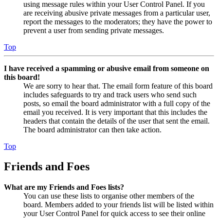
using message rules within your User Control Panel. If you
are receiving abusive private messages from a particular user,
report the messages to the moderators; they have the power to
prevent a user from sending private messages.
Top
I have received a spamming or abusive email from someone on
this board!
We are sorry to hear that. The email form feature of this board
includes safeguards to try and track users who send such
posts, so email the board administrator with a full copy of the
email you received. It is very important that this includes the
headers that contain the details of the user that sent the email.
The board administrator can then take action.
Top
Friends and Foes
What are my Friends and Foes lists?
You can use these lists to organise other members of the
board. Members added to your friends list will be listed within
your User Control Panel for quick access to see their online