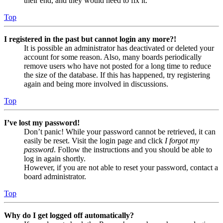
their end, and they would need to fix it.
Top
I registered in the past but cannot login any more?!
It is possible an administrator has deactivated or deleted your
account for some reason. Also, many boards periodically
remove users who have not posted for a long time to reduce
the size of the database. If this has happened, try registering
again and being more involved in discussions.
Top
I’ve lost my password!
Don’t panic! While your password cannot be retrieved, it can
easily be reset. Visit the login page and click
I forgot my
password
. Follow the instructions and you should be able to
log in again shortly.
However, if you are not able to reset your password, contact a
board administrator.
Top
Why do I get logged off automatically?