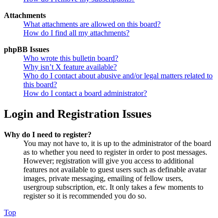
Attachments
What attachments are allowed on this board?
How do I find all my attachments?
phpBB Issues
Who wrote this bulletin board?
Why isn’t X feature available?
Who do I contact about abusive and/or legal matters related to
this board?
How do I contact a board administrator?
Login and Registration Issues
Why do I need to register?
You may not have to, it is up to the administrator of the board
as to whether you need to register in order to post messages.
However; registration will give you access to additional
features not available to guest users such as definable avatar
images, private messaging, emailing of fellow users,
usergroup subscription, etc. It only takes a few moments to
register so it is recommended you do so.
Top