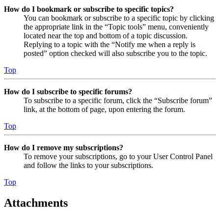
How do I bookmark or subscribe to specific topics?
You can bookmark or subscribe to a specific topic by clicking
the appropriate link in the “Topic tools” menu, conveniently
located near the top and bottom of a topic discussion.
Replying to a topic with the “Notify me when a reply is
posted” option checked will also subscribe you to the topic.
Top
How do I subscribe to specific forums?
To subscribe to a specific forum, click the “Subscribe forum”
link, at the bottom of page, upon entering the forum.
Top
How do I remove my subscriptions?
To remove your subscriptions, go to your User Control Panel
and follow the links to your subscriptions.
Top
Attachments