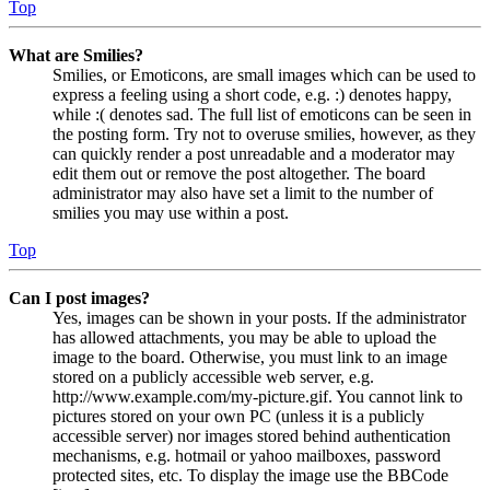
Top
What are Smilies?
Smilies, or Emoticons, are small images which can be used to
express a feeling using a short code, e.g. :) denotes happy,
while :( denotes sad. The full list of emoticons can be seen in
the posting form. Try not to overuse smilies, however, as they
can quickly render a post unreadable and a moderator may
edit them out or remove the post altogether. The board
administrator may also have set a limit to the number of
smilies you may use within a post.
Top
Can I post images?
Yes, images can be shown in your posts. If the administrator
has allowed attachments, you may be able to upload the
image to the board. Otherwise, you must link to an image
stored on a publicly accessible web server, e.g.
http://www.example.com/my-picture.gif. You cannot link to
pictures stored on your own PC (unless it is a publicly
accessible server) nor images stored behind authentication
mechanisms, e.g. hotmail or yahoo mailboxes, password
protected sites, etc. To display the image use the BBCode