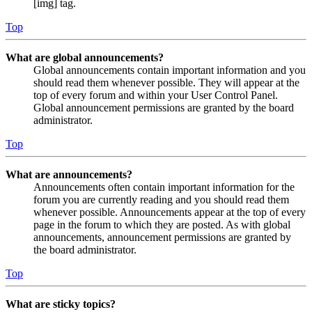
[img] tag.
Top
What are global announcements?
Global announcements contain important information and you
should read them whenever possible. They will appear at the
top of every forum and within your User Control Panel.
Global announcement permissions are granted by the board
administrator.
Top
What are announcements?
Announcements often contain important information for the
forum you are currently reading and you should read them
whenever possible. Announcements appear at the top of every
page in the forum to which they are posted. As with global
announcements, announcement permissions are granted by
the board administrator.
Top
What are sticky topics?