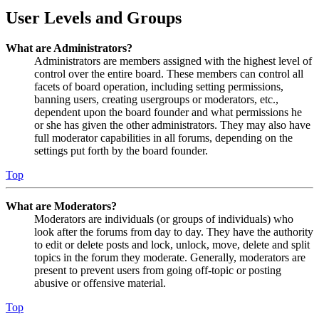
User Levels and Groups
What are Administrators?
Administrators are members assigned with the highest level of
control over the entire board. These members can control all
facets of board operation, including setting permissions,
banning users, creating usergroups or moderators, etc.,
dependent upon the board founder and what permissions he
or she has given the other administrators. They may also have
full moderator capabilities in all forums, depending on the
settings put forth by the board founder.
Top
What are Moderators?
Moderators are individuals (or groups of individuals) who
look after the forums from day to day. They have the authority
to edit or delete posts and lock, unlock, move, delete and split
topics in the forum they moderate. Generally, moderators are
present to prevent users from going off-topic or posting
abusive or offensive material.
Top