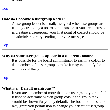
Top
How do I become a usergroup leader?
A usergroup leader is usually assigned when usergroups are
initially created by a board administrator. If you are interested
in creating a usergroup, your first point of contact should be
an administrator; try sending a private message.
Top
Why do some usergroups appear in a different colour?
It is possible for the board administrator to assign a colour to
the members of a usergroup to make it easy to identify the
members of this group.
Top
What is a “Default usergroup”?
If you are a member of more than one usergroup, your default
is used to determine which group colour and group rank
should be shown for you by default. The board administrator
may grant you permission to change your default usergroup