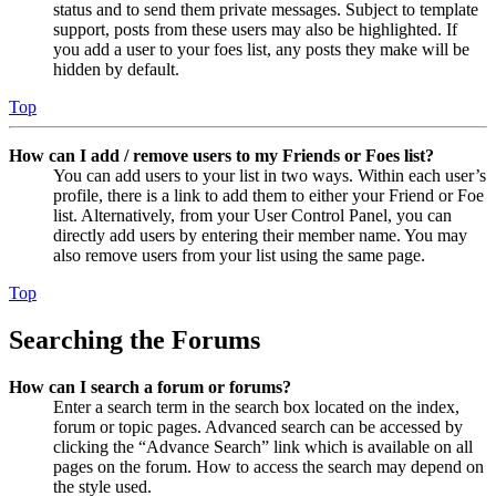
status and to send them private messages. Subject to template
support, posts from these users may also be highlighted. If
you add a user to your foes list, any posts they make will be
hidden by default.
Top
How can I add / remove users to my Friends or Foes list?
You can add users to your list in two ways. Within each user’s
profile, there is a link to add them to either your Friend or Foe
list. Alternatively, from your User Control Panel, you can
directly add users by entering their member name. You may
also remove users from your list using the same page.
Top
Searching the Forums
How can I search a forum or forums?
Enter a search term in the search box located on the index,
forum or topic pages. Advanced search can be accessed by
clicking the “Advance Search” link which is available on all
pages on the forum. How to access the search may depend on
the style used.