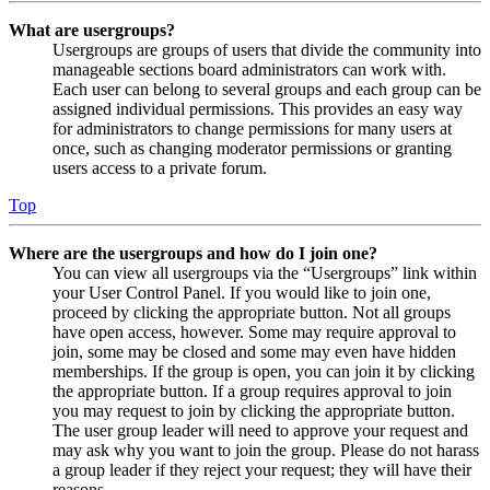
What are usergroups?
Usergroups are groups of users that divide the community into
manageable sections board administrators can work with.
Each user can belong to several groups and each group can be
assigned individual permissions. This provides an easy way
for administrators to change permissions for many users at
once, such as changing moderator permissions or granting
users access to a private forum.
Top
Where are the usergroups and how do I join one?
You can view all usergroups via the “Usergroups” link within
your User Control Panel. If you would like to join one,
proceed by clicking the appropriate button. Not all groups
have open access, however. Some may require approval to
join, some may be closed and some may even have hidden
memberships. If the group is open, you can join it by clicking
the appropriate button. If a group requires approval to join
you may request to join by clicking the appropriate button.
The user group leader will need to approve your request and
may ask why you want to join the group. Please do not harass
a group leader if they reject your request; they will have their
reasons.