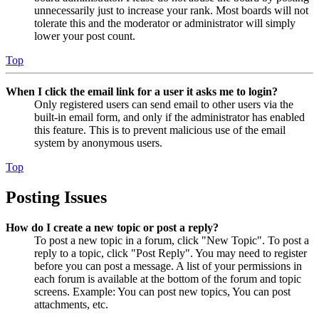
unnecessarily just to increase your rank. Most boards will not
tolerate this and the moderator or administrator will simply
lower your post count.
Top
When I click the email link for a user it asks me to login?
Only registered users can send email to other users via the
built-in email form, and only if the administrator has enabled
this feature. This is to prevent malicious use of the email
system by anonymous users.
Top
Posting Issues
How do I create a new topic or post a reply?
To post a new topic in a forum, click "New Topic". To post a
reply to a topic, click "Post Reply". You may need to register
before you can post a message. A list of your permissions in
each forum is available at the bottom of the forum and topic
screens. Example: You can post new topics, You can post
attachments, etc.