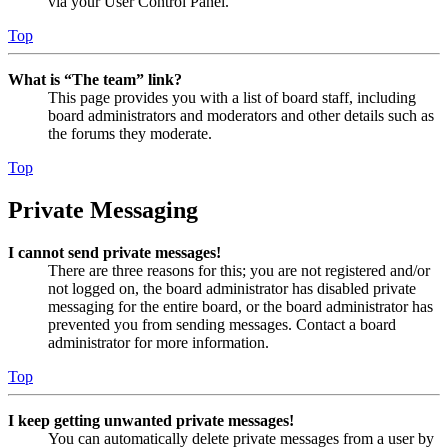
via your User Control Panel.
Top
What is “The team” link?
This page provides you with a list of board staff, including
board administrators and moderators and other details such as
the forums they moderate.
Top
Private Messaging
I cannot send private messages!
There are three reasons for this; you are not registered and/or
not logged on, the board administrator has disabled private
messaging for the entire board, or the board administrator has
prevented you from sending messages. Contact a board
administrator for more information.
Top
I keep getting unwanted private messages!
You can automatically delete private messages from a user by