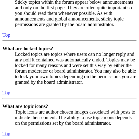
Sticky topics within the forum appear below announcements
and only on the first page. They are often quite important so
you should read them whenever possible. As with
announcements and global announcements, sticky topic
permissions are granted by the board administrator.
Top
What are locked topics?
Locked topics are topics where users can no longer reply and
any poll it contained was automatically ended. Topics may be
locked for many reasons and were set this way by either the
forum moderator or board administrator. You may also be able
to lock your own topics depending on the permissions you are
granted by the board administrator.
Top
What are topic icons?
Topic icons are author chosen images associated with posts to
indicate their content. The ability to use topic icons depends
on the permissions set by the board administrator.
Top