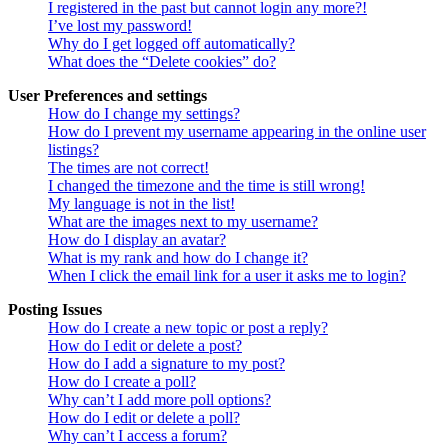
I registered in the past but cannot login any more?!
I’ve lost my password!
Why do I get logged off automatically?
What does the “Delete cookies” do?
User Preferences and settings
How do I change my settings?
How do I prevent my username appearing in the online user
listings?
The times are not correct!
I changed the timezone and the time is still wrong!
My language is not in the list!
What are the images next to my username?
How do I display an avatar?
What is my rank and how do I change it?
When I click the email link for a user it asks me to login?
Posting Issues
How do I create a new topic or post a reply?
How do I edit or delete a post?
How do I add a signature to my post?
How do I create a poll?
Why can’t I add more poll options?
How do I edit or delete a poll?
Why can’t I access a forum?