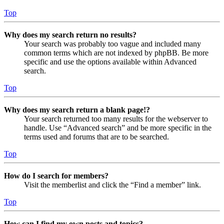
Top
Why does my search return no results?
Your search was probably too vague and included many
common terms which are not indexed by phpBB. Be more
specific and use the options available within Advanced
search.
Top
Why does my search return a blank page!?
Your search returned too many results for the webserver to
handle. Use “Advanced search” and be more specific in the
terms used and forums that are to be searched.
Top
How do I search for members?
Visit the memberlist and click the “Find a member” link.
Top
How can I find my own posts and topics?