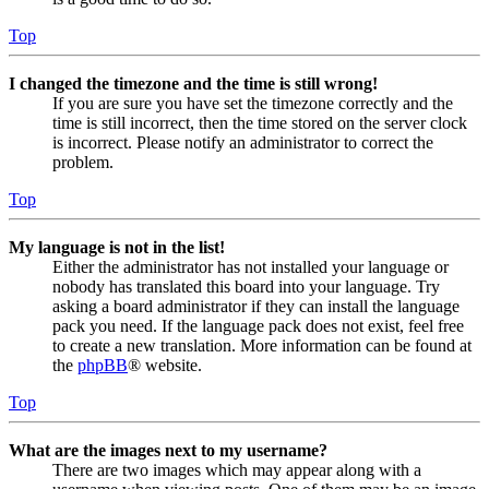
Top
I changed the timezone and the time is still wrong!
If you are sure you have set the timezone correctly and the
time is still incorrect, then the time stored on the server clock
is incorrect. Please notify an administrator to correct the
problem.
Top
My language is not in the list!
Either the administrator has not installed your language or
nobody has translated this board into your language. Try
asking a board administrator if they can install the language
pack you need. If the language pack does not exist, feel free
to create a new translation. More information can be found at
the
phpBB
® website.
Top
What are the images next to my username?
There are two images which may appear along with a