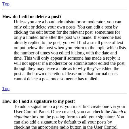
Top
How do I edit or delete a post?
Unless you are a board administrator or moderator, you can
only edit or delete your own posts. You can edit a post by
clicking the edit button for the relevant post, sometimes for
only a limited time after the post was made. If someone has
already replied to the post, you will find a small piece of text
output below the post when you return to the topic which lists
the number of times you edited it along with the date and
time. This will only appear if someone has made a reply; it
will not appear if a moderator or administrator edited the post,
though they may leave a note as to why they’ve edited the
post at their own discretion. Please note that normal users
cannot delete a post once someone has replied.
Top
How do I add a signature to my post?
To add a signature to a post you must first create one via your
User Control Panel. Once created, you can check the
Attach a
signature
box on the posting form to add your signature. You
can also add a signature by default to all your posts by
checking the appropriate radio button in the User Control