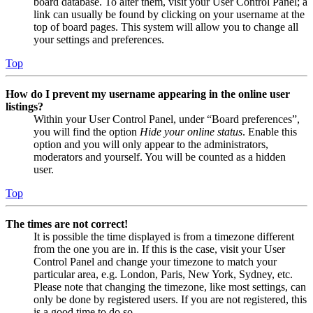
board database. To alter them, visit your User Control Panel; a
link can usually be found by clicking on your username at the
top of board pages. This system will allow you to change all
your settings and preferences.
Top
How do I prevent my username appearing in the online user
listings?
Within your User Control Panel, under “Board preferences”,
you will find the option
Hide your online status
. Enable this
option and you will only appear to the administrators,
moderators and yourself. You will be counted as a hidden
user.
Top
The times are not correct!
It is possible the time displayed is from a timezone different
from the one you are in. If this is the case, visit your User
Control Panel and change your timezone to match your
particular area, e.g. London, Paris, New York, Sydney, etc.
Please note that changing the timezone, like most settings, can
only be done by registered users. If you are not registered, this
is a good time to do so.