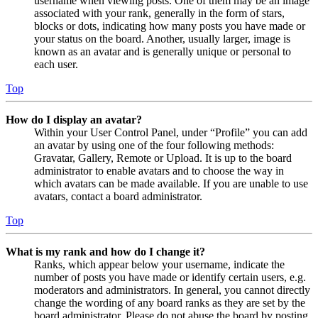
username when viewing posts. One of them may be an image
associated with your rank, generally in the form of stars,
blocks or dots, indicating how many posts you have made or
your status on the board. Another, usually larger, image is
known as an avatar and is generally unique or personal to
each user.
Top
How do I display an avatar?
Within your User Control Panel, under “Profile” you can add
an avatar by using one of the four following methods:
Gravatar, Gallery, Remote or Upload. It is up to the board
administrator to enable avatars and to choose the way in
which avatars can be made available. If you are unable to use
avatars, contact a board administrator.
Top
What is my rank and how do I change it?
Ranks, which appear below your username, indicate the
number of posts you have made or identify certain users, e.g.
moderators and administrators. In general, you cannot directly
change the wording of any board ranks as they are set by the
board administrator. Please do not abuse the board by posting