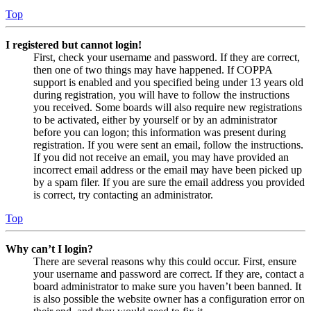
Top
I registered but cannot login!
First, check your username and password. If they are correct,
then one of two things may have happened. If COPPA
support is enabled and you specified being under 13 years old
during registration, you will have to follow the instructions
you received. Some boards will also require new registrations
to be activated, either by yourself or by an administrator
before you can logon; this information was present during
registration. If you were sent an email, follow the instructions.
If you did not receive an email, you may have provided an
incorrect email address or the email may have been picked up
by a spam filer. If you are sure the email address you provided
is correct, try contacting an administrator.
Top
Why can’t I login?
There are several reasons why this could occur. First, ensure
your username and password are correct. If they are, contact a
board administrator to make sure you haven’t been banned. It
is also possible the website owner has a configuration error on