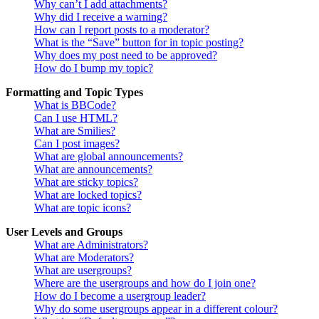
Why can’t I add attachments?
Why did I receive a warning?
How can I report posts to a moderator?
What is the “Save” button for in topic posting?
Why does my post need to be approved?
How do I bump my topic?
Formatting and Topic Types
What is BBCode?
Can I use HTML?
What are Smilies?
Can I post images?
What are global announcements?
What are announcements?
What are sticky topics?
What are locked topics?
What are topic icons?
User Levels and Groups
What are Administrators?
What are Moderators?
What are usergroups?
Where are the usergroups and how do I join one?
How do I become a usergroup leader?
Why do some usergroups appear in a different colour?