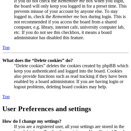
If you do not check the
Remember me
box when you login,
the board will only keep you logged in for a preset time. This
prevents misuse of your account by anyone else. To stay
logged in, check the
Remember me
box during login. This is
not recommended if you access the board from a shared
computer, e.g. library, internet cafe, university computer lab,
etc. If you do not see this checkbox, it means a board
administrator has disabled this feature.
Top
What does the “Delete cookies” do?
“Delete cookies” deletes the cookies created by phpBB which
keep you authenticated and logged into the board. Cookies
also provide functions such as read tracking if they have been
enabled by a board administrator. If you are having login or
logout problems, deleting board cookies may help.
Top
User Preferences and settings
How do I change my settings?
If you are a registered user, all your settings are stored in the