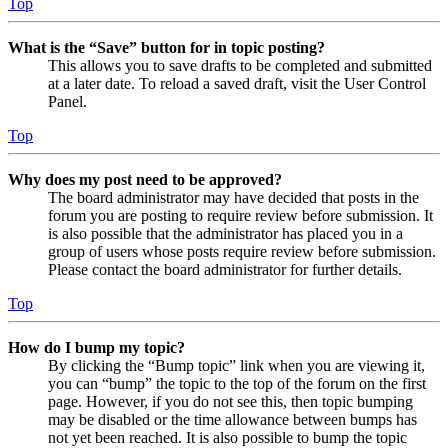
Top
What is the “Save” button for in topic posting?
This allows you to save drafts to be completed and submitted
at a later date. To reload a saved draft, visit the User Control
Panel.
Top
Why does my post need to be approved?
The board administrator may have decided that posts in the
forum you are posting to require review before submission. It
is also possible that the administrator has placed you in a
group of users whose posts require review before submission.
Please contact the board administrator for further details.
Top
How do I bump my topic?
By clicking the “Bump topic” link when you are viewing it,
you can “bump” the topic to the top of the forum on the first
page. However, if you do not see this, then topic bumping
may be disabled or the time allowance between bumps has
not yet been reached. It is also possible to bump the topic