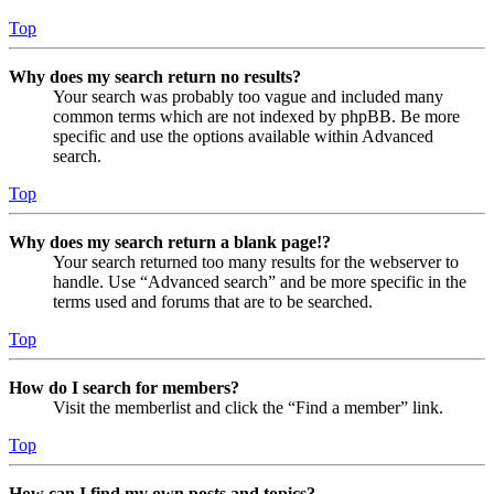
Top
Why does my search return no results?
Your search was probably too vague and included many
common terms which are not indexed by phpBB. Be more
specific and use the options available within Advanced
search.
Top
Why does my search return a blank page!?
Your search returned too many results for the webserver to
handle. Use “Advanced search” and be more specific in the
terms used and forums that are to be searched.
Top
How do I search for members?
Visit the memberlist and click the “Find a member” link.
Top
How can I find my own posts and topics?