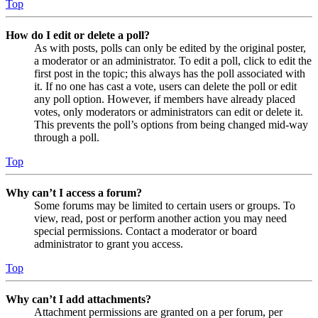
Top
How do I edit or delete a poll?
As with posts, polls can only be edited by the original poster,
a moderator or an administrator. To edit a poll, click to edit the
first post in the topic; this always has the poll associated with
it. If no one has cast a vote, users can delete the poll or edit
any poll option. However, if members have already placed
votes, only moderators or administrators can edit or delete it.
This prevents the poll’s options from being changed mid-way
through a poll.
Top
Why can’t I access a forum?
Some forums may be limited to certain users or groups. To
view, read, post or perform another action you may need
special permissions. Contact a moderator or board
administrator to grant you access.
Top
Why can’t I add attachments?
Attachment permissions are granted on a per forum, per