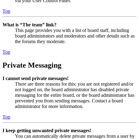
via your User Control Panel.
Top
What is “The team” link?
This page provides you with a list of board staff, including
board administrators and moderators and other details such as
the forums they moderate.
Top
Private Messaging
I cannot send private messages!
There are three reasons for this; you are not registered and/or
not logged on, the board administrator has disabled private
messaging for the entire board, or the board administrator has
prevented you from sending messages. Contact a board
administrator for more information.
Top
I keep getting unwanted private messages!
You can automatically delete private messages from a user by