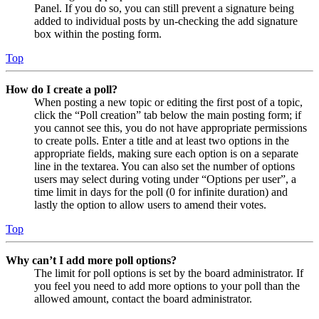
Panel. If you do so, you can still prevent a signature being
added to individual posts by un-checking the add signature
box within the posting form.
Top
How do I create a poll?
When posting a new topic or editing the first post of a topic,
click the “Poll creation” tab below the main posting form; if
you cannot see this, you do not have appropriate permissions
to create polls. Enter a title and at least two options in the
appropriate fields, making sure each option is on a separate
line in the textarea. You can also set the number of options
users may select during voting under “Options per user”, a
time limit in days for the poll (0 for infinite duration) and
lastly the option to allow users to amend their votes.
Top
Why can’t I add more poll options?
The limit for poll options is set by the board administrator. If
you feel you need to add more options to your poll than the
allowed amount, contact the board administrator.