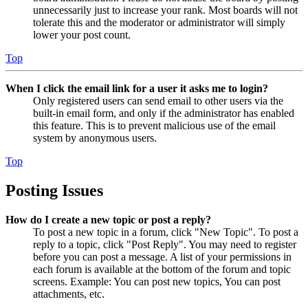
unnecessarily just to increase your rank. Most boards will not
tolerate this and the moderator or administrator will simply
lower your post count.
Top
When I click the email link for a user it asks me to login?
Only registered users can send email to other users via the
built-in email form, and only if the administrator has enabled
this feature. This is to prevent malicious use of the email
system by anonymous users.
Top
Posting Issues
How do I create a new topic or post a reply?
To post a new topic in a forum, click "New Topic". To post a
reply to a topic, click "Post Reply". You may need to register
before you can post a message. A list of your permissions in
each forum is available at the bottom of the forum and topic
screens. Example: You can post new topics, You can post
attachments, etc.