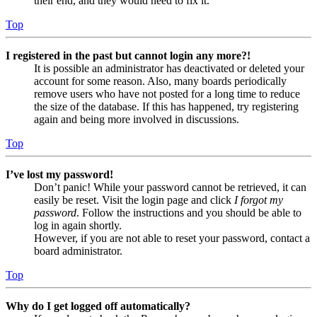
their end, and they would need to fix it.
Top
I registered in the past but cannot login any more?!
It is possible an administrator has deactivated or deleted your
account for some reason. Also, many boards periodically
remove users who have not posted for a long time to reduce
the size of the database. If this has happened, try registering
again and being more involved in discussions.
Top
I’ve lost my password!
Don’t panic! While your password cannot be retrieved, it can
easily be reset. Visit the login page and click
I forgot my
password
. Follow the instructions and you should be able to
log in again shortly.
However, if you are not able to reset your password, contact a
board administrator.
Top
Why do I get logged off automatically?