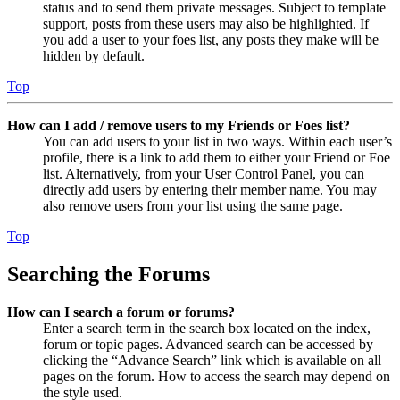
status and to send them private messages. Subject to template
support, posts from these users may also be highlighted. If
you add a user to your foes list, any posts they make will be
hidden by default.
Top
How can I add / remove users to my Friends or Foes list?
You can add users to your list in two ways. Within each user’s
profile, there is a link to add them to either your Friend or Foe
list. Alternatively, from your User Control Panel, you can
directly add users by entering their member name. You may
also remove users from your list using the same page.
Top
Searching the Forums
How can I search a forum or forums?
Enter a search term in the search box located on the index,
forum or topic pages. Advanced search can be accessed by
clicking the “Advance Search” link which is available on all
pages on the forum. How to access the search may depend on
the style used.