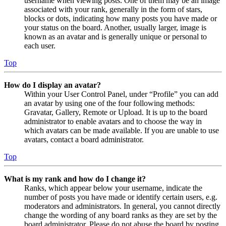
username when viewing posts. One of them may be an image
associated with your rank, generally in the form of stars,
blocks or dots, indicating how many posts you have made or
your status on the board. Another, usually larger, image is
known as an avatar and is generally unique or personal to
each user.
Top
How do I display an avatar?
Within your User Control Panel, under “Profile” you can add
an avatar by using one of the four following methods:
Gravatar, Gallery, Remote or Upload. It is up to the board
administrator to enable avatars and to choose the way in
which avatars can be made available. If you are unable to use
avatars, contact a board administrator.
Top
What is my rank and how do I change it?
Ranks, which appear below your username, indicate the
number of posts you have made or identify certain users, e.g.
moderators and administrators. In general, you cannot directly
change the wording of any board ranks as they are set by the
board administrator. Please do not abuse the board by posting