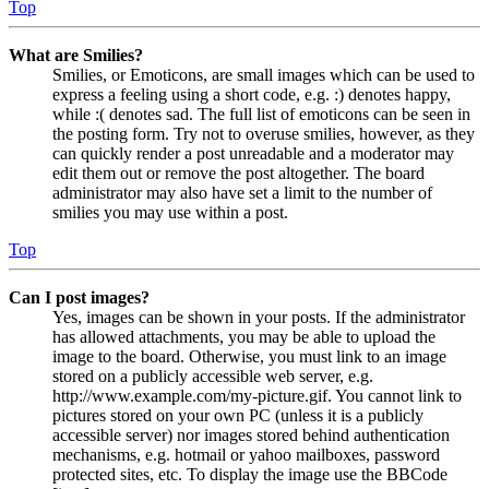
Top
What are Smilies?
Smilies, or Emoticons, are small images which can be used to
express a feeling using a short code, e.g. :) denotes happy,
while :( denotes sad. The full list of emoticons can be seen in
the posting form. Try not to overuse smilies, however, as they
can quickly render a post unreadable and a moderator may
edit them out or remove the post altogether. The board
administrator may also have set a limit to the number of
smilies you may use within a post.
Top
Can I post images?
Yes, images can be shown in your posts. If the administrator
has allowed attachments, you may be able to upload the
image to the board. Otherwise, you must link to an image
stored on a publicly accessible web server, e.g.
http://www.example.com/my-picture.gif. You cannot link to
pictures stored on your own PC (unless it is a publicly
accessible server) nor images stored behind authentication
mechanisms, e.g. hotmail or yahoo mailboxes, password
protected sites, etc. To display the image use the BBCode