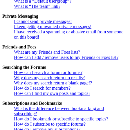
What is a “Default usergroup”?
What is “The team” link?
Private Messaging
I cannot send private messages!
I keep getting unwanted private messages!
I have received a spamming or abusive email from someone
on this board!
Friends and Foes
What are my Friends and Foes lists?
How can I add / remove users to my Friends or Foes list?
Searching the Forums
How can I search a forum or forums?
Why does my search return no results?
Why does my search return a blank page!?
How do I search for members?
How can I find my own posts and topics?
Subscriptions and Bookmarks
What is the difference between bookmarking and
subscribing?
How do I bookmark or subscribe to specific topics?
How do I subscribe to specific forums?
How do I remove my subscriptions?