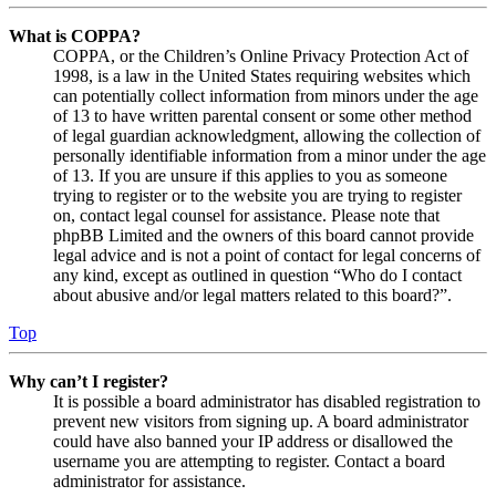
What is COPPA?
COPPA, or the Children’s Online Privacy Protection Act of
1998, is a law in the United States requiring websites which
can potentially collect information from minors under the age
of 13 to have written parental consent or some other method
of legal guardian acknowledgment, allowing the collection of
personally identifiable information from a minor under the age
of 13. If you are unsure if this applies to you as someone
trying to register or to the website you are trying to register
on, contact legal counsel for assistance. Please note that
phpBB Limited and the owners of this board cannot provide
legal advice and is not a point of contact for legal concerns of
any kind, except as outlined in question “Who do I contact
about abusive and/or legal matters related to this board?”.
Top
Why can’t I register?
It is possible a board administrator has disabled registration to
prevent new visitors from signing up. A board administrator
could have also banned your IP address or disallowed the
username you are attempting to register. Contact a board
administrator for assistance.