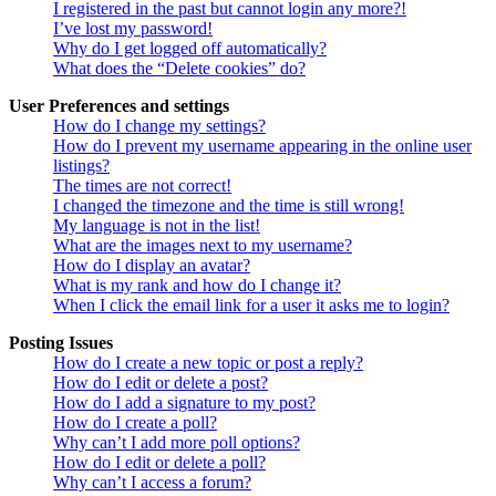
I registered in the past but cannot login any more?!
I’ve lost my password!
Why do I get logged off automatically?
What does the “Delete cookies” do?
User Preferences and settings
How do I change my settings?
How do I prevent my username appearing in the online user
listings?
The times are not correct!
I changed the timezone and the time is still wrong!
My language is not in the list!
What are the images next to my username?
How do I display an avatar?
What is my rank and how do I change it?
When I click the email link for a user it asks me to login?
Posting Issues
How do I create a new topic or post a reply?
How do I edit or delete a post?
How do I add a signature to my post?
How do I create a poll?
Why can’t I add more poll options?
How do I edit or delete a poll?
Why can’t I access a forum?