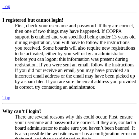
Top
I registered but cannot login!
First, check your username and password. If they are correct,
then one of two things may have happened. If COPPA
support is enabled and you specified being under 13 years old
during registration, you will have to follow the instructions
you received. Some boards will also require new registrations
to be activated, either by yourself or by an administrator
before you can logon; this information was present during
registration. If you were sent an email, follow the instructions.
If you did not receive an email, you may have provided an
incorrect email address or the email may have been picked up
by a spam filer. If you are sure the email address you provided
is correct, try contacting an administrator.
Top
Why can’t I login?
There are several reasons why this could occur. First, ensure
your username and password are correct. If they are, contact a
board administrator to make sure you haven’t been banned. It
is also possible the website owner has a configuration error on