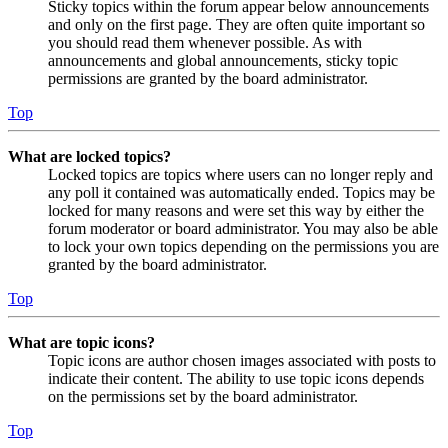
Sticky topics within the forum appear below announcements
and only on the first page. They are often quite important so
you should read them whenever possible. As with
announcements and global announcements, sticky topic
permissions are granted by the board administrator.
Top
What are locked topics?
Locked topics are topics where users can no longer reply and
any poll it contained was automatically ended. Topics may be
locked for many reasons and were set this way by either the
forum moderator or board administrator. You may also be able
to lock your own topics depending on the permissions you are
granted by the board administrator.
Top
What are topic icons?
Topic icons are author chosen images associated with posts to
indicate their content. The ability to use topic icons depends
on the permissions set by the board administrator.
Top