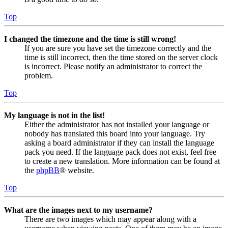
Top
I changed the timezone and the time is still wrong!
If you are sure you have set the timezone correctly and the
time is still incorrect, then the time stored on the server clock
is incorrect. Please notify an administrator to correct the
problem.
Top
My language is not in the list!
Either the administrator has not installed your language or
nobody has translated this board into your language. Try
asking a board administrator if they can install the language
pack you need. If the language pack does not exist, feel free
to create a new translation. More information can be found at
the
phpBB
® website.
Top
What are the images next to my username?
There are two images which may appear along with a