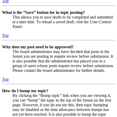
Top
What is the “Save” button for in topic posting?
This allows you to save drafts to be completed and submitted
at a later date. To reload a saved draft, visit the User Control
Panel.
Top
Why does my post need to be approved?
The board administrator may have decided that posts in the
forum you are posting to require review before submission. It
is also possible that the administrator has placed you in a
group of users whose posts require review before submission.
Please contact the board administrator for further details.
Top
How do I bump my topic?
By clicking the “Bump topic” link when you are viewing it,
you can “bump” the topic to the top of the forum on the first
page. However, if you do not see this, then topic bumping
may be disabled or the time allowance between bumps has
not yet been reached. It is also possible to bump the topic