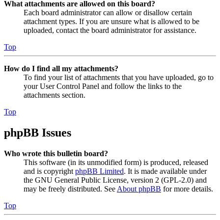
What attachments are allowed on this board?
Each board administrator can allow or disallow certain
attachment types. If you are unsure what is allowed to be
uploaded, contact the board administrator for assistance.
Top
How do I find all my attachments?
To find your list of attachments that you have uploaded, go to
your User Control Panel and follow the links to the
attachments section.
Top
phpBB Issues
Who wrote this bulletin board?
This software (in its unmodified form) is produced, released
and is copyright
phpBB Limited
. It is made available under
the GNU General Public License, version 2 (GPL-2.0) and
may be freely distributed. See
About phpBB
for more details.
Top