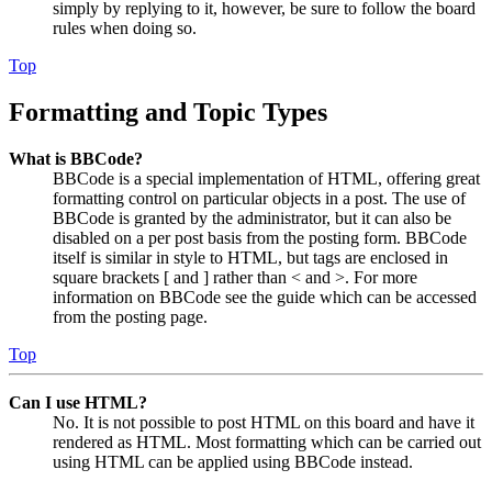
simply by replying to it, however, be sure to follow the board
rules when doing so.
Top
Formatting and Topic Types
What is BBCode?
BBCode is a special implementation of HTML, offering great
formatting control on particular objects in a post. The use of
BBCode is granted by the administrator, but it can also be
disabled on a per post basis from the posting form. BBCode
itself is similar in style to HTML, but tags are enclosed in
square brackets [ and ] rather than < and >. For more
information on BBCode see the guide which can be accessed
from the posting page.
Top
Can I use HTML?
No. It is not possible to post HTML on this board and have it
rendered as HTML. Most formatting which can be carried out
using HTML can be applied using BBCode instead.