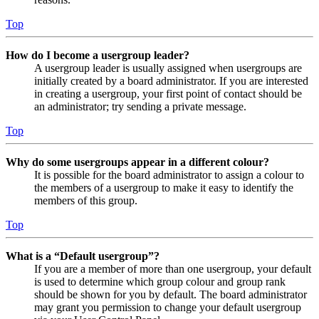
Top
How do I become a usergroup leader?
A usergroup leader is usually assigned when usergroups are
initially created by a board administrator. If you are interested
in creating a usergroup, your first point of contact should be
an administrator; try sending a private message.
Top
Why do some usergroups appear in a different colour?
It is possible for the board administrator to assign a colour to
the members of a usergroup to make it easy to identify the
members of this group.
Top
What is a “Default usergroup”?
If you are a member of more than one usergroup, your default
is used to determine which group colour and group rank
should be shown for you by default. The board administrator
may grant you permission to change your default usergroup