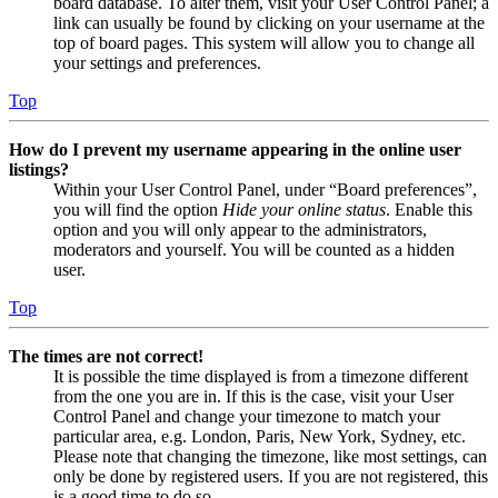
board database. To alter them, visit your User Control Panel; a
link can usually be found by clicking on your username at the
top of board pages. This system will allow you to change all
your settings and preferences.
Top
How do I prevent my username appearing in the online user
listings?
Within your User Control Panel, under “Board preferences”,
you will find the option
Hide your online status
. Enable this
option and you will only appear to the administrators,
moderators and yourself. You will be counted as a hidden
user.
Top
The times are not correct!
It is possible the time displayed is from a timezone different
from the one you are in. If this is the case, visit your User
Control Panel and change your timezone to match your
particular area, e.g. London, Paris, New York, Sydney, etc.
Please note that changing the timezone, like most settings, can
only be done by registered users. If you are not registered, this
is a good time to do so.