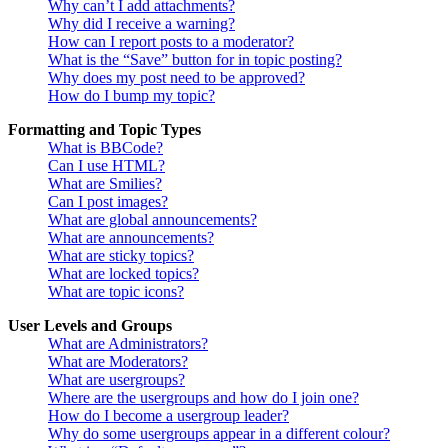
Why can’t I add attachments?
Why did I receive a warning?
How can I report posts to a moderator?
What is the “Save” button for in topic posting?
Why does my post need to be approved?
How do I bump my topic?
Formatting and Topic Types
What is BBCode?
Can I use HTML?
What are Smilies?
Can I post images?
What are global announcements?
What are announcements?
What are sticky topics?
What are locked topics?
What are topic icons?
User Levels and Groups
What are Administrators?
What are Moderators?
What are usergroups?
Where are the usergroups and how do I join one?
How do I become a usergroup leader?
Why do some usergroups appear in a different colour?