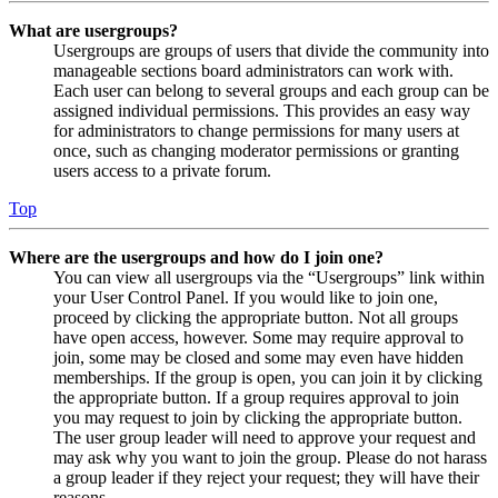
What are usergroups?
Usergroups are groups of users that divide the community into
manageable sections board administrators can work with.
Each user can belong to several groups and each group can be
assigned individual permissions. This provides an easy way
for administrators to change permissions for many users at
once, such as changing moderator permissions or granting
users access to a private forum.
Top
Where are the usergroups and how do I join one?
You can view all usergroups via the “Usergroups” link within
your User Control Panel. If you would like to join one,
proceed by clicking the appropriate button. Not all groups
have open access, however. Some may require approval to
join, some may be closed and some may even have hidden
memberships. If the group is open, you can join it by clicking
the appropriate button. If a group requires approval to join
you may request to join by clicking the appropriate button.
The user group leader will need to approve your request and
may ask why you want to join the group. Please do not harass
a group leader if they reject your request; they will have their
reasons.