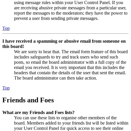
using message rules within your User Control Panel. If you
are receiving abusive private messages from a particular user,
report the messages to the moderators; they have the power to
prevent a user from sending private messages.
Top
I have received a spamming or abusive email from someone on
this board!
We are sorry to hear that. The email form feature of this board
includes safeguards to try and track users who send such
posts, so email the board administrator with a full copy of the
email you received. It is very important that this includes the
headers that contain the details of the user that sent the email.
The board administrator can then take action.
Top
Friends and Foes
What are my Friends and Foes lists?
You can use these lists to organise other members of the
board. Members added to your friends list will be listed within
your User Control Panel for quick access to see their online