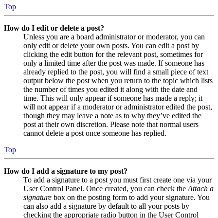
Top
How do I edit or delete a post?
Unless you are a board administrator or moderator, you can
only edit or delete your own posts. You can edit a post by
clicking the edit button for the relevant post, sometimes for
only a limited time after the post was made. If someone has
already replied to the post, you will find a small piece of text
output below the post when you return to the topic which lists
the number of times you edited it along with the date and
time. This will only appear if someone has made a reply; it
will not appear if a moderator or administrator edited the post,
though they may leave a note as to why they’ve edited the
post at their own discretion. Please note that normal users
cannot delete a post once someone has replied.
Top
How do I add a signature to my post?
To add a signature to a post you must first create one via your
User Control Panel. Once created, you can check the
Attach a
signature
box on the posting form to add your signature. You
can also add a signature by default to all your posts by
checking the appropriate radio button in the User Control