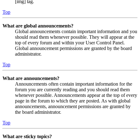
[img] tag.
Top
What are global announcements?
Global announcements contain important information and you
should read them whenever possible. They will appear at the
top of every forum and within your User Control Panel.
Global announcement permissions are granted by the board
administrator.
Top
What are announcements?
Announcements often contain important information for the
forum you are currently reading and you should read them
whenever possible. Announcements appear at the top of every
page in the forum to which they are posted. As with global
announcements, announcement permissions are granted by
the board administrator.
Top
What are sticky topics?