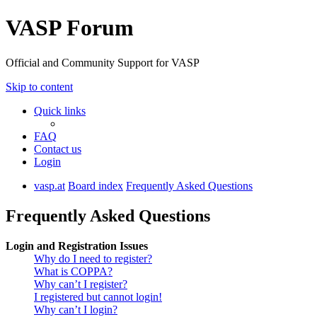
VASP Forum
Official and Community Support for VASP
Skip to content
Quick links
FAQ
Contact us
Login
vasp.at
Board index
Frequently Asked Questions
Frequently Asked Questions
Login and Registration Issues
Why do I need to register?
What is COPPA?
Why can’t I register?
I registered but cannot login!
Why can’t I login?