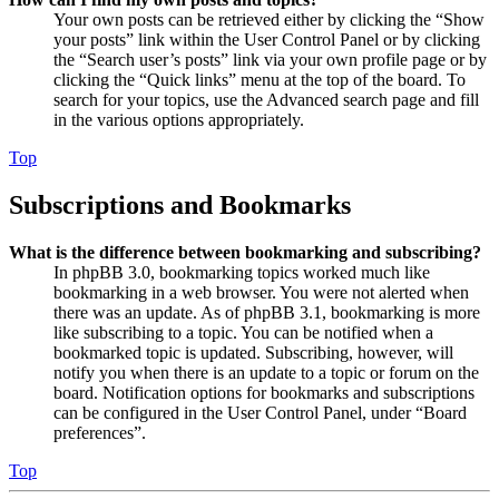
Your own posts can be retrieved either by clicking the “Show
your posts” link within the User Control Panel or by clicking
the “Search user’s posts” link via your own profile page or by
clicking the “Quick links” menu at the top of the board. To
search for your topics, use the Advanced search page and fill
in the various options appropriately.
Top
Subscriptions and Bookmarks
What is the difference between bookmarking and subscribing?
In phpBB 3.0, bookmarking topics worked much like
bookmarking in a web browser. You were not alerted when
there was an update. As of phpBB 3.1, bookmarking is more
like subscribing to a topic. You can be notified when a
bookmarked topic is updated. Subscribing, however, will
notify you when there is an update to a topic or forum on the
board. Notification options for bookmarks and subscriptions
can be configured in the User Control Panel, under “Board
preferences”.
Top