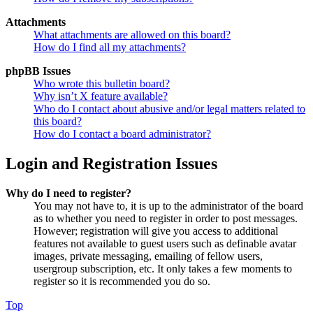
Attachments
What attachments are allowed on this board?
How do I find all my attachments?
phpBB Issues
Who wrote this bulletin board?
Why isn’t X feature available?
Who do I contact about abusive and/or legal matters related to
this board?
How do I contact a board administrator?
Login and Registration Issues
Why do I need to register?
You may not have to, it is up to the administrator of the board
as to whether you need to register in order to post messages.
However; registration will give you access to additional
features not available to guest users such as definable avatar
images, private messaging, emailing of fellow users,
usergroup subscription, etc. It only takes a few moments to
register so it is recommended you do so.
Top