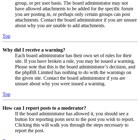
group, or per user basis. The board administrator may not
have allowed attachments to be added for the specific forum
you are posting in, or perhaps only certain groups can post
attachments. Contact the board administrator if you are unsure
about why you are unable to add attachments.
Top
Why did I receive a warning?
Each board administrator has their own set of rules for their
site. If you have broken a rule, you may be issued a warning.
Please note that this is the board administrator’s decision, and
the phpBB Limited has nothing to do with the warnings on
the given site. Contact the board administrator if you are
unsure about why you were issued a warning.
Top
How can I report posts to a moderator?
If the board administrator has allowed it, you should see a
button for reporting posts next to the post you wish to report.
Clicking this will walk you through the steps necessary to
report the post.