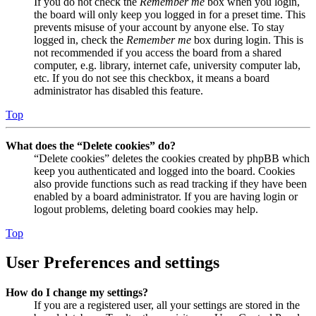
If you do not check the
Remember me
box when you login,
the board will only keep you logged in for a preset time. This
prevents misuse of your account by anyone else. To stay
logged in, check the
Remember me
box during login. This is
not recommended if you access the board from a shared
computer, e.g. library, internet cafe, university computer lab,
etc. If you do not see this checkbox, it means a board
administrator has disabled this feature.
Top
What does the “Delete cookies” do?
“Delete cookies” deletes the cookies created by phpBB which
keep you authenticated and logged into the board. Cookies
also provide functions such as read tracking if they have been
enabled by a board administrator. If you are having login or
logout problems, deleting board cookies may help.
Top
User Preferences and settings
How do I change my settings?
If you are a registered user, all your settings are stored in the