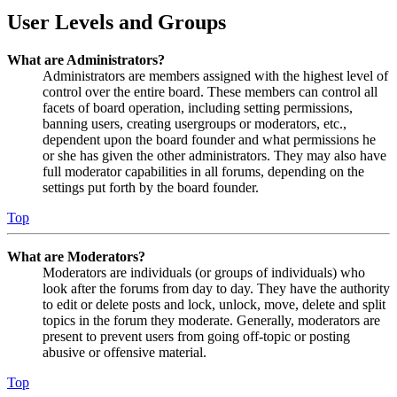
User Levels and Groups
What are Administrators?
Administrators are members assigned with the highest level of
control over the entire board. These members can control all
facets of board operation, including setting permissions,
banning users, creating usergroups or moderators, etc.,
dependent upon the board founder and what permissions he
or she has given the other administrators. They may also have
full moderator capabilities in all forums, depending on the
settings put forth by the board founder.
Top
What are Moderators?
Moderators are individuals (or groups of individuals) who
look after the forums from day to day. They have the authority
to edit or delete posts and lock, unlock, move, delete and split
topics in the forum they moderate. Generally, moderators are
present to prevent users from going off-topic or posting
abusive or offensive material.
Top