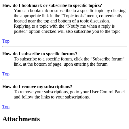
How do I bookmark or subscribe to specific topics?
You can bookmark or subscribe to a specific topic by clicking
the appropriate link in the “Topic tools” menu, conveniently
located near the top and bottom of a topic discussion.
Replying to a topic with the “Notify me when a reply is
posted” option checked will also subscribe you to the topic.
Top
How do I subscribe to specific forums?
To subscribe to a specific forum, click the “Subscribe forum”
link, at the bottom of page, upon entering the forum.
Top
How do I remove my subscriptions?
To remove your subscriptions, go to your User Control Panel
and follow the links to your subscriptions.
Top
Attachments