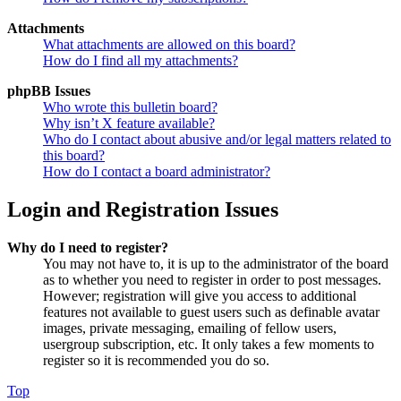
Attachments
What attachments are allowed on this board?
How do I find all my attachments?
phpBB Issues
Who wrote this bulletin board?
Why isn’t X feature available?
Who do I contact about abusive and/or legal matters related to
this board?
How do I contact a board administrator?
Login and Registration Issues
Why do I need to register?
You may not have to, it is up to the administrator of the board
as to whether you need to register in order to post messages.
However; registration will give you access to additional
features not available to guest users such as definable avatar
images, private messaging, emailing of fellow users,
usergroup subscription, etc. It only takes a few moments to
register so it is recommended you do so.
Top