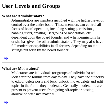
User Levels and Groups
What are Administrators?
Administrators are members assigned with the highest level of
control over the entire board. These members can control all
facets of board operation, including setting permissions,
banning users, creating usergroups or moderators, etc.,
dependent upon the board founder and what permissions he
or she has given the other administrators. They may also have
full moderator capabilities in all forums, depending on the
settings put forth by the board founder.
Top
What are Moderators?
Moderators are individuals (or groups of individuals) who
look after the forums from day to day. They have the authority
to edit or delete posts and lock, unlock, move, delete and split
topics in the forum they moderate. Generally, moderators are
present to prevent users from going off-topic or posting
abusive or offensive material.
Top