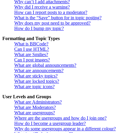
Why can’t I add attachments?
Why did I receive a warning?
How can I report posts to a moderator?
What is the “Save” button for in topic posting?
Why does my post need to be approved?
How do I bump my topic?
Formatting and Topic Types
What is BBCode?
Can I use HTML?
What are Smilies?
Can I post images?
What are global announcements?
What are announcements?
What are sticky topics?
What are locked topics?
What are topic icons?
User Levels and Groups
What are Administrators?
What are Moderators?
What are usergroups?
Where are the usergroups and how do I join one?
How do I become a usergroup leader?
Why do some usergroups appear in a different colour?