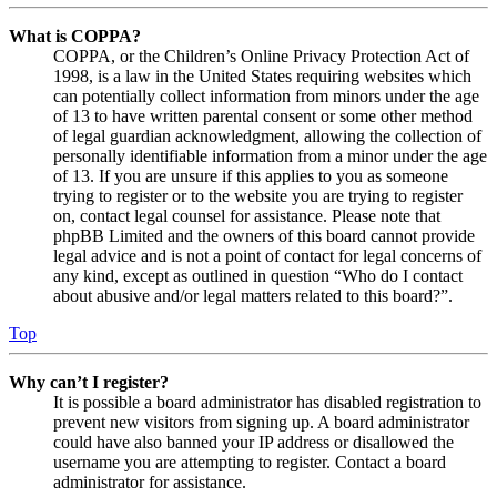
What is COPPA?
COPPA, or the Children’s Online Privacy Protection Act of
1998, is a law in the United States requiring websites which
can potentially collect information from minors under the age
of 13 to have written parental consent or some other method
of legal guardian acknowledgment, allowing the collection of
personally identifiable information from a minor under the age
of 13. If you are unsure if this applies to you as someone
trying to register or to the website you are trying to register
on, contact legal counsel for assistance. Please note that
phpBB Limited and the owners of this board cannot provide
legal advice and is not a point of contact for legal concerns of
any kind, except as outlined in question “Who do I contact
about abusive and/or legal matters related to this board?”.
Top
Why can’t I register?
It is possible a board administrator has disabled registration to
prevent new visitors from signing up. A board administrator
could have also banned your IP address or disallowed the
username you are attempting to register. Contact a board
administrator for assistance.