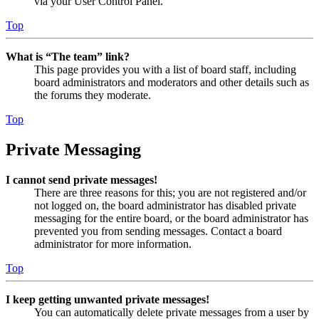
via your User Control Panel.
Top
What is “The team” link?
This page provides you with a list of board staff, including
board administrators and moderators and other details such as
the forums they moderate.
Top
Private Messaging
I cannot send private messages!
There are three reasons for this; you are not registered and/or
not logged on, the board administrator has disabled private
messaging for the entire board, or the board administrator has
prevented you from sending messages. Contact a board
administrator for more information.
Top
I keep getting unwanted private messages!
You can automatically delete private messages from a user by