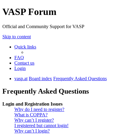
VASP Forum
Official and Community Support for VASP
Skip to content
Quick links
FAQ
Contact us
Login
vasp.at
Board index
Frequently Asked Questions
Frequently Asked Questions
Login and Registration Issues
Why do I need to register?
What is COPPA?
Why can’t I register?
I registered but cannot login!
Why can’t I login?