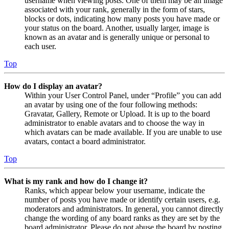
username when viewing posts. One of them may be an image
associated with your rank, generally in the form of stars,
blocks or dots, indicating how many posts you have made or
your status on the board. Another, usually larger, image is
known as an avatar and is generally unique or personal to
each user.
Top
How do I display an avatar?
Within your User Control Panel, under “Profile” you can add
an avatar by using one of the four following methods:
Gravatar, Gallery, Remote or Upload. It is up to the board
administrator to enable avatars and to choose the way in
which avatars can be made available. If you are unable to use
avatars, contact a board administrator.
Top
What is my rank and how do I change it?
Ranks, which appear below your username, indicate the
number of posts you have made or identify certain users, e.g.
moderators and administrators. In general, you cannot directly
change the wording of any board ranks as they are set by the
board administrator. Please do not abuse the board by posting