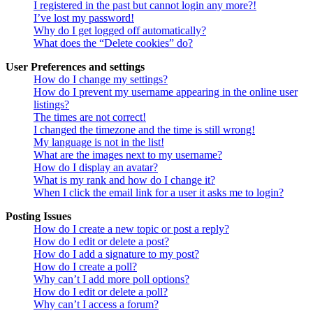
I registered in the past but cannot login any more?!
I’ve lost my password!
Why do I get logged off automatically?
What does the “Delete cookies” do?
User Preferences and settings
How do I change my settings?
How do I prevent my username appearing in the online user
listings?
The times are not correct!
I changed the timezone and the time is still wrong!
My language is not in the list!
What are the images next to my username?
How do I display an avatar?
What is my rank and how do I change it?
When I click the email link for a user it asks me to login?
Posting Issues
How do I create a new topic or post a reply?
How do I edit or delete a post?
How do I add a signature to my post?
How do I create a poll?
Why can’t I add more poll options?
How do I edit or delete a poll?
Why can’t I access a forum?