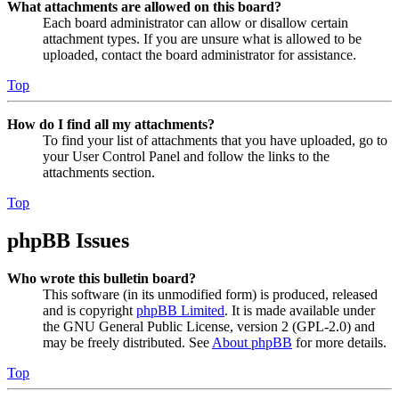
What attachments are allowed on this board?
Each board administrator can allow or disallow certain
attachment types. If you are unsure what is allowed to be
uploaded, contact the board administrator for assistance.
Top
How do I find all my attachments?
To find your list of attachments that you have uploaded, go to
your User Control Panel and follow the links to the
attachments section.
Top
phpBB Issues
Who wrote this bulletin board?
This software (in its unmodified form) is produced, released
and is copyright
phpBB Limited
. It is made available under
the GNU General Public License, version 2 (GPL-2.0) and
may be freely distributed. See
About phpBB
for more details.
Top