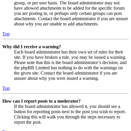
group, or per user basis. The board administrator may not
have allowed attachments to be added for the specific forum
you are posting in, or perhaps only certain groups can post
attachments. Contact the board administrator if you are unsure
about why you are unable to add attachments.
Top
Why did I receive a warning?
Each board administrator has their own set of rules for their
site. If you have broken a rule, you may be issued a warning.
Please note that this is the board administrator’s decision, and
the phpBB Limited has nothing to do with the warnings on
the given site. Contact the board administrator if you are
unsure about why you were issued a warning.
Top
How can I report posts to a moderator?
If the board administrator has allowed it, you should see a
button for reporting posts next to the post you wish to report.
Clicking this will walk you through the steps necessary to
report the post.