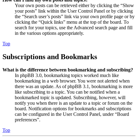
Your own posts can be retrieved either by clicking the “Show
your posts” link within the User Control Panel or by clicking
the “Search user’s posts” link via your own profile page or by
clicking the “Quick links” menu at the top of the board. To
search for your topics, use the Advanced search page and fill
in the various options appropriately.
Top
Subscriptions and Bookmarks
What is the difference between bookmarking and subscribing?
In phpBB 3.0, bookmarking topics worked much like
bookmarking in a web browser. You were not alerted when
there was an update. As of phpBB 3.1, bookmarking is more
like subscribing to a topic. You can be notified when a
bookmarked topic is updated. Subscribing, however, will
notify you when there is an update to a topic or forum on the
board. Notification options for bookmarks and subscriptions
can be configured in the User Control Panel, under “Board
preferences”.
Top