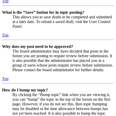
Top
What is the “Save” button for in topic posting?
This allows you to save drafts to be completed and submitted
at a later date. To reload a saved draft, visit the User Control
Panel.
Top
Why does my post need to be approved?
The board administrator may have decided that posts in the
forum you are posting to require review before submission. It
is also possible that the administrator has placed you in a
group of users whose posts require review before submission.
Please contact the board administrator for further details.
Top
How do I bump my topic?
By clicking the “Bump topic” link when you are viewing it,
you can “bump” the topic to the top of the forum on the first
page. However, if you do not see this, then topic bumping
may be disabled or the time allowance between bumps has
not yet been reached. It is also possible to bump the topic