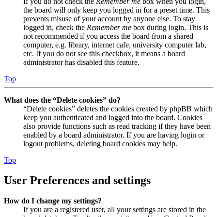
If you do not check the
Remember me
box when you login,
the board will only keep you logged in for a preset time. This
prevents misuse of your account by anyone else. To stay
logged in, check the
Remember me
box during login. This is
not recommended if you access the board from a shared
computer, e.g. library, internet cafe, university computer lab,
etc. If you do not see this checkbox, it means a board
administrator has disabled this feature.
Top
What does the “Delete cookies” do?
“Delete cookies” deletes the cookies created by phpBB which
keep you authenticated and logged into the board. Cookies
also provide functions such as read tracking if they have been
enabled by a board administrator. If you are having login or
logout problems, deleting board cookies may help.
Top
User Preferences and settings
How do I change my settings?
If you are a registered user, all your settings are stored in the