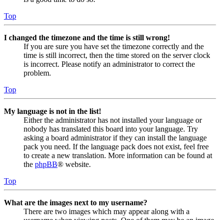
Top
I changed the timezone and the time is still wrong!
If you are sure you have set the timezone correctly and the
time is still incorrect, then the time stored on the server clock
is incorrect. Please notify an administrator to correct the
problem.
Top
My language is not in the list!
Either the administrator has not installed your language or
nobody has translated this board into your language. Try
asking a board administrator if they can install the language
pack you need. If the language pack does not exist, feel free
to create a new translation. More information can be found at
the
phpBB
® website.
Top
What are the images next to my username?
There are two images which may appear along with a