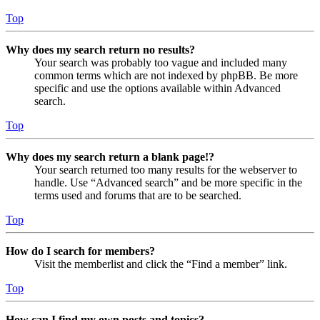
Top
Why does my search return no results?
Your search was probably too vague and included many
common terms which are not indexed by phpBB. Be more
specific and use the options available within Advanced
search.
Top
Why does my search return a blank page!?
Your search returned too many results for the webserver to
handle. Use “Advanced search” and be more specific in the
terms used and forums that are to be searched.
Top
How do I search for members?
Visit the memberlist and click the “Find a member” link.
Top
How can I find my own posts and topics?