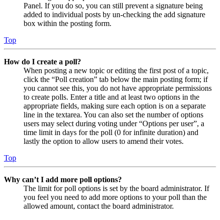
Panel. If you do so, you can still prevent a signature being
added to individual posts by un-checking the add signature
box within the posting form.
Top
How do I create a poll?
When posting a new topic or editing the first post of a topic,
click the “Poll creation” tab below the main posting form; if
you cannot see this, you do not have appropriate permissions
to create polls. Enter a title and at least two options in the
appropriate fields, making sure each option is on a separate
line in the textarea. You can also set the number of options
users may select during voting under “Options per user”, a
time limit in days for the poll (0 for infinite duration) and
lastly the option to allow users to amend their votes.
Top
Why can’t I add more poll options?
The limit for poll options is set by the board administrator. If
you feel you need to add more options to your poll than the
allowed amount, contact the board administrator.