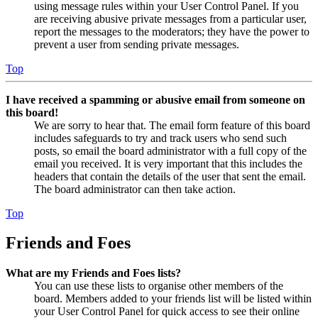
using message rules within your User Control Panel. If you
are receiving abusive private messages from a particular user,
report the messages to the moderators; they have the power to
prevent a user from sending private messages.
Top
I have received a spamming or abusive email from someone on
this board!
We are sorry to hear that. The email form feature of this board
includes safeguards to try and track users who send such
posts, so email the board administrator with a full copy of the
email you received. It is very important that this includes the
headers that contain the details of the user that sent the email.
The board administrator can then take action.
Top
Friends and Foes
What are my Friends and Foes lists?
You can use these lists to organise other members of the
board. Members added to your friends list will be listed within
your User Control Panel for quick access to see their online