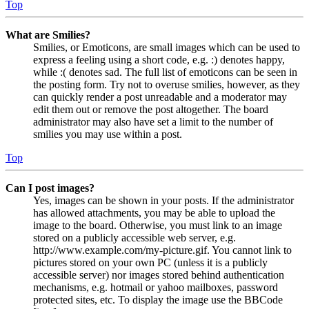
Top
What are Smilies?
Smilies, or Emoticons, are small images which can be used to
express a feeling using a short code, e.g. :) denotes happy,
while :( denotes sad. The full list of emoticons can be seen in
the posting form. Try not to overuse smilies, however, as they
can quickly render a post unreadable and a moderator may
edit them out or remove the post altogether. The board
administrator may also have set a limit to the number of
smilies you may use within a post.
Top
Can I post images?
Yes, images can be shown in your posts. If the administrator
has allowed attachments, you may be able to upload the
image to the board. Otherwise, you must link to an image
stored on a publicly accessible web server, e.g.
http://www.example.com/my-picture.gif. You cannot link to
pictures stored on your own PC (unless it is a publicly
accessible server) nor images stored behind authentication
mechanisms, e.g. hotmail or yahoo mailboxes, password
protected sites, etc. To display the image use the BBCode