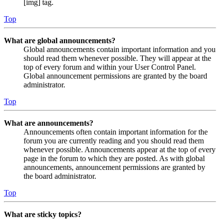
[img] tag.
Top
What are global announcements?
Global announcements contain important information and you
should read them whenever possible. They will appear at the
top of every forum and within your User Control Panel.
Global announcement permissions are granted by the board
administrator.
Top
What are announcements?
Announcements often contain important information for the
forum you are currently reading and you should read them
whenever possible. Announcements appear at the top of every
page in the forum to which they are posted. As with global
announcements, announcement permissions are granted by
the board administrator.
Top
What are sticky topics?