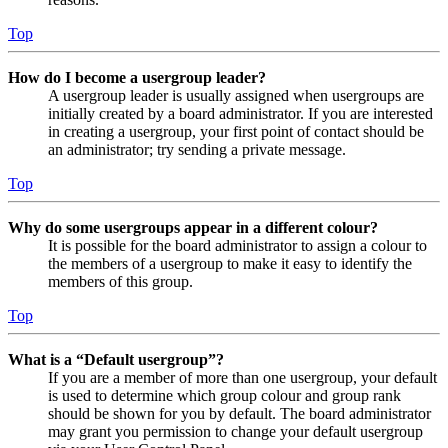
Top
How do I become a usergroup leader?
A usergroup leader is usually assigned when usergroups are
initially created by a board administrator. If you are interested
in creating a usergroup, your first point of contact should be
an administrator; try sending a private message.
Top
Why do some usergroups appear in a different colour?
It is possible for the board administrator to assign a colour to
the members of a usergroup to make it easy to identify the
members of this group.
Top
What is a “Default usergroup”?
If you are a member of more than one usergroup, your default
is used to determine which group colour and group rank
should be shown for you by default. The board administrator
may grant you permission to change your default usergroup