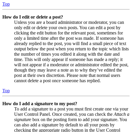
Top
How do I edit or delete a post?
Unless you are a board administrator or moderator, you can
only edit or delete your own posts. You can edit a post by
clicking the edit button for the relevant post, sometimes for
only a limited time after the post was made. If someone has
already replied to the post, you will find a small piece of text
output below the post when you return to the topic which lists
the number of times you edited it along with the date and
time. This will only appear if someone has made a reply; it
will not appear if a moderator or administrator edited the post,
though they may leave a note as to why they’ve edited the
post at their own discretion. Please note that normal users
cannot delete a post once someone has replied.
Top
How do I add a signature to my post?
To add a signature to a post you must first create one via your
User Control Panel. Once created, you can check the
Attach a
signature
box on the posting form to add your signature. You
can also add a signature by default to all your posts by
checking the appropriate radio button in the User Control