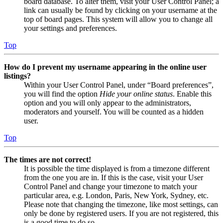
board database. To alter them, visit your User Control Panel; a
link can usually be found by clicking on your username at the
top of board pages. This system will allow you to change all
your settings and preferences.
Top
How do I prevent my username appearing in the online user
listings?
Within your User Control Panel, under “Board preferences”,
you will find the option
Hide your online status
. Enable this
option and you will only appear to the administrators,
moderators and yourself. You will be counted as a hidden
user.
Top
The times are not correct!
It is possible the time displayed is from a timezone different
from the one you are in. If this is the case, visit your User
Control Panel and change your timezone to match your
particular area, e.g. London, Paris, New York, Sydney, etc.
Please note that changing the timezone, like most settings, can
only be done by registered users. If you are not registered, this
is a good time to do so.