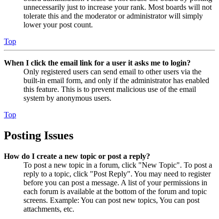
unnecessarily just to increase your rank. Most boards will not
tolerate this and the moderator or administrator will simply
lower your post count.
Top
When I click the email link for a user it asks me to login?
Only registered users can send email to other users via the
built-in email form, and only if the administrator has enabled
this feature. This is to prevent malicious use of the email
system by anonymous users.
Top
Posting Issues
How do I create a new topic or post a reply?
To post a new topic in a forum, click "New Topic". To post a
reply to a topic, click "Post Reply". You may need to register
before you can post a message. A list of your permissions in
each forum is available at the bottom of the forum and topic
screens. Example: You can post new topics, You can post
attachments, etc.