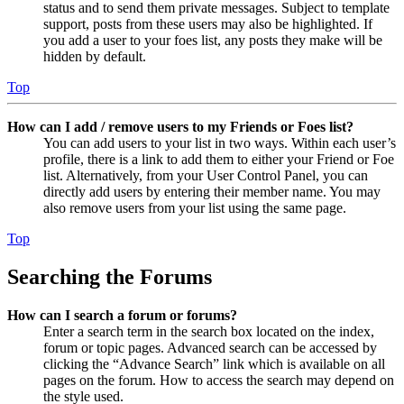
status and to send them private messages. Subject to template
support, posts from these users may also be highlighted. If
you add a user to your foes list, any posts they make will be
hidden by default.
Top
How can I add / remove users to my Friends or Foes list?
You can add users to your list in two ways. Within each user’s
profile, there is a link to add them to either your Friend or Foe
list. Alternatively, from your User Control Panel, you can
directly add users by entering their member name. You may
also remove users from your list using the same page.
Top
Searching the Forums
How can I search a forum or forums?
Enter a search term in the search box located on the index,
forum or topic pages. Advanced search can be accessed by
clicking the “Advance Search” link which is available on all
pages on the forum. How to access the search may depend on
the style used.