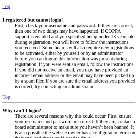
Top
I registered but cannot login!
First, check your username and password. If they are correct,
then one of two things may have happened. If COPPA
support is enabled and you specified being under 13 years old
during registration, you will have to follow the instructions
you received. Some boards will also require new registrations
to be activated, either by yourself or by an administrator
before you can logon; this information was present during
registration. If you were sent an email, follow the instructions.
If you did not receive an email, you may have provided an
incorrect email address or the email may have been picked up
by a spam filer. If you are sure the email address you provided
is correct, try contacting an administrator.
Top
Why can’t I login?
There are several reasons why this could occur. First, ensure
your username and password are correct. If they are, contact a
board administrator to make sure you haven’t been banned. It
is also possible the website owner has a configuration error on