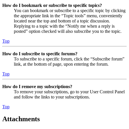
How do I bookmark or subscribe to specific topics?
You can bookmark or subscribe to a specific topic by clicking
the appropriate link in the “Topic tools” menu, conveniently
located near the top and bottom of a topic discussion.
Replying to a topic with the “Notify me when a reply is
posted” option checked will also subscribe you to the topic.
Top
How do I subscribe to specific forums?
To subscribe to a specific forum, click the “Subscribe forum”
link, at the bottom of page, upon entering the forum.
Top
How do I remove my subscriptions?
To remove your subscriptions, go to your User Control Panel
and follow the links to your subscriptions.
Top
Attachments