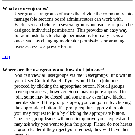
What are usergroups?
Usergroups are groups of users that divide the community into
manageable sections board administrators can work with.
Each user can belong to several groups and each group can be
assigned individual permissions. This provides an easy way
for administrators to change permissions for many users at
once, such as changing moderator permissions or granting
users access to a private forum.
Top
Where are the usergroups and how do I join one?
You can view all usergroups via the “Usergroups” link within
your User Control Panel. If you would like to join one,
proceed by clicking the appropriate button. Not all groups
have open access, however. Some may require approval to
join, some may be closed and some may even have hidden
memberships. If the group is open, you can join it by clicking
the appropriate button. If a group requires approval to join
you may request to join by clicking the appropriate button.
The user group leader will need to approve your request and
may ask why you want to join the group. Please do not harass
a group leader if they reject your request; they will have their
reasons.