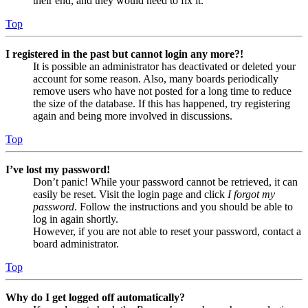
their end, and they would need to fix it.
Top
I registered in the past but cannot login any more?!
It is possible an administrator has deactivated or deleted your
account for some reason. Also, many boards periodically
remove users who have not posted for a long time to reduce
the size of the database. If this has happened, try registering
again and being more involved in discussions.
Top
I’ve lost my password!
Don’t panic! While your password cannot be retrieved, it can
easily be reset. Visit the login page and click
I forgot my
password
. Follow the instructions and you should be able to
log in again shortly.
However, if you are not able to reset your password, contact a
board administrator.
Top
Why do I get logged off automatically?