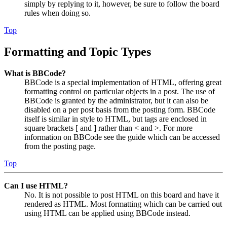
simply by replying to it, however, be sure to follow the board
rules when doing so.
Top
Formatting and Topic Types
What is BBCode?
BBCode is a special implementation of HTML, offering great
formatting control on particular objects in a post. The use of
BBCode is granted by the administrator, but it can also be
disabled on a per post basis from the posting form. BBCode
itself is similar in style to HTML, but tags are enclosed in
square brackets [ and ] rather than < and >. For more
information on BBCode see the guide which can be accessed
from the posting page.
Top
Can I use HTML?
No. It is not possible to post HTML on this board and have it
rendered as HTML. Most formatting which can be carried out
using HTML can be applied using BBCode instead.