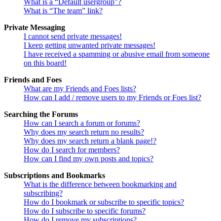
What is a “Default usergroup”?
What is “The team” link?
Private Messaging
I cannot send private messages!
I keep getting unwanted private messages!
I have received a spamming or abusive email from someone
on this board!
Friends and Foes
What are my Friends and Foes lists?
How can I add / remove users to my Friends or Foes list?
Searching the Forums
How can I search a forum or forums?
Why does my search return no results?
Why does my search return a blank page!?
How do I search for members?
How can I find my own posts and topics?
Subscriptions and Bookmarks
What is the difference between bookmarking and
subscribing?
How do I bookmark or subscribe to specific topics?
How do I subscribe to specific forums?
How do I remove my subscriptions?