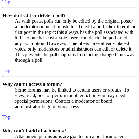
Top
How do I edit or delete a poll?
As with posts, polls can only be edited by the original poster,
a moderator or an administrator. To edit a poll, click to edit the
first post in the topic; this always has the poll associated with
it. If no one has cast a vote, users can delete the poll or edit
any poll option. However, if members have already placed
votes, only moderators or administrators can edit or delete it.
This prevents the poll’s options from being changed mid-way
through a poll.
Top
Why can’t I access a forum?
Some forums may be limited to certain users or groups. To
view, read, post or perform another action you may need
special permissions. Contact a moderator or board
administrator to grant you access.
Top
Why can’t I add attachments?
Attachment permissions are granted on a per forum, per