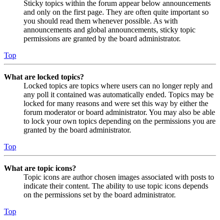
Sticky topics within the forum appear below announcements
and only on the first page. They are often quite important so
you should read them whenever possible. As with
announcements and global announcements, sticky topic
permissions are granted by the board administrator.
Top
What are locked topics?
Locked topics are topics where users can no longer reply and
any poll it contained was automatically ended. Topics may be
locked for many reasons and were set this way by either the
forum moderator or board administrator. You may also be able
to lock your own topics depending on the permissions you are
granted by the board administrator.
Top
What are topic icons?
Topic icons are author chosen images associated with posts to
indicate their content. The ability to use topic icons depends
on the permissions set by the board administrator.
Top