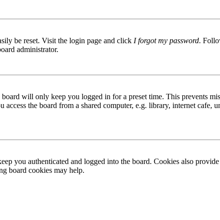
ily be reset. Visit the login page and click
I forgot my password
. Follo
board administrator.
board will only keep you logged in for a preset time. This prevents mis
access the board from a shared computer, e.g. library, internet cafe, un
ep you authenticated and logged into the board. Cookies also provide 
ting board cookies may help.