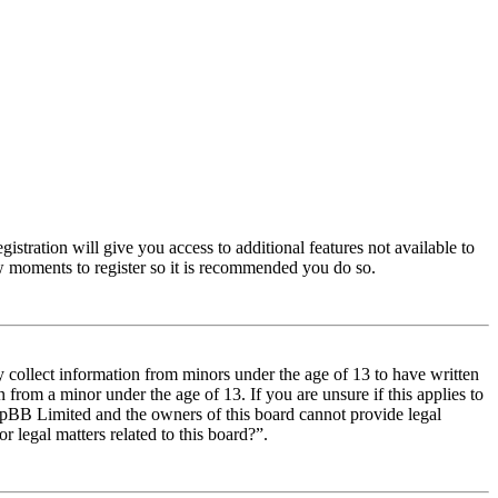
istration will give you access to additional features not available to
few moments to register so it is recommended you do so.
y collect information from minors under the age of 13 to have written
from a minor under the age of 13. If you are unsure if this applies to
t phpBB Limited and the owners of this board cannot provide legal
r legal matters related to this board?”.