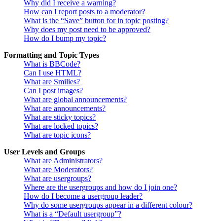
Why did I receive a warning?
How can I report posts to a moderator?
What is the “Save” button for in topic posting?
Why does my post need to be approved?
How do I bump my topic?
Formatting and Topic Types
What is BBCode?
Can I use HTML?
What are Smilies?
Can I post images?
What are global announcements?
What are announcements?
What are sticky topics?
What are locked topics?
What are topic icons?
User Levels and Groups
What are Administrators?
What are Moderators?
What are usergroups?
Where are the usergroups and how do I join one?
How do I become a usergroup leader?
Why do some usergroups appear in a different colour?
What is a “Default usergroup”?