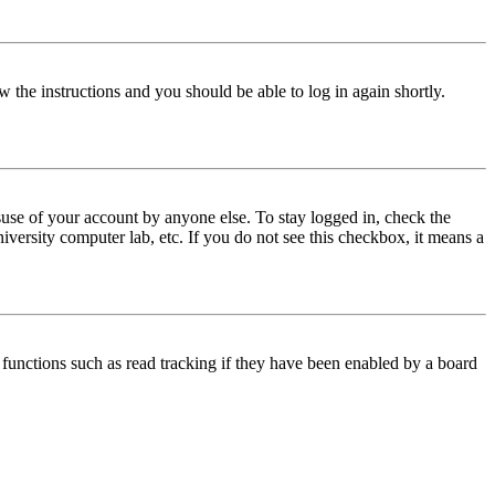
w the instructions and you should be able to log in again shortly.
use of your account by anyone else. To stay logged in, check the
iversity computer lab, etc. If you do not see this checkbox, it means a
functions such as read tracking if they have been enabled by a board