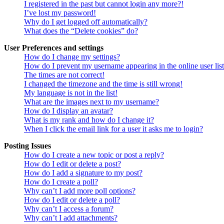
I registered in the past but cannot login any more?!
I’ve lost my password!
Why do I get logged off automatically?
What does the “Delete cookies” do?
User Preferences and settings
How do I change my settings?
How do I prevent my username appearing in the online user lis
The times are not correct!
I changed the timezone and the time is still wrong!
My language is not in the list!
What are the images next to my username?
How do I display an avatar?
What is my rank and how do I change it?
When I click the email link for a user it asks me to login?
Posting Issues
How do I create a new topic or post a reply?
How do I edit or delete a post?
How do I add a signature to my post?
How do I create a poll?
Why can’t I add more poll options?
How do I edit or delete a poll?
Why can’t I access a forum?
Why can’t I add attachments?