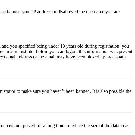
e also banned your IP address or disallowed the username you are
and you specified being under 13 years old during registration, you
 by an administrator before you can logon; this information was present
orrect email address or the email may have been picked up by a spam
istrator to make sure you haven’t been banned. It is also possible the
o have not posted for a long time to reduce the size of the database.