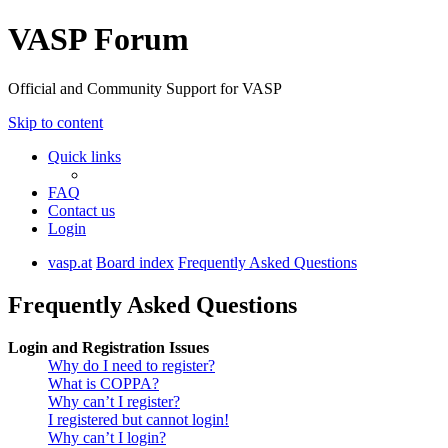
VASP Forum
Official and Community Support for VASP
Skip to content
Quick links
FAQ
Contact us
Login
vasp.at
Board index
Frequently Asked Questions
Frequently Asked Questions
Login and Registration Issues
Why do I need to register?
What is COPPA?
Why can’t I register?
I registered but cannot login!
Why can’t I login?