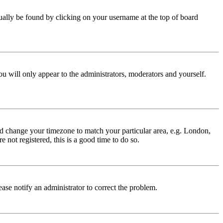
 usually be found by clicking on your username at the top of board
ou will only appear to the administrators, moderators and yourself.
 and change your timezone to match your particular area, e.g. London,
 not registered, this is a good time to do so.
lease notify an administrator to correct the problem.