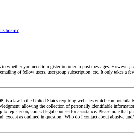
his board?
s to whether you need to register in order to post messages. However; reg
emailing of fellow users, usergroup subscription, etc. It only takes a 
 is a law in the United States requiring websites which can potentiall
edgment, allowing the collection of personally identifiable information 
ng to register on, contact legal counsel for assistance. Please note tha
nd, except as outlined in question “Who do I contact about abusive and/o