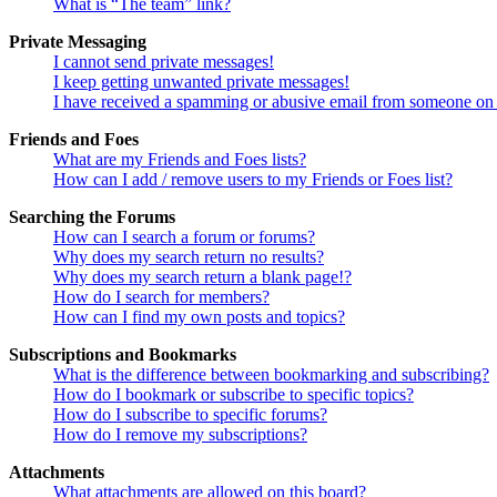
What is “The team” link?
Private Messaging
I cannot send private messages!
I keep getting unwanted private messages!
I have received a spamming or abusive email from someone on 
Friends and Foes
What are my Friends and Foes lists?
How can I add / remove users to my Friends or Foes list?
Searching the Forums
How can I search a forum or forums?
Why does my search return no results?
Why does my search return a blank page!?
How do I search for members?
How can I find my own posts and topics?
Subscriptions and Bookmarks
What is the difference between bookmarking and subscribing?
How do I bookmark or subscribe to specific topics?
How do I subscribe to specific forums?
How do I remove my subscriptions?
Attachments
What attachments are allowed on this board?