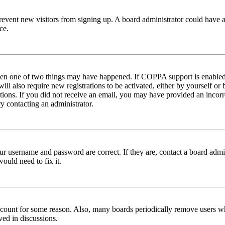
to prevent new visitors from signing up. A board administrator could hav
ce.
then one of two things may have happened. If COPPA support is enabled 
ill also require new registrations to be activated, either by yourself or
ructions. If you did not receive an email, you may have provided an inc
try contacting an administrator.
ur username and password are correct. If they are, contact a board admin
ould need to fix it.
 account for some reason. Also, many boards periodically remove users wh
ved in discussions.