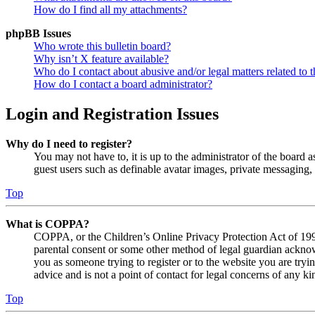
How do I find all my attachments?
phpBB Issues
Who wrote this bulletin board?
Why isn’t X feature available?
Who do I contact about abusive and/or legal matters related to t
How do I contact a board administrator?
Login and Registration Issues
Why do I need to register?
You may not have to, it is up to the administrator of the board a
guest users such as definable avatar images, private messaging, 
Top
What is COPPA?
COPPA, or the Children’s Online Privacy Protection Act of 1998,
parental consent or some other method of legal guardian acknowl
you as someone trying to register or to the website you are tryi
advice and is not a point of contact for legal concerns of any ki
Top