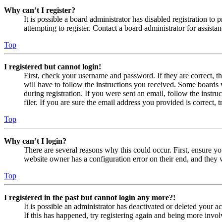
Why can’t I register?
It is possible a board administrator has disabled registration 
attempting to register. Contact a board administrator for assistan
Top
I registered but cannot login!
First, check your username and password. If they are correct, 
will have to follow the instructions you received. Some boards w
during registration. If you were sent an email, follow the inst
filer. If you are sure the email address you provided is correct, 
Top
Why can’t I login?
There are several reasons why this could occur. First, ensure yo
website owner has a configuration error on their end, and they w
Top
I registered in the past but cannot login any more?!
It is possible an administrator has deactivated or deleted your
If this has happened, try registering again and being more invol