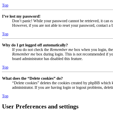
Top
I’ve lost my password!
Don’t panic! While your password cannot be retrieved, it can eas
However, if you are not able to reset your password, contact a 
Top
Why do I get logged off automatically?
If you do not check the
Remember me
box when you login, the 
Remember me
box during login. This is not recommended if you 
board administrator has disabled this feature.
Top
What does the “Delete cookies” do?
“Delete cookies” deletes the cookies created by phpBB which ke
administrator. If you are having login or logout problems, dele
Top
User Preferences and settings