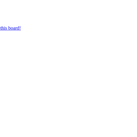
this board!