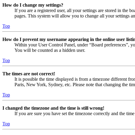
How do I change my settings?
If you are a registered user, all your settings are stored in the
pages. This system will allow you to change all your settings a
Top
How do I prevent my username appearing in the online user listi
Within your User Control Panel, under “Board preferences”, yo
You will be counted as a hidden user.
Top
The times are not correct!
It is possible the time displayed is from a timezone different fr
Paris, New York, Sydney, etc. Please note that changing the timez
Top
I changed the timezone and the time is still wrong!
If you are sure you have set the timezone correctly and the time i
Top