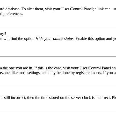
 board database. To alter them, visit your User Control Panel; a link can
nd preferences.
ngs?
u will find the option
Hide your online status
. Enable this option and y
om the one you are in. If this is the case, visit your User Control Panel
one, like most settings, can only be done by registered users. If you are
s still incorrect, then the time stored on the server clock is incorrect. P