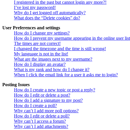
I registered in the past but cannot login any more?!
I’ve lost my password!
Why do I get logged off automatically?
What does the “Delete cookies” do?
User Preferences and settings
How do I change my settings?
How do I prevent my username appearing in the online user lis
The times are not correct!
I changed the timezone and the time is still wrong!
My language is not in the list!
What are the images next to my username?
How do I display an avatar?
What is my rank and how do I change it?
When I click the email link for a user it asks me to login?
Posting Issues
How do I create a new topic or post a reply?
How do I edit or delete a post?
How do I add a signature to my post?
How do I create a poll?
Why can’t I add more poll options?
How do I edit or delete a poll?
Why can’t I access a forum?
Why can’t I add attachments?