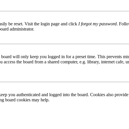
ily be reset. Visit the login page and click
I forgot my password
. Follo
board administrator.
board will only keep you logged in for a preset time. This prevents mis
access the board from a shared computer, e.g. library, internet cafe, un
ep you authenticated and logged into the board. Cookies also provide 
ting board cookies may help.