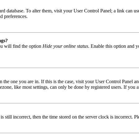
 board database. To alter them, visit your User Control Panel; a link can
nd preferences.
ngs?
u will find the option
Hide your online status
. Enable this option and y
om the one you are in. If this is the case, visit your User Control Panel
one, like most settings, can only be done by registered users. If you are
s still incorrect, then the time stored on the server clock is incorrect. P