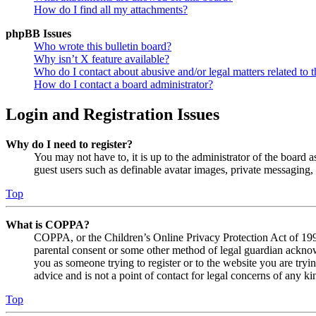
How do I find all my attachments?
phpBB Issues
Who wrote this bulletin board?
Why isn’t X feature available?
Who do I contact about abusive and/or legal matters related to t
How do I contact a board administrator?
Login and Registration Issues
Why do I need to register?
You may not have to, it is up to the administrator of the board a
guest users such as definable avatar images, private messaging, 
Top
What is COPPA?
COPPA, or the Children’s Online Privacy Protection Act of 1998,
parental consent or some other method of legal guardian acknowl
you as someone trying to register or to the website you are tryi
advice and is not a point of contact for legal concerns of any ki
Top