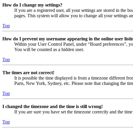
How do I change my settings?
If you are a registered user, all your settings are stored in the
pages. This system will allow you to change all your settings a
Top
How do I prevent my username appearing in the online user listi
Within your User Control Panel, under “Board preferences”, yo
You will be counted as a hidden user.
Top
The times are not correct!
It is possible the time displayed is from a timezone different fr
Paris, New York, Sydney, etc. Please note that changing the timez
Top
I changed the timezone and the time is still wrong!
If you are sure you have set the timezone correctly and the time i
Top