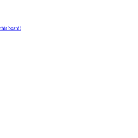
this board!