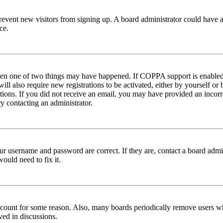
to prevent new visitors from signing up. A board administrator could hav
ce.
then one of two things may have happened. If COPPA support is enabled 
ill also require new registrations to be activated, either by yourself or
ructions. If you did not receive an email, you may have provided an inc
try contacting an administrator.
ur username and password are correct. If they are, contact a board admin
ould need to fix it.
 account for some reason. Also, many boards periodically remove users wh
ved in discussions.