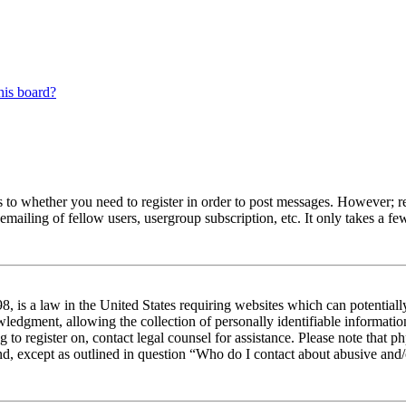
his board?
s to whether you need to register in order to post messages. However; reg
emailing of fellow users, usergroup subscription, etc. It only takes a 
 is a law in the United States requiring websites which can potentiall
edgment, allowing the collection of personally identifiable information 
ng to register on, contact legal counsel for assistance. Please note tha
nd, except as outlined in question “Who do I contact about abusive and/o