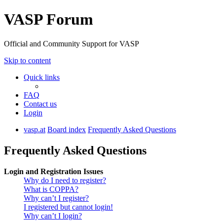
VASP Forum
Official and Community Support for VASP
Skip to content
Quick links
FAQ
Contact us
Login
vasp.at
Board index
Frequently Asked Questions
Frequently Asked Questions
Login and Registration Issues
Why do I need to register?
What is COPPA?
Why can’t I register?
I registered but cannot login!
Why can’t I login?