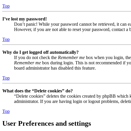
Top
I’ve lost my password!
Don’t panic! While your password cannot be retrieved, it can eas
However, if you are not able to reset your password, contact a 
Top
Why do I get logged off automatically?
If you do not check the
Remember me
box when you login, the 
Remember me
box during login. This is not recommended if you 
board administrator has disabled this feature.
Top
What does the “Delete cookies” do?
“Delete cookies” deletes the cookies created by phpBB which ke
administrator. If you are having login or logout problems, dele
Top
User Preferences and settings