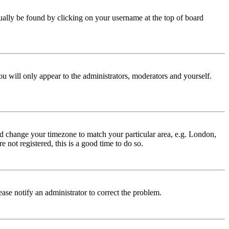
 usually be found by clicking on your username at the top of board
ou will only appear to the administrators, moderators and yourself.
 and change your timezone to match your particular area, e.g. London,
 not registered, this is a good time to do so.
lease notify an administrator to correct the problem.