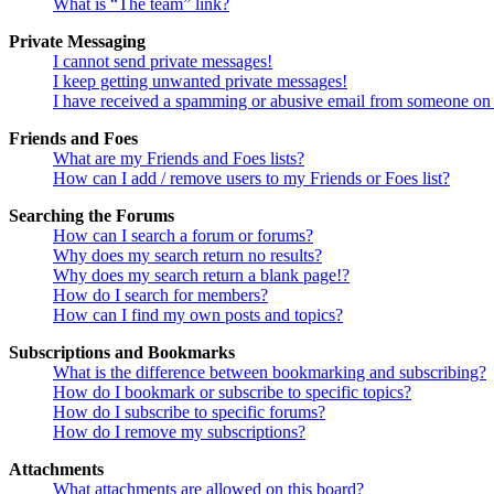
What is “The team” link?
Private Messaging
I cannot send private messages!
I keep getting unwanted private messages!
I have received a spamming or abusive email from someone on 
Friends and Foes
What are my Friends and Foes lists?
How can I add / remove users to my Friends or Foes list?
Searching the Forums
How can I search a forum or forums?
Why does my search return no results?
Why does my search return a blank page!?
How do I search for members?
How can I find my own posts and topics?
Subscriptions and Bookmarks
What is the difference between bookmarking and subscribing?
How do I bookmark or subscribe to specific topics?
How do I subscribe to specific forums?
How do I remove my subscriptions?
Attachments
What attachments are allowed on this board?