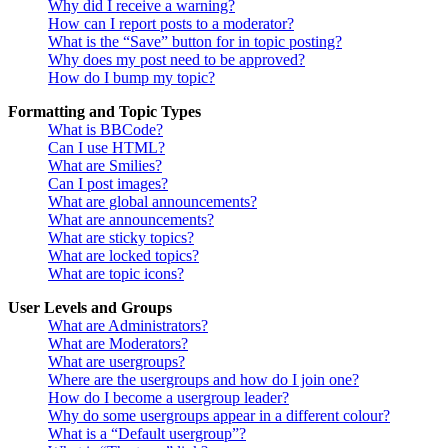
Why did I receive a warning?
How can I report posts to a moderator?
What is the “Save” button for in topic posting?
Why does my post need to be approved?
How do I bump my topic?
Formatting and Topic Types
What is BBCode?
Can I use HTML?
What are Smilies?
Can I post images?
What are global announcements?
What are announcements?
What are sticky topics?
What are locked topics?
What are topic icons?
User Levels and Groups
What are Administrators?
What are Moderators?
What are usergroups?
Where are the usergroups and how do I join one?
How do I become a usergroup leader?
Why do some usergroups appear in a different colour?
What is a “Default usergroup”?