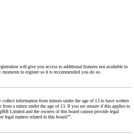
istration will give you access to additional features not available to
few moments to register so it is recommended you do so.
y collect information from minors under the age of 13 to have written
from a minor under the age of 13. If you are unsure if this applies to
t phpBB Limited and the owners of this board cannot provide legal
r legal matters related to this board?”.