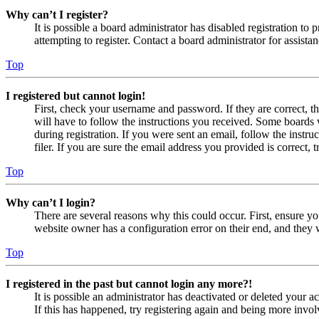
Why can’t I register?
It is possible a board administrator has disabled registration 
attempting to register. Contact a board administrator for assistan
Top
I registered but cannot login!
First, check your username and password. If they are correct, 
will have to follow the instructions you received. Some boards w
during registration. If you were sent an email, follow the inst
filer. If you are sure the email address you provided is correct, 
Top
Why can’t I login?
There are several reasons why this could occur. First, ensure yo
website owner has a configuration error on their end, and they w
Top
I registered in the past but cannot login any more?!
It is possible an administrator has deactivated or deleted your
If this has happened, try registering again and being more invol