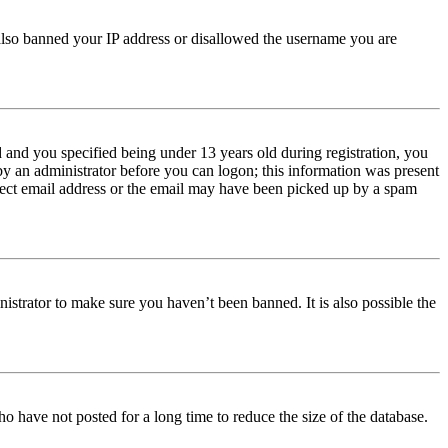
e also banned your IP address or disallowed the username you are
and you specified being under 13 years old during registration, you
 by an administrator before you can logon; this information was present
orrect email address or the email may have been picked up by a spam
istrator to make sure you haven’t been banned. It is also possible the
o have not posted for a long time to reduce the size of the database.