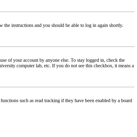
w the instructions and you should be able to log in again shortly.
use of your account by anyone else. To stay logged in, check the
iversity computer lab, etc. If you do not see this checkbox, it means a
functions such as read tracking if they have been enabled by a board