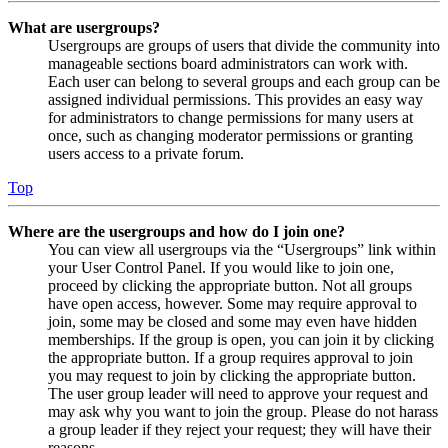
What are usergroups?
Usergroups are groups of users that divide the community into
manageable sections board administrators can work with.
Each user can belong to several groups and each group can be
assigned individual permissions. This provides an easy way
for administrators to change permissions for many users at
once, such as changing moderator permissions or granting
users access to a private forum.
Top
Where are the usergroups and how do I join one?
You can view all usergroups via the “Usergroups” link within
your User Control Panel. If you would like to join one,
proceed by clicking the appropriate button. Not all groups
have open access, however. Some may require approval to
join, some may be closed and some may even have hidden
memberships. If the group is open, you can join it by clicking
the appropriate button. If a group requires approval to join
you may request to join by clicking the appropriate button.
The user group leader will need to approve your request and
may ask why you want to join the group. Please do not harass
a group leader if they reject your request; they will have their
reasons.