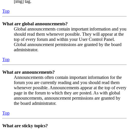
[img] tag.
Top
What are global announcements?
Global announcements contain important information and you
should read them whenever possible. They will appear at the
top of every forum and within your User Control Panel.
Global announcement permissions are granted by the board
administrator.
Top
What are announcements?
Announcements often contain important information for the
forum you are currently reading and you should read them
whenever possible. Announcements appear at the top of every
page in the forum to which they are posted. As with global
announcements, announcement permissions are granted by
the board administrator.
Top
What are sticky topics?