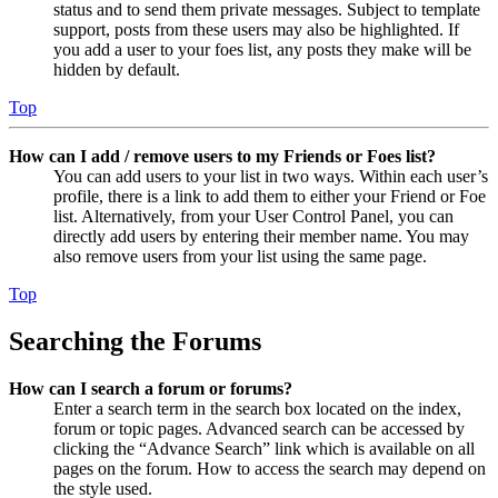
status and to send them private messages. Subject to template
support, posts from these users may also be highlighted. If
you add a user to your foes list, any posts they make will be
hidden by default.
Top
How can I add / remove users to my Friends or Foes list?
You can add users to your list in two ways. Within each user’s
profile, there is a link to add them to either your Friend or Foe
list. Alternatively, from your User Control Panel, you can
directly add users by entering their member name. You may
also remove users from your list using the same page.
Top
Searching the Forums
How can I search a forum or forums?
Enter a search term in the search box located on the index,
forum or topic pages. Advanced search can be accessed by
clicking the “Advance Search” link which is available on all
pages on the forum. How to access the search may depend on
the style used.