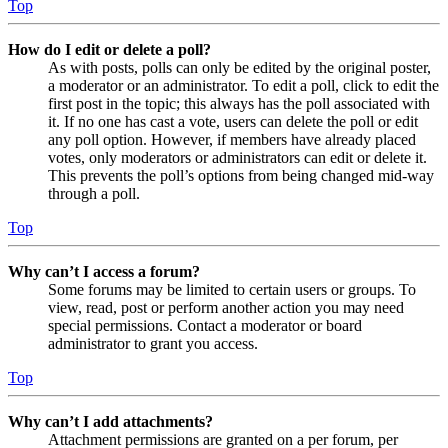
Top
How do I edit or delete a poll?
As with posts, polls can only be edited by the original poster,
a moderator or an administrator. To edit a poll, click to edit the
first post in the topic; this always has the poll associated with
it. If no one has cast a vote, users can delete the poll or edit
any poll option. However, if members have already placed
votes, only moderators or administrators can edit or delete it.
This prevents the poll’s options from being changed mid-way
through a poll.
Top
Why can’t I access a forum?
Some forums may be limited to certain users or groups. To
view, read, post or perform another action you may need
special permissions. Contact a moderator or board
administrator to grant you access.
Top
Why can’t I add attachments?
Attachment permissions are granted on a per forum, per