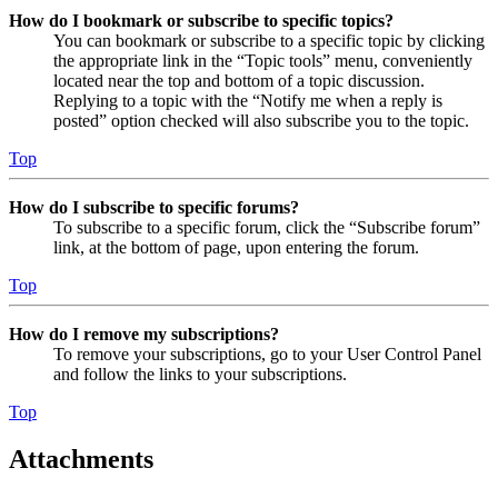
How do I bookmark or subscribe to specific topics?
You can bookmark or subscribe to a specific topic by clicking
the appropriate link in the “Topic tools” menu, conveniently
located near the top and bottom of a topic discussion.
Replying to a topic with the “Notify me when a reply is
posted” option checked will also subscribe you to the topic.
Top
How do I subscribe to specific forums?
To subscribe to a specific forum, click the “Subscribe forum”
link, at the bottom of page, upon entering the forum.
Top
How do I remove my subscriptions?
To remove your subscriptions, go to your User Control Panel
and follow the links to your subscriptions.
Top
Attachments