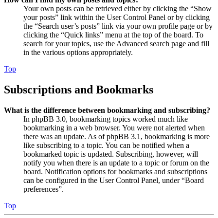
Your own posts can be retrieved either by clicking the “Show
your posts” link within the User Control Panel or by clicking
the “Search user’s posts” link via your own profile page or by
clicking the “Quick links” menu at the top of the board. To
search for your topics, use the Advanced search page and fill
in the various options appropriately.
Top
Subscriptions and Bookmarks
What is the difference between bookmarking and subscribing?
In phpBB 3.0, bookmarking topics worked much like
bookmarking in a web browser. You were not alerted when
there was an update. As of phpBB 3.1, bookmarking is more
like subscribing to a topic. You can be notified when a
bookmarked topic is updated. Subscribing, however, will
notify you when there is an update to a topic or forum on the
board. Notification options for bookmarks and subscriptions
can be configured in the User Control Panel, under “Board
preferences”.
Top