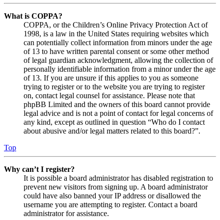
What is COPPA?
COPPA, or the Children’s Online Privacy Protection Act of
1998, is a law in the United States requiring websites which
can potentially collect information from minors under the age
of 13 to have written parental consent or some other method
of legal guardian acknowledgment, allowing the collection of
personally identifiable information from a minor under the age
of 13. If you are unsure if this applies to you as someone
trying to register or to the website you are trying to register
on, contact legal counsel for assistance. Please note that
phpBB Limited and the owners of this board cannot provide
legal advice and is not a point of contact for legal concerns of
any kind, except as outlined in question “Who do I contact
about abusive and/or legal matters related to this board?”.
Top
Why can’t I register?
It is possible a board administrator has disabled registration to
prevent new visitors from signing up. A board administrator
could have also banned your IP address or disallowed the
username you are attempting to register. Contact a board
administrator for assistance.