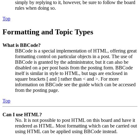
simply by replying to it, however, be sure to follow the board
rules when doing so.
Top
Formatting and Topic Types
What is BBCode?
BBCode is a special implementation of HTML, offering great
formatting control on particular objects in a post. The use of
BBCode is granted by the administrator, but it can also be
disabled on a per post basis from the posting form. BBCode
itself is similar in style to HTML, but tags are enclosed in
square brackets [ and ] rather than < and >. For more
information on BBCode see the guide which can be accessed
from the posting page.
Top
Can I use HTML?
No. It is not possible to post HTML on this board and have it
rendered as HTML. Most formatting which can be carried out
using HTML can be applied using BBCode instead.