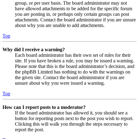
group, or per user basis. The board administrator may not
have allowed attachments to be added for the specific forum
you are posting in, or perhaps only certain groups can post
attachments. Contact the board administrator if you are unsure
about why you are unable to add attachments.
Top
Why did I receive a warning?
Each board administrator has their own set of rules for their
site. If you have broken a rule, you may be issued a warning.
Please note that this is the board administrator’s decision, and
the phpBB Limited has nothing to do with the warnings on
the given site. Contact the board administrator if you are
unsure about why you were issued a warning.
Top
How can I report posts to a moderator?
If the board administrator has allowed it, you should see a
button for reporting posts next to the post you wish to report.
Clicking this will walk you through the steps necessary to
report the post.