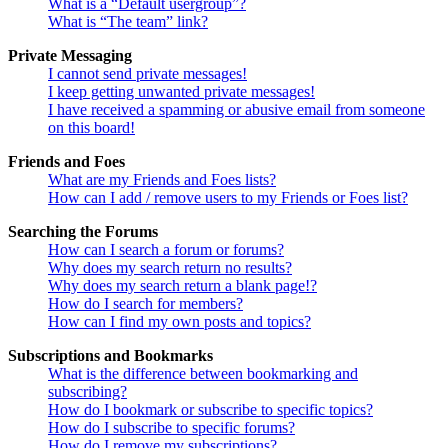
What is a “Default usergroup”?
What is “The team” link?
Private Messaging
I cannot send private messages!
I keep getting unwanted private messages!
I have received a spamming or abusive email from someone
on this board!
Friends and Foes
What are my Friends and Foes lists?
How can I add / remove users to my Friends or Foes list?
Searching the Forums
How can I search a forum or forums?
Why does my search return no results?
Why does my search return a blank page!?
How do I search for members?
How can I find my own posts and topics?
Subscriptions and Bookmarks
What is the difference between bookmarking and
subscribing?
How do I bookmark or subscribe to specific topics?
How do I subscribe to specific forums?
How do I remove my subscriptions?