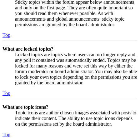
Sticky topics within the forum appear below announcements
and only on the first page. They are often quite important so
you should read them whenever possible. As with
announcements and global announcements, sticky topic
permissions are granted by the board administrator.
Top
What are locked topics?
Locked topics are topics where users can no longer reply and
any poll it contained was automatically ended. Topics may be
locked for many reasons and were set this way by either the
forum moderator or board administrator. You may also be able
to lock your own topics depending on the permissions you are
granted by the board administrator.
Top
What are topic icons?
Topic icons are author chosen images associated with posts to
indicate their content. The ability to use topic icons depends
on the permissions set by the board administrator.
Top