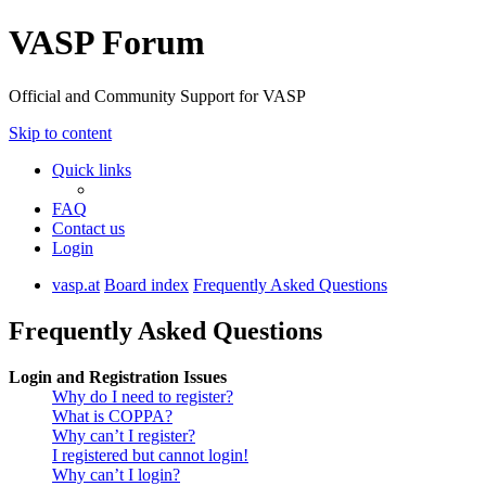
VASP Forum
Official and Community Support for VASP
Skip to content
Quick links
FAQ
Contact us
Login
vasp.at
Board index
Frequently Asked Questions
Frequently Asked Questions
Login and Registration Issues
Why do I need to register?
What is COPPA?
Why can’t I register?
I registered but cannot login!
Why can’t I login?