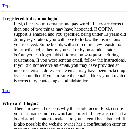
Top
I registered but cannot login!
First, check your username and password. If they are correct,
then one of two things may have happened. If COPPA
support is enabled and you specified being under 13 years old
during registration, you will have to follow the instructions
you received. Some boards will also require new registrations
to be activated, either by yourself or by an administrator
before you can logon; this information was present during
registration. If you were sent an email, follow the instructions.
If you did not receive an email, you may have provided an
incorrect email address or the email may have been picked up
by a spam filer. If you are sure the email address you provided
is correct, try contacting an administrator.
Top
Why can’t I login?
There are several reasons why this could occur. First, ensure
your username and password are correct. If they are, contact a
board administrator to make sure you haven’t been banned. It
is also possible the website owner has a configuration error on