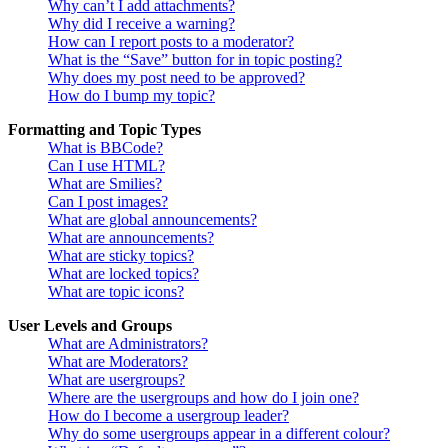
Why can’t I add attachments?
Why did I receive a warning?
How can I report posts to a moderator?
What is the “Save” button for in topic posting?
Why does my post need to be approved?
How do I bump my topic?
Formatting and Topic Types
What is BBCode?
Can I use HTML?
What are Smilies?
Can I post images?
What are global announcements?
What are announcements?
What are sticky topics?
What are locked topics?
What are topic icons?
User Levels and Groups
What are Administrators?
What are Moderators?
What are usergroups?
Where are the usergroups and how do I join one?
How do I become a usergroup leader?
Why do some usergroups appear in a different colour?