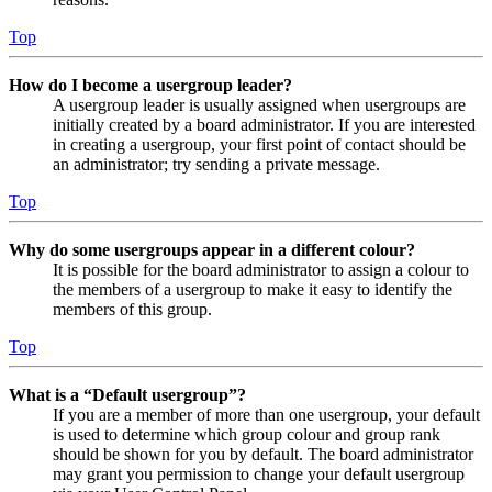
Top
How do I become a usergroup leader?
A usergroup leader is usually assigned when usergroups are
initially created by a board administrator. If you are interested
in creating a usergroup, your first point of contact should be
an administrator; try sending a private message.
Top
Why do some usergroups appear in a different colour?
It is possible for the board administrator to assign a colour to
the members of a usergroup to make it easy to identify the
members of this group.
Top
What is a “Default usergroup”?
If you are a member of more than one usergroup, your default
is used to determine which group colour and group rank
should be shown for you by default. The board administrator
may grant you permission to change your default usergroup