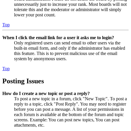
unnecessarily just to increase your rank. Most boards will not
tolerate this and the moderator or administrator will simply
lower your post count.
Top
When I click the email link for a user it asks me to login?
Only registered users can send email to other users via the
built-in email form, and only if the administrator has enabled
this feature. This is to prevent malicious use of the email
system by anonymous users.
Top
Posting Issues
How do I create a new topic or post a reply?
To post a new topic in a forum, click "New Topic". To post a
reply to a topic, click "Post Reply". You may need to register
before you can post a message. A list of your permissions in
each forum is available at the bottom of the forum and topic
screens. Example: You can post new topics, You can post
attachments, etc.