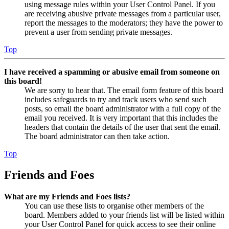
using message rules within your User Control Panel. If you
are receiving abusive private messages from a particular user,
report the messages to the moderators; they have the power to
prevent a user from sending private messages.
Top
I have received a spamming or abusive email from someone on
this board!
We are sorry to hear that. The email form feature of this board
includes safeguards to try and track users who send such
posts, so email the board administrator with a full copy of the
email you received. It is very important that this includes the
headers that contain the details of the user that sent the email.
The board administrator can then take action.
Top
Friends and Foes
What are my Friends and Foes lists?
You can use these lists to organise other members of the
board. Members added to your friends list will be listed within
your User Control Panel for quick access to see their online