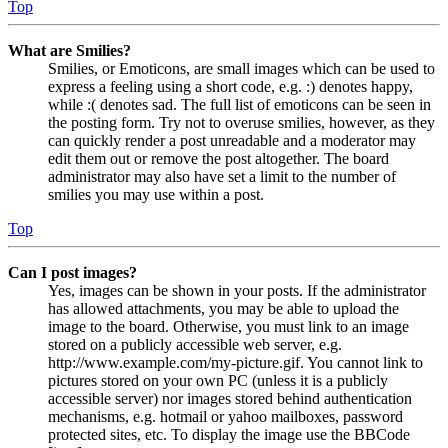
Top
What are Smilies?
Smilies, or Emoticons, are small images which can be used to
express a feeling using a short code, e.g. :) denotes happy,
while :( denotes sad. The full list of emoticons can be seen in
the posting form. Try not to overuse smilies, however, as they
can quickly render a post unreadable and a moderator may
edit them out or remove the post altogether. The board
administrator may also have set a limit to the number of
smilies you may use within a post.
Top
Can I post images?
Yes, images can be shown in your posts. If the administrator
has allowed attachments, you may be able to upload the
image to the board. Otherwise, you must link to an image
stored on a publicly accessible web server, e.g.
http://www.example.com/my-picture.gif. You cannot link to
pictures stored on your own PC (unless it is a publicly
accessible server) nor images stored behind authentication
mechanisms, e.g. hotmail or yahoo mailboxes, password
protected sites, etc. To display the image use the BBCode