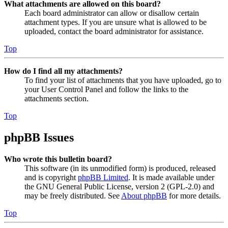
What attachments are allowed on this board?
Each board administrator can allow or disallow certain
attachment types. If you are unsure what is allowed to be
uploaded, contact the board administrator for assistance.
Top
How do I find all my attachments?
To find your list of attachments that you have uploaded, go to
your User Control Panel and follow the links to the
attachments section.
Top
phpBB Issues
Who wrote this bulletin board?
This software (in its unmodified form) is produced, released
and is copyright
phpBB Limited
. It is made available under
the GNU General Public License, version 2 (GPL-2.0) and
may be freely distributed. See
About phpBB
for more details.
Top