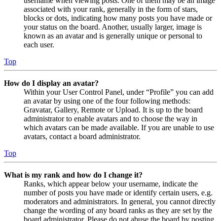
username when viewing posts. One of them may be an image
associated with your rank, generally in the form of stars,
blocks or dots, indicating how many posts you have made or
your status on the board. Another, usually larger, image is
known as an avatar and is generally unique or personal to
each user.
Top
How do I display an avatar?
Within your User Control Panel, under “Profile” you can add
an avatar by using one of the four following methods:
Gravatar, Gallery, Remote or Upload. It is up to the board
administrator to enable avatars and to choose the way in
which avatars can be made available. If you are unable to use
avatars, contact a board administrator.
Top
What is my rank and how do I change it?
Ranks, which appear below your username, indicate the
number of posts you have made or identify certain users, e.g.
moderators and administrators. In general, you cannot directly
change the wording of any board ranks as they are set by the
board administrator. Please do not abuse the board by posting