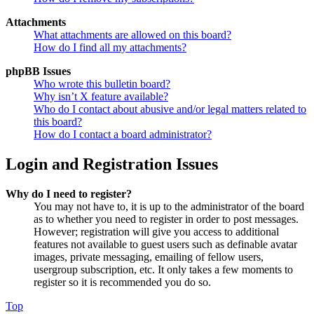
Attachments
What attachments are allowed on this board?
How do I find all my attachments?
phpBB Issues
Who wrote this bulletin board?
Why isn’t X feature available?
Who do I contact about abusive and/or legal matters related to
this board?
How do I contact a board administrator?
Login and Registration Issues
Why do I need to register?
You may not have to, it is up to the administrator of the board
as to whether you need to register in order to post messages.
However; registration will give you access to additional
features not available to guest users such as definable avatar
images, private messaging, emailing of fellow users,
usergroup subscription, etc. It only takes a few moments to
register so it is recommended you do so.
Top