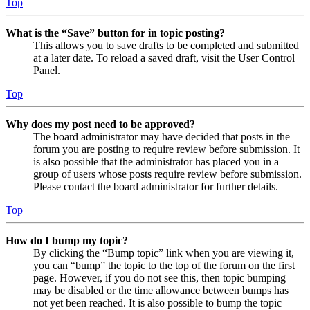
Top
What is the “Save” button for in topic posting?
This allows you to save drafts to be completed and submitted
at a later date. To reload a saved draft, visit the User Control
Panel.
Top
Why does my post need to be approved?
The board administrator may have decided that posts in the
forum you are posting to require review before submission. It
is also possible that the administrator has placed you in a
group of users whose posts require review before submission.
Please contact the board administrator for further details.
Top
How do I bump my topic?
By clicking the “Bump topic” link when you are viewing it,
you can “bump” the topic to the top of the forum on the first
page. However, if you do not see this, then topic bumping
may be disabled or the time allowance between bumps has
not yet been reached. It is also possible to bump the topic