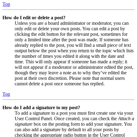
Top
How do I edit or delete a post?
Unless you are a board administrator or moderator, you can
only edit or delete your own posts. You can edit a post by
clicking the edit button for the relevant post, sometimes for
only a limited time after the post was made. If someone has
already replied to the post, you will find a small piece of text
output below the post when you return to the topic which lists
the number of times you edited it along with the date and
time. This will only appear if someone has made a reply; it
will not appear if a moderator or administrator edited the post,
though they may leave a note as to why they’ve edited the
post at their own discretion. Please note that normal users
cannot delete a post once someone has replied.
Top
How do I add a signature to my post?
To add a signature to a post you must first create one via your
User Control Panel. Once created, you can check the
Attach a
signature
box on the posting form to add your signature. You
can also add a signature by default to all your posts by
checking the appropriate radio button in the User Control