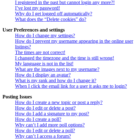
I registered in the past but cannot login any more?!
I’ve lost my password!
Why do I get logged off automatically?
What does the “Delete cookies” do?
User Preferences and settings
How do I change my settings?
How do I prevent my username appearing in the online user
listings?
The times are not correct!
I changed the timezone and the time is still wrong!
My language is not in the list!
What are the images next to my username?
How do I display an avatar?
What is my rank and how do I change it?
When I click the email link for a user it asks me to login?
Posting Issues
How do I create a new topic or post a reply?
How do I edit or delete a post?
How do I add a signature to my post?
How do I create a poll?
Why can’t I add more poll options?
How do I edit or delete a poll?
Why can’t I access a forum?