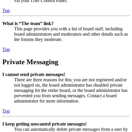
via your User Control Panel.
Top
What is “The team” link?
This page provides you with a list of board staff, including
board administrators and moderators and other details such as
the forums they moderate.
Top
Private Messaging
I cannot send private messages!
There are three reasons for this; you are not registered and/or
not logged on, the board administrator has disabled private
messaging for the entire board, or the board administrator has
prevented you from sending messages. Contact a board
administrator for more information.
Top
I keep getting unwanted private messages!
You can automatically delete private messages from a user by