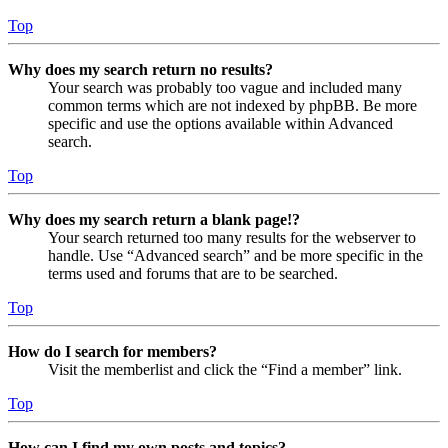
Top
Why does my search return no results?
Your search was probably too vague and included many
common terms which are not indexed by phpBB. Be more
specific and use the options available within Advanced
search.
Top
Why does my search return a blank page!?
Your search returned too many results for the webserver to
handle. Use “Advanced search” and be more specific in the
terms used and forums that are to be searched.
Top
How do I search for members?
Visit the memberlist and click the “Find a member” link.
Top
How can I find my own posts and topics?