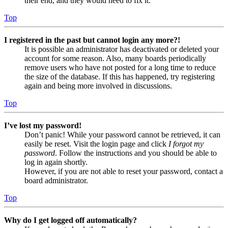
their end, and they would need to fix it.
Top
I registered in the past but cannot login any more?!
It is possible an administrator has deactivated or deleted your
account for some reason. Also, many boards periodically
remove users who have not posted for a long time to reduce
the size of the database. If this has happened, try registering
again and being more involved in discussions.
Top
I’ve lost my password!
Don’t panic! While your password cannot be retrieved, it can
easily be reset. Visit the login page and click
I forgot my
password
. Follow the instructions and you should be able to
log in again shortly.
However, if you are not able to reset your password, contact a
board administrator.
Top
Why do I get logged off automatically?