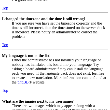
Top
I changed the timezone and the time is still wrong!
If you are sure you have set the timezone correctly and the
time is still incorrect, then the time stored on the server clock
is incorrect. Please notify an administrator to correct the
problem.
Top
My language is not in the list!
Either the administrator has not installed your language or
nobody has translated this board into your language. Try
asking a board administrator if they can install the language
pack you need. If the language pack does not exist, feel free
to create a new translation. More information can be found at
the
phpBB
® website.
Top
What are the images next to my username?
There are two images which may appear along with a