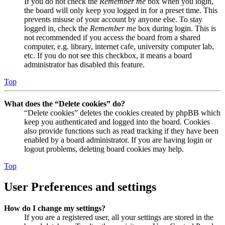
If you do not check the
Remember me
box when you login,
the board will only keep you logged in for a preset time. This
prevents misuse of your account by anyone else. To stay
logged in, check the
Remember me
box during login. This is
not recommended if you access the board from a shared
computer, e.g. library, internet cafe, university computer lab,
etc. If you do not see this checkbox, it means a board
administrator has disabled this feature.
Top
What does the “Delete cookies” do?
“Delete cookies” deletes the cookies created by phpBB which
keep you authenticated and logged into the board. Cookies
also provide functions such as read tracking if they have been
enabled by a board administrator. If you are having login or
logout problems, deleting board cookies may help.
Top
User Preferences and settings
How do I change my settings?
If you are a registered user, all your settings are stored in the