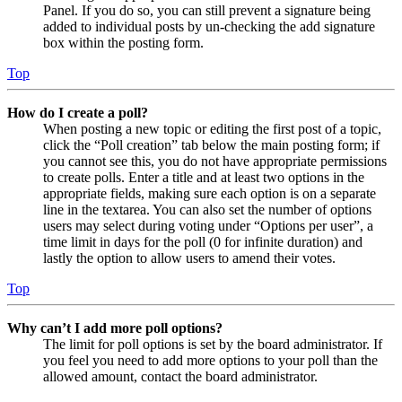
Panel. If you do so, you can still prevent a signature being
added to individual posts by un-checking the add signature
box within the posting form.
Top
How do I create a poll?
When posting a new topic or editing the first post of a topic,
click the “Poll creation” tab below the main posting form; if
you cannot see this, you do not have appropriate permissions
to create polls. Enter a title and at least two options in the
appropriate fields, making sure each option is on a separate
line in the textarea. You can also set the number of options
users may select during voting under “Options per user”, a
time limit in days for the poll (0 for infinite duration) and
lastly the option to allow users to amend their votes.
Top
Why can’t I add more poll options?
The limit for poll options is set by the board administrator. If
you feel you need to add more options to your poll than the
allowed amount, contact the board administrator.