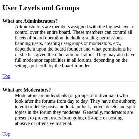
User Levels and Groups
What are Administrators?
Administrators are members assigned with the highest level of
control over the entire board. These members can control all
facets of board operation, including setting permissions,
banning users, creating usergroups or moderators, etc.,
dependent upon the board founder and what permissions he
or she has given the other administrators. They may also have
full moderator capabilities in all forums, depending on the
settings put forth by the board founder.
Top
What are Moderators?
Moderators are individuals (or groups of individuals) who
look after the forums from day to day. They have the authority
to edit or delete posts and lock, unlock, move, delete and split
topics in the forum they moderate. Generally, moderators are
present to prevent users from going off-topic or posting
abusive or offensive material.
Top