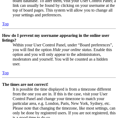
board database. To alter them, visit your User Control Panel; a
link can usually be found by clicking on your username at the
top of board pages. This system will allow you to change all
your settings and preferences.
Top
How do I prevent my username appearing in the online user
listings?
Within your User Control Panel, under “Board preferences”,
you will find the option
Hide your online status
. Enable this
option and you will only appear to the administrators,
moderators and yourself. You will be counted as a hidden
user.
Top
The times are not correct!
It is possible the time displayed is from a timezone different
from the one you are in. If this is the case, visit your User
Control Panel and change your timezone to match your
particular area, e.g. London, Paris, New York, Sydney, etc.
Please note that changing the timezone, like most settings, can
only be done by registered users. If you are not registered, this
is a good time to do so.